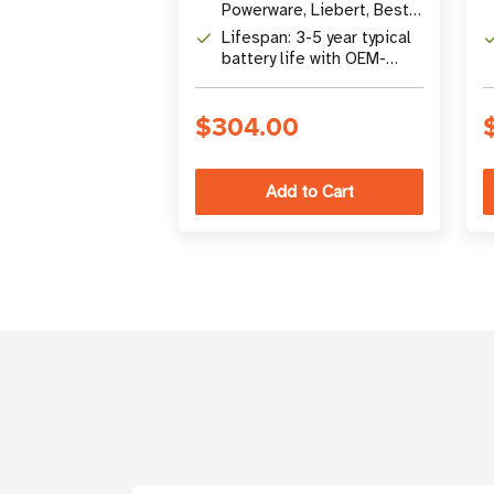
Powerware, Liebert, Best,
and other UPS systems
Lifespan: 3-5 year typical
battery life with OEM-
certified premium
construction
$304.00