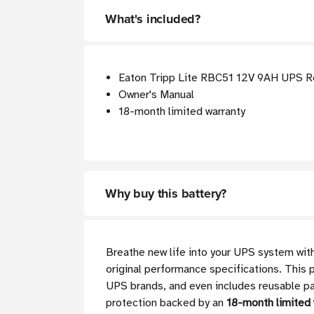
What's included?
Eaton Tripp Lite RBC51 12V 9AH UPS R
Owner's Manual
18-month limited warranty
Why buy this battery?
Breathe new life into your UPS system with
original performance specifications. This p
UPS brands, and even includes reusable pac
protection backed by an
18-month limited 