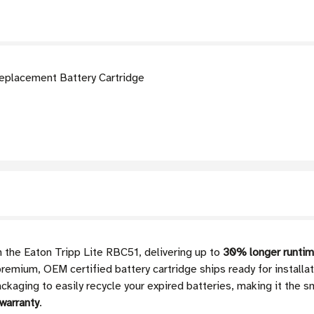
eplacement Battery Cartridge
 the Eaton Tripp Lite RBC51, delivering up to
30% longer runtim
remium, OEM certified battery cartridge ships ready for installati
kaging to easily recycle your expired batteries, making it the sm
warranty
.