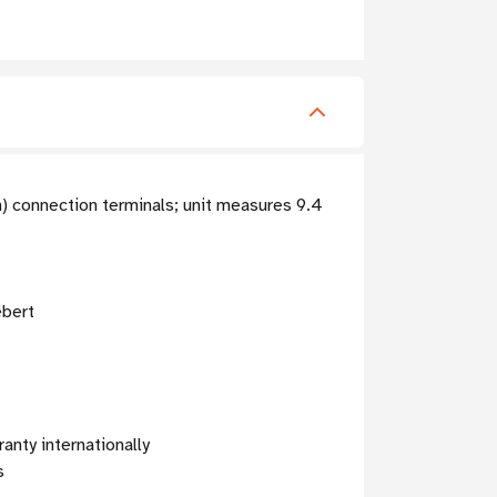
n) connection terminals; unit measures 9.4
ebert
anty internationally
s