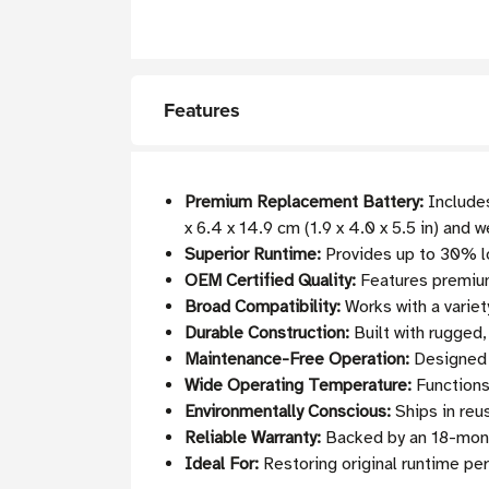
Features
Premium Replacement Battery:
Includes
x 6.4 x 14.9 cm (1.9 x 4.0 x 5.5 in) and 
Superior Runtime:
Provides up to 30% l
OEM Certified Quality:
Features premium
Broad Compatibility:
Works with a variet
Durable Construction:
Built with rugged,
Maintenance-Free Operation:
Designed 
Wide Operating Temperature:
Functions
Environmentally Conscious:
Ships in reu
Reliable Warranty:
Backed by an 18-month 
Ideal For:
Restoring original runtime pe