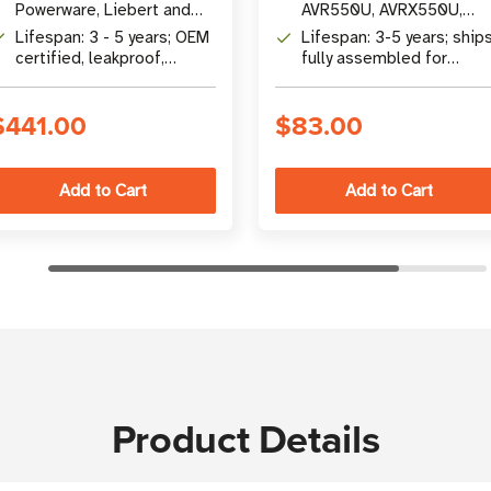
Powerware, Liebert and
AVR550U, AVRX550U,
other UPS brands
ECO550UPS, ECO650UM
Lifespan: 3 - 5 years; OEM
Lifespan: 3-5 years; ship
and more
certified, leakproof,
fully assembled for
maintenance-free
immediate installation
$441.00
$83.00
Product Details