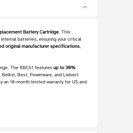
placement Battery Cartridge
. This
ternal batteries, ensuring your critical
ed original manufacturer specifications
,
range. The RBC51 features
up to 30%
, Belkin, Best, Powerware, and Liebert.
by an 18-month limited warranty for US and