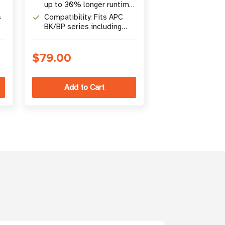
and ready to in
up to 30% longer runtime
APC UPS model
,
than basic replacements
SU2200RM3U
s
Compatibility: Fits APC
Construction:
SU3000RM3U, 
BK/BP series including
certified, leak
BK500M, BP420,
maintenance-f
SU420NET, and more
reusable recyc
$79.00
$530.00
packaging