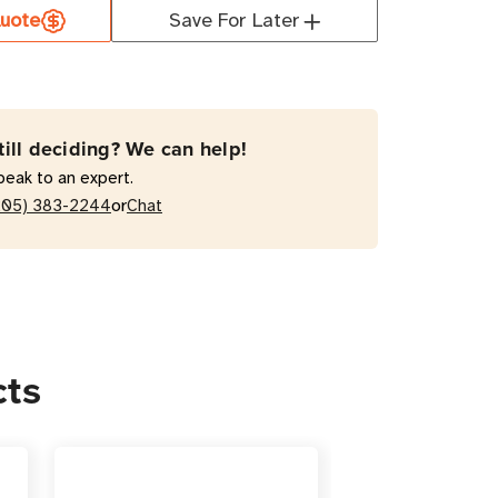
uote
Save For Later
1
till deciding? We can help!
acement
peak to an expert.
ry
or
205) 383-2244
Chat
idge
cts