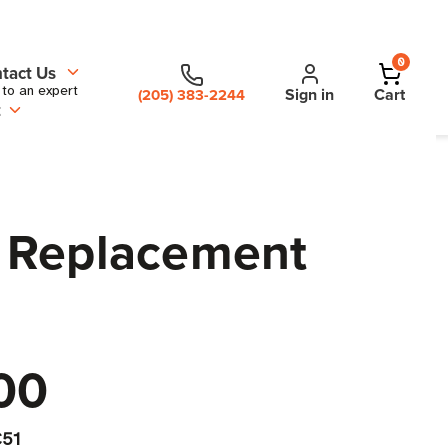
0
tact Us
 to an expert
Sign in
Cart
(205) 383-2244
t
S Replacement
00
51