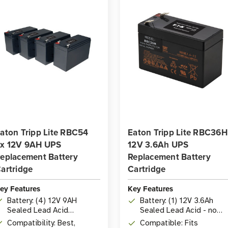
aton Tripp Lite RBC54
Eaton Tripp Lite RBC36H
x 12V 9AH UPS
12V 3.6Ah UPS
eplacement Battery
Replacement Battery
artridge
Cartridge
ey Features
Key Features
Battery: (4) 12V 9AH
Battery: (1) 12V 3.6Ah
Sealed Lead Acid
Sealed Lead Acid - no
Batteries
maintenance required
Compatibility: Best,
Compatible: Fits