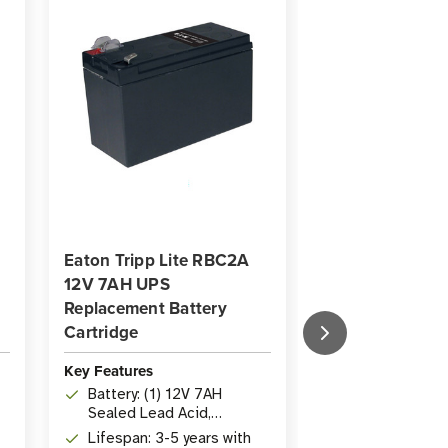
Eaton Tripp Lite RBC2A
Eaton Tripp Li
12V 7AH UPS
12V 7AH UPS
Replacement Battery
Replacement Ba
Cartridge
Cartridge | 8 Ba
Key Features
Key Features
Battery: (1) 12V 7AH
Batteries: (8)
Sealed Lead Acid,
sealed lead a
maintenance-free
batteries, pr
Lifespan: 3-5 years with
Compatibility: