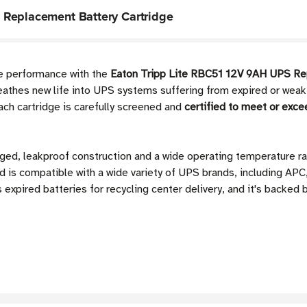
 Replacement Battery Cartridge
me performance with the
Eaton Tripp Lite RBC51 12V 9AH UPS Re
thes new life into UPS systems suffering from expired or weak in
ch cartridge is carefully screened and
certified to meet or exce
gged, leakproof construction and a wide operating temperature 
d is compatible with a wide variety of UPS brands, including APC
expired batteries for recycling center delivery, and it's backed 