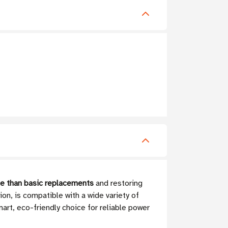
e than basic replacements
and restoring
on, is compatible with a wide variety of
art, eco-friendly choice for reliable power