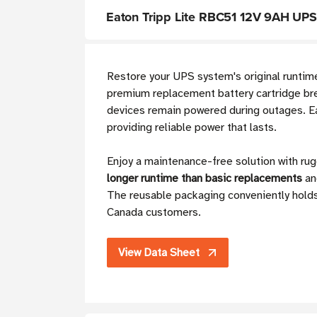
Eaton Tripp Lite RBC51 12V 9AH UPS
Restore your UPS system's original runti
premium replacement battery cartridge brea
devices remain powered during outages. Ea
providing reliable power that lasts.
Enjoy a maintenance-free solution with ru
longer runtime than basic replacements
an
The reusable packaging conveniently holds 
Canada customers.
View Data Sheet