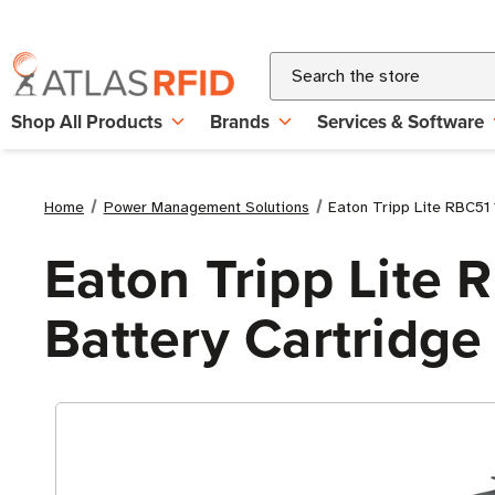
Search
Shop All Products
Brands
Services & Software
Home
Power Management Solutions
Eaton Tripp Lite RBC51
Eaton Tripp Lite
Battery Cartridge