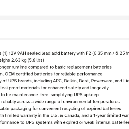
 (1) 12V 9AH sealed lead acid battery with F2 (6.35 mm / 0.25 i
weighs 2.63 kg (5.8 lbs)
onger runtime compared to basic replacement batteries
, OEM certified batteries for reliable performance
y of UPS brands, including APC, Belkin, Best, Powerware, and Li
 leakproof materials for enhanced safety and longevity
to be maintenance-free, simplifying UPS upkeep
 reliably across a wide range of environmental temperatures
sable packaging for convenient recycling of expired batteries
limited warranty in the U.S. & Canada, and a 1-year limited warr
rformance to UPS systems with expired or weak internal batterie