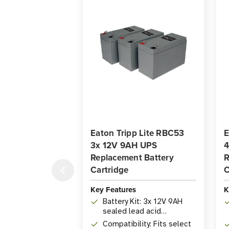
Eaton Tripp Lite RBC53
E
3x 12V 9AH UPS
4
Replacement Battery
R
Cartridge
C
Key Features
K
Battery Kit: 3x 12V 9AH
sealed lead acid
replacement batteries
Compatibility: Fits select