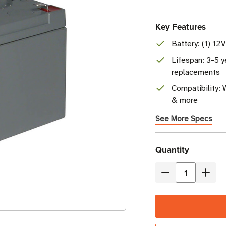
Key Features
Battery: (1) 12
Lifespan: 3-5 y
replacements
Compatibility: 
& more
See More Specs
Current
Quantity
Stock
Decrease
Incre
Quantity
Quant
of
of
Eaton
Eaton