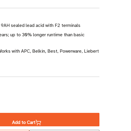
V 9AH sealed lead acid with F2 terminals
ears; up to 30% longer runtime than basic
Works with APC, Belkin, Best, Powerware, Liebert
ase
ity
Add to Cart