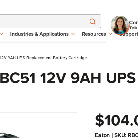
Con
Talk
Industries & Applications
Resources
Suppor
 12V 9AH UPS Replacement Battery Cartridge
 RBC51 12V 9AH UP
$104.
Eaton
|
SKU:
RBC