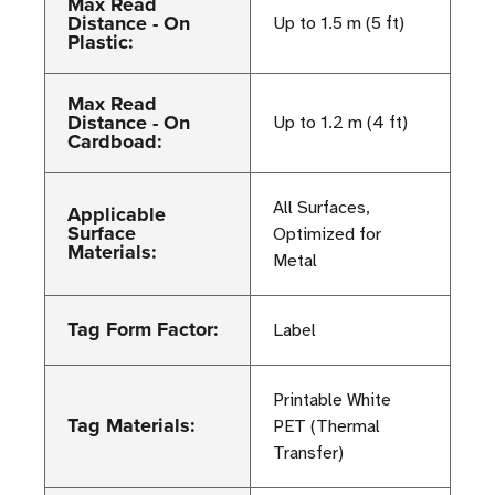
Max Read
Distance - On
Up to 1.5 m (5 ft)
Plastic:
Max Read
Distance - On
Up to 1.2 m (4 ft)
Cardboad:
All Surfaces,
Applicable
Surface
Optimized for
Materials:
Metal
Tag Form Factor:
Label
Printable White
Tag Materials:
PET (Thermal
Transfer)