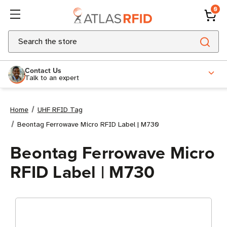
0
Search
Contact Us
Talk to an expert
Home
UHF RFID Tag
Beontag Ferrowave Micro RFID Label | M730
Beontag Ferrowave Micro
RFID Label | M730