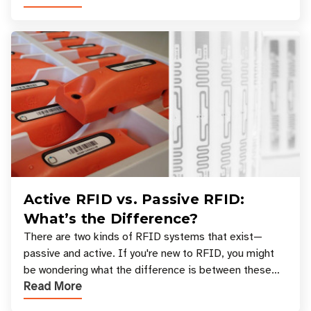
Active RFID vs. Passive RFID:
What’s the Difference?
There are two kinds of RFID systems that exist—
passive and active. If you're new to RFID, you might
be wondering what the difference is between these
Read More
types, and which one is best for your applicatio