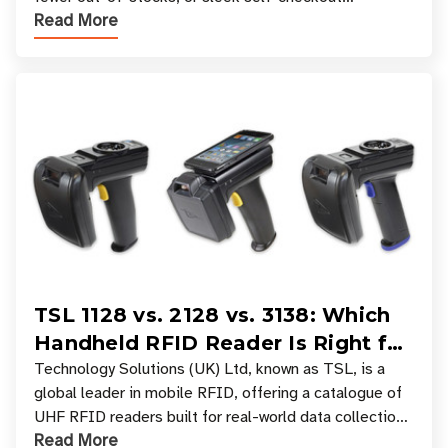
Read More
experiences where an entire basket of items c
TSL 1128 vs. 2128 vs. 3138: Which
Handheld RFID Reader Is Right for
Your Workflow?
Technology Solutions (UK) Ltd, known as TSL, is a
global leader in mobile RFID, offering a catalogue of
UHF RFID readers built for real-world data collection
Read More
across industries. One of the defining s