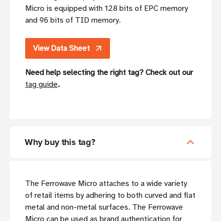
Micro is equipped with 128 bits of EPC memory
and 96 bits of TID memory.
View Data Sheet
Need help selecting the right tag? Check out our
tag guide
.
Why buy this tag?
The Ferrowave Micro attaches to a wide variety
of retail items by adhering to both curved and flat
metal and non-metal surfaces. The Ferrowave
Micro can be used as brand authentication for