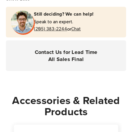
Still deciding? We can help!
Speak to an expert.
or
(205) 383-2244
Chat
Contact Us for Lead Time
All Sales Final
Accessories & Related
Products