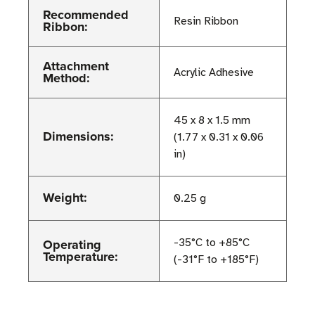
Recommended
Resin Ribbon
Ribbon:
Attachment
Acrylic Adhesive
Method:
45 x 8 x 1.5 mm
Dimensions:
(1.77 x 0.31 x 0.06
in)
Weight:
0.25 g
Operating
-35°C to +85°C
Temperature:
(-31°F to +185°F)