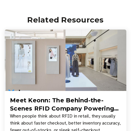
Related Resources
Meet Keonn: The Behind-the-
Scenes RFID Company Powering
Your Favorite Retail Stores
When people think about RFID in retail, they usually
think about faster checkout, better inventory accuracy,
fewer out-of-stocks, or sleek self-checkout