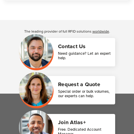
Customer Reviews
The leading provider of full RFID solutions
worldwide
.
Contact Us
Need guidance? Let an expert
help.
Request a Quote
Special order or bulk volumes,
our experts can help.
Join Atlas+
Free. Dedicated Account