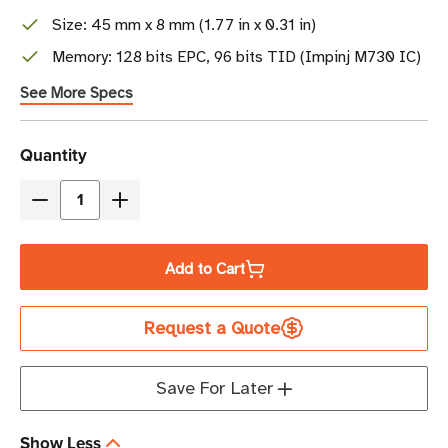
Size: 45 mm x 8 mm (1.77 in x 0.31 in)
Memory: 128 bits EPC, 96 bits TID (Impinj M730 IC)
See More Specs
Current
Quantity
Stock
Decrease
Increase
Quantity
Quantity
of
of
Add to Cart
Beontag
Beontag
Ferrowave
Ferrowave
Request a Quote
Micro
Micro
RFID
RFID
Label
Label
Save For Later
|
|
M730
M730
Show Less