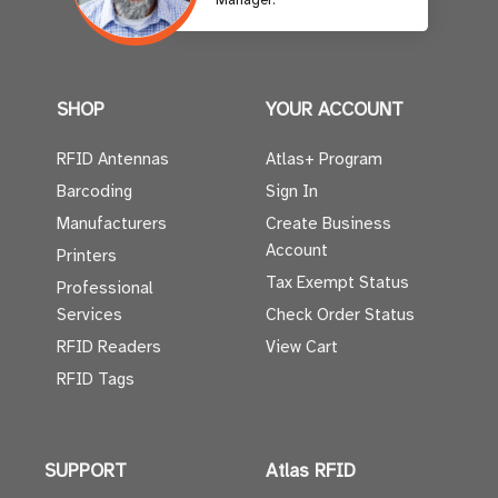
Manager.
SHOP
YOUR ACCOUNT
RFID Antennas
Atlas+ Program
Barcoding
Sign In
Manufacturers
Create Business
Account
Printers
Tax Exempt Status
Professional
Services
Check Order Status
RFID Readers
View Cart
RFID Tags
SUPPORT
Atlas RFID