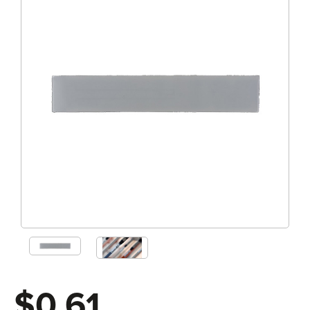
$0.61