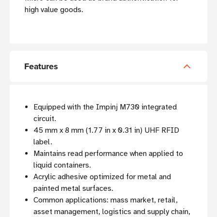
high value goods.
Features
Equipped with the Impinj M730 integrated
circuit.
45 mm x 8 mm (1.77 in x 0.31 in) UHF RFID
label.
Maintains read performance when applied to
liquid containers.
Acrylic adhesive optimized for metal and
painted metal surfaces.
Common applications: mass market, retail,
asset management, logistics and supply chain,