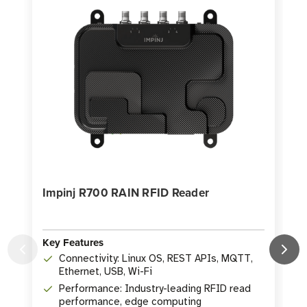
Impinj R700 RAIN RFID Reader
Key Features
Connectivity: Linux OS, REST APIs, MQTT,
Ethernet, USB, Wi-Fi
K
Performance: Industry-leading RFID read
performance, edge computing