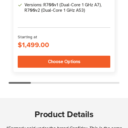
Versions: R700v1 (Dual-Core 1 GHz A7),
R700v2 (Dual-Core 1 GHz A53)
Starting at
$1,499.00
Choose Options
Product Details