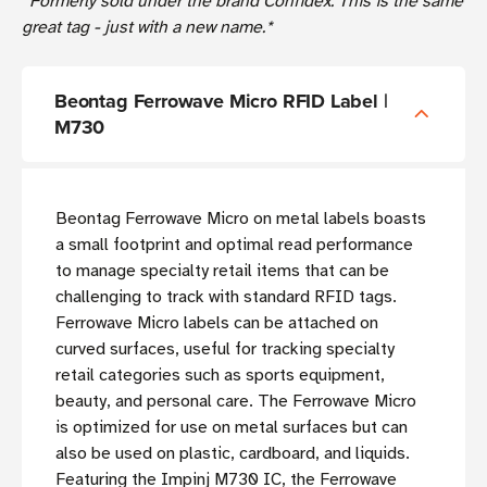
*Formerly sold under the brand Confidex. This is the same
great tag - just with a new name.*
Beontag Ferrowave Micro RFID Label |
M730
Beontag Ferrowave Micro on metal labels boasts
a small footprint and optimal read performance
to manage specialty retail items that can be
challenging to track with standard RFID tags.
Ferrowave Micro labels can be attached on
curved surfaces, useful for tracking specialty
retail categories such as sports equipment,
beauty, and personal care. The Ferrowave Micro
is optimized for use on metal surfaces but can
also be used on plastic, cardboard, and liquids.
Featuring the Impinj M730 IC, the Ferrowave