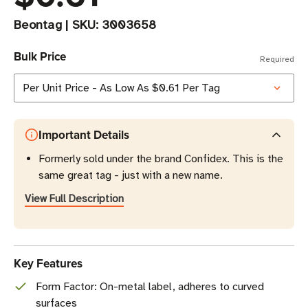
Beontag
|
SKU:
3003658
Bulk Price
Required
Important Details
Formerly sold under the brand Confidex. This is the
same great tag - just with a new name.
View Full Description
Key Features
Form Factor: On-metal label, adheres to curved
surfaces