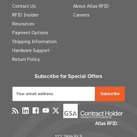
Contact Us
About Atlas RFID
RFID Insider
Careers
Resources
Payment Options
Shipping Information
Hardware Support
Return Policy
Subscribe for Special Offers
E
m
a
i
l
Atlas RFID
A
d
112 28th St S