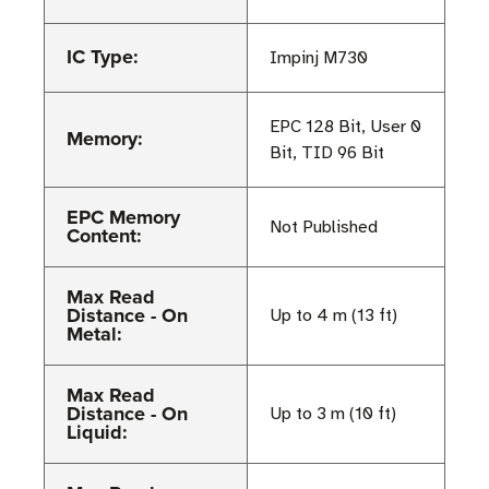
IC Type:
Impinj M730
EPC 128 Bit, User 0
Memory:
Bit, TID 96 Bit
EPC Memory
Not Published
Content:
Max Read
Distance - On
Up to 4 m (13 ft)
Metal:
Max Read
Distance - On
Up to 3 m (10 ft)
Liquid: