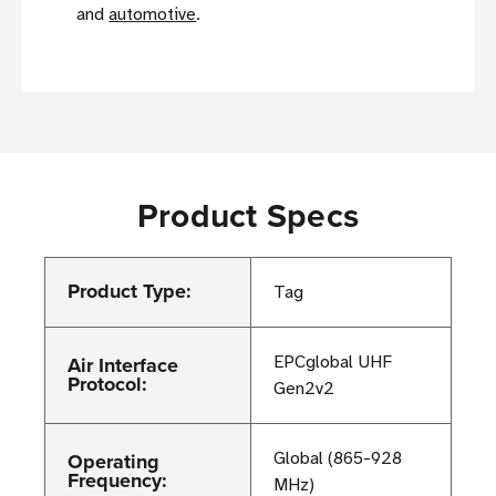
and
automotive
.
Product Specs
Product Type:
Tag
Air Interface
EPCglobal UHF
Protocol:
Gen2v2
Operating
Global (865-928
Frequency:
MHz)