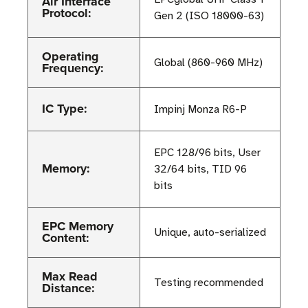
Air Interface
Protocol:
Gen 2 (ISO 18000-63)
Operating
Global (860-960 MHz)
Frequency:
IC Type:
Impinj Monza R6-P
EPC 128/96 bits, User
Memory:
32/64 bits, TID 96
bits
EPC Memory
Unique, auto-serialized
Content:
Max Read
Testing recommended
Distance: