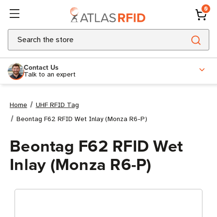
0
Search
Contact Us
Talk to an expert
Home
UHF RFID Tag
Beontag F62 RFID Wet Inlay (Monza R6-P)
Beontag F62 RFID Wet
Inlay (Monza R6-P)