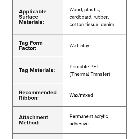
Wood, plastic,
Applicable
Surface
cardboard, rubber,
Materials:
cotton tissue, denim
Tag Form
Wet inlay
Factor:
Printable PET
Tag Materials:
(Thermal Transfer)
Recommended
Wax/mixed
Ribbon:
Attachment
Permanent acrylic
Method:
adhesive