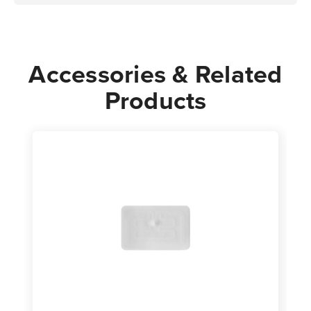
Accessories & Related
Products