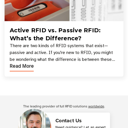
Active RFID vs. Passive RFID:
What’s the Difference?
There are two kinds of RFID systems that exist—
passive and active. If you're new to RFID, you might
be wondering what the difference is between these
Read More
types, and which one is best for your applicatio
Customer Reviews
The leading provider of full RFID solutions
worldwide
.
Contact Us
Need guidance? Let an expert