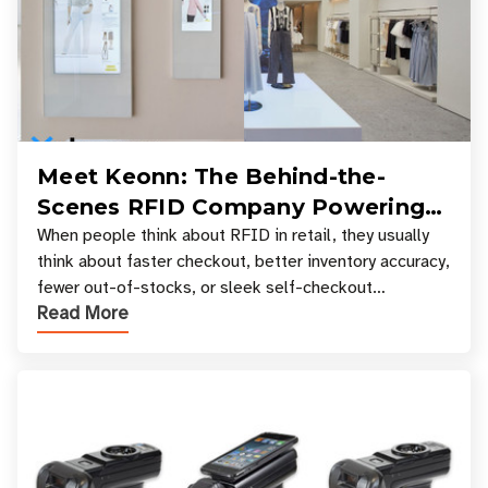
Meet Keonn: The Behind-the-
Scenes RFID Company Powering
Your Favorite Retail Stores
When people think about RFID in retail, they usually
think about faster checkout, better inventory accuracy,
fewer out-of-stocks, or sleek self-checkout
Read More
experiences where an entire basket of items c