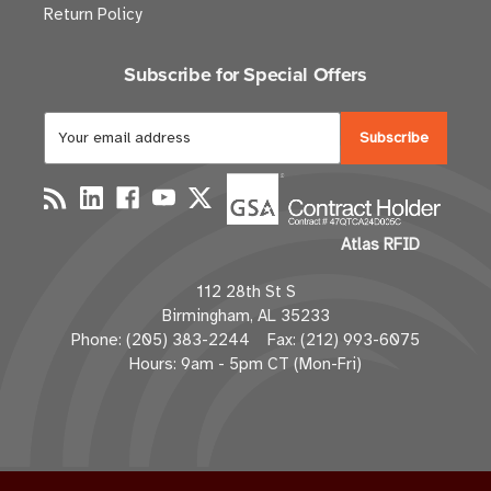
Return Policy
Subscribe for Special Offers
E
m
a
i
l
Atlas RFID
A
d
112 28th St S
d
Birmingham, AL 35233
r
Phone: (205) 383-2244 Fax: (212) 993-6075
e
Hours: 9am - 5pm CT (Mon-Fri)
s
s