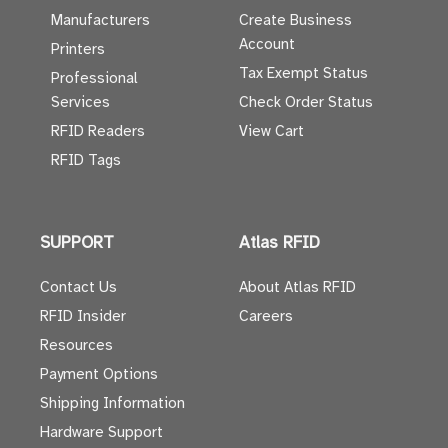
Manufacturers
Create Business
Account
Printers
Tax Exempt Status
Professional
Services
Check Order Status
RFID Readers
View Cart
RFID Tags
SUPPORT
Atlas RFID
Contact Us
About Atlas RFID
RFID Insider
Careers
Resources
Payment Options
Shipping Information
Hardware Support