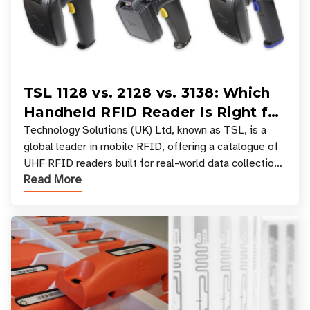
TSL 1128 vs. 2128 vs. 3138: Which
Handheld RFID Reader Is Right for
Your Workflow?
Technology Solutions (UK) Ltd, known as TSL, is a
global leader in mobile RFID, offering a catalogue of
UHF RFID readers built for real-world data collection
Read More
across industries. One of the defining s