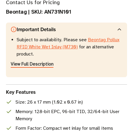
Contact Us for Pricing
Beontag
|
SKU:
AN731N101
Important Details
Subject to availability. Please see
Beontag Pollux
RFID White Wet Inlay (M730)
for an alternative
product.
View Full Description
Key Features
Size: 26 x 17 mm (1.02 x 0.67 in)
Memory: 128-bit EPC, 96-bit TID, 32/64-bit User
Memory
Form Factor: Compact wet inlay for small items