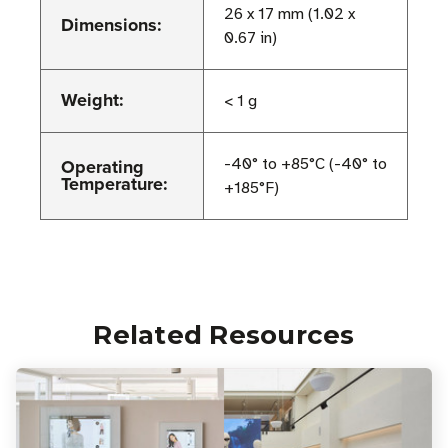
26 x 17 mm (1.02 x
Dimensions:
0.67 in)
Weight:
< 1 g
Operating
-40° to +85°C (-40° to
Temperature:
+185°F)
Related Resources