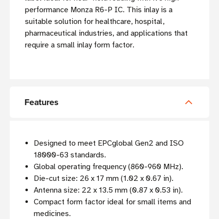
performance Monza R6-P IC. This inlay is a
suitable solution for healthcare, hospital,
pharmaceutical industries, and applications that
require a small inlay form factor.
Features
Designed to meet EPCglobal Gen2 and ISO
18000-63 standards.
Global operating frequency (860-960 MHz).
Die-cut size: 26 x 17 mm (
1.02 x 0.67 in).
Antenna size: 22 x 13.5 mm (0.87 x 0.53 in).
Compact form factor ideal for small items and
medicines.