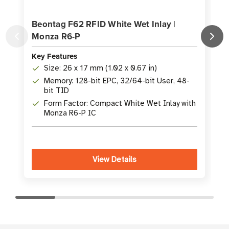
Beontag F62 RFID White Wet Inlay |
Monza R6-P
Key Features
K
Size: 26 x 17 mm (1.02 x 0.67 in)
Memory: 128-bit EPC, 32/64-bit User, 48-
bit TID
Form Factor: Compact White Wet Inlay with
Monza R6-P IC
View Details