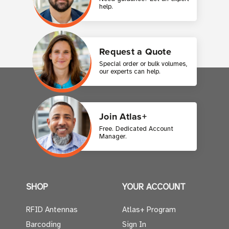
help.
Request a Quote
Special order or bulk volumes,
our experts can help.
Join Atlas+
Free. Dedicated Account
Manager.
SHOP
YOUR ACCOUNT
RFID Antennas
Atlas+ Program
Barcoding
Sign In