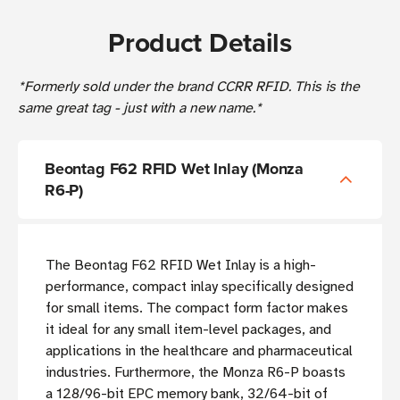
Product Details
*Formerly sold under the brand CCRR RFID. This is the
same great tag - just with a new name.*
Beontag F62 RFID Wet Inlay (Monza
R6-P)
The Beontag F62 RFID Wet Inlay is a high-
performance, compact inlay specifically designed
for small items. The compact form factor makes
it ideal for any small item-level packages, and
applications in the healthcare and pharmaceutical
industries. Furthermore, the Monza R6-P boasts
a 128/96-bit EPC memory bank, 32/64-bit of