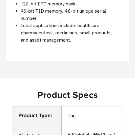
128-bit EPC memory bank.
96-bit TID memory, 48-bit unique serial
number.
Ideal applications include: healthcare,
pharmaceutical, medicines, small products,
and asset management.
Product Specs
Product Type:
Tag
EPCglobal UHF Class 1