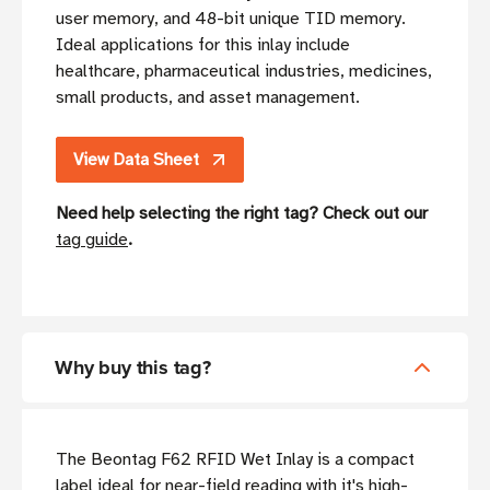
user memory, and 48-bit unique TID memory.
Ideal applications for this inlay include
healthcare, pharmaceutical industries, medicines,
small products, and asset management.
View Data Sheet
Need help selecting the right tag? Check out our
tag guide
.
Why buy this tag?
The Beontag F62 RFID Wet Inlay is a compact
label ideal for near-field reading with it's high-