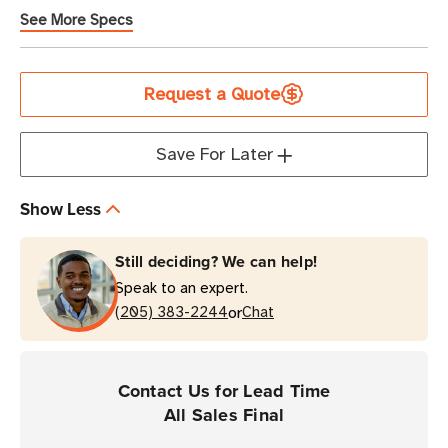
See More Specs
Current
Request a Quote
Stock
Save For Later
Show Less
Still deciding? We can help!
Speak to an expert.
or
(205) 383-2244
Chat
Contact Us for Lead Time
All Sales Final