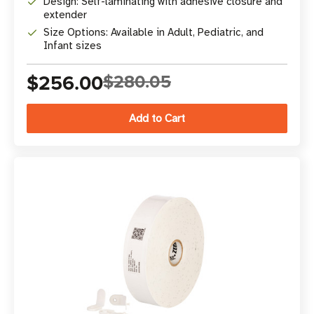
Design: Self-laminating with adhesive closure and
extender
Size Options: Available in Adult, Pediatric, and
Infant sizes
$256.00
$280.05