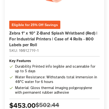
Eligible for 25% Off Savings
Zebra 1" x 10" Z-Band Splash Wristband (Red) |
For Industrial Printers | Case of 4 Rolls - 800
Labels per Roll
SKU: 10012719-1
Key Features
Durability: Printed info legible and scannable for
up to 5 days
Water Resistance: Withstands total immersion in
40°C water for 6 hours
Material: Gloss thermal imaging polypropylene
with permanent rubber adhesive
$453.00
$502.44