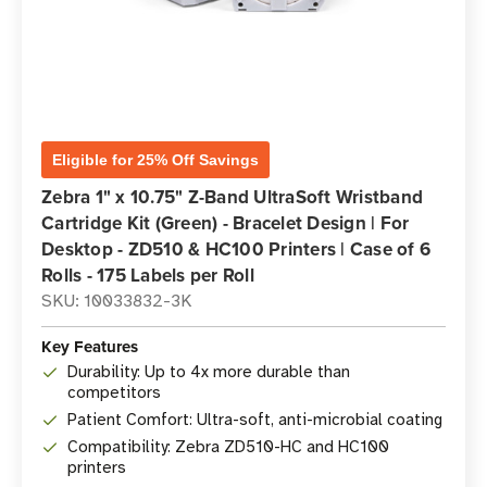
Eligible for 25% Off Savings
Zebra 1" x 10.75" Z-Band UltraSoft Wristband
Cartridge Kit (Green) - Bracelet Design | For
Desktop - ZD510 & HC100 Printers | Case of 6
Rolls - 175 Labels per Roll
SKU: 10033832-3K
Key Features
Durability: Up to 4x more durable than
competitors
Patient Comfort: Ultra-soft, anti-microbial coating
Compatibility: Zebra ZD510-HC and HC100
printers