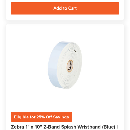
Eligible for 25% Off Savings
Zebra 1" x 10" Z-Band Splash Wristband (Blue) |