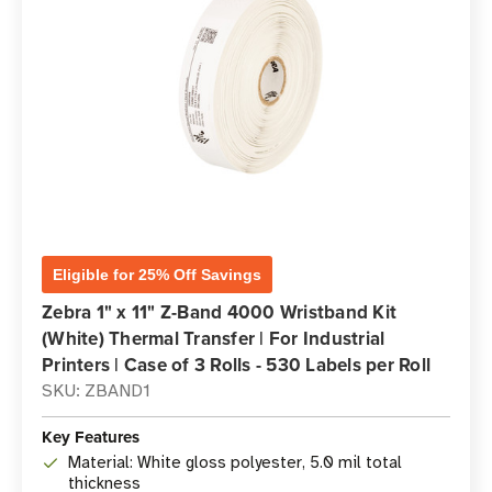
Eligible for 25% Off Savings
Zebra 1" x 11" Z-Band 4000 Wristband Kit
(White) Thermal Transfer | For Industrial
Printers | Case of 3 Rolls - 530 Labels per Roll
SKU: ZBAND1
Key Features
Material: White gloss polyester, 5.0 mil total
thickness