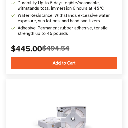
Durability: Up to 5 days legible/scannable,
withstands total immersion 6 hours at 40°C
Water Resistance: Withstands excessive water
exposure, sun lotions, and hand sanitizers
Adhesive: Permanent rubber adhesive, tensile
strength up to 45 pounds
$445.00
$494.54