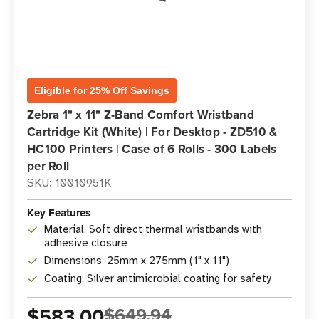
Eligible for 25% Off Savings
Zebra 1" x 11" Z-Band Comfort Wristband
Cartridge Kit (White) | For Desktop - ZD510 &
HC100 Printers | Case of 6 Rolls - 300 Labels
per Roll
SKU: 10010951K
Key Features
Material: Soft direct thermal wristbands with
adhesive closure
Dimensions: 25mm x 275mm (1" x 11")
Coating: Silver antimicrobial coating for safety
$583.00
$649.94