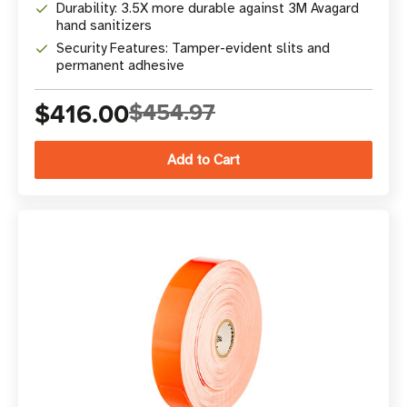
Durability: 3.5X more durable against 3M Avagard
hand sanitizers
Security Features: Tamper-evident slits and
permanent adhesive
$416.00
$454.97