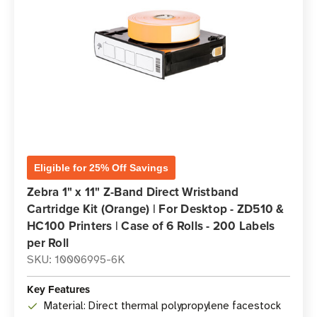
Eligible for 25% Off Savings
Zebra 1" x 11" Z-Band Direct Wristband
Cartridge Kit (Orange) | For Desktop - ZD510 &
HC100 Printers | Case of 6 Rolls - 200 Labels
per Roll
SKU: 10006995-6K
Key Features
Material: Direct thermal polypropylene facestock