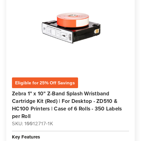
Eligible for 25% Off Savings
Zebra 1" x 10" Z-Band Splash Wristband
Cartridge Kit (Red) | For Desktop - ZD510 &
HC100 Printers | Case of 6 Rolls - 350 Labels
per Roll
SKU: 10012717-1K
Key Features