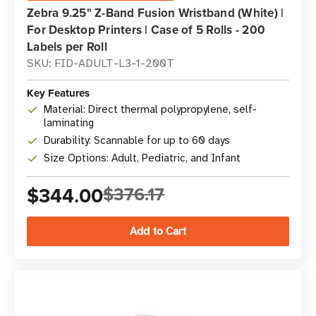
Zebra 9.25" Z-Band Fusion Wristband (White) |
For Desktop Printers | Case of 5 Rolls - 200
Labels per Roll
SKU: FID-ADULT-L3-1-200T
Key Features
Material: Direct thermal polypropylene, self-
laminating
Durability: Scannable for up to 60 days
Size Options: Adult, Pediatric, and Infant
$344.00
$376.17