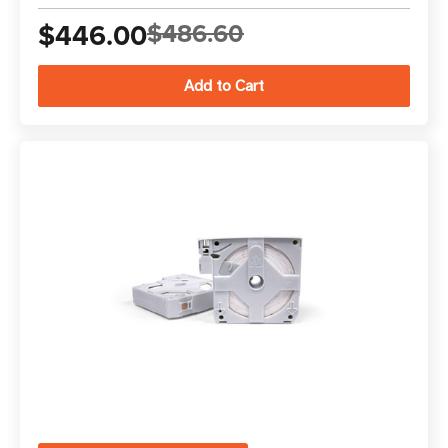
$446.00
$486.60