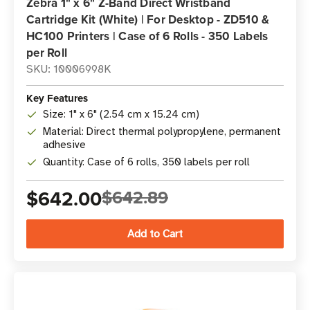
Zebra 1" x 6" Z-Band Direct Wristband
Cartridge Kit (White) | For Desktop - ZD510 &
HC100 Printers | Case of 6 Rolls - 350 Labels
per Roll
SKU: 10006998K
Key Features
Size: 1" x 6" (2.54 cm x 15.24 cm)
Material: Direct thermal polypropylene, permanent
adhesive
Quantity: Case of 6 rolls, 350 labels per roll
$642.00
$642.89