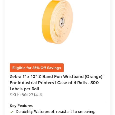
Eligible for 25% Off Savings
Zebra 1" x 10" Z-Band Fun Wristband (Orange) |
For Industrial Printers | Case of 4 Rolls - 800
Labels per Roll
SKU: 10012714-6
Key Features
Durability: Waterproof, resistant to smearing,