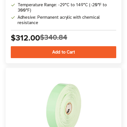
Temperature Range: -29°C to 149°C (-20°F to
300°F)
Adhesive: Permanent acrylic with chemical
resistance
$312.00
$340.84