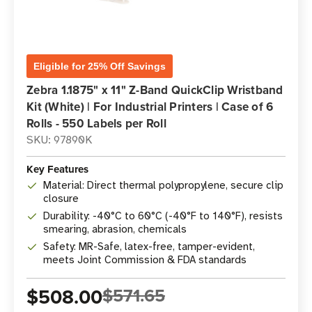
Eligible for 25% Off Savings
Zebra 1.1875" x 11" Z-Band QuickClip Wristband
Kit (White) | For Industrial Printers | Case of 6
Rolls - 550 Labels per Roll
SKU: 97890K
Key Features
Material: Direct thermal polypropylene, secure clip
closure
Durability: -40°C to 60°C (-40°F to 140°F), resists
smearing, abrasion, chemicals
Safety: MR-Safe, latex-free, tamper-evident,
meets Joint Commission & FDA standards
$508.00
$571.65