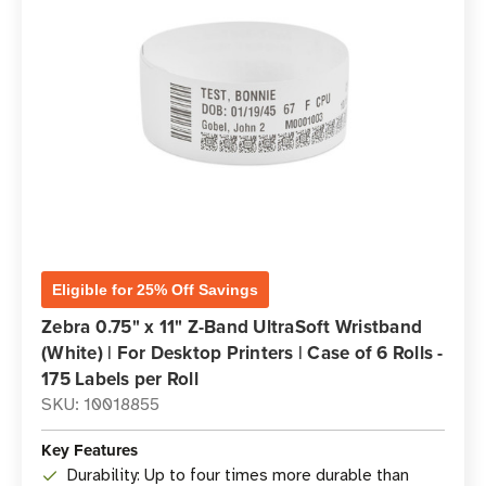
Eligible for 25% Off Savings
Zebra 0.75" x 11" Z-Band UltraSoft Wristband
(White) | For Desktop Printers | Case of 6 Rolls -
175 Labels per Roll
SKU: 10018855
Key Features
Durability: Up to four times more durable than