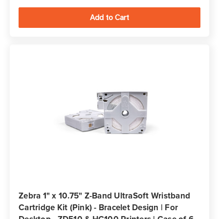
Zebra 1" x 10.75" Z-Band UltraSoft Wristband
Cartridge Kit (Pink) - Bracelet Design | For