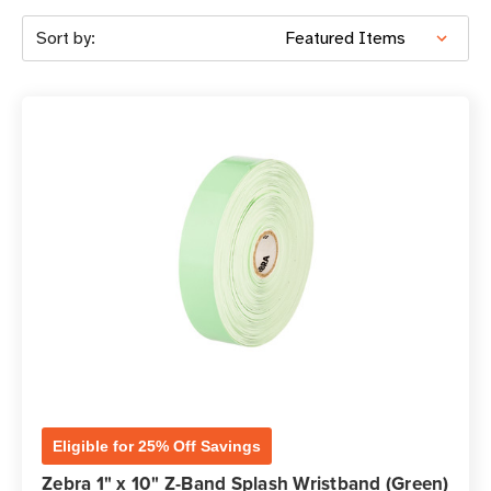
Sort by:
Eligible for 25% Off Savings
Zebra 1" x 10" Z-Band Splash Wristband (Green)