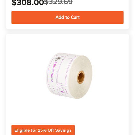
$308.00
$329.69
Eligible for 25% Off Savings