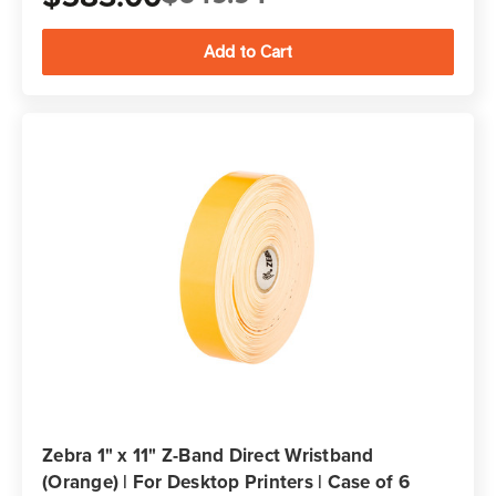
Zebra 1" x 11" Z-Band Direct Wristband
(Orange) | For Desktop Printers | Case of 6