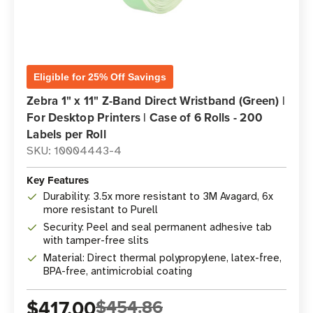
Eligible for 25% Off Savings
Zebra 1" x 11" Z-Band Direct Wristband (Green) |
For Desktop Printers | Case of 6 Rolls - 200
Labels per Roll
SKU: 10004443-4
Key Features
Durability: 3.5x more resistant to 3M Avagard, 6x
more resistant to Purell
Security: Peel and seal permanent adhesive tab
with tamper-free slits
Material: Direct thermal polypropylene, latex-free,
BPA-free, antimicrobial coating
$417.00
$454.86