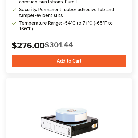
abrasion, sun lotions, Purell
Security: Permanent rubber adhesive tab and
tamper-evident slits
Temperature Range: -54°C to 71°C (-65°F to
160°F)
$276.00
$301.44