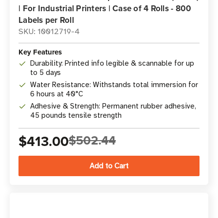
| For Industrial Printers | Case of 4 Rolls - 800
Labels per Roll
SKU: 10012719-4
Key Features
Durability: Printed info legible & scannable for up
to 5 days
Water Resistance: Withstands total immersion for
6 hours at 40°C
Adhesive & Strength: Permanent rubber adhesive,
45 pounds tensile strength
$413.00
$502.44