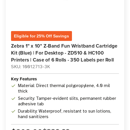
Eligible for 25% Off Savings
Zebra 1" x 10" Z-Band Fun Wristband Cartridge
Kit (Blue) | For Desktop - ZD510 & HC100
Printers | Case of 6 Rolls - 350 Labels per Roll
SKU: 10012713-3K
Key Features
Material: Direct thermal polypropylene, 4.0 mil
thick
Security: Tamper-evident slits, permanent rubber
adhesive tab
Durability: Waterproof, resistant to sun lotions,
hand sanitizers