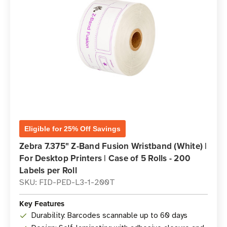
Eligible for 25% Off Savings
Zebra 7.375" Z-Band Fusion Wristband (White) |
For Desktop Printers | Case of 5 Rolls - 200
Labels per Roll
SKU: FID-PED-L3-1-200T
Key Features
Durability: Barcodes scannable up to 60 days