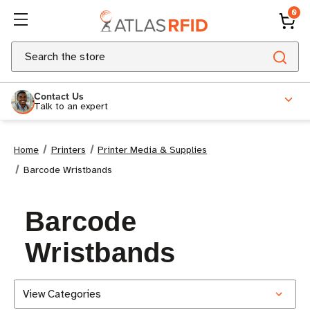
0
Search
Contact Us
Talk to an expert
Home
Printers
Printer Media & Supplies
Barcode Wristbands
Barcode
Wristbands
View Categories