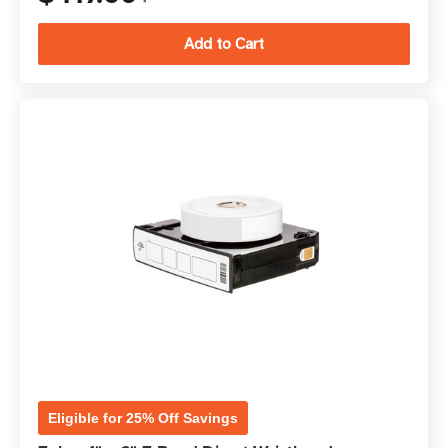
Eligible for 25% Off Savings