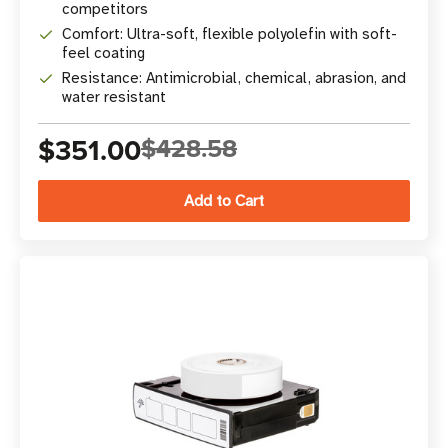
competitors
Comfort: Ultra-soft, flexible polyolefin with soft-
feel coating
Resistance: Antimicrobial, chemical, abrasion, and
water resistant
$351.00
$428.58