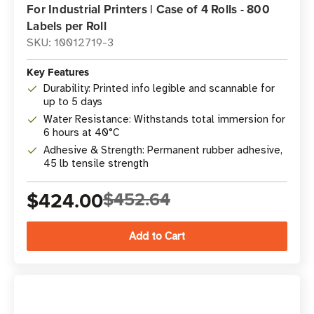
For Industrial Printers | Case of 4 Rolls - 800
Labels per Roll
SKU: 10012719-3
Key Features
Durability: Printed info legible and scannable for
up to 5 days
Water Resistance: Withstands total immersion for
6 hours at 40°C
Adhesive & Strength: Permanent rubber adhesive,
45 lb tensile strength
$424.00
$452.64