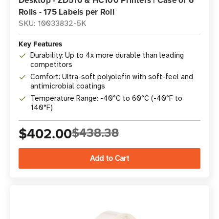
Desktop - ZD510 & HC100 Printers | Case of 6
Rolls - 175 Labels per Roll
SKU: 10033832-5K
Key Features
Durability: Up to 4x more durable than leading
competitors
Comfort: Ultra-soft polyolefin with soft-feel and
antimicrobial coatings
Temperature Range: -40°C to 60°C (-40°F to
140°F)
$402.00
$438.38