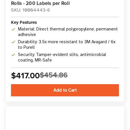
Rolls - 200 Labels per Roll
SKU: 10004443-6
Key Features
Material: Direct thermal polypropylene, permanent
adhesive
Durability: 3.5x more resistant to 3M Avagard / 6x
to Purell
Security: Tamper-evident slits, antimicrobial
coating, MR-Safe
$417.00
$454.86