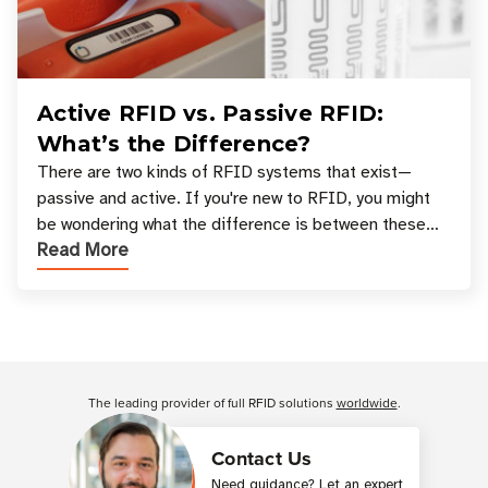
Active RFID vs. Passive RFID:
What’s the Difference?
There are two kinds of RFID systems that exist—
passive and active. If you're new to RFID, you might
be wondering what the difference is between these
Read More
types, and which one is best for your applicatio
Customer Reviews
The leading provider of full RFID solutions
worldwide
.
Contact Us
Need guidance? Let an expert