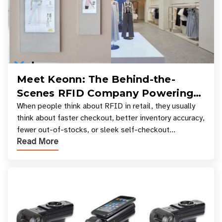
Meet Keonn: The Behind-the-
Scenes RFID Company Powering
Your Favorite Retail Stores
When people think about RFID in retail, they usually
think about faster checkout, better inventory accuracy,
fewer out-of-stocks, or sleek self-checkout
Read More
experiences where an entire basket of items c