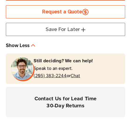
Rubber
Rubber
Request a Quote
Boot
Boot
|
|
For
For
Save For Later
MC3300
MC3300
Series
Series
Show Less
Devices
Devices
Still deciding? We can help!
Speak to an expert.
or
(205) 383-2244
Chat
Contact Us for Lead Time
30-Day Returns