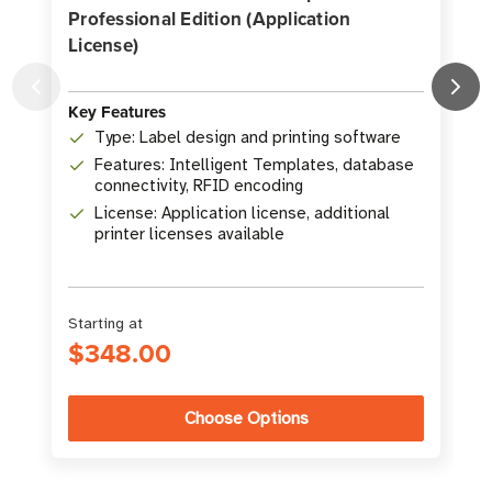
Professional Edition (Application
License)
Key Features
K
Type: Label design and printing software
Features: Intelligent Templates, database
connectivity, RFID encoding
License: Application license, additional
printer licenses available
Starting at
$348.00
Choose Options