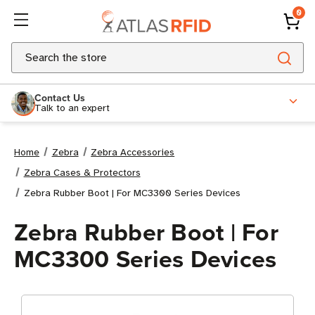
0
Search
Contact Us
Talk to an expert
Home
Zebra
Zebra Accessories
Zebra Cases & Protectors
Zebra Rubber Boot | For MC3300 Series Devices
Zebra Rubber Boot | For
MC3300 Series Devices