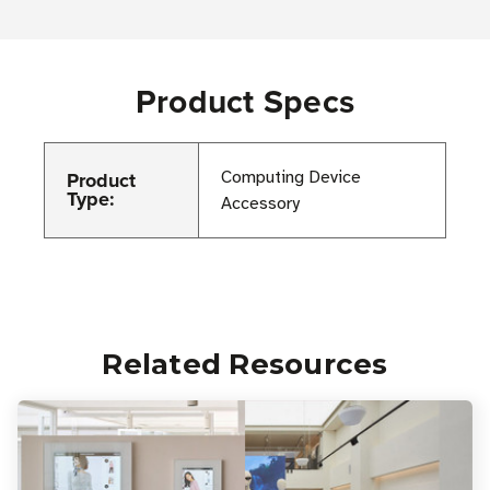
Product Specs
Product
Computing Device
Type:
Accessory
Related Resources