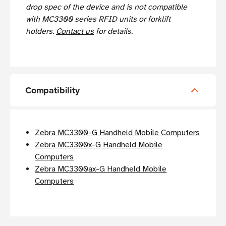
drop spec of the device and is not compatible
with MC3300 series RFID units or forklift
holders.
Contact us
for details.
Compatibility
Zebra MC3300-G Handheld Mobile Computers
Zebra MC3300x-G Handheld Mobile
Computers
Zebra MC3300ax-G Handheld Mobile
Computers