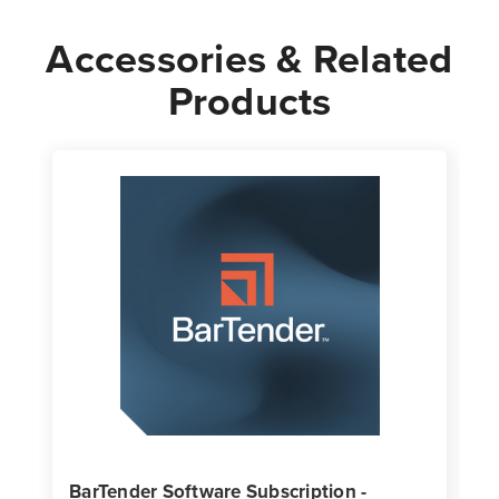
Accessories & Related
Products
BarTender Software Subscription -