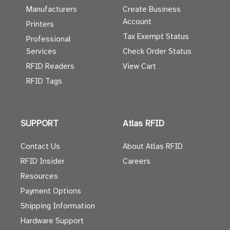
Manufacturers
Create Business
Account
Printers
Tax Exempt Status
Professional
Services
Check Order Status
RFID Readers
View Cart
RFID Tags
SUPPORT
Atlas RFID
Contact Us
About Atlas RFID
RFID Insider
Careers
Resources
Payment Options
Shipping Information
Hardware Support