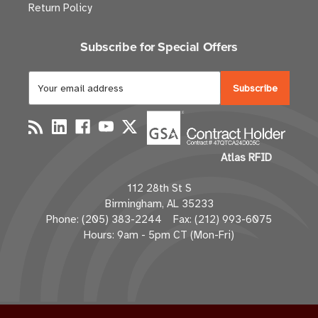
Return Policy
Subscribe for Special Offers
E
m
a
i
l
Atlas RFID
A
d
112 28th St S
d
Birmingham, AL 35233
r
Phone: (205) 383-2244 Fax: (212) 993-6075
e
Hours: 9am - 5pm CT (Mon-Fri)
s
s