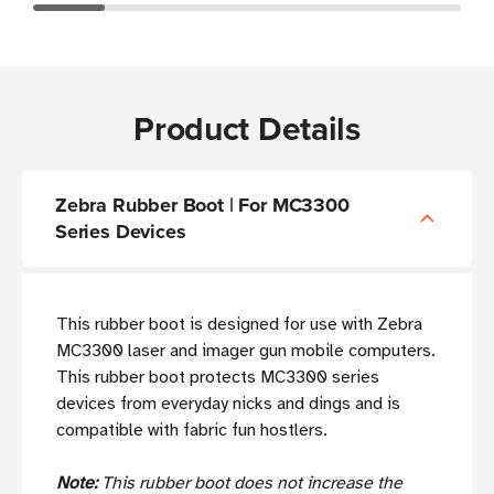
Product Details
Zebra Rubber Boot | For MC3300
Series Devices
This rubber boot is designed for use with Zebra
MC3300 laser and imager gun mobile computers.
This rubber boot protects MC3300 series
devices from everyday nicks and dings and is
compatible with fabric fun hostlers.
Note:
This rubber boot does not increase the