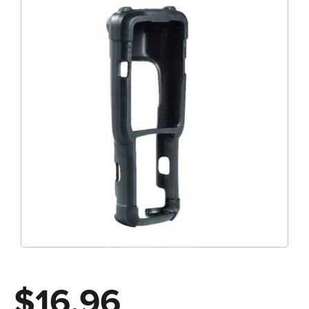
$16.96