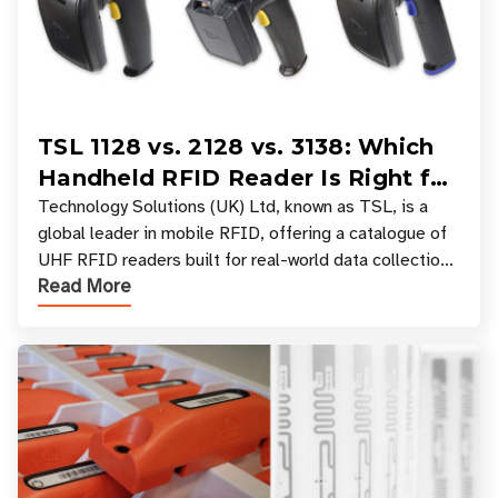
TSL 1128 vs. 2128 vs. 3138: Which
Handheld RFID Reader Is Right for
Your Workflow?
Technology Solutions (UK) Ltd, known as TSL, is a
global leader in mobile RFID, offering a catalogue of
UHF RFID readers built for real-world data collection
Read More
across industries. One of the defining s