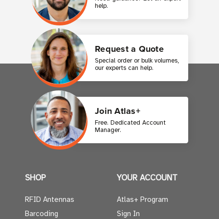
help.
Request a Quote
Special order or bulk volumes,
our experts can help.
Join Atlas+
Free. Dedicated Account
Manager.
SHOP
YOUR ACCOUNT
RFID Antennas
Atlas+ Program
Barcoding
Sign In