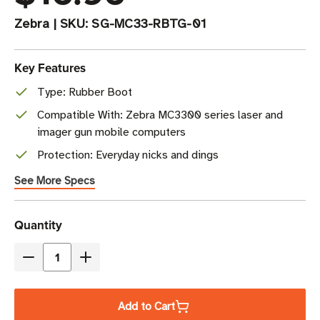
Zebra
|
SKU:
SG-MC33-RBTG-01
Key Features
Type: Rubber Boot
Compatible With: Zebra MC3300 series laser and
imager gun mobile computers
Protection: Everyday nicks and dings
See More Specs
Current
Quantity
Stock
Decrease
Increase
Quantity
Quantity
of
of
Add to Cart
Zebra
Zebra