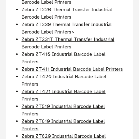
Barcode Label Printers
Zebra ZT220 Thermal Transfer Industrial
Barcode Label Printers
Zebra ZT230 Thermal Transfer Industrial
Barcode Label Printers>
Zebra ZT231T Thermal Transfer Industrial
Barcode Label Printers
Zebra ZT410 Industrial Barcode Label
Printers
Zebra ZT411 Industrial Barcode Label Printers
Zebra ZT420 Industrial Barcode Label
Printers
Zebra ZT421 Industrial Barcode Label
Printers
Zebra ZT510 Industrial Barcode Label
Printers
Zebra ZT610 Industrial Barcode Label
Printers
Zebra ZT620 Industrial Barcode Label