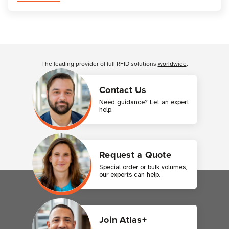
Customer Reviews
The leading provider of full RFID solutions
worldwide
.
Contact Us
Need guidance? Let an expert
help.
Request a Quote
Special order or bulk volumes,
our experts can help.
Join Atlas+