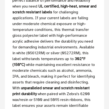
perfect balance of performance and reliability
when you need
UL certified, high-heat, smear and
scratch resistant labels
for challenging
applications. If your current labels are failing
under moderate chemical exposure or high-
temperature conditions, this thermal transfer
gloss polyester label with high-performance
acrylic adhesive delivers the durability you need
for demanding industrial environments. Available
in white (05612RM) or silver (05272RM), this
label withstands temperatures up to
302°F
(150°C)
while maintaining excellent resistance to
moderate chemicals such as alcohol, ammonia,
IPA, and bleach, making it perfect for identifying
assets that require cleaning and disinfecting.
With
unparalleled smear and scratch resistant
print durability
when paired with Zebra's 6200
wax/resin or 5100 and 5095 resin ribbons, this
label ensures your assets remain identifiable