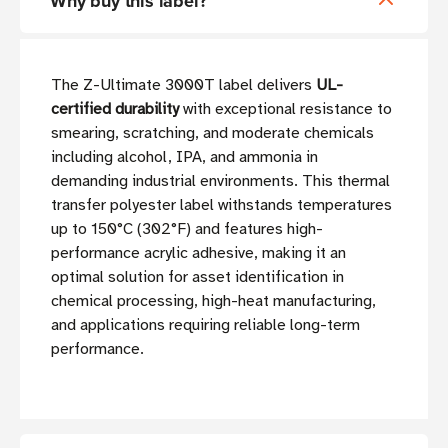
Why buy this label?
The Z-Ultimate 3000T label delivers
UL-
certified durability
with exceptional resistance to
smearing, scratching, and moderate chemicals
including alcohol, IPA, and ammonia in
demanding industrial environments. This thermal
transfer polyester label withstands temperatures
up to 150°C (302°F) and features high-
performance acrylic adhesive, making it an
optimal solution for asset identification in
chemical processing, high-heat manufacturing,
and applications requiring reliable long-term
performance.