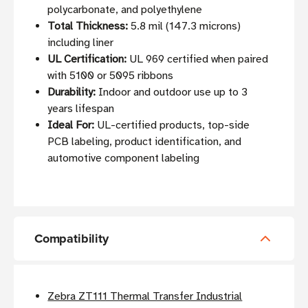
polycarbonate, and polyethylene
Total Thickness:
5.8 mil (147.3 microns)
including liner
UL Certification:
UL 969 certified when paired
with 5100 or 5095 ribbons
Durability:
Indoor and outdoor use up to 3
years lifespan
Ideal For:
UL-certified products, top-side
PCB labeling, product identification, and
automotive component labeling
Compatibility
Zebra ZT111 Thermal Transfer Industrial