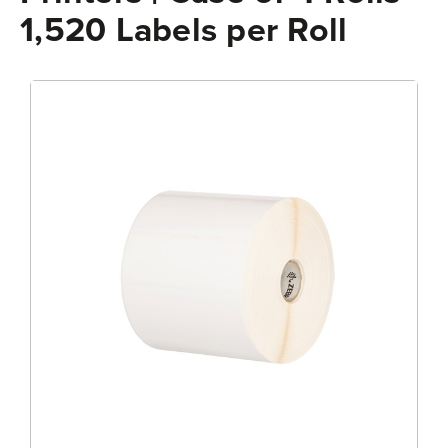
1,520 Labels per Roll