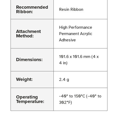
Recommended
Resin Ribbon
Ribbon:
High Performance
Attachment
Permanent Acrylic
Method:
Adhesive
101.6 x 101.6 mm (4 x
Dimensions:
4 in)
Weight:
2.4 g
Operating
-40° to 150°C (-40° to
Temperature:
302°F)