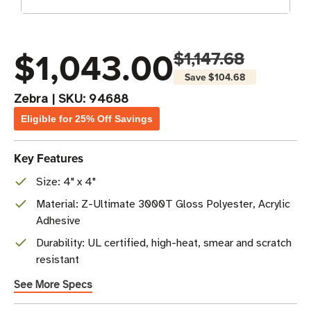
$1,043.00
$1,147.68
Save
$104.68
Zebra
|
SKU:
94688
Eligible for 25% Off Savings
Key Features
Size: 4" x 4"
Material: Z-Ultimate 3000T Gloss Polyester, Acrylic
Adhesive
Durability: UL certified, high-heat, smear and scratch
resistant
See More Specs