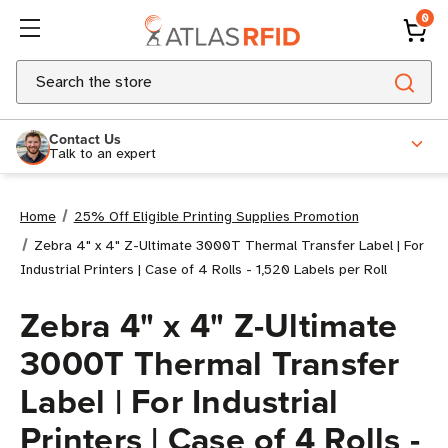
0
Search
Contact Us
Talk to an expert
Home
25% Off Eligible Printing Supplies Promotion
Zebra 4" x 4" Z-Ultimate 3000T Thermal Transfer Label | For
Industrial Printers | Case of 4 Rolls - 1,520 Labels per Roll
Zebra 4" x 4" Z-Ultimate
3000T Thermal Transfer
Label | For Industrial
Printers | Case of 4 Rolls -