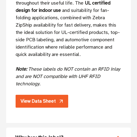
throughout their useful life. The
UL certified
design for indoor use
and suitability for fan-
folding applications, combined with Zebra
ZipShip availability for fast delivery, makes this
the ideal solution for UL-certified products, top-
side PCB labeling, and automotive component
identification where reliable performance and
quick availability are essential.
Note:
These labels do NOT contain an RFID inlay
and are NOT compatible with UHF RFID
technology.
View Data Sheet