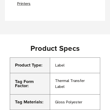
Printers
Product Specs
Product Type:
Label
Tag Form
Thermal Transfer
Factor:
Label
Tag Materials:
Gloss Polyester