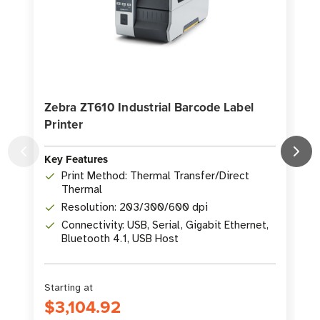
Zebra ZT610 Industrial Barcode Label
Printer
P
Key Features
K
Print Method: Thermal Transfer/Direct
Thermal
Resolution: 203/300/600 dpi
Connectivity: USB, Serial, Gigabit Ethernet,
Bluetooth 4.1, USB Host
Starting at
S
$3,104.92