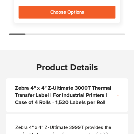
Choose Options
Product Details
Zebra 4" x 4" Z-Ultimate 3000T Thermal
Transfer Label | For Industrial Printers |
Case of 4 Rolls - 1,520 Labels per Roll
Zebra 4'' x 4'' Z-Ultimate 3000T provides the