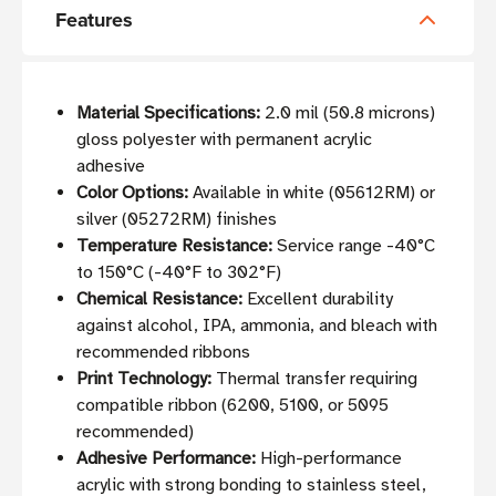
Features
Material Specifications:
2.0 mil (50.8 microns)
gloss polyester with permanent acrylic
adhesive
Color Options:
Available in white (05612RM) or
silver (05272RM) finishes
Temperature Resistance:
Service range -40°C
to 150°C (-40°F to 302°F)
Chemical Resistance:
Excellent durability
against alcohol, IPA, ammonia, and bleach with
recommended ribbons
Print Technology:
Thermal transfer requiring
compatible ribbon (6200, 5100, or 5095
recommended)
Adhesive Performance:
High-performance
acrylic with strong bonding to stainless steel,