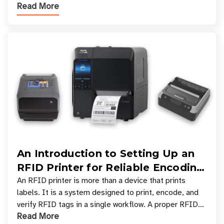
Read More
across industries. One of the defining s
An Introduction to Setting Up an
RFID Printer for Reliable Encoding
and Printing
An RFID printer is more than a device that prints
labels. It is a system designed to print, encode, and
verify RFID tags in a single workflow. A proper RFID
Read More
printer setup ensures that printed inform