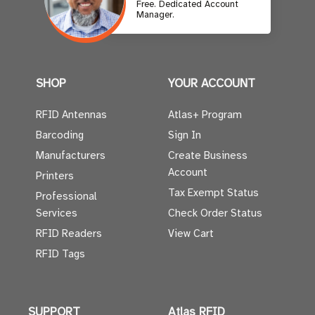
Free. Dedicated Account
Manager.
SHOP
YOUR ACCOUNT
RFID Antennas
Atlas+ Program
Barcoding
Sign In
Manufacturers
Create Business
Account
Printers
Tax Exempt Status
Professional
Services
Check Order Status
RFID Readers
View Cart
RFID Tags
SUPPORT
Atlas RFID