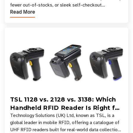
fewer out-of-stocks, or sleek self-checkout
Read More
experiences where an entire basket of items c
TSL 1128 vs. 2128 vs. 3138: Which
Handheld RFID Reader Is Right for
Your Workflow?
Technology Solutions (UK) Ltd, known as TSL, is a
global leader in mobile RFID, offering a catalogue of
UHF RFID readers built for real-world data collection