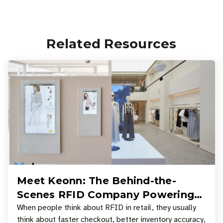
Related Resources
Meet Keonn: The Behind-the-
Scenes RFID Company Powering
Your Favorite Retail Stores
When people think about RFID in retail, they usually
think about faster checkout, better inventory accuracy,