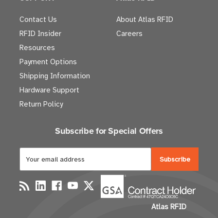
Contact Us
About Atlas RFID
RFID Insider
Careers
Resources
Payment Options
Shipping Information
Hardware Support
Return Policy
Subscribe for Special Offers
E
m
a
i
l
Atlas RFID
A