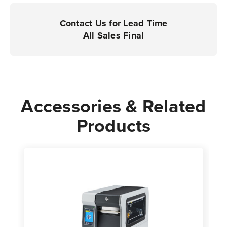
Printers
Printers
|
|
Contact Us for Lead Time
Case
Case
All Sales Final
of
of
4
4
Rolls
Rolls
-
-
1,520
1,520
Accessories & Related
Labels
Labels
Products
per
per
Roll
Roll