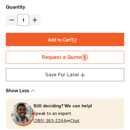
Current
Quantity
Stock
Decrease
Increase
Quantity
Quantity
of
of
Add to Cart
Zebra
Zebra
4"
4"
Request a Quote
x
x
4"
4"
Z-
Z-
Save For Later
Ultimate
Ultimate
3000T
3000T
Show Less
Thermal
Thermal
Transfer
Transfer
Still deciding? We can help!
Label
Label
Speak to an expert.
|
|
or
For
(205) 383-2244
For
Chat
Industrial
Industrial