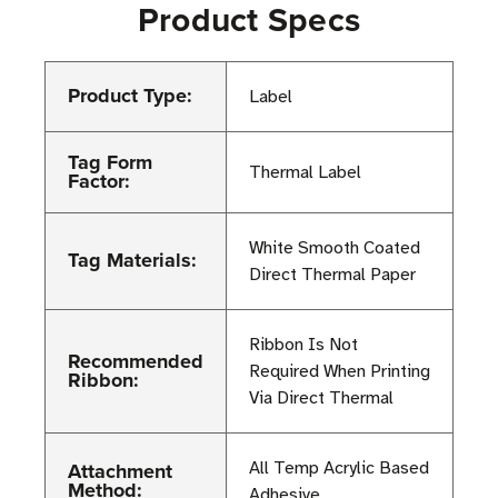
Product Specs
Product Type:
Label
Tag Form
Thermal Label
Factor:
White Smooth Coated
Tag Materials:
Direct Thermal Paper
Ribbon Is Not
Recommended
Required When Printing
Ribbon:
Via Direct Thermal
Attachment
All Temp Acrylic Based
Method:
Adhesive