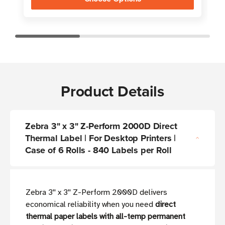
Product Details
Zebra 3" x 3" Z-Perform 2000D Direct
Thermal Label | For Desktop Printers |
Case of 6 Rolls - 840 Labels per Roll
Zebra 3'' x 3'' Z-Perform 2000D delivers
economical reliability when you need
direct
thermal paper labels with all-temp permanent