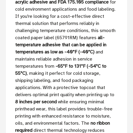
acrylic adhesive and FDA 175.105 compliance
for
cold environment applications and food labeling.
If you're looking for a cost-effective direct
thermal solution that performs reliably in
challenging temperature conditions, this smooth
coated paper label (65791RM) features
all-
temperature adhesive that can be applied in
temperatures as low as -40°F (-40°C)
and
maintains reliable adhesion in service
temperatures from
-65°F to 131°F (-54°C to
55°C)
, making it perfect for cold storage,
shipping labeling, and food packaging
applications. With a protective topcoat that
delivers optimal print quality when printing up to
8 inches per second
while ensuring minimal
printhead wear, this label provides trouble-free
printing with enhanced resistance to moisture,
oils, and environmental factors. The
no ribbon
required
direct thermal technology reduces