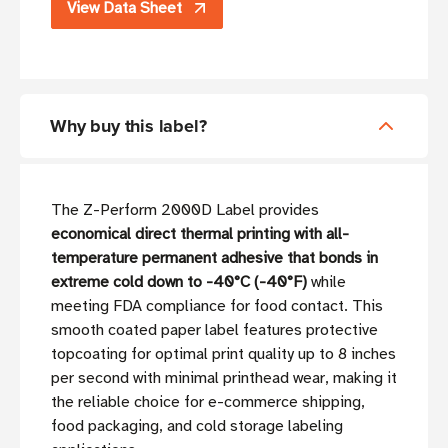
View Data Sheet
Why buy this label?
The Z-Perform 2000D Label provides
economical direct thermal printing with all-
temperature permanent adhesive that bonds in
extreme cold down to -40°C (-40°F)
while
meeting FDA compliance for food contact. This
smooth coated paper label features protective
topcoating for optimal print quality up to 8 inches
per second with minimal printhead wear, making it
the reliable choice for e-commerce shipping,
food packaging, and cold storage labeling