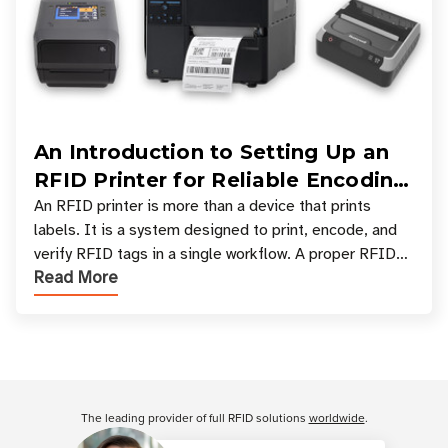
An Introduction to Setting Up an
RFID Printer for Reliable Encoding
and Printing
An RFID printer is more than a device that prints
labels. It is a system designed to print, encode, and
verify RFID tags in a single workflow. A proper RFID
Read More
printer setup ensures that printed inform
Customer Reviews
The leading provider of full RFID solutions
worldwide
.