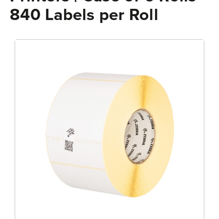
840 Labels per Roll