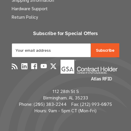
Shipping Information
Hardware Support
Return Policy
Subscribe for Special Offers
E
m
a
i
l
Atlas RFID
A
d
112 28th St S
d
Birmingham, AL 35233
r
Phone: (205) 383-2244 Fax: (212) 993-6075
e
Hours: 9am - 5pm CT (Mon-Fri)
s
s