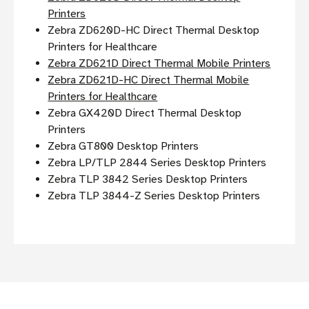
Printers
Zebra ZD620D-HC Direct Thermal Desktop
Printers for Healthcare
Zebra ZD621D Direct Thermal Mobile Printers
Zebra ZD621D-HC Direct Thermal Mobile
Printers for Healthcare
Zebra GX420D Direct Thermal Desktop
Printers
Zebra GT800 Desktop Printers
Zebra LP/TLP 2844 Series Desktop Printers
Zebra TLP 3842 Series Desktop Printers
Zebra TLP 3844-Z Series Desktop Printers