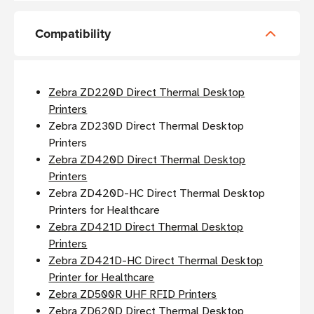
Compatibility
Zebra ZD220D Direct Thermal Desktop
Printers
Zebra ZD230D Direct Thermal Desktop
Printers
Zebra ZD420D Direct Thermal Desktop
Printers
Zebra ZD420D-HC Direct Thermal Desktop
Printers for Healthcare
Zebra ZD421D Direct Thermal Desktop
Printers
Zebra ZD421D-HC Direct Thermal Desktop
Printer for Healthcare
Zebra ZD500R UHF RFID Printers
Zebra ZD620D Direct Thermal Desktop