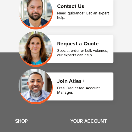
Contact Us
Need guidance? Let an expert
help.
Request a Quote
Special order or bulk volumes,
our experts can help.
Join Atlas+
Free. Dedicated Account
Manager.
SHOP
YOUR ACCOUNT