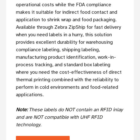
operational costs while the FDA compliance
makes it suitable for indirect food contact and
application to shrink wrap and food packaging.
Available through Zebra ZipShip for fast delivery
when you need labels in a hurry, this solution
provides excellent durability for warehousing
compliance labeling, shipping labeling,
manufacturing product identification, work-in-
process tracking, and standard box labeling
where you need the cost-effectiveness of direct
thermal printing combined with the reliability to
perform in cold environments and food-related
applications.
Note:
These labels do NOT contain an RFID inlay
and are NOT compatible with UHF RFID
technology.