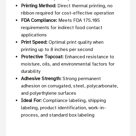
Printing Method:
Direct thermal printing, no
ribbon required for cost-effective operation
FDA Compliance:
Meets FDA 175.105
requirements for indirect food contact
applications
Print Speed:
Optimal print quality when
printing up to 8 inches per second
Protective Topcoat:
Enhanced resistance to
moisture, oils, and environmental factors for
durability
Adhesive Strength:
Strong permanent
adhesion on corrugated, steel, polycarbonate,
and polyethylene surfaces
Ideal For:
Compliance labeling, shipping
labeling, product identification, work-in-
process, and standard box labeling