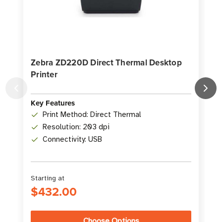
Zebra ZD220D Direct Thermal Desktop
Printer
D
K
Key Features
Print Method: Direct Thermal
Resolution: 203 dpi
Connectivity: USB
Starting at
S
$432.00
Choose Options