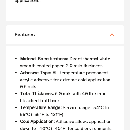
applications.
Features
Material Specifications:
Direct thermal white
smooth coated paper, 3.0 mils thickness
Adhesive Type:
All-temperature permanent
acrylic adhesive for extreme cold application,
0.5 mils
Total Thickness:
6.0 mils with 40 lb. semi-
bleached kraft liner
Temperature Range:
Service range -54°C to
55°C (-65°F to 131°F)
Cold Application:
Adhesive allows application
down to -40°C (-40°F) for cold environments