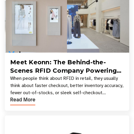
Meet Keonn: The Behind-the-
Scenes RFID Company Powering
Your Favorite Retail Stores
When people think about RFID in retail, they usually
think about faster checkout, better inventory accuracy,
fewer out-of-stocks, or sleek self-checkout
Read More
experiences where an entire basket of items c