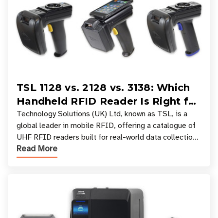
TSL 1128 vs. 2128 vs. 3138: Which
Handheld RFID Reader Is Right for
Your Workflow?
Technology Solutions (UK) Ltd, known as TSL, is a
global leader in mobile RFID, offering a catalogue of
UHF RFID readers built for real-world data collection
Read More
across industries. One of the defining s