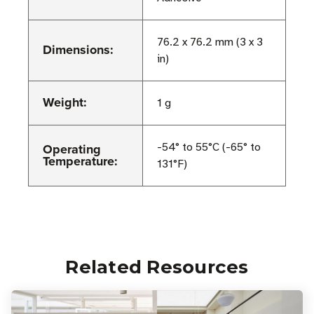
76.2 x 76.2 mm (3 x 3
Dimensions:
in)
Weight:
1 g
Operating
-54° to 55°C (-65° to
Temperature:
131°F)
Related Resources