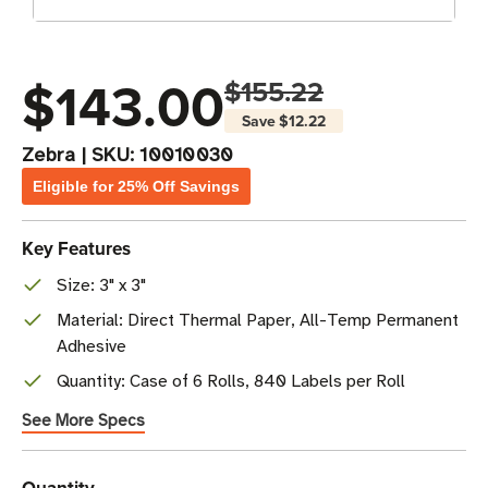
$143.00
$155.22
Save
$12.22
Zebra
|
SKU:
10010030
Eligible for 25% Off Savings
Key Features
Size: 3" x 3"
Material: Direct Thermal Paper, All-Temp Permanent
Adhesive
Quantity: Case of 6 Rolls, 840 Labels per Roll
See More Specs