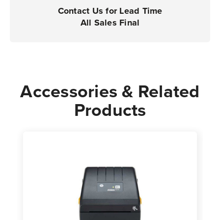
|
|
Contact Us for Lead Time
Case
Case
All Sales Final
of
of
6
6
Rolls
Rolls
-
-
840
840
Accessories & Related
Labels
Labels
Products
per
per
Roll
Roll