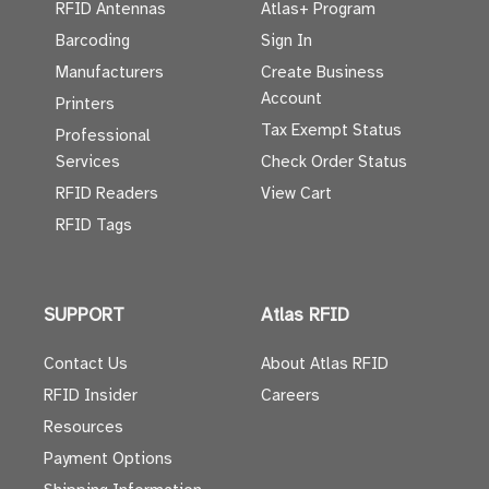
RFID Antennas
Atlas+ Program
Barcoding
Sign In
Manufacturers
Create Business
Account
Printers
Tax Exempt Status
Professional
Services
Check Order Status
RFID Readers
View Cart
RFID Tags
SUPPORT
Atlas RFID
Contact Us
About Atlas RFID
RFID Insider
Careers
Resources
Payment Options