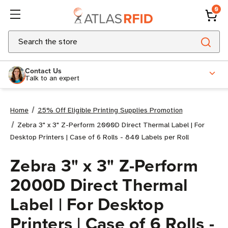
0
Search
Contact Us
Talk to an expert
Home
25% Off Eligible Printing Supplies Promotion
Zebra 3" x 3" Z-Perform 2000D Direct Thermal Label | For
Desktop Printers | Case of 6 Rolls - 840 Labels per Roll
Zebra 3" x 3" Z-Perform
2000D Direct Thermal
Label | For Desktop
Printers | Case of 6 Rolls -