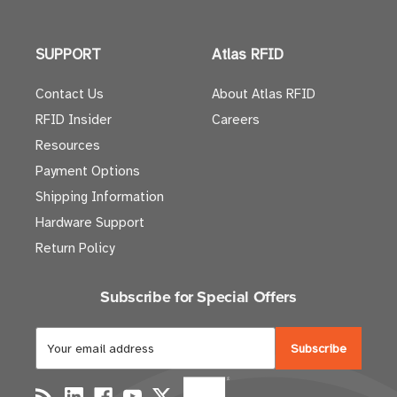
SUPPORT
Atlas RFID
Contact Us
About Atlas RFID
RFID Insider
Careers
Resources
Payment Options
Shipping Information
Hardware Support
Return Policy
Subscribe for Special Offers
E
m
a