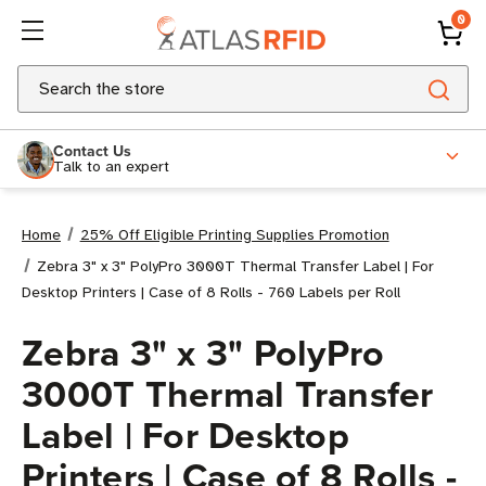
0
Search
Contact Us
Talk to an expert
Home
25% Off Eligible Printing Supplies Promotion
Zebra 3" x 3" PolyPro 3000T Thermal Transfer Label | For
Desktop Printers | Case of 8 Rolls - 760 Labels per Roll
Zebra 3" x 3" PolyPro
3000T Thermal Transfer
Label | For Desktop
Printers | Case of 8 Rolls -