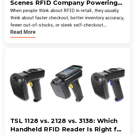
Scenes RFID Company Powering
Your Favorite Retail Stores
When people think about RFID in retail, they usually
think about faster checkout, better inventory accuracy,
fewer out-of-stocks, or sleek self-checkout
Read More
experiences where an entire basket of items c
TSL 1128 vs. 2128 vs. 3138: Which
Handheld RFID Reader Is Right for