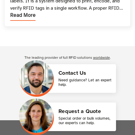
labels. It is a system designed to print, encode, and
verify RFID tags in a single workflow. A proper RFID
Read More
printer setup ensures that printed inform
Customer Reviews
The leading provider of full RFID solutions
worldwide
.
Contact Us
Need guidance? Let an expert
help.
Request a Quote
Special order or bulk volumes,
our experts can help.