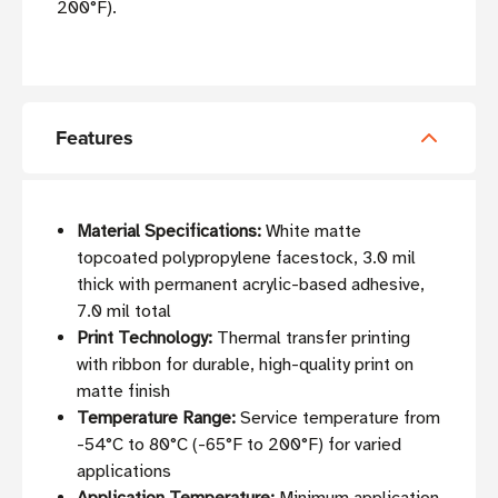
200°F).
Features
Material Specifications:
White matte
topcoated polypropylene facestock, 3.0 mil
thick with permanent acrylic-based adhesive,
7.0 mil total
Print Technology:
Thermal transfer printing
with ribbon for durable, high-quality print on
matte finish
Temperature Range:
Service temperature from
-54°C to 80°C (-65°F to 200°F) for varied
applications