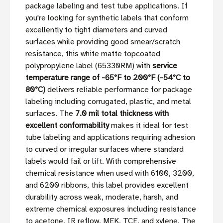
package labeling and test tube applications. If
you're looking for synthetic labels that conform
excellently to tight diameters and curved
surfaces while providing good smear/scratch
resistance, this white matte topcoated
polypropylene label (65330RM) with
service
temperature range of -65°F to 200°F (-54°C to
80°C)
delivers reliable performance for package
labeling including corrugated, plastic, and metal
surfaces. The
7.0 mil total thickness with
excellent conformability
makes it ideal for test
tube labeling and applications requiring adhesion
to curved or irregular surfaces where standard
labels would fail or lift. With comprehensive
chemical resistance when used with 6100, 3200,
and 6200 ribbons, this label provides excellent
durability across weak, moderate, harsh, and
extreme chemical exposures including resistance
to acetone, IR reflow, MEK, TCE, and xylene. The