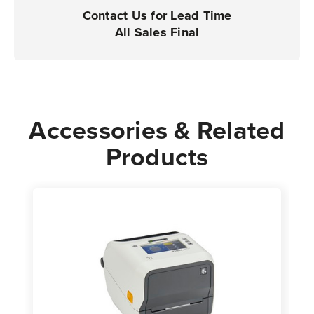
Case
Case
Contact Us for Lead Time
of
of
All Sales Final
8
8
Rolls
Rolls
-
-
760
760
Labels
Labels
Accessories & Related
per
per
Products
Roll
Roll