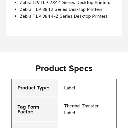
Zebra LP/TLP 2844 Series Desktop Printers
Zebra TLP 3842 Series Desktop Printers
Zebra TLP 3844-Z Series Desktop Printers
Product Specs
Product Type:
Label
Tag Form
Thermal Transfer
Factor:
Label