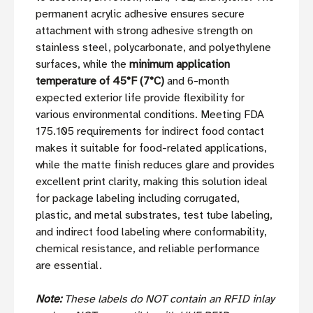
permanent acrylic adhesive ensures secure
attachment with strong adhesive strength on
stainless steel, polycarbonate, and polyethylene
surfaces, while the
minimum application
temperature of 45°F (7°C)
and 6-month
expected exterior life provide flexibility for
various environmental conditions. Meeting FDA
175.105 requirements for indirect food contact
makes it suitable for food-related applications,
while the matte finish reduces glare and provides
excellent print clarity, making this solution ideal
for package labeling including corrugated,
plastic, and metal substrates, test tube labeling,
and indirect food labeling where conformability,
chemical resistance, and reliable performance
are essential.
Note:
These labels do NOT contain an RFID inlay