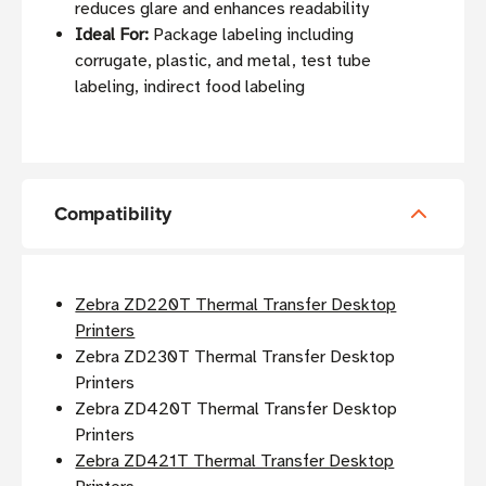
reduces glare and enhances readability
Ideal For:
Package labeling including
corrugate, plastic, and metal, test tube
labeling, indirect food labeling
Compatibility
Zebra ZD220T Thermal Transfer Desktop
Printers
Zebra ZD230T Thermal Transfer Desktop
Printers
Zebra ZD420T Thermal Transfer Desktop
Printers
Zebra ZD421T Thermal Transfer Desktop