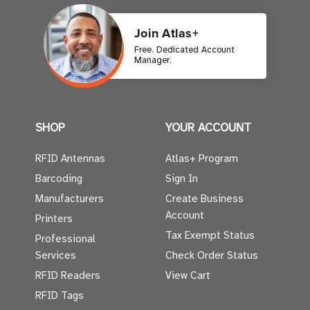
Join Atlas+
Free. Dedicated Account
Manager.
SHOP
YOUR ACCOUNT
RFID Antennas
Atlas+ Program
Barcoding
Sign In
Manufacturers
Create Business
Account
Printers
Tax Exempt Status
Professional
Services
Check Order Status
RFID Readers
View Cart
RFID Tags