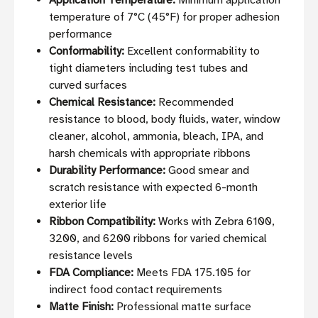
Application Temperature:
Minimum application
temperature of 7°C (45°F) for proper adhesion
performance
Conformability:
Excellent conformability to
tight diameters including test tubes and
curved surfaces
Chemical Resistance:
Recommended
resistance to blood, body fluids, water, window
cleaner, alcohol, ammonia, bleach, IPA, and
harsh chemicals with appropriate ribbons
Durability Performance:
Good smear and
scratch resistance with expected 6-month
exterior life
Ribbon Compatibility:
Works with Zebra 6100,
3200, and 6200 ribbons for varied chemical
resistance levels
FDA Compliance:
Meets FDA 175.105 for
indirect food contact requirements
Matte Finish:
Professional matte surface