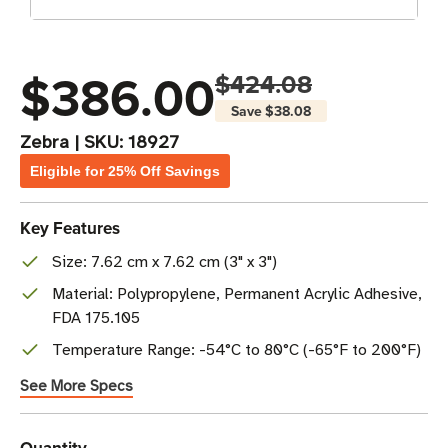
$386.00
$424.08
Save
$38.08
Zebra
|
SKU:
18927
Eligible for 25% Off Savings
Key Features
Size: 7.62 cm x 7.62 cm (3" x 3")
Material: Polypropylene, Permanent Acrylic Adhesive,
FDA 175.105
Temperature Range: -54°C to 80°C (-65°F to 200°F)
See More Specs