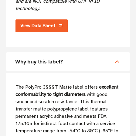
and are NOT compatible with UHF RFID
technology.
View Data Sheet
Why buy this label?
The PolyPro 3000T Matte label offers
excellent
conformability to tight diameters
with good
smear and scratch resistance. This thermal
transfer matte polypropylene label features
permanent acrylic adhesive and meets FDA
175.105 for indirect food contact with a service
temperature range from -54°C to 80°C (-65°F to