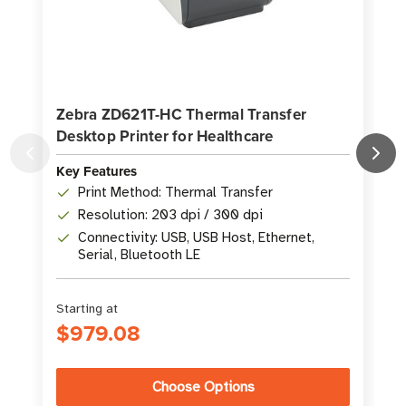
Zebra ZD621T-HC Thermal Transfer
Desktop Printer for Healthcare
P
Key Features
K
Print Method: Thermal Transfer
Resolution: 203 dpi / 300 dpi
Connectivity: USB, USB Host, Ethernet,
Serial, Bluetooth LE
Starting at
S
$979.08
Choose Options