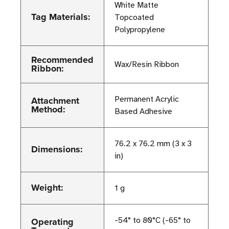
White Matte
Tag Materials:
Topcoated
Polypropylene
Recommended
Wax/Resin Ribbon
Ribbon:
Attachment
Permanent Acrylic
Method:
Based Adhesive
76.2 x 76.2 mm (3 x 3
Dimensions:
in)
Weight:
1 g
Operating
-54° to 80°C (-65° to