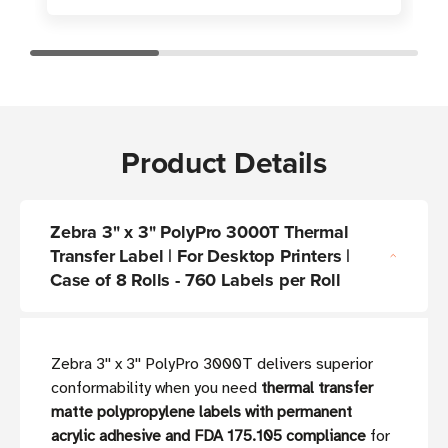
Product Details
Zebra 3" x 3" PolyPro 3000T Thermal
Transfer Label | For Desktop Printers |
Case of 8 Rolls - 760 Labels per Roll
Zebra 3'' x 3'' PolyPro 3000T delivers superior
conformability when you need
thermal transfer
matte polypropylene labels with permanent
acrylic adhesive and FDA 175.105 compliance
for