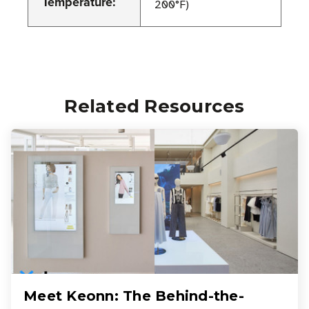
Temperature:
200°F)
Related Resources
Meet Keonn: The Behind-the-