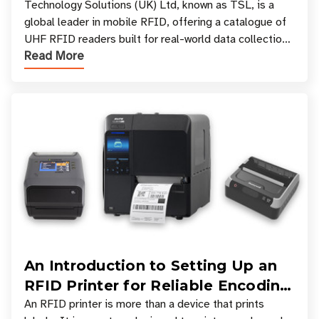
Your Workflow?
Technology Solutions (UK) Ltd, known as TSL, is a
global leader in mobile RFID, offering a catalogue of
UHF RFID readers built for real-world data collection
Read More
across industries. One of the defining s
An Introduction to Setting Up an
RFID Printer for Reliable Encoding
and Printing
An RFID printer is more than a device that prints