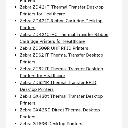
Printers
Zebra ZD421T Thermal Transfer Desktop
Printers for Healthcare
Zebra ZD421C Ribbon Cartridge Desktop
Printers
Zebra ZD421C-HC Thermal Transfer Ribbon
Cartridge Printers for Healthcare
Zebra ZD500R UHF RFID Printers
Zebra ZD621T Thermal Transfer Desktop
Printers
Zebra ZT621T Thermal Transfer Desktop
Printers for Healthcare
Zebra ZD621R Thermal Transfer RFID
Desktop Printers
Zebra GX430t Thermal Transfer Desktop
Printers
Zebra GX420D Direct Thermal Desktop
Printers
Zebra GT800 Desktop Printers