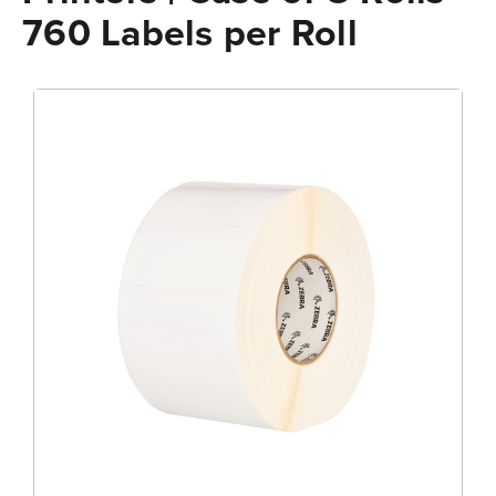
760 Labels per Roll