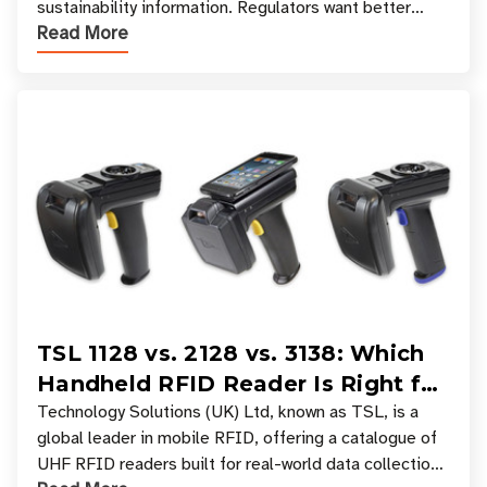
sustainability information. Regulators want better
Read More
access to product data. Supply chain partners want
TSL 1128 vs. 2128 vs. 3138: Which
Handheld RFID Reader Is Right for
Your Workflow?
Technology Solutions (UK) Ltd, known as TSL, is a
global leader in mobile RFID, offering a catalogue of
UHF RFID readers built for real-world data collection