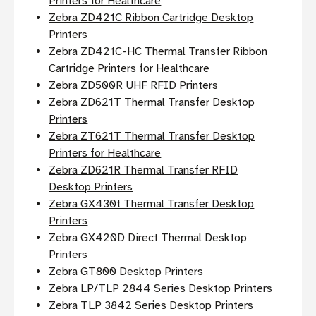
Printers for Healthcare
Zebra ZD421C Ribbon Cartridge Desktop
Printers
Zebra ZD421C-HC Thermal Transfer Ribbon
Cartridge Printers for Healthcare
Zebra ZD500R UHF RFID Printers
Zebra ZD621T Thermal Transfer Desktop
Printers
Zebra ZT621T Thermal Transfer Desktop
Printers for Healthcare
Zebra ZD621R Thermal Transfer RFID
Desktop Printers
Zebra GX430t Thermal Transfer Desktop
Printers
Zebra GX420D Direct Thermal Desktop
Printers
Zebra GT800 Desktop Printers
Zebra LP/TLP 2844 Series Desktop Printers
Zebra TLP 3842 Series Desktop Printers