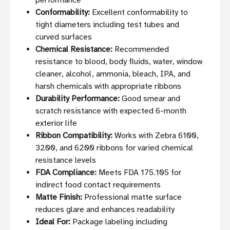
performance
Conformability:
Excellent conformability to
tight diameters including test tubes and
curved surfaces
Chemical Resistance:
Recommended
resistance to blood, body fluids, water, window
cleaner, alcohol, ammonia, bleach, IPA, and
harsh chemicals with appropriate ribbons
Durability Performance:
Good smear and
scratch resistance with expected 6-month
exterior life
Ribbon Compatibility:
Works with Zebra 6100,
3200, and 6200 ribbons for varied chemical
resistance levels
FDA Compliance:
Meets FDA 175.105 for
indirect food contact requirements
Matte Finish:
Professional matte surface
reduces glare and enhances readability
Ideal For:
Package labeling including