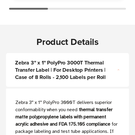
Product Details
Zebra 3" x 1" PolyPro 3000T Thermal
Transfer Label | For Desktop Printers |
Case of 8 Rolls - 2,100 Labels per Roll
Zebra 3'' x 1'' PolyPro 3000T delivers superior
conformability when you need
thermal transfer
matte polypropylene labels with permanent
acrylic adhesive and FDA 175.105 compliance
for
package labeling and test tube applications. If