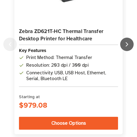
Zebra ZD621T-HC Thermal Transfer
Desktop Printer for Healthcare
P
Key Features
K
Print Method: Thermal Transfer
Resolution: 203 dpi / 300 dpi
Connectivity: USB, USB Host, Ethernet,
Serial, Bluetooth LE
Starting at
S
$979.08
Choose Options