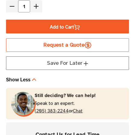
Decrease
Increase
Quantity
Quantity
of
of
Add to Cart
Zebra
Zebra
3"
3"
Request a Quote
x
x
1"
1"
PolyPro
PolyPro
Save For Later
3000T
3000T
Thermal
Thermal
Show Less
Transfer
Transfer
Label
Label
Still deciding? We can help!
|
|
Speak to an expert.
For
For
or
Desktop
(205) 383-2244
Desktop
Chat
Printers
Printers
|
|
Case
Case
Contact Us for Lead Time