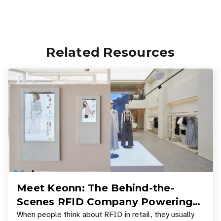
Related Resources
Meet Keonn: The Behind-the-
Scenes RFID Company Powering
Your Favorite Retail Stores
When people think about RFID in retail, they usually