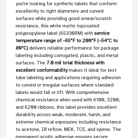
you're looking for synthetic labels that conform
excellently to tight diameters and curved
surfaces while providing good smear/scratch
resistance, this white matte topcoated
polypropylene label (65330RM) with
service
temperature range of -65°F to 200°F (-54°C to
80°C)
delivers reliable performance for package
labeling including corrugated, plastic, and metal
surfaces. The
7.0 mil total thickness with
excellent conformability
makes it ideal for test
tube labeling and applications requiring adhesion
to curved or irregular surfaces where standard
labels would fail or lift. With comprehensive
chemical resistance when used with 6100, 3200,
and 6200 ribbons, this label provides excellent
durability across weak, moderate, harsh, and
extreme chemical exposures including resistance
to acetone, IR reflow, MEK, TCE, and xylene. The
permanent acrylic adhesive ensures secure