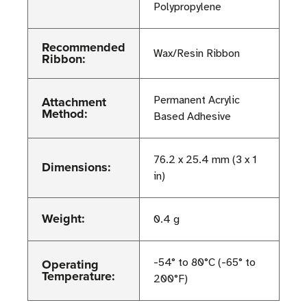
Polypropylene
Recommended
Wax/Resin Ribbon
Ribbon:
Attachment
Permanent Acrylic
Method:
Based Adhesive
76.2 x 25.4 mm (3 x 1
Dimensions:
in)
Weight:
0.4 g
Operating
-54° to 80°C (-65° to
Temperature:
200°F)