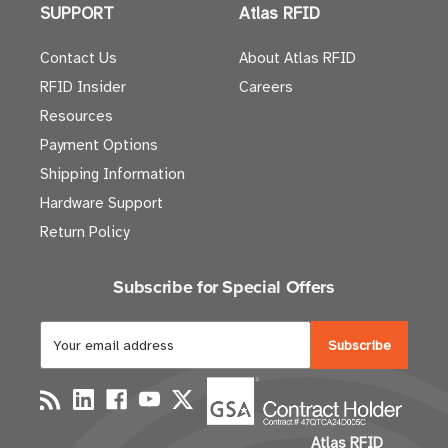
SUPPORT
Atlas RFID
Contact Us
About Atlas RFID
RFID Insider
Careers
Resources
Payment Options
Shipping Information
Hardware Support
Return Policy
Subscribe for Special Offers
E
m
a
i
l
Atlas RFID