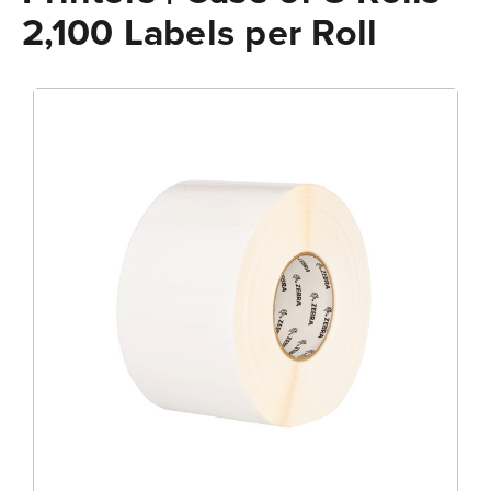
2,100 Labels per Roll