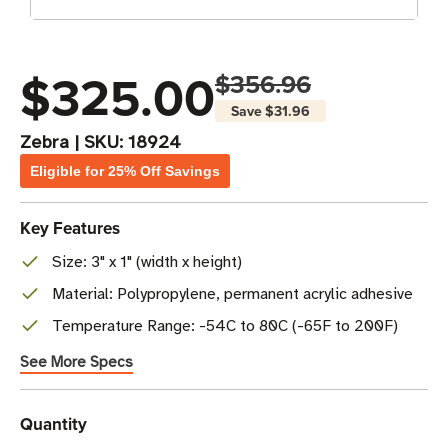
$325.00
$356.96
Save
$31.96
Zebra
|
SKU:
18924
Eligible for 25% Off Savings
Key Features
Size: 3" x 1" (width x height)
Material: Polypropylene, permanent acrylic adhesive
Temperature Range: -54C to 80C (-65F to 200F)
See More Specs
Current
Quantity
Stock