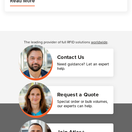
Read More
across industries. One of the defining s
Customer Reviews
The leading provider of full RFID solutions
worldwide
.
Contact Us
Need guidance? Let an expert
help.
Request a Quote
Special order or bulk volumes,
our experts can help.
Join Atlas+