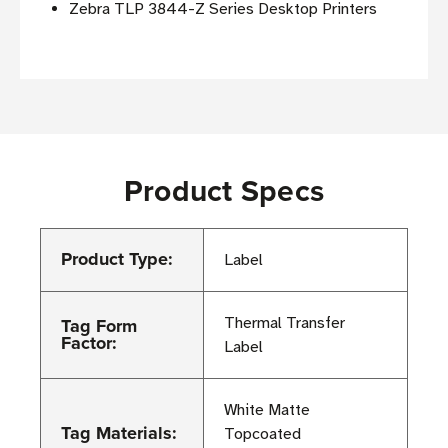
Zebra TLP 3844-Z Series Desktop Printers
Product Specs
Product Type:
Label
Tag Form
Thermal Transfer
Factor:
Label
White Matte
Tag Materials:
Topcoated