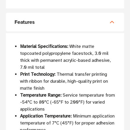
Features
Material Specifications:
White matte
topcoated polypropylene facestock, 3.0 mil
thick with permanent acrylic-based adhesive,
7.0 mil total
Print Technology:
Thermal transfer printing
with ribbon for durable, high-quality print on
matte finish
Temperature Range:
Service temperature from
-54°C to 80°C (-65°F to 200°F) for varied
applications
Application Temperature:
Minimum application
temperature of 7°C (45°F) for proper adhesion