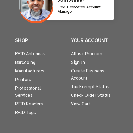
Free. Dedicated Account
Manager.
SHOP
YOUR ACCOUNT
RFID Antennas
Atlas+ Program
Barcoding
Sign In
Manufacturers
Create Business
Account
Printers
Tax Exempt Status
Professional
Services
Check Order Status
RFID Readers
View Cart
RFID Tags