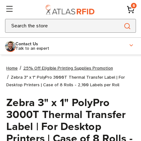
0
Search
Contact Us
Talk to an expert
Home
25% Off Eligible Printing Supplies Promotion
Zebra 3" x 1" PolyPro 3000T Thermal Transfer Label | For
Desktop Printers | Case of 8 Rolls - 2,100 Labels per Roll
Zebra 3" x 1" PolyPro
3000T Thermal Transfer
Label | For Desktop
Printers | Case of 8 Rolls -