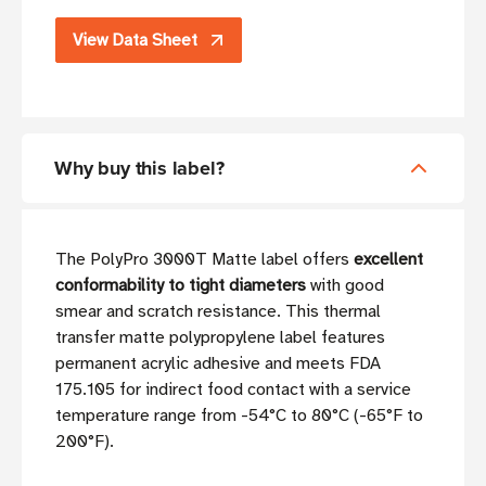
View Data Sheet
Why buy this label?
The PolyPro 3000T Matte label offers
excellent
conformability to tight diameters
with good
smear and scratch resistance. This thermal
transfer matte polypropylene label features
permanent acrylic adhesive and meets FDA
175.105 for indirect food contact with a service
temperature range from -54°C to 80°C (-65°F to
200°F).