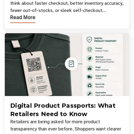
think about faster checkout, better inventory accuracy,
fewer out-of-stocks, or sleek self-checkout
Read More
experiences where an entire basket of items c
Digital Product Passports: What
Retailers Need to Know
Retailers are being asked for more product
transparency than ever before. Shoppers want clearer