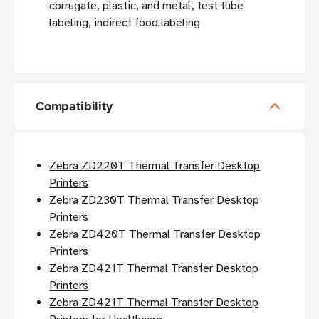
corrugate, plastic, and metal, test tube
labeling, indirect food labeling
Compatibility
Zebra ZD220T Thermal Transfer Desktop
Printers
Zebra ZD230T Thermal Transfer Desktop
Printers
Zebra ZD420T Thermal Transfer Desktop
Printers
Zebra ZD421T Thermal Transfer Desktop
Printers
Zebra ZD421T Thermal Transfer Desktop