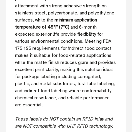
attachment with strong adhesive strength on
stainless steel, polycarbonate, and polyethylene
surfaces, while the
minimum application
temperature of 45°F (7°C)
and 6-month
expected exterior life provide flexibility for
various environmental conditions. Meeting FDA
175.105 requirements for indirect food contact
makes it suitable for food-related applications,
while the matte finish reduces glare and provides
excellent print clarity, making this solution ideal
for package labeling including corrugated,
plastic, and metal substrates, test tube labeling,
and indirect food labeling where conformability,
chemical resistance, and reliable performance
are essential.
These labels do NOT contain an RFID inlay and
are NOT compatible with UHF RFID technology.