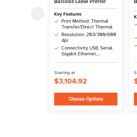
Barcode Label Printer
B
Key Features
K
Print Method: Thermal
Transfer/Direct Thermal
Resolution: 203/300/600
dpi
Connectivity: USB, Serial,
Gigabit Ethernet,
Bluetooth 4.1, USB Host
Starting at
S
$3,104.92
Choose Options