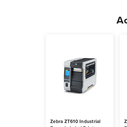
Ac
Zebra ZT610 Industrial
Z