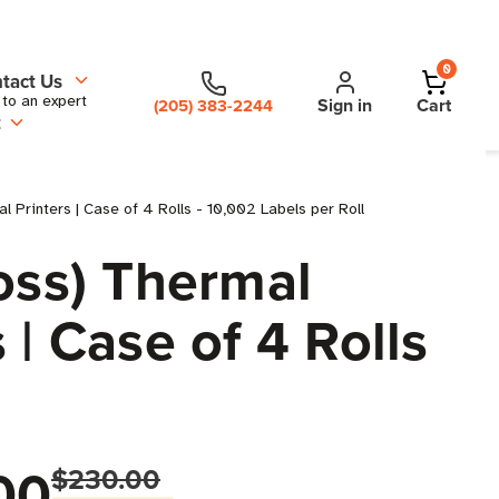
0
tact Us
 to an expert
Sign in
Cart
(205) 383-2244
t
l Printers | Case of 4 Rolls - 10,002 Labels per Roll
oss) Thermal
 | Case of 4 Rolls
00
$230.00