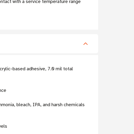
ntact with a service temperature range
rylic-based adhesive, 7.0 mil total
nce
mmonia, bleach, IPA, and harsh chemicals
vels