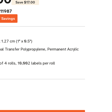
Save
$17.00
11987
f Savings
 1.27 cm (1" x 0.5")
al Transfer Polypropylene, Permanent Acrylic
f 4 rolls, 10,002 labels per roll
ase
ity