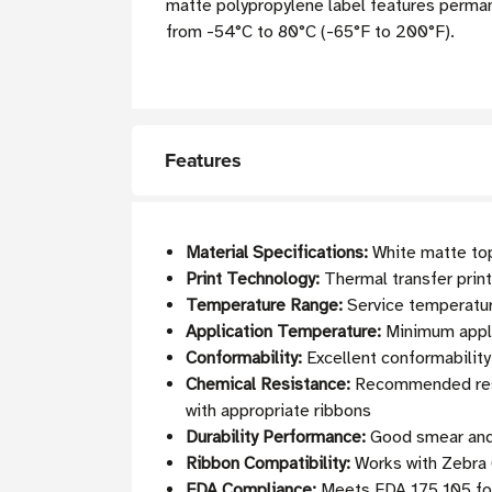
matte polypropylene label features perman
from -54°C to 80°C (-65°F to 200°F).
Features
Material Specifications:
White matte top
Print Technology:
Thermal transfer printi
Temperature Range:
Service temperatur
Application Temperature:
Minimum appli
Conformability:
Excellent conformability
Chemical Resistance:
Recommended resis
with appropriate ribbons
Durability Performance:
Good smear and 
Ribbon Compatibility:
Works with Zebra 
FDA Compliance:
Meets FDA 175.105 for