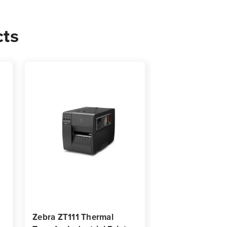
cts
02
s
Zebra ZT111 Thermal
Zebra ZT510 Ind