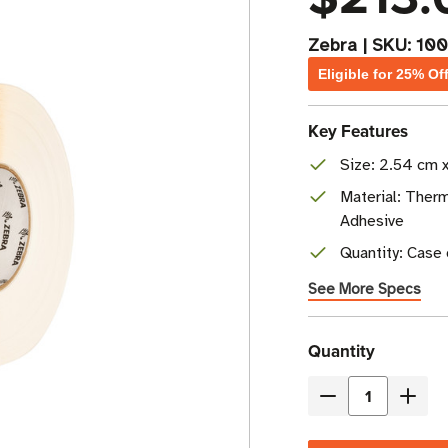
Zebra
|
SKU:
100
Eligible for 25% Of
Key Features
Size: 2.54 cm x
Material: Therm
Adhesive
Quantity: Case o
See More Specs
Current
Quantity
Stock
Decrease
Incre
Quantity
Quant