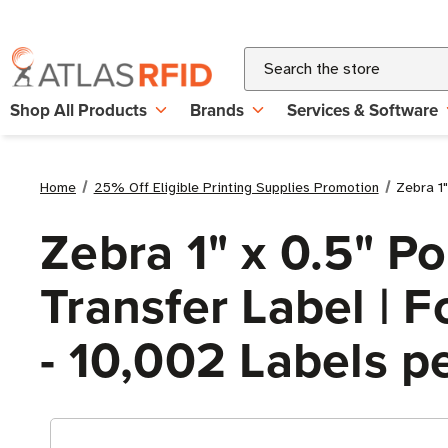
Search
Shop All Products
Brands
Services & Software
Home
25% Off Eligible Printing Supplies Promotion
Zebra 1"
Zebra 1" x 0.5" P
Transfer Label | Fo
- 10,002 Labels pe