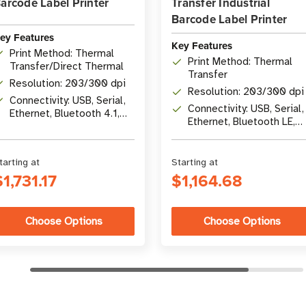
arcode Label Printer
Transfer Industrial
Barcode Label Printer
ey Features
Key Features
Print Method: Thermal
Print Method: Thermal
Transfer/Direct Thermal
Transfer
Resolution: 203/300 dpi
Resolution: 203/300 dpi
Connectivity: USB, Serial,
Connectivity: USB, Serial,
Ethernet, Bluetooth 4.1,
Ethernet, Bluetooth LE,
optional Wi-Fi 5
USB Host
tarting at
Starting at
$1,731.17
$1,164.68
Choose Options
Choose Options