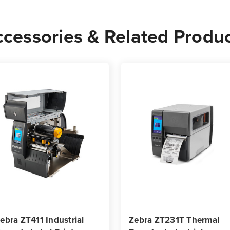
4
4
Rolls
Rolls
cessories & Related Produ
-
-
10,002
10,0
Labels
Label
per
per
Roll
Roll
ebra ZT411 Industrial
Zebra ZT231T Thermal