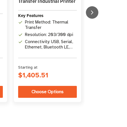
Transfer Industrial Printer
Printer
Key Features
Key Features
Print Method:
Print Method: Thermal
Transfer/Dire
Transfer
Print Width: 4
Resolution: 203/300 dpi
mm)
Connectivity: USB, Serial,
Connectivity: U
Ethernet, Bluetooth LE,
Gigabit Ethern
USB Host
Bluetooth LE
Starting at
Starting at
$1,405.51
$2,144.35
Choose Options
Choose Op