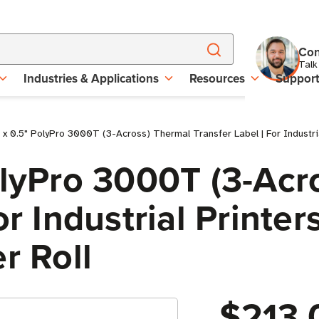
Con
Talk
Industries & Applications
Resources
Suppor
 x 0.5" PolyPro 3000T (3-Across) Thermal Transfer Label | For Industria
olyPro 3000T (3-Acr
r Industrial Printers
r Roll
$213.