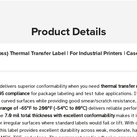
Product Details
s) Thermal Transfer Label | For Industrial Printers | Cas
 delivers superior conformability when you need
thermal transfer
105 compliance
for package labeling and test tube applications. If
d curved surfaces while providing good smear/scratch resistance
 range of -65°F to 200°F (-54°C to 80°C)
delivers reliable perfo
The
7.0 mil total thickness with excellent conformability
makes it i
r irregular surfaces where standard labels would fail or lift. W
his label provides excellent durability across weak, moderate, 