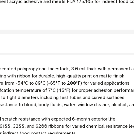
ent acrylic adhesive and meets FDA 175.105 for indirect food co
coated polypropylene facestock, 3.0 mil thick with permanent ac
ng with ribbon for durable, high-quality print on matte finish
e from -54°C to 80°C (-65°F to 200°F) for varied applications
cation temperature of 7°C (45°F) for proper adhesion performa
 to tight diameters including test tubes and curved surfaces
tance to blood, body fluids, water, window cleaner, alcohol, a
scratch resistance with expected 6-month exterior life
6100, 3200, and 6200 ribbons for varied chemical resistance le
 indirect food contact requirements