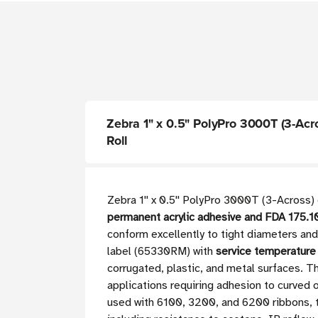
Zebra 1" x 0.5" PolyPro 3000T (3-Acros
Roll
Zebra 1'' x 0.5'' PolyPro 3000T (3-Across)
permanent acrylic adhesive and FDA 175.
conform excellently to tight diameters an
label (65330RM) with
service temperature
corrugated, plastic, and metal surfaces. 
applications requiring adhesion to curved o
used with 6100, 3200, and 6200 ribbons, t