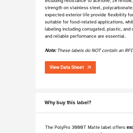
including resistance to acetone, IR reflo
strength on stainless steel, polycarbonate
expected exterior life provide flexibility
suitable for food-related applications, whi
labeling including corrugated, plastic, and
and reliable performance are essential.
Note:
These labels do NOT contain an RFI
View Data Sheet
Why buy this label?
The PolyPro 3000T Matte label offers
exc