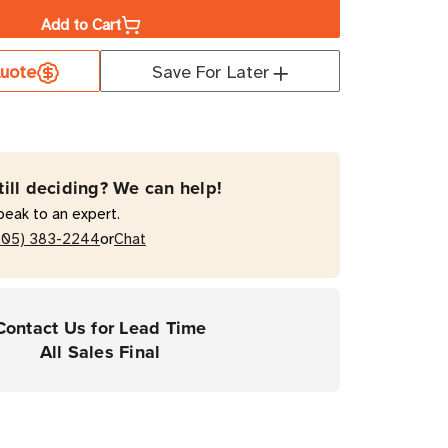
Add to Cart
a
uote
Save For Later
ro
T
till deciding? We can help!
s)
peak to an expert.
mal
or
205) 383-2244
Chat
fer
Contact Us for Lead Time
rial
All Sales Final
ers