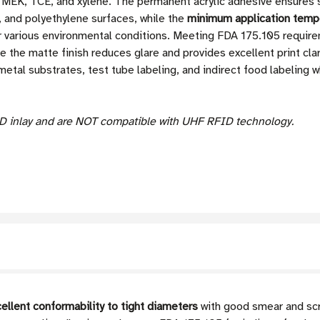
w, MEK, TCE, and xylene. The permanent acrylic adhesive ensures
, and polyethylene surfaces, while the
minimum application tempe
 for various environmental conditions. Meeting FDA 175.105 requir
le the matte finish reduces glare and provides excellent print clar
 metal substrates, test tube labeling, and indirect food labeling 
D inlay and are NOT compatible with UHF RFID technology.
ellent conformability to tight diameters
with good smear and scr