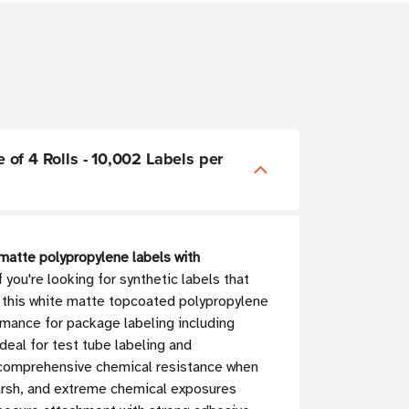
e of 4 Rolls - 10,002 Labels per
 matte polypropylene labels with
 you're looking for synthetic labels that
, this white matte topcoated polypropylene
rmance for package labeling including
deal for test tube labeling and
ith comprehensive chemical resistance when
harsh, and extreme chemical exposures