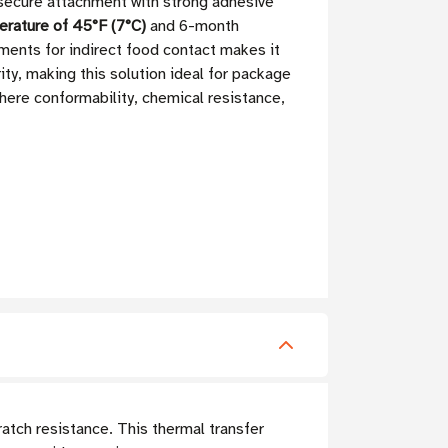
 secure attachment with strong adhesive
rature of 45°F (7°C)
and 6-month
ements for indirect food contact makes it
ity, making this solution ideal for package
where conformability, chemical resistance,
atch resistance. This thermal transfer