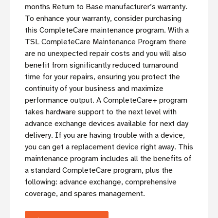
months Return to Base manufacturer’s warranty.
To enhance your warranty, consider purchasing
this CompleteCare maintenance program. With a
TSL CompleteCare Maintenance Program there
are no unexpected repair costs and you will also
benefit from significantly reduced turnaround
time for your repairs, ensuring you protect the
continuity of your business and maximize
performance output. A CompleteCare+ program
takes hardware support to the next level with
advance exchange devices available for next day
delivery. If you are having trouble with a device,
you can get a replacement device right away. This
maintenance program includes all the benefits of
a standard CompleteCare program, plus the
following: advance exchange, comprehensive
coverage, and spares management.