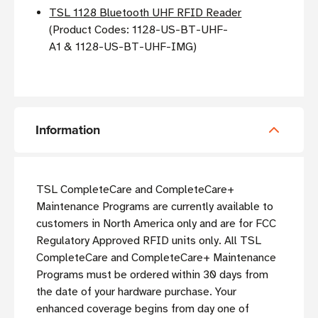
TSL 1128 Bluetooth UHF RFID Reader
(Product Codes:
1128-US-BT-UHF-
A1 &
1128-US-BT-UHF-IMG)
Information
TSL CompleteCare and CompleteCare+
Maintenance Programs are currently available to
customers in North America only and are for FCC
Regulatory Approved RFID units only. All TSL
CompleteCare and CompleteCare+ Maintenance
Programs must be ordered within 30 days from
the date of your hardware purchase. Your
enhanced coverage begins from day one of