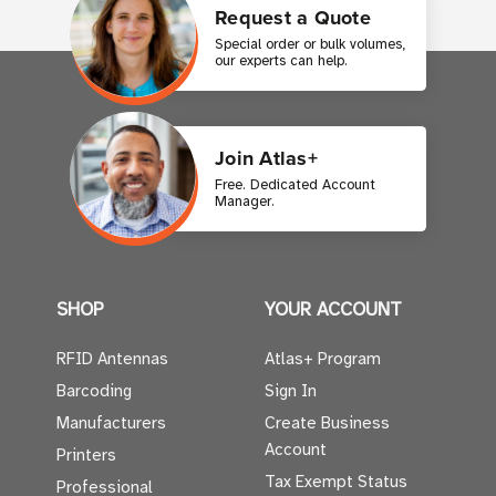
Request a Quote
Special order or bulk volumes,
our experts can help.
Join Atlas+
Free. Dedicated Account
Manager.
SHOP
YOUR ACCOUNT
RFID Antennas
Atlas+ Program
Barcoding
Sign In
Manufacturers
Create Business
Account
Printers
Tax Exempt Status
Professional