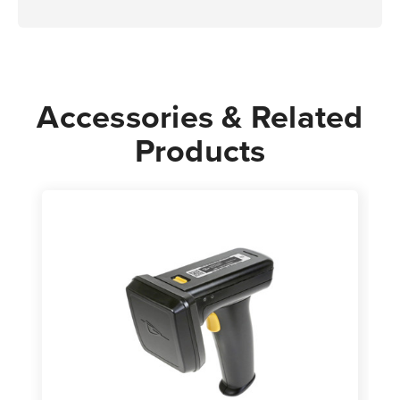
Accessories & Related
Products