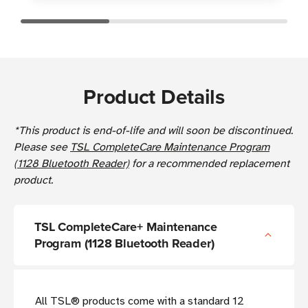
Product Details
*This product is end-of-life and will soon be discontinued.
Please see
TSL CompleteCare Maintenance Program
(1128 Bluetooth Reader)
for a recommended replacement
product.
TSL CompleteCare+ Maintenance
Program (1128 Bluetooth Reader)
All TSL® products come with a standard 12