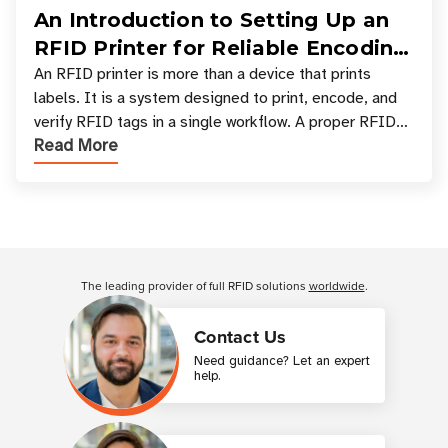
An Introduction to Setting Up an
RFID Printer for Reliable Encoding
and Printing
An RFID printer is more than a device that prints
labels. It is a system designed to print, encode, and
verify RFID tags in a single workflow. A proper RFID
Read More
printer setup ensures that printed inform
Customer Reviews
The leading provider of full RFID solutions
worldwide
.
Contact Us
Need guidance? Let an expert
help.