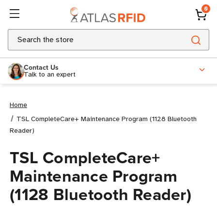
0
Search
Contact Us
Talk to an expert
Home
TSL CompleteCare+ Maintenance Program (1128 Bluetooth
Reader)
TSL CompleteCare+
Maintenance Program
(1128 Bluetooth Reader)