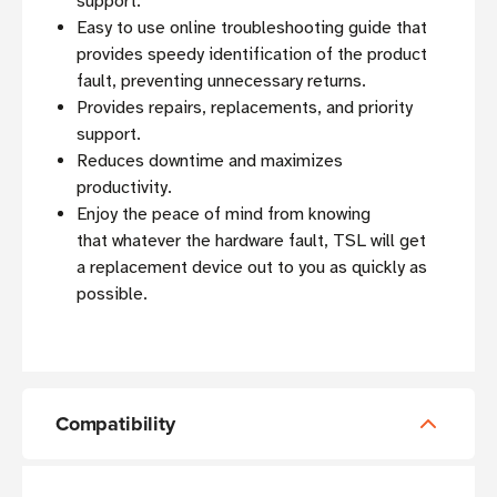
support.
Easy to use online troubleshooting guide that
provides speedy identification of the product
fault, preventing unnecessary returns.
Provides repairs, replacements, and priority
support.
Reduces downtime and maximizes
productivity.
Enjoy the peace of mind from knowing
that whatever the hardware fault, TSL will get
a replacement device out to you as quickly as
possible.
Compatibility