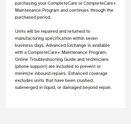
purchasing your CompleteCare or CompleteCare+
Maintenance Program and continues through the
purchased period.
Units will be repaired and returned to
manufacturing specification within seven
business days. Advanced Exchange is available
with a CompleteCare+ Maintenance Program.
Online Troubleshooting Guide and technicians
(phone support) are included to prevent or
minimize inbound repairs. Enhanced coverage
excludes units that have been crushed,
submerged in liquid, or damaged beyond repair.