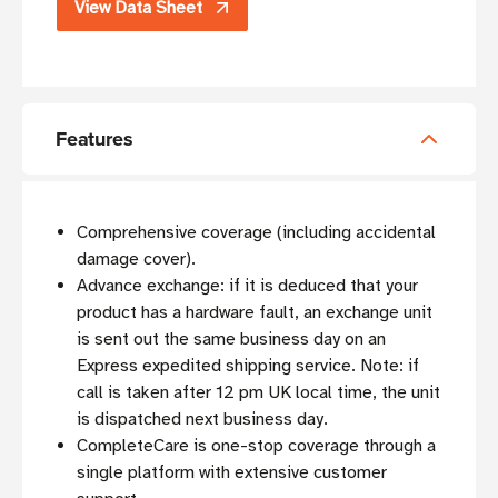
View Data Sheet
Features
Comprehensive coverage (including accidental
damage cover).
Advance exchange: if it is deduced that your
product has a hardware fault, an exchange unit
is sent out the same business day on an
Express expedited shipping service. Note: if
call is taken after 12 pm UK local time, the unit
is dispatched next business day.
CompleteCare is one-stop coverage through a
single platform with extensive customer