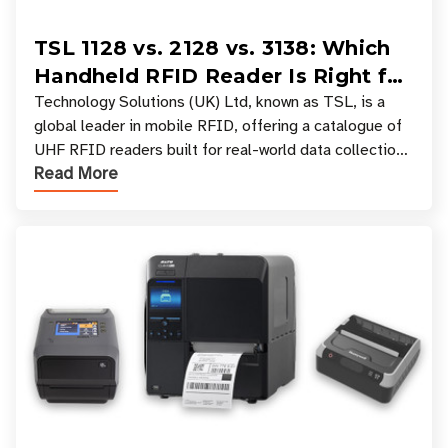
TSL 1128 vs. 2128 vs. 3138: Which
Handheld RFID Reader Is Right for
Your Workflow?
Technology Solutions (UK) Ltd, known as TSL, is a
global leader in mobile RFID, offering a catalogue of
UHF RFID readers built for real-world data collection
Read More
across industries. One of the defining s