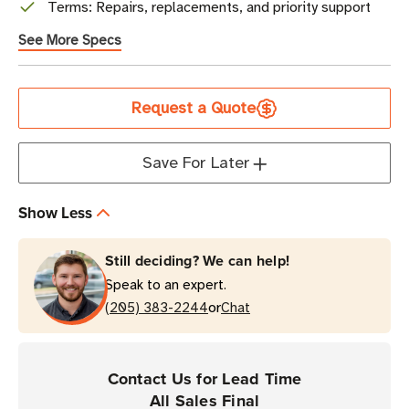
Terms: Repairs, replacements, and priority support
See More Specs
Current
Request a Quote
Stock
Save For Later
Show Less
Still deciding? We can help!
Speak to an expert.
or
(205) 383-2244
Chat
Contact Us for Lead Time
All Sales Final