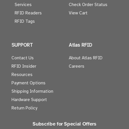
Services
Check Order Status
RFID Readers
View Cart
RFID Tags
SUPPORT
Atlas RFID
Contact Us
About Atlas RFID
RFID Insider
Careers
Resources
Payment Options
Shipping Information
Hardware Support
Return Policy
Subscribe for Special Offers