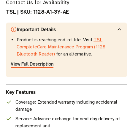
Contact Us for Availability
TSL
|
SKU:
1128-A1-3Y-AE
Important Details
Product is reaching end-of-life. Visit
TSL
CompleteCare Maintenance Program (1128
Bluetooth Reader)
for an alternative.
View Full Description
Key Features
Coverage: Extended warranty including accidental
damage
Service: Advance exchange for next day delivery of
replacement unit