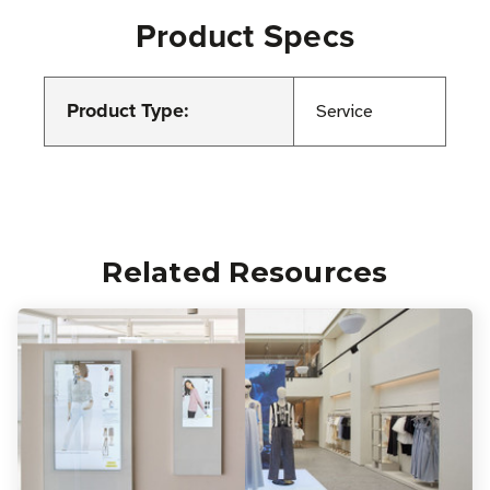
Product Specs
Product Type:
Service
Related Resources