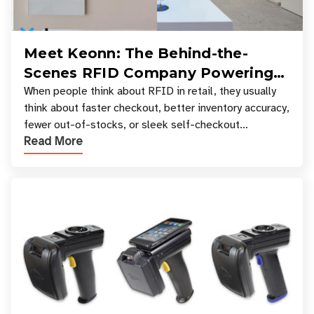
Meet Keonn: The Behind-the-
Scenes RFID Company Powering
Your Favorite Retail Stores
When people think about RFID in retail, they usually
think about faster checkout, better inventory accuracy,
fewer out-of-stocks, or sleek self-checkout
Read More
experiences where an entire basket of items c