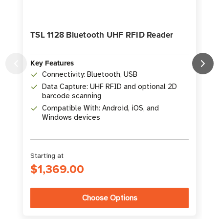
TSL 1128 Bluetooth UHF RFID Reader
Key Features
Connectivity: Bluetooth, USB
K
Data Capture: UHF RFID and optional 2D
barcode scanning
Compatible With: Android, iOS, and
Windows devices
Starting at
$1,369.00
Choose Options