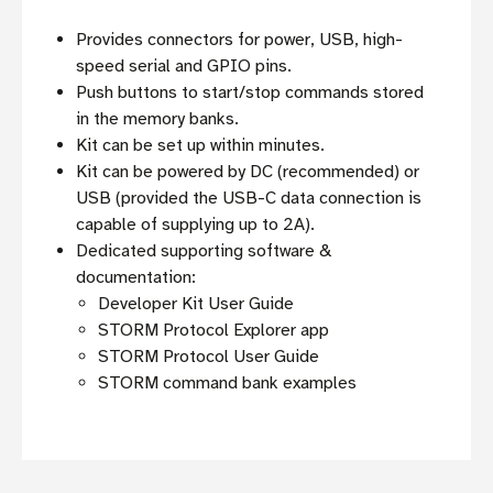
Provides connectors for power, USB, high-
speed serial and GPIO pins.
Push buttons to start/stop commands stored
in the memory banks.
Kit can be set up within minutes.
Kit can be powered by DC (recommended) or
USB (provided the USB-C data connection is
capable of supplying up to 2A).
Dedicated supporting software &
documentation:
Developer Kit User Guide
STORM Protocol Explorer app
STORM Protocol User Guide
STORM command bank examples