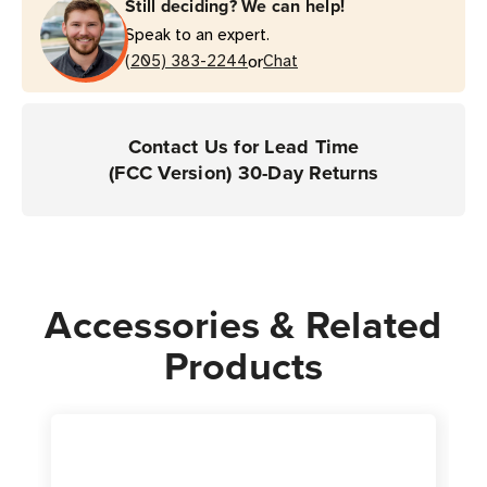
Still deciding? We can help!
Speak to an expert.
or
(205) 383-2244
Chat
Contact Us for Lead Time
(FCC Version) 30-Day Returns
Accessories & Related
Products