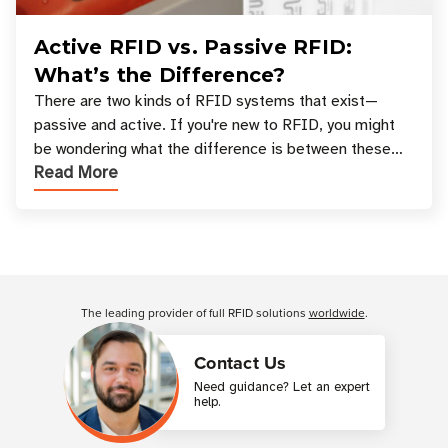
Active RFID vs. Passive RFID:
What’s the Difference?
There are two kinds of RFID systems that exist—
passive and active. If you're new to RFID, you might
be wondering what the difference is between these
Read More
types, and which one is best for your applicatio
Customer Reviews
The leading provider of full RFID solutions
worldwide
.
Contact Us
Need guidance? Let an expert
help.