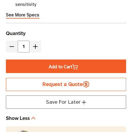
sensitivity
See More Specs
Current
Quantity
Stock
Decrease
Increase
Quantity
Quantity
of
of
Add to Cart
TSL
TSL
3419
3419
Request a Quote
RAIN
RAIN
RFID
RFID
Reader
Reader
Save For Later
Module
Module
Developer
Developer
Show Less
Kit
Kit