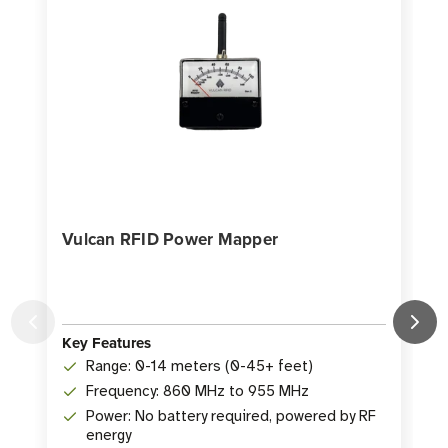
Vulcan RFID Power Mapper
Key Features
K
Range: 0-14 meters (0-45+ feet)
Frequency: 860 MHz to 955 MHz
Power: No battery required, powered by RF
energy