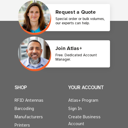
Request a Quote
Special order or bulk volumes,
our experts can help.
Join Atlas+
Free. Dedicated Account
Manager.
SHOP
YOUR ACCOUNT
RFID Antennas
Atlas+ Program
Barcoding
Sign In
Manufacturers
Create Business
Account
Printers