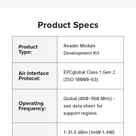
Product Specs
Product
Reader Module
Type:
Development Kit
Air Interface
EPCglobal Class 1 Gen 2
Protocol:
(ISO 18000-63)
Global (860–960 MHz) -
Operating
see data sheet for
Frequency:
support regions
1-31.5 dBm (1mW-1.4W)