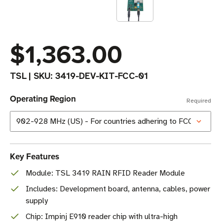
$1,363.00
TSL
|
SKU:
3419-DEV-KIT-FCC-01
Operating Region
Required
Key Features
Module: TSL 3419 RAIN RFID Reader Module
Includes: Development board, antenna, cables, power
supply
Chip: Impinj E910 reader chip with ultra-high