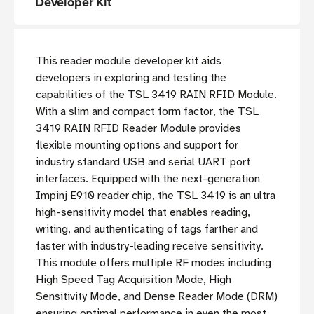
Developer Kit
This reader module developer kit aids
developers in exploring and testing the
capabilities of the TSL 3419 RAIN RFID Module.
With a slim and compact form factor, the TSL
3419 RAIN RFID Reader Module provides
flexible mounting options and support for
industry standard USB and serial UART port
interfaces. Equipped with the next-generation
Impinj E910 reader chip, the TSL 3419 is an ultra
high-sensitivity model that enables reading,
writing, and authenticating of tags farther and
faster with industry-leading receive sensitivity.
This module offers multiple RF modes including
High Speed Tag Acquisition Mode, High
Sensitivity Mode, and Dense Reader Mode (DRM)
ensuring optimal performance in even the most