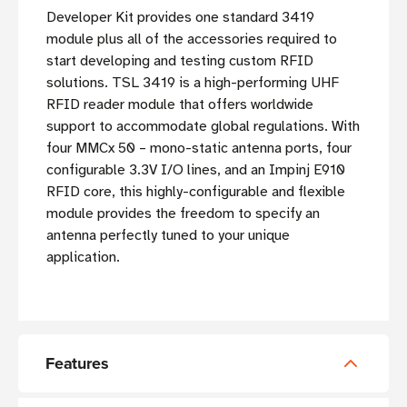
Developer Kit provides one standard 3419
module plus all of the accessories required to
start developing and testing custom RFID
solutions. TSL 3419 is a high-performing UHF
RFID reader module that offers worldwide
support to accommodate global regulations. With
four MMCx 50 – mono-static antenna ports, four
configurable 3.3V I/O lines, and an Impinj E910
RFID core, this highly-configurable and flexible
module provides the freedom to specify an
antenna perfectly tuned to your unique
application.
Features