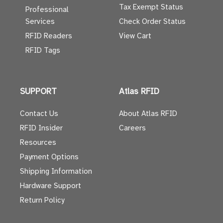
Tax Exempt Status
Professional
Services
Check Order Status
RFID Readers
View Cart
RFID Tags
SUPPORT
Atlas RFID
Contact Us
About Atlas RFID
RFID Insider
Careers
Resources
Payment Options
Shipping Information
Hardware Support
Return Policy