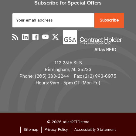
Subscribe for Special Offers
E
m
a
i
l
Atlas RFID
A
d
112 28th St S
d
Birmingham, AL 35233
r
Phone: (205) 383-2244 Fax: (212) 993-6075
e
Hours: 9am - 5pm CT (Mon-Fri)
s
s
© 2026 atlasRFIDstore
Sitemap
Privacy Policy
Accessibility Statement