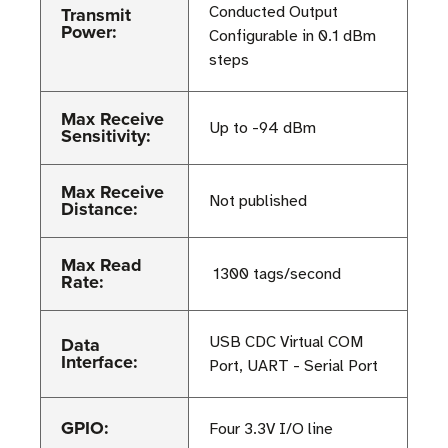
Transmit
Conducted Output
Power:
Configurable in 0.1 dBm
steps
Max Receive
Up to -94 dBm
Sensitivity:
Max Receive
Not published
Distance:
Max Read
≥ 1300 tags/second
Rate:
Data
USB CDC Virtual COM
Interface:
Port, UART - Serial Port
GPIO:
Four 3.3V I/O line