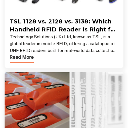
TSL 1128 vs. 2128 vs. 3138: Which
Handheld RFID Reader Is Right for
Your Workflow?
Technology Solutions (UK) Ltd, known as TSL, is a
global leader in mobile RFID, offering a catalogue of
UHF RFID readers built for real-world data collection
Read More
across industries. One of the defining s