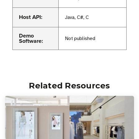
Host API:
Java, C#, C
Demo
Not published
Software:
Related Resources