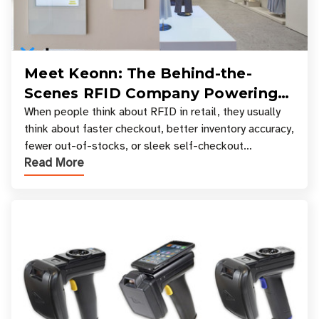
Meet Keonn: The Behind-the-
Scenes RFID Company Powering
Your Favorite Retail Stores
When people think about RFID in retail, they usually
think about faster checkout, better inventory accuracy,
fewer out-of-stocks, or sleek self-checkout
Read More
experiences where an entire basket of items c