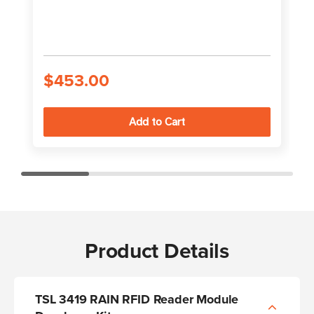
$453.00
Product Details
TSL 3419 RAIN RFID Reader Module