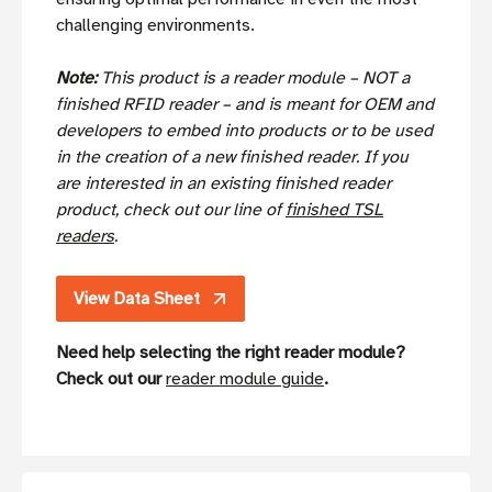
challenging environments.
Note:
This product is a reader module – NOT a
finished RFID reader – and is meant for OEM and
developers to embed into products or to be used
in the creation of a new finished reader. If you
are interested in an existing finished reader
product, check out our line of
finished TSL
readers
.
View Data Sheet
Need help selecting the right reader module?
Check out our
reader module guide
.