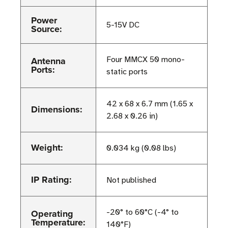
Power
5-15V DC
Source:
Antenna
Four MMCX 50 mono-
Ports:
static ports
42 x 68 x 6.7 mm (1.65 x
Dimensions:
2.68 x 0.26 in)
Weight:
0.034 kg (0.08 lbs)
IP Rating:
Not published
Operating
-20° to 60°C (-4° to
Temperature:
140°F)