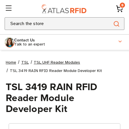
0
Search
Contact Us
Talk to an expert
Home
TSL
TSL UHF Reader Modules
TSL 3419 RAIN RFID Reader Module Developer Kit
TSL 3419 RAIN RFID
Reader Module
Developer Kit