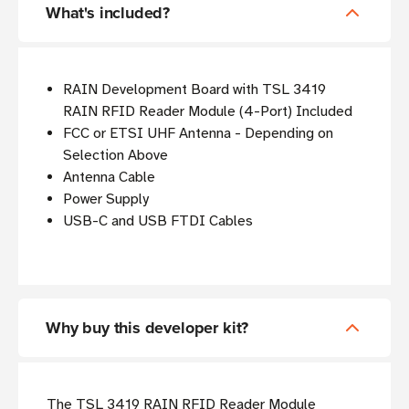
What's included?
RAIN Development Board with TSL 3419
RAIN RFID Reader Module (4-Port) Included
FCC or ETSI UHF Antenna - Depending on
Selection Above
Antenna Cable
Power Supply
USB-C and USB FTDI Cables
Why buy this developer kit?
The TSL 3419 RAIN RFID Reader Module