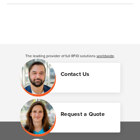
The leading provider of full RFID solutions
worldwide
.
Contact Us
Request a Quote