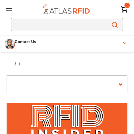
Contact Us
Recent Posts