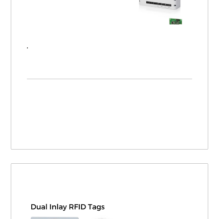
Introducing FEIG RFID - UHF, HF, LF, and Barcode Products