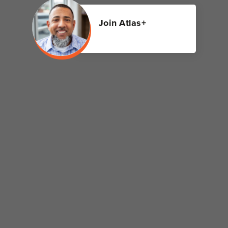
Join Atlas+