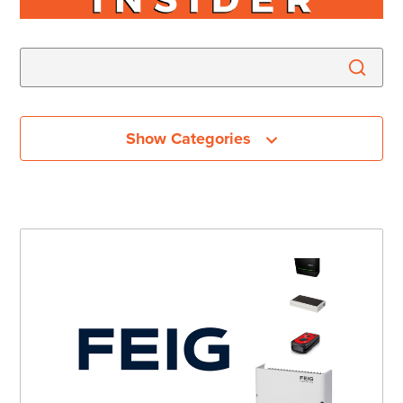
Show Categories