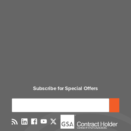
Subscribe for Special Offers