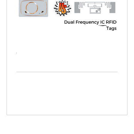
Dual Inlay RFID Tags vs. Dual Frequency IC RFID Tags