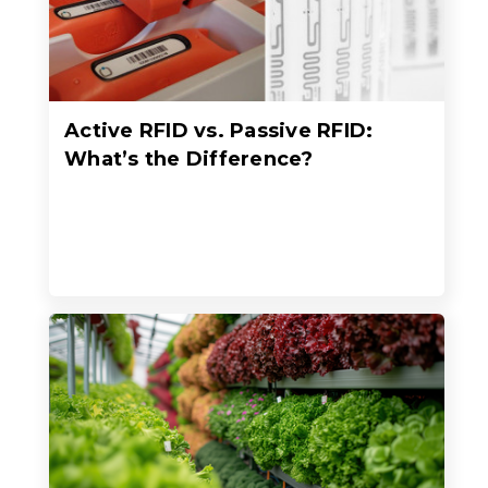
Active RFID vs. Passive RFID:
What’s the Difference?