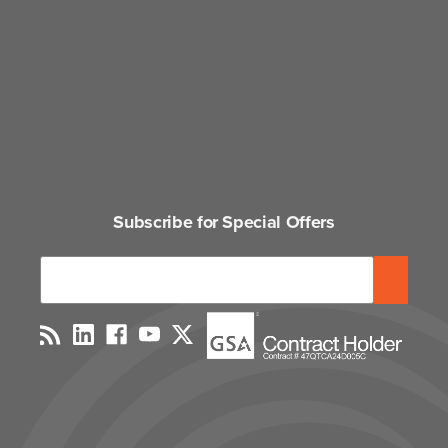
Subscribe for Special Offers