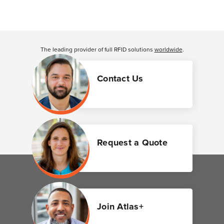
The leading provider of full RFID solutions
worldwide
.
Contact Us
Request a Quote
Join Atlas+