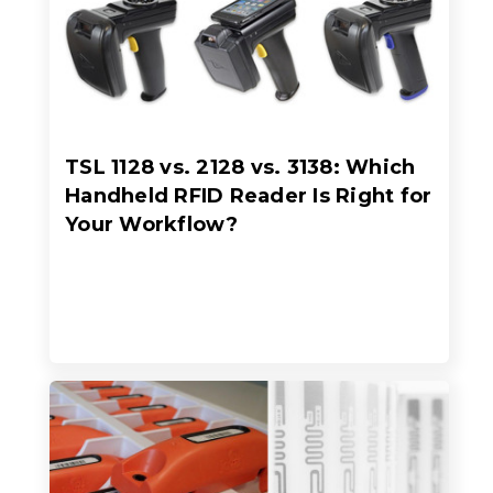
TSL 1128 vs. 2128 vs. 3138: Which
Handheld RFID Reader Is Right for
Your Workflow?