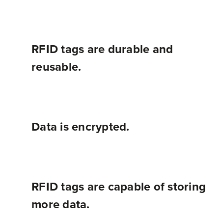
A barcode can only be read, and the data can never be changed once it has been printed onto a label. RFID tags can be read, and the data on the tag can be rewritten or modified as needed.
RFID tags are durable and
reusable.
Data is encrypted.
RFID tags are capable of storing
more data.