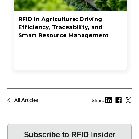
RFID in Agriculture: Driving
Efficiency, Traceability, and
Smart Resource Management
All Articles
Share: