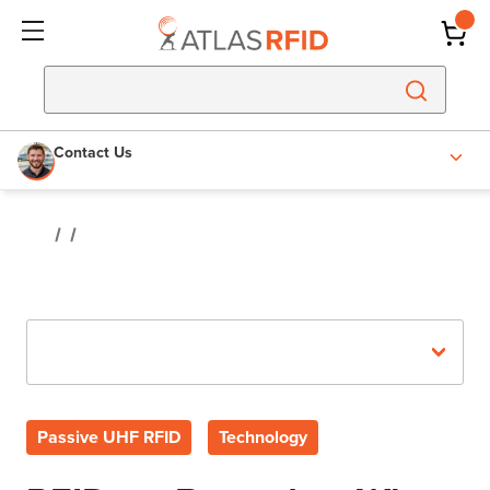
Contact Us
Recent Posts
Passive UHF RFID
Technology