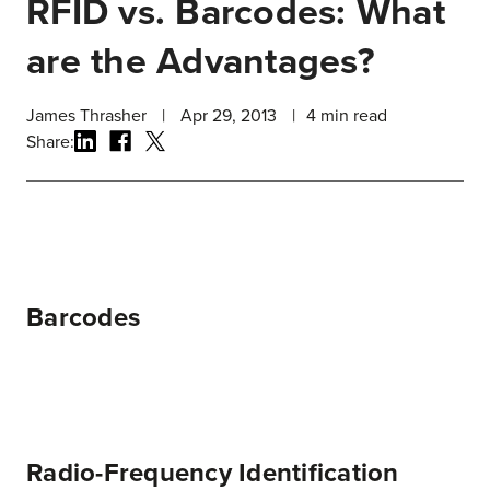
RFID vs. Barcodes: What
are the Advantages?
James Thrasher
|
Apr 29, 2013
|
4
min read
Share:
Barcodes
Radio-Frequency Identification