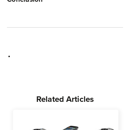
Related Articles