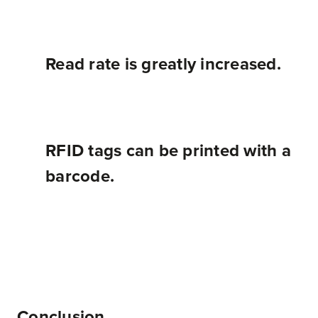
Read rate is greatly increased.
RFID tags can be printed with a
barcode.
Overall, RFID systems have many more features than simple barcoding systems, but both RFID and barcodes are good fits for certain applications. Each situation must be analyzed on its own in order to determine if RFID is the right call.
Conclusion