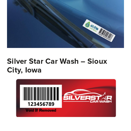
Silver Star Car Wash – Sioux
City, Iowa