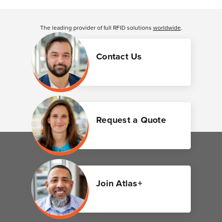
The leading provider of full RFID solutions
worldwide
.
Contact Us
Request a Quote
Join Atlas+