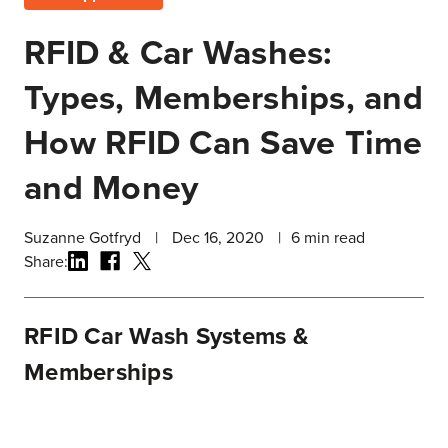
RFID & Car Washes:
Types, Memberships, and
How RFID Can Save Time
and Money
Suzanne Gotfryd
|
Dec 16, 2020
|
6
min read
Share:
RFID Car Wash Systems &
Memberships