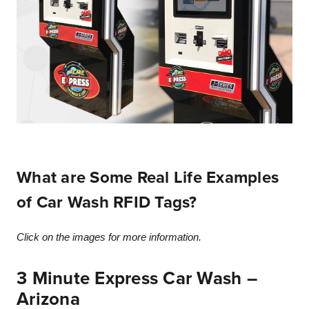
What are Some Real Life Examples
of Car Wash RFID Tags?
Click on the images for more information.
3 Minute Express Car Wash –
Arizona