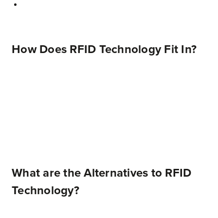
How Does RFID Technology Fit In?
What are the Alternatives to RFID
Technology?