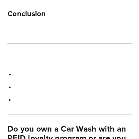
Conclusion
Do you own a Car Wash with an
RFID loyalty program or are you