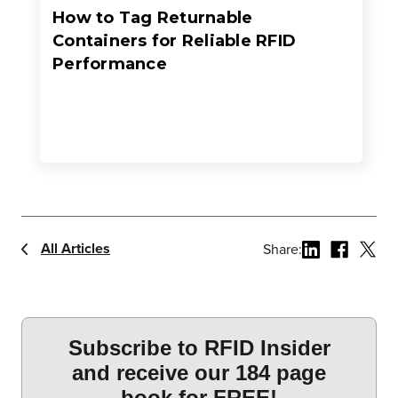
How to Tag Returnable
Containers for Reliable RFID
Performance
All Articles
Share: