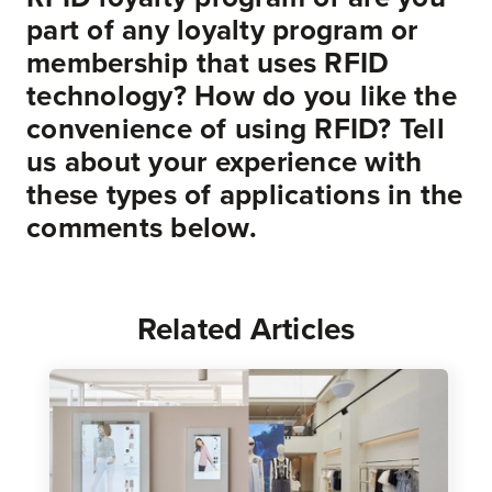
part of any loyalty program or
membership that uses RFID
technology? How do you like the
convenience of using RFID? Tell
us about your experience with
these types of applications in the
comments below.
Related Articles