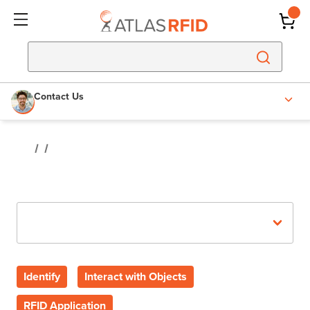
Contact Us
Recent Posts
Identify
Interact with Objects
RFID Application