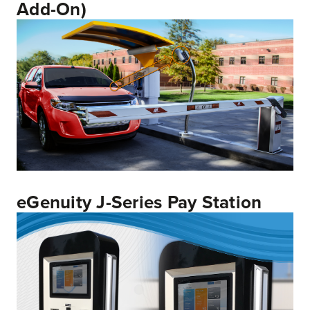
Add-On)
eGenuity J-Series Pay Station