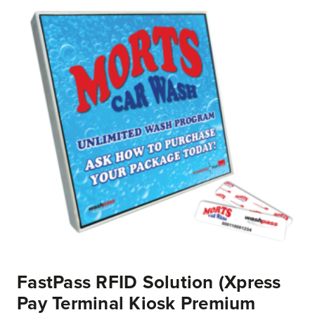
FastPass RFID Solution (Xpress
Pay Terminal Kiosk Premium