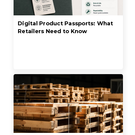
Digital Product Passports: What
Retailers Need to Know