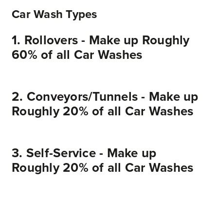
Car Wash Types
1. Rollovers - Make up Roughly
60% of all Car Washes
2. Conveyors/Tunnels - Make up
Roughly 20% of all Car Washes
Conveyors or tunnels are car washes made up of a variety of different machines stationed at different locations throughout an extended tunnel. While in neutral, each vehicle is placed on a conveyor which pushes the vehicle through the tunnel slowly while specific individual machines work on cleaning the car. Conveyors can have a wider variety of machines and options because individual machines can be purchased separately and provided as options to vehicle owners.
3. Self-Service - Make up
Roughly 20% of all Car Washes