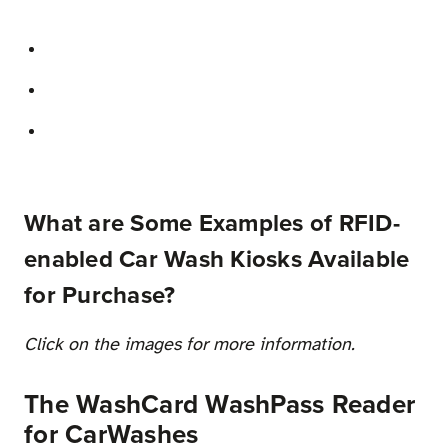
What are Some Examples of RFID-
enabled Car Wash Kiosks Available
for Purchase?
Click on the images for more information.
The WashCard WashPass Reader
for CarWashes