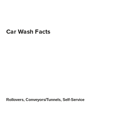
Car Wash Facts
Rollovers, Conveyors/Tunnels, Self-Service