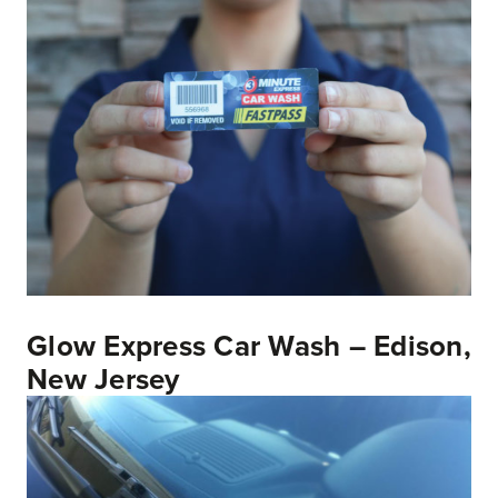
Glow Express Car Wash – Edison,
New Jersey