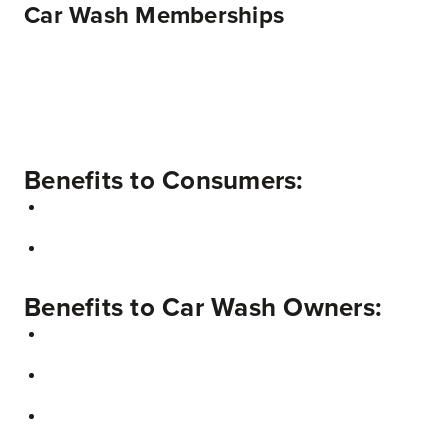
Car Wash Memberships
Benefits to Consumers:
Benefits to Car Wash Owners: