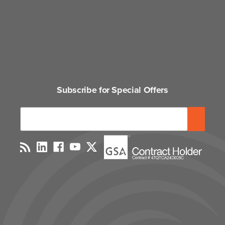
Subscribe for Special Offers