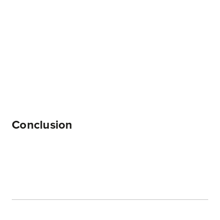
Conclusion