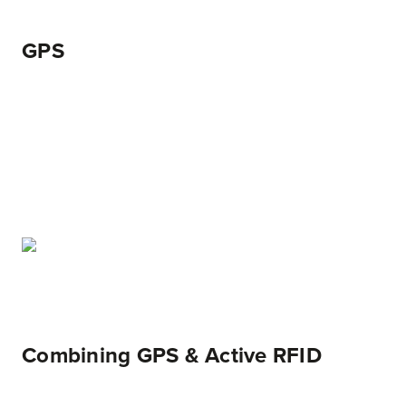
GPS
Combining GPS & Active RFID