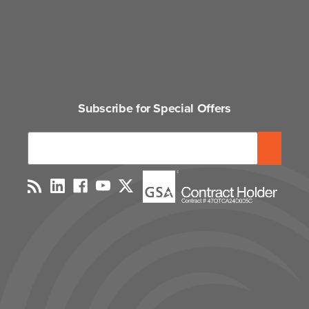
Subscribe for Special Offers