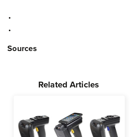
Sources
Related Articles