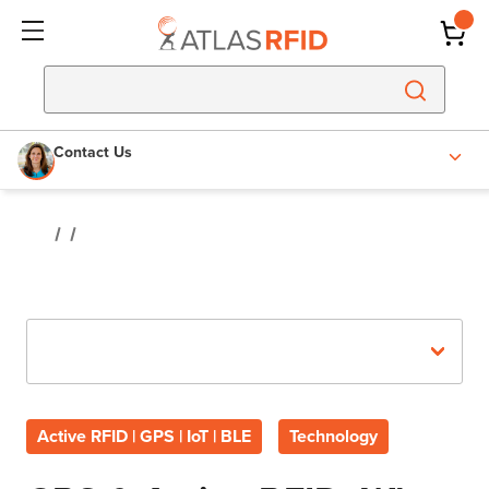
Contact Us
Recent Posts
Active RFID | GPS | IoT | BLE
Technology