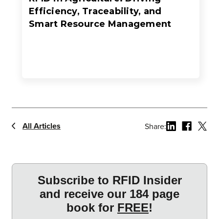
Efficiency, Traceability, and
Smart Resource Management
All Articles
Share: