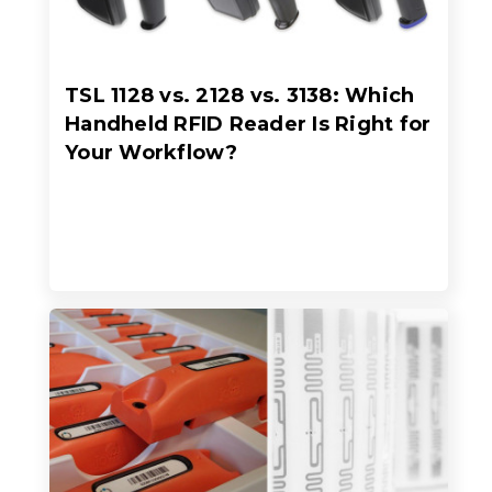
TSL 1128 vs. 2128 vs. 3138: Which
Handheld RFID Reader Is Right for
Your Workflow?