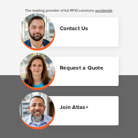
The leading provider of full RFID solutions
worldwide
.
Contact Us
Request a Quote
Join Atlas+