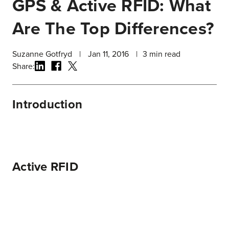
GPS & Active RFID: What
Are The Top Differences?
Suzanne Gotfryd
|
Jan 11, 2016
|
3
min read
Share:
Introduction
Active RFID