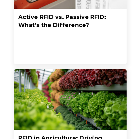
Active RFID vs. Passive RFID:
What’s the Difference?
RFID in Agriculture: Driving