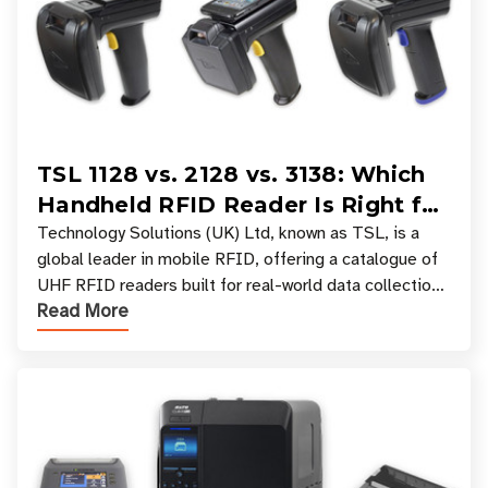
TSL 1128 vs. 2128 vs. 3138: Which
Handheld RFID Reader Is Right for
Your Workflow?
Technology Solutions (UK) Ltd, known as TSL, is a
global leader in mobile RFID, offering a catalogue of
UHF RFID readers built for real-world data collection
Read More
across industries. One of the defining s