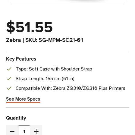
$51.55
Zebra
|
SKU:
SG-MPM-SC21-01
Key Features
Type: Soft Case with Shoulder Strap
Strap Length: 155 cm (61 in)
Compatible With: Zebra ZQ310/ZQ310 Plus Printers
See More Specs
Current
Quantity
Stock
Decrease
Increase