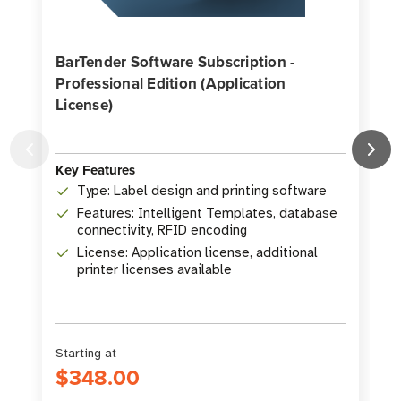
BarTender Software Subscription -
Professional Edition (Application
License)
K
Key Features
Type: Label design and printing software
Features: Intelligent Templates, database
connectivity, RFID encoding
License: Application license, additional
printer licenses available
Starting at
S
$348.00