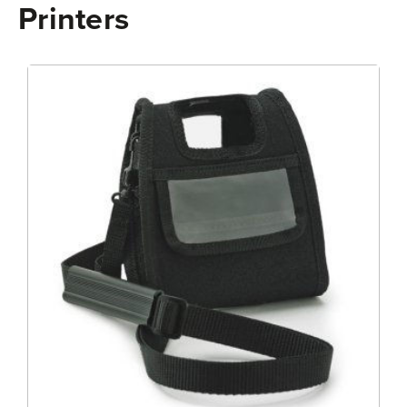
Printers