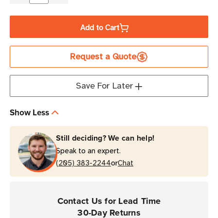
Quantity
Quantity
of
of
Add to Cart
Zebra
Zebra
Soft
Soft
Request a Quote
Case
Case
with
with
Shoulder
Shoulder
Save For Later
Strap
Strap
for
for
Show Less
ZQ310/ZQ310
ZQ310/ZQ310
Plus
Plus
Still deciding? We can help!
Printers
Printers
Speak to an expert.
or
(205) 383-2244
Chat
Contact Us for Lead Time
30-Day Returns