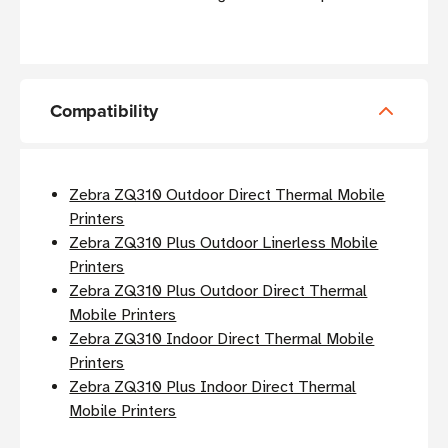
Compatibility
Zebra ZQ310 Outdoor Direct Thermal Mobile
Printers
Zebra ZQ310 Plus Outdoor Linerless Mobile
Printers
Zebra ZQ310 Plus Outdoor Direct Thermal
Mobile Printers
Zebra ZQ310 Indoor Direct Thermal Mobile
Printers
Zebra ZQ310 Plus Indoor Direct Thermal
Mobile Printers