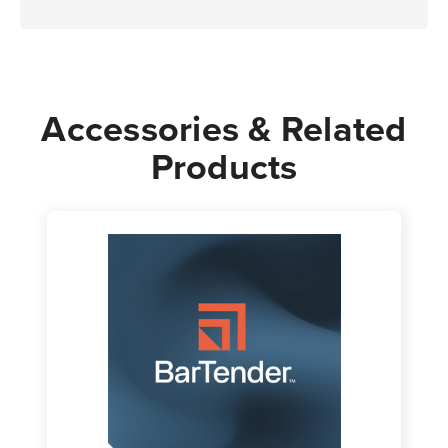
Accessories & Related
Products