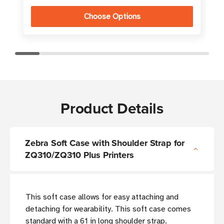
Choose Options
Product Details
Zebra Soft Case with Shoulder Strap for
ZQ310/ZQ310 Plus Printers
This soft case allows for easy attaching and
detaching for wearability. This soft case comes
standard with a 61 in long shoulder strap.