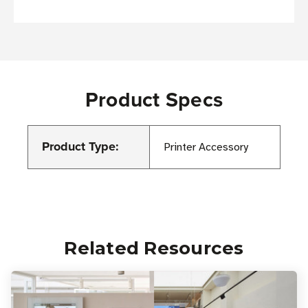
Product Specs
Product Type:
Printer Accessory
Related Resources