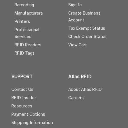
Barcoding
Sign In
Manufacturers
Create Business
Account
Printers
Tax Exempt Status
Professional
Services
Check Order Status
RFID Readers
View Cart
RFID Tags
SUPPORT
Atlas RFID
Contact Us
About Atlas RFID
RFID Insider
Careers
Resources
Payment Options
Shipping Information