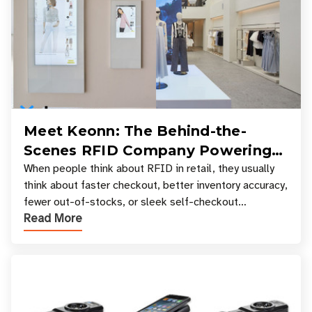
Meet Keonn: The Behind-the-
Scenes RFID Company Powering
Your Favorite Retail Stores
When people think about RFID in retail, they usually
think about faster checkout, better inventory accuracy,
fewer out-of-stocks, or sleek self-checkout
Read More
experiences where an entire basket of items c