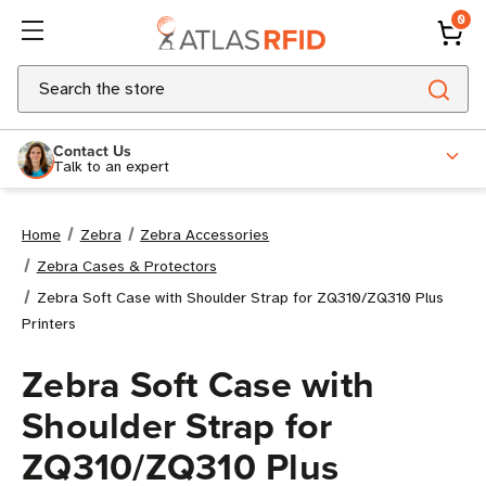
0
Search
Contact Us
Talk to an expert
Home
Zebra
Zebra Accessories
Zebra Cases & Protectors
Zebra Soft Case with Shoulder Strap for ZQ310/ZQ310 Plus
Printers
Zebra Soft Case with
Shoulder Strap for
ZQ310/ZQ310 Plus