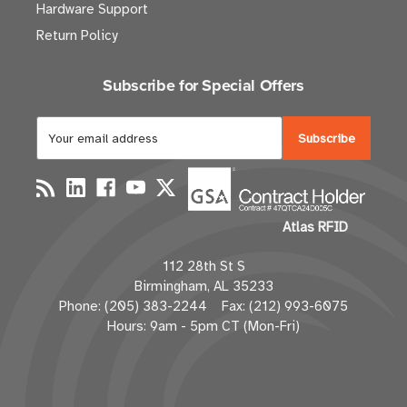
Hardware Support
Return Policy
Subscribe for Special Offers
E
m
a
i
l
Atlas RFID
A
d
112 28th St S
d
Birmingham, AL 35233
r
Phone: (205) 383-2244 Fax: (212) 993-6075
e
Hours: 9am - 5pm CT (Mon-Fri)
s
s