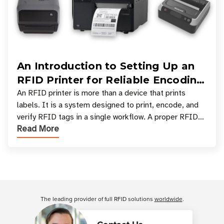
An Introduction to Setting Up an
RFID Printer for Reliable Encoding
and Printing
An RFID printer is more than a device that prints
labels. It is a system designed to print, encode, and
verify RFID tags in a single workflow. A proper RFID
Read More
printer setup ensures that printed inform
Customer Reviews
The leading provider of full RFID solutions
worldwide
.