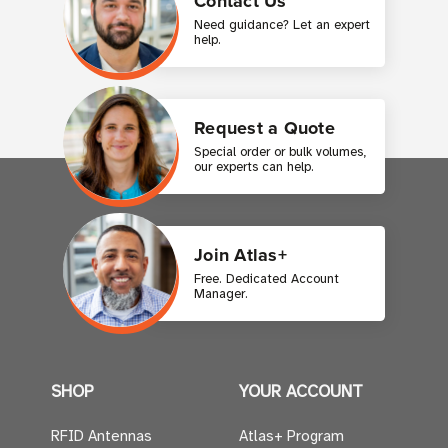
Contact Us
Need guidance? Let an expert
help.
Request a Quote
Special order or bulk volumes,
our experts can help.
Join Atlas+
Free. Dedicated Account
Manager.
SHOP
YOUR ACCOUNT
RFID Antennas
Atlas+ Program