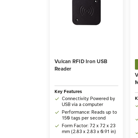
Vulcan RFID Iron USB
Reader
V
Key Features
K
Connectivity: Powered by
USB via a computer
Performance: Reads up to
150 tags per second
Form Factor: 72 x 72 x 23
mm (2.83 x 2.83 x 0.91 in)