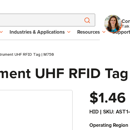
Con
Talk
Industries & Applications
Resources
Suppor
strument UHF RFID Tag | M750
ument UHF RFID Tag
$1.46
HID
|
SKU:
AST1
Operating Region