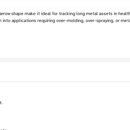
arrow shape make it ideal for tracking long metal assets in healt
n into applications requiring over-molding, over-spraying, or me
t.