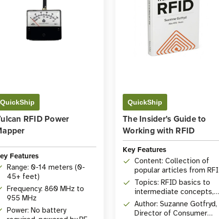
QuickShip
QuickShip
ulcan RFID Power
The Insider's Guide to
Mapper
Working with RFID
Key Features
ey Features
Content: Collection of
Range: 0-14 meters (0-
popular articles from RF
45+ feet)
Insider
Topics: RFID basics to
Frequency: 860 MHz to
intermediate concepts,
955 MHz
comprehensive Q&A
Author: Suzanne Gotfryd,
Power: No battery
Director of Consumer