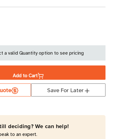
ase
ity
t a valid Quantity option to see pricing
y
ument
Add to Cart
uote
Save For Later
0
till deciding? We can help!
peak to an expert.