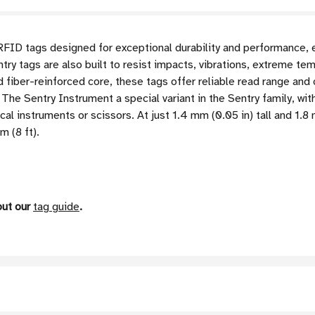
RFID tags designed for exceptional durability and performance, 
ry tags are also built to resist impacts, vibrations, extreme te
ed fiber-reinforced core, these tags offer reliable read range an
he Sentry Instrument a special variant in the Sentry family, with
cal instruments or scissors. At just 1.4 mm (0.05 in) tall and 1.
m (8 ft).
out our
tag guide
.