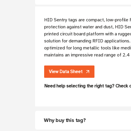
HID Sentry tags are compact, low-profile 
protection against water and dust, HID Sent
printed circuit board platform with a rugg
solution for demanding RFID applications. T
optimized for long metallic tools like medi
maintains an impressive read range of 2.4 
View Data Sheet
Need help selecting the right tag? Check 
Why buy this tag?