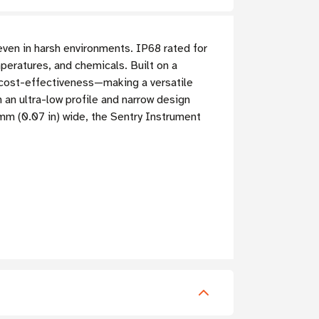
even in harsh environments. IP68 rated for
mperatures, and chemicals. Built on a
d cost-effectiveness—making a versatile
 an ultra-low profile and narrow design
8 mm (0.07 in) wide, the Sentry Instrument