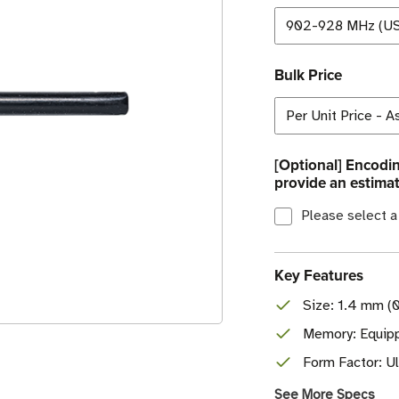
Bulk Price
[Optional] Encodin
provide an estimat
Please select a
Key Features
Size: 1.4 mm (0
Memory: Equipp
Form Factor: Ul
See More Specs