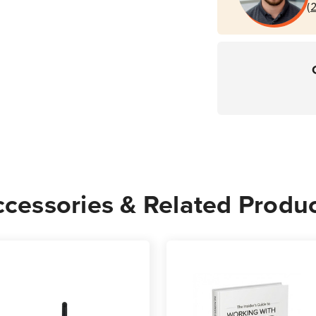
(
cessories & Related Produ