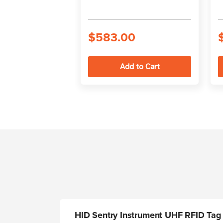
$583.00
HID Sentry Instrument UHF RFID Tag