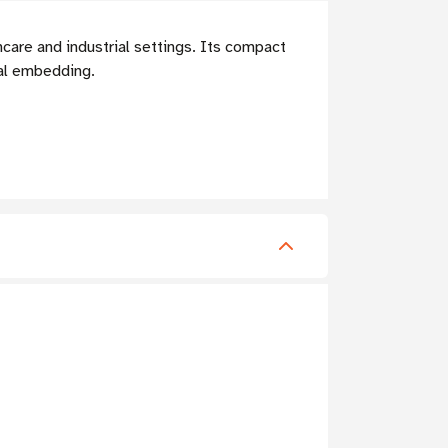
hcare and industrial settings. Its compact
tal embedding.