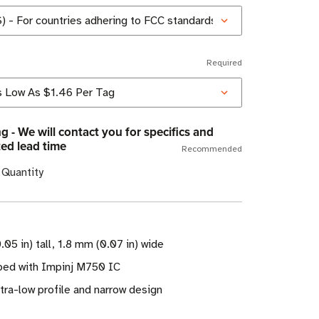
Required
g - We will contact you for specifics and
ed lead time
Recommended
 Quantity
.05 in) tall, 1.8 mm (0.07 in) wide
ed with Impinj M750 IC
tra-low profile and narrow design