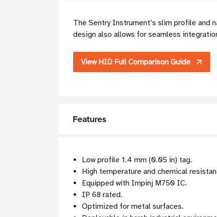
The Sentry Instrument’s slim profile and n
design also allows for seamless integratio
View HID Full Comparison Guide
Features
Low profile 1.4 mm (0.05 in) tag.
High temperature and chemical resistan
Equipped with Impinj M750 IC.
IP 68 rated.
Optimized for metal surfaces.