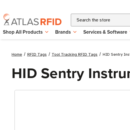
Search
Shop All Products
Brands
Services & Software
Home
RFID Tags
Tool Tracking RFID Tags
HID Sentry In
HID Sentry Instr