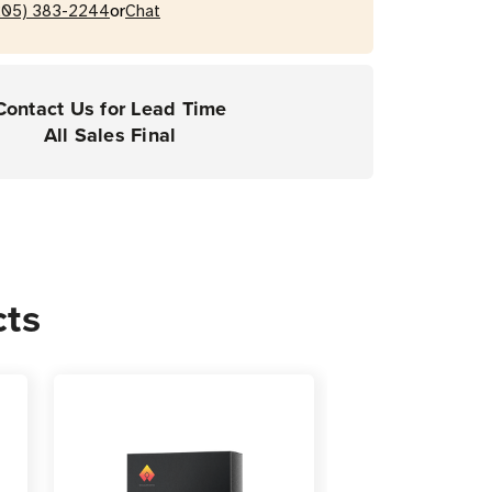
or
205) 383-2244
Chat
Contact Us for Lead Time
All Sales Final
cts