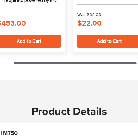
required, powered by RF
Marketing at
energy
atlasRFIDstore
Was
$32.00
$453.00
$22.00
Product Details
 | M750