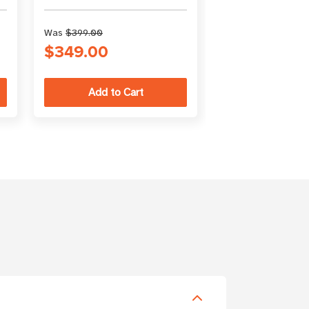
Was
$399.00
$349.00