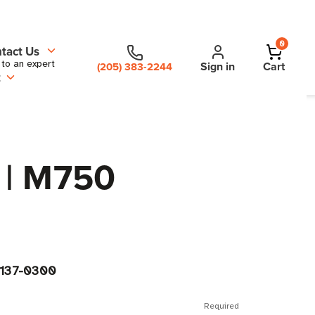
0
tact Us
 to an expert
Sign in
Cart
(205) 383-2244
t
 | M750
-137-0300
Required