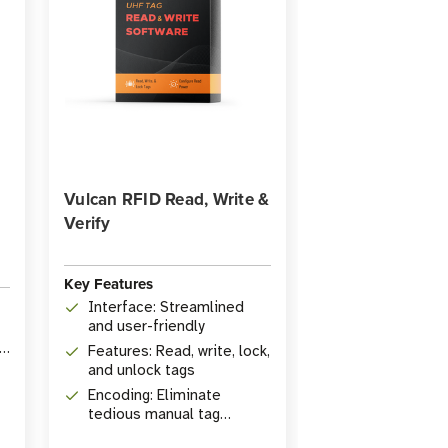
Vulcan RFID Read, Write &
Verify
Key Features
Interface: Streamlined
and user-friendly
ID
Features: Read, write, lock,
and unlock tags
Encoding: Eliminate
tedious manual tag
encoding