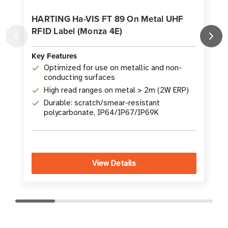
HARTING Ha-VIS FT 89 On Metal UHF
RFID Label (Monza 4E)
K
Key Features
Optimized for use on metallic and non-
conducting surfaces
High read ranges on metal > 2m (2W ERP)
Durable: scratch/smear-resistant
polycarbonate, IP64/IP67/IP69K
View Details