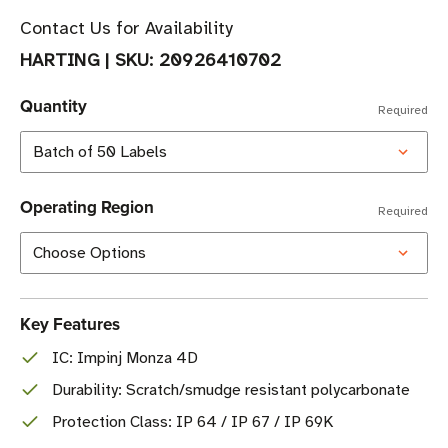
Contact Us for Availability
HARTING
|
SKU:
20926410702
Quantity
Required
Operating Region
Required
Key Features
IC: Impinj Monza 4D
Durability: Scratch/smudge resistant polycarbonate
Protection Class: IP 64 / IP 67 / IP 69K