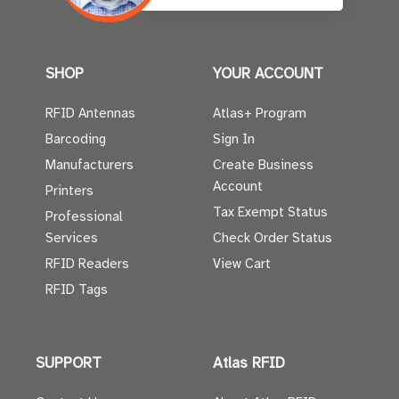
SHOP
YOUR ACCOUNT
RFID Antennas
Atlas+ Program
Barcoding
Sign In
Manufacturers
Create Business
Account
Printers
Tax Exempt Status
Professional
Services
Check Order Status
RFID Readers
View Cart
RFID Tags
SUPPORT
Atlas RFID