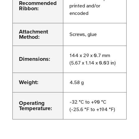
Recommended
printed and/or
Ribbon:
encoded
Attachment
Screws, glue
Method:
144 x 29 x 0.7 mm
Dimensions:
(5.67 x 1.14 x 0.03 in)
Weight:
4.58 g
Operating
-32 °C to +90 °C
Temperature:
(-25.6 °F to +194 °F)