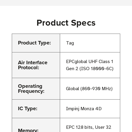
Product Specs
Product Type:
Tag
Air Interface
EPCglobal UHF Class 1
Protocol:
Gen 2 (ISO 18000-6C)
Operating
Global (860-930 MHz)
Frequency:
IC Type:
Impinj Monza 4D
EPC 128 bits, User 32
Memory: