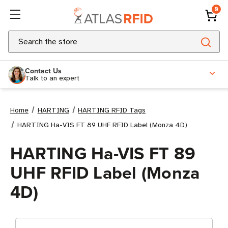
0
Search
Contact Us
Talk to an expert
Home
HARTING
HARTING RFID Tags
HARTING Ha-VIS FT 89 UHF RFID Label (Monza 4D)
HARTING Ha-VIS FT 89
UHF RFID Label (Monza
4D)