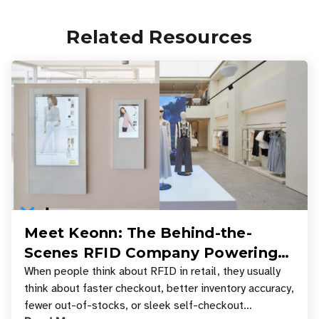
Related Resources
Meet Keonn: The Behind-the-
Scenes RFID Company Powering
Your Favorite Retail Stores
When people think about RFID in retail, they usually
think about faster checkout, better inventory accuracy,
fewer out-of-stocks, or sleek self-checkout