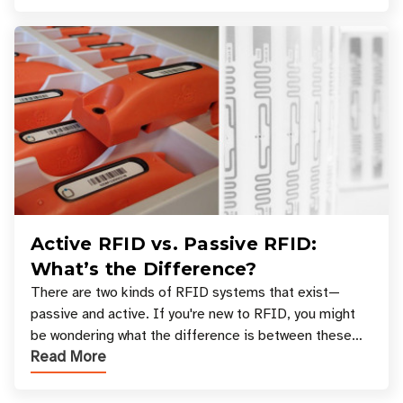
Active RFID vs. Passive RFID:
What’s the Difference?
There are two kinds of RFID systems that exist—
passive and active. If you're new to RFID, you might
be wondering what the difference is between these
Read More
types, and which one is best for your applicatio