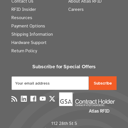
Contact Us
About Atlas RFID
RFID Insider
Careers
Resources
Payment Options
Shipping Information
Hardware Support
Return Policy
Subscribe for Special Offers
E
m
a
i
l
Atlas RFID
A
d
112 28th St S
d