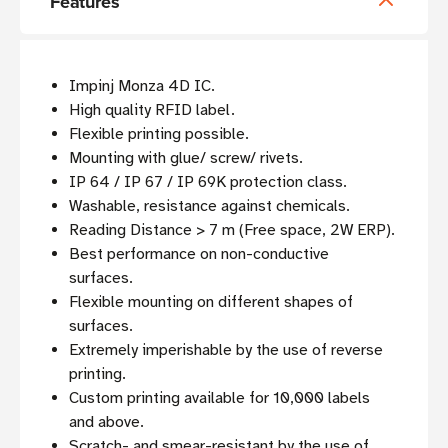
Features
Impinj Monza 4D IC.
High quality RFID label.
Flexible printing possible.
Mounting with glue/ screw/ rivets.
IP 64 / IP 67 / IP 69K protection class.
Washable, resistance against chemicals.
Reading Distance > 7 m (Free space, 2W ERP).
Best performance on non-conductive
surfaces.
Flexible mounting on different shapes of
surfaces.
Extremely imperishable by the use of reverse
printing.
Custom printing available for 10,000 labels
and above.
Scratch- and smear-resistant by the use of