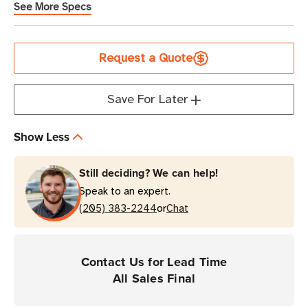
See More Specs
Current
Request a Quote
Stock
Save For Later
Show Less
Still deciding? We can help!
Speak to an expert.
or
(205) 383-2244
Chat
Contact Us for Lead Time
All Sales Final