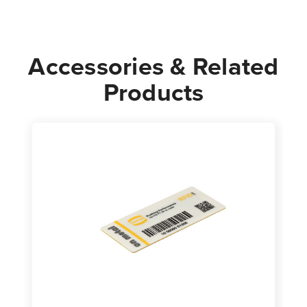
Accessories & Related
Products