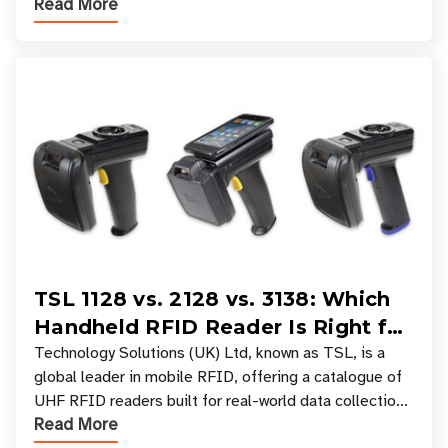
Read More
experiences where an entire basket of items c
TSL 1128 vs. 2128 vs. 3138: Which
Handheld RFID Reader Is Right for
Your Workflow?
Technology Solutions (UK) Ltd, known as TSL, is a
global leader in mobile RFID, offering a catalogue of
UHF RFID readers built for real-world data collection
Read More
across industries. One of the defining s