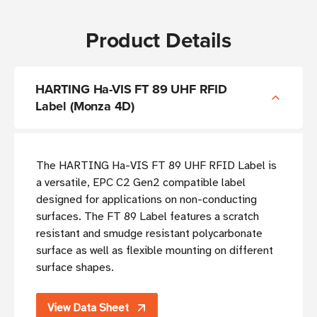
Product Details
HARTING Ha-VIS FT 89 UHF RFID
Label (Monza 4D)
The HARTING Ha-VIS FT 89 UHF RFID Label is
a versatile, EPC C2 Gen2 compatible label
designed for applications on non-conducting
surfaces. The FT 89 Label features a scratch
resistant and smudge resistant polycarbonate
surface as well as flexible mounting on different
surface shapes.
View Data Sheet