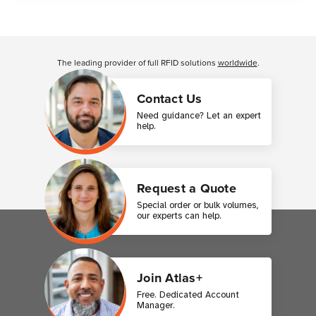
Customer Reviews
The leading provider of full RFID solutions
worldwide
.
Contact Us
Need guidance? Let an expert
help.
Request a Quote
Special order or bulk volumes,
our experts can help.
Join Atlas+
Free. Dedicated Account
Manager.