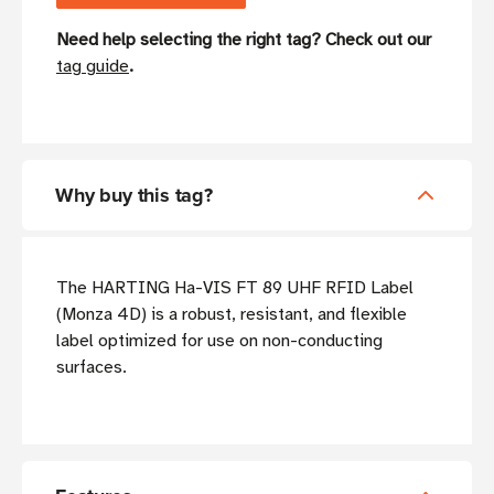
Need help selecting the right tag? Check out our
tag guide
.
Why buy this tag?
The HARTING Ha-VIS FT 89 UHF RFID Label
(Monza 4D) is a robust, resistant, and flexible
label optimized for use on non-conducting
surfaces.