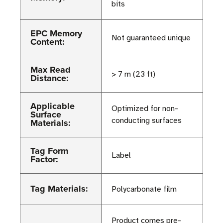
bits
EPC Memory
Not guaranteed unique
Content:
Max Read
> 7 m (23 ft)
Distance:
Applicable
Optimized for non-
Surface
conducting surfaces
Materials:
Tag Form
Label
Factor:
Tag Materials:
Polycarbonate film
Product comes pre-