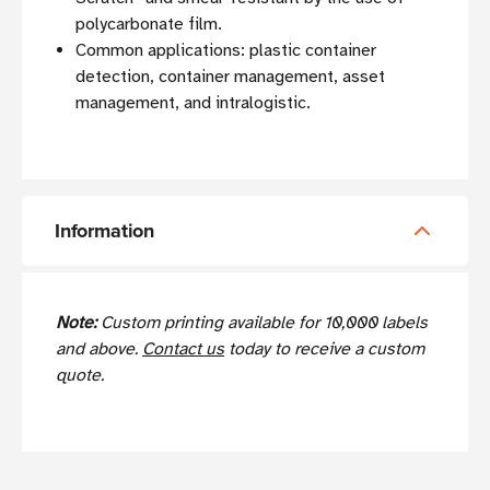
polycarbonate film.
Common applications: plastic container
detection, container management, asset
management, and intralogistic.
Information
Note:
Custom printing available for 10,000 labels
and above.
Contact us
today to receive a custom
quote.