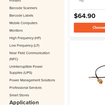
Printers
ft)
Barcode Scanners
$64.90
Barcode Labels
Mobile Computers
Choose
Monitors
High Frequency (HF)
Low Frequency (LF)
Near Field Communication
(NFC)
Uninterruptible Power
Supplies (UPS)
Power Management Solutions
Professional Services
Smart Stores
Application