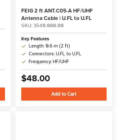
FEIG 2 ft ANT.C05-A HF/UHF
Antenna Cable | U.FL to U.FL
SKU: 3540.000.00
Key Features
Length: 0.6 m (2 ft)
Connectors: U.FL to U.FL
Frequency: HF/UHF
$48.00