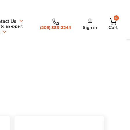
0
tact Us
 to an expert
Sign in
Cart
(205) 383-2244
t