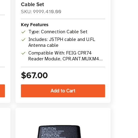
Cable Set
SKU: 9999.410.00
Key Features
Type: Connection Cable Set
Includes: JSTPH cable and U.FL
Antenna cable
Compatible With: FEIG CPR74
Reader Module, CPR.ANT.MUX.M4
Multiplexer
$67.00