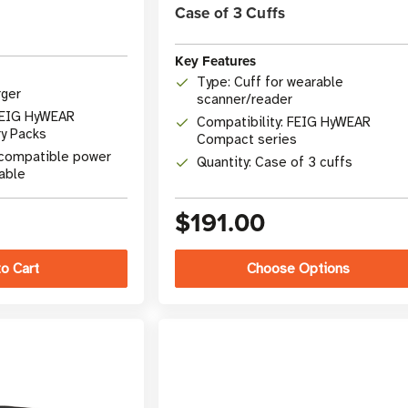
Case of 3 Cuffs
Key Features
Type: Cuff for wearable
rger
scanner/reader
 FEIG HyWEAR
Compatibility: FEIG HyWEAR
y Packs
Compact series
 compatible power
Quantity: Case of 3 cuffs
able
$191.00
Choose Options