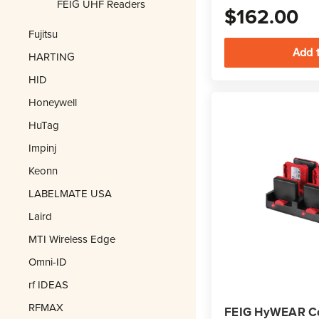
FEIG UHF Readers
$162.00
Fujitsu
HARTING
HID
Honeywell
HuTag
Impinj
Keonn
LABELMATE USA
Laird
MTI Wireless Edge
Omni-ID
rf IDEAS
RFMAX
FEIG HyWEAR C