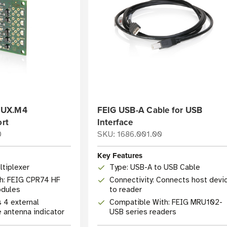
MUX.M4
FEIG USB-A Cable for USB
ort
Interface
0
SKU: 1686.001.00
Key Features
ltiplexer
Type: USB-A to USB Cable
h: FEIG CPR74 HF
Connectivity: Connects host devi
odules
to reader
s 4 external
Compatible With: FEIG MRU102-
e antenna indicator
USB series readers