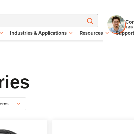
Con
Talk
Industries & Applications
Resources
Suppor
ries