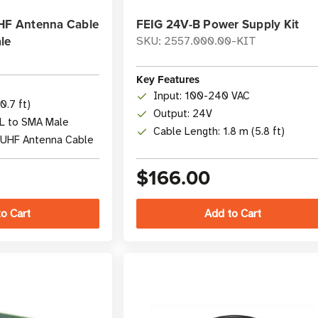
UHF Antenna Cable
FEIG 24V-B Power Supply Kit
le
SKU: 2557.000.00-KIT
Key Features
Input: 100-240 VAC
0.7 ft)
Output: 24V
FL to SMA Male
Cable Length: 1.8 m (5.8 ft)
/UHF Antenna Cable
$166.00