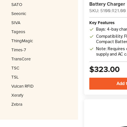
Battery Charger
SATO
SKU: 5100.921.00
Seeonic
SIVA
Key Features
Bays: 4-bay cha
Tageos
Compatibility:
ThingMagic
Compact Batter
Note: Requires
Times-7
supply and AC c
TransCore
$323.00
TSC
TSL
Vulcan RFID
Xerafy
Zebra