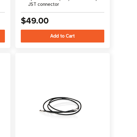
JST connector
$49.00