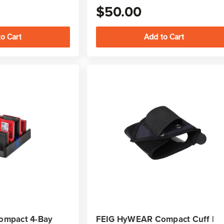
$50.00
ompact 4-Bay
FEIG HyWEAR Compact Cuff |