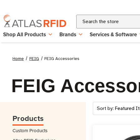
Search
Shop All Products
Brands
Services & Software
Home
FEIG
FEIG Accessories
FEIG Accesso
Sort by:
Products
Custom Products