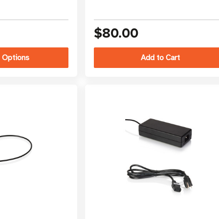
$80.00
 Options