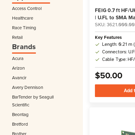
Access Control
FEIG 0.7 ft HF/
| U.FL to SMA Ma
Healthcare
SKU: 3621.000.00
Race Timing
Retail
Key Features
Brands
Length: 0.21 m (
Connectors: U.
Acura
Cable Type: HF
Arizon
$50.00
Avancir
Avery Dennison
BarTender by Seagull
Scientific
Beontag
Bretford
Brother