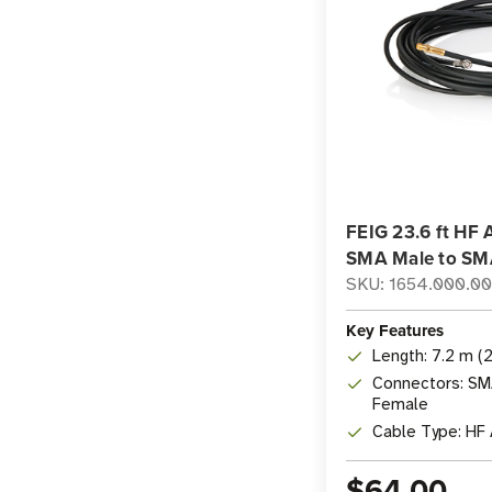
FEIG 23.6 ft HF 
SMA Male to SM
SKU: 1654.000.0
Key Features
Length: 7.2 m (2
Connectors: SM
Female
Cable Type: HF
$64.00