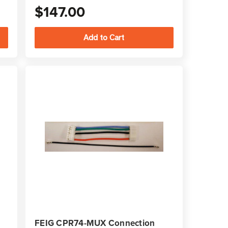
$147.00
FEIG CPR74-MUX Connection