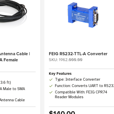
Antenna Cable |
FEIG RS232-TTL-A Converter
A Female
SKU: 1962.000.00
0
Key Features
Type: Interface Converter
3.6 ft)
Function: Converts UART to RS23
A Male to SMA
Compatible With: FEIG CPR74
Reader Modules
 Antenna Cable
$140.00