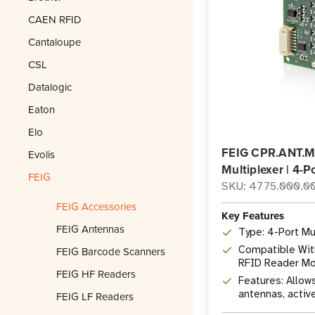
CAEN RFID
Cantaloupe
CSL
Datalogic
Eaton
Elo
FEIG CPR.ANT.
Evolis
Multiplexer | 4-P
FEIG
SKU: 4775.000.0
FEIG Accessories
Key Features
FEIG Antennas
Type: 4-Port Mu
Compatible Wit
FEIG Barcode Scanners
RFID Reader M
FEIG HF Readers
Features: Allow
antennas, activ
FEIG LF Readers