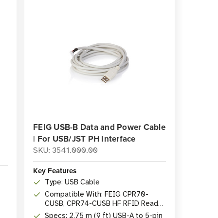
FEIG USB-B Data and Power Cable
| For USB/JST PH Interface
SKU: 3541.000.00
Key Features
Type: USB Cable
Compatible With: FEIG CPR70-
CUSB, CPR74-CUSB HF RFID Reader
Modules
Specs: 2.75 m (9 ft) USB-A to 5-pin