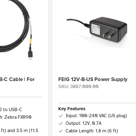
-C Cable | For
FEIG 12V-B-US Power Supply
SKU: 3887.000.00
Key Features
2 to USB-C
Input: 100-240 VAC (US plug)
h: Zebra FXR90
Output: 12V, 0.7A
 ft) and 3.5 m (11.5
Cable Length: 1.8 m (6 ft)