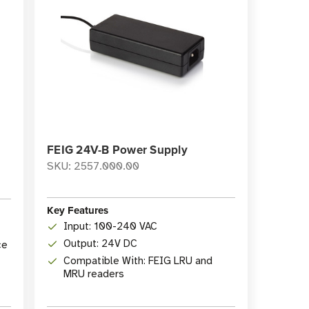
FEIG 24V-B Power Supply
SKU: 2557.000.00
Key Features
Input: 100-240 VAC
Output: 24V DC
ce
Compatible With: FEIG LRU and
MRU readers