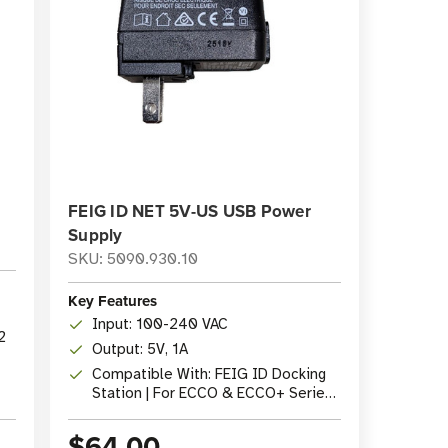
FEIG ID NET 5V-US USB Power
Supply
SKU: 5090.930.10
Key Features
Input: 100-240 VAC
2
Output: 5V, 1A
Compatible With: FEIG ID Docking
Station | For ECCO & ECCO+ Series
Readers
$64.00