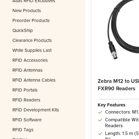
Atlas RFID Exclusives
New Products
Preorder Products
QuickShip
Clearance Products
While Supplies Last
RFID Accessories
RFID Antennas
RFID Antenna Cables
Zebra M12 to USB
FXR90 Readers
RFID Portals
RFID Readers
Key Features
RFID Development Kits
Connectors: M1
RFID Software
Compatible Wit
Readers
RFID Tags
Length: 1.5 m (5