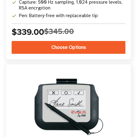
Capture: 500 Hz sampling, 1,024 pressure levels,
RSA encryption
Pen: Battery-free with replaceable tip
$339.00
$345.00
Choose Options