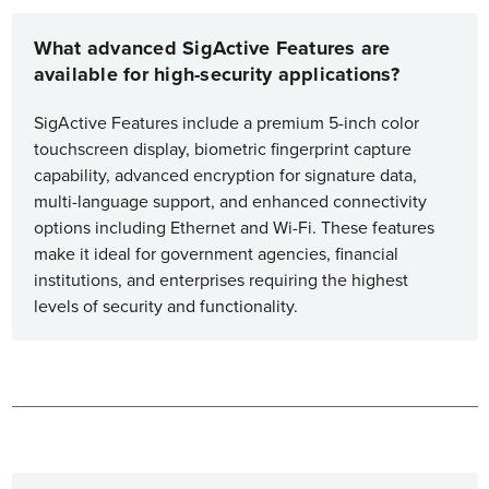
What advanced SigActive Features are
available for high-security applications?
SigActive Features include a premium 5-inch color
touchscreen display, biometric fingerprint capture
capability, advanced encryption for signature data,
multi-language support, and enhanced connectivity
options including Ethernet and Wi-Fi. These features
make it ideal for government agencies, financial
institutions, and enterprises requiring the highest
levels of security and functionality.