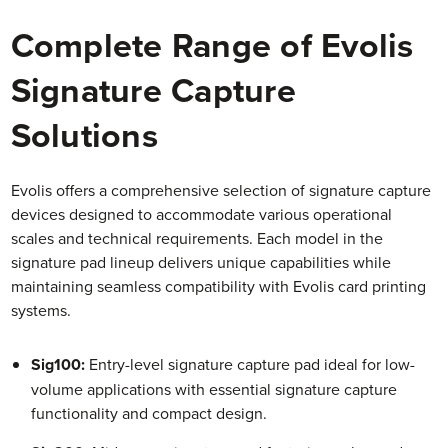
Complete Range of Evolis
Signature Capture
Solutions
Evolis offers a comprehensive selection of signature capture
devices designed to accommodate various operational
scales and technical requirements. Each model in the
signature pad lineup delivers unique capabilities while
maintaining seamless compatibility with Evolis card printing
systems.
Sig100:
Entry-level signature capture pad ideal for low-
volume applications with essential signature capture
functionality and compact design.