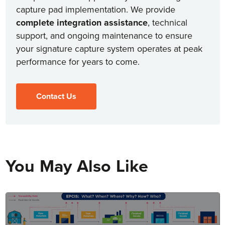
capture pad implementation. We provide
complete integration assistance
, technical
support, and ongoing maintenance to ensure
your signature capture system operates at peak
performance for years to come.
Contact Us
You May Also Like