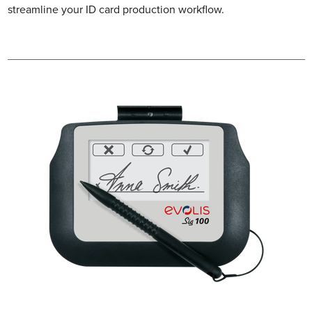
streamline your ID card production workflow.