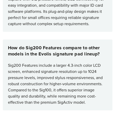
easy integration, and compatibility with major ID card
software platforms. Its plug-and-play design makes it
perfect for small offices requiring reliable signature
capture without complex setup requirements.
How do Sig200 Features compare to other
models in the Evolis signature pad lineup?
Sig200 Features include a larger 4.3-inch color LCD
screen, enhanced signature resolution up to 1024
pressure levels, improved stylus responsiveness, and
robust construction for higher-volume environments.
Compared to the Sig100, it offers superior image
quality and durability, while remaining more cost-
effective than the premium SigActiv model.