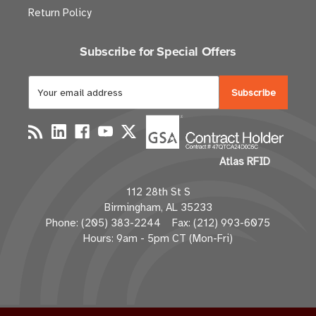
Return Policy
Subscribe for Special Offers
E
m
a
i
l
Atlas RFID
A
d
112 28th St S
d
Birmingham, AL 35233
r
Phone: (205) 383-2244 Fax: (212) 993-6075
e
Hours: 9am - 5pm CT (Mon-Fri)
s
s