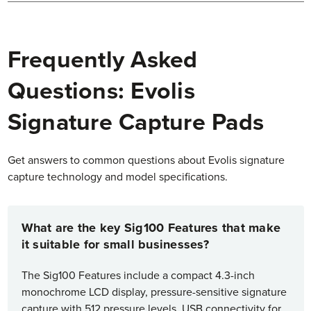
Frequently Asked
Questions: Evolis
Signature Capture Pads
Get answers to common questions about Evolis signature
capture technology and model specifications.
What are the key Sig100 Features that make
it suitable for small businesses?
The Sig100 Features include a compact 4.3-inch
monochrome LCD display, pressure-sensitive signature
capture with 512 pressure levels, USB connectivity for