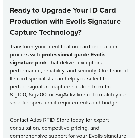
Ready to Upgrade Your ID Card
Production with Evolis Signature
Capture Technology?
Transform your identification card production
process with
professional-grade Evolis
signature pads
that deliver exceptional
performance, reliability, and security. Our team of
ID card specialists can help you select the
perfect signature capture solution from the
Sig100, Sig200, or SigActiv lineup to match your
specific operational requirements and budget.
Contact Atlas RFID Store today for expert
consultation, competitive pricing, and
comprehensive support for your Evolis signature