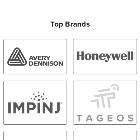
Top Brands