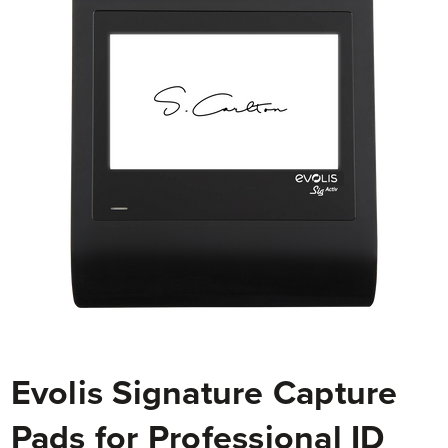
Evolis Signature Capture
Pads for Professional ID