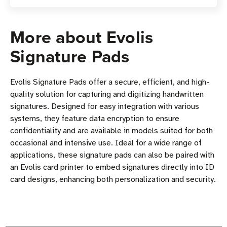
More about Evolis
Signature Pads
Evolis Signature Pads offer a secure, efficient, and high-
quality solution for capturing and digitizing handwritten
signatures. Designed for easy integration with various
systems, they feature data encryption to ensure
confidentiality and are available in models suited for both
occasional and intensive use. Ideal for a wide range of
applications, these signature pads can also be paired with
an Evolis card printer to embed signatures directly into ID
card designs, enhancing both personalization and security.