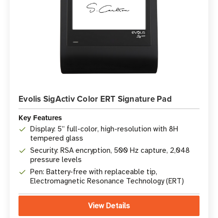
Evolis SigActiv Color ERT Signature Pad
Key Features
Display: 5” full-color, high-resolution with 8H
tempered glass
Security: RSA encryption, 500 Hz capture, 2,048
pressure levels
Pen: Battery-free with replaceable tip,
Electromagnetic Resonance Technology (ERT)
View Details