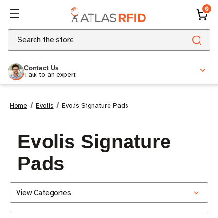
0
Search
Contact Us
Talk to an expert
Home
Evolis
Evolis Signature Pads
Evolis Signature
Pads
View Categories