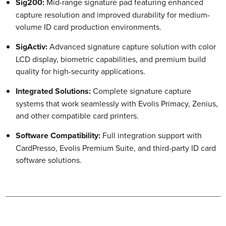
Sig200:
Mid-range signature pad featuring enhanced
capture resolution and improved durability for medium-
volume ID card production environments.
SigActiv:
Advanced signature capture solution with color
LCD display, biometric capabilities, and premium build
quality for high-security applications.
Integrated Solutions:
Complete signature capture
systems that work seamlessly with Evolis Primacy, Zenius,
and other compatible card printers.
Software Compatibility:
Full integration support with
CardPresso, Evolis Premium Suite, and third-party ID card
software solutions.