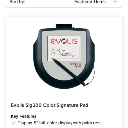
Sort by:
Evolis Sig200 Color Signature Pad
Key Features
Display: 5” full-color display with palm rest