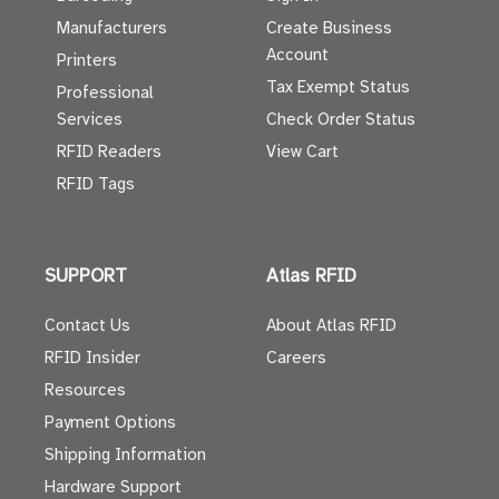
Manufacturers
Create Business
Account
Printers
Tax Exempt Status
Professional
Services
Check Order Status
RFID Readers
View Cart
RFID Tags
SUPPORT
Atlas RFID
Contact Us
About Atlas RFID
RFID Insider
Careers
Resources
Payment Options
Shipping Information
Hardware Support