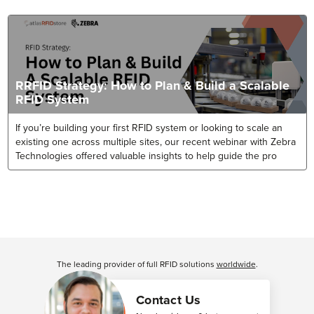
RRFID Strategy: How to Plan & Build a Scalable
RFID System
If you’re building your first RFID system or looking to scale an
existing one across multiple sites, our recent webinar with Zebra
Technologies offered valuable insights to help guide the pro
The leading provider of full RFID solutions
worldwide
.
Contact Us