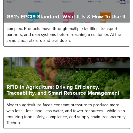
GS1's EPCIS Standard: What It Is & How To Use It
complex. Products move through multiple facilities, transport
partners, and data systems before reaching a customer. At the
same time, retailers and brands are
RFID in Agriculture: Driving Efficiency,
Traceability, and Smart Resource Management
Modern agriculture faces constant pressure to produce more
with less - less land, less water, and fewer resources - while also
ensuring food safety, compliance, and supply chain transparency.
Techno