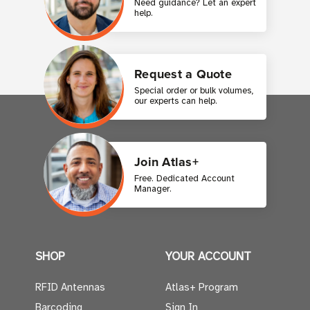
Need guidance? Let an expert
help.
Request a Quote
Special order or bulk volumes,
our experts can help.
Join Atlas+
Free. Dedicated Account
Manager.
SHOP
YOUR ACCOUNT
RFID Antennas
Atlas+ Program
Barcoding
Sign In