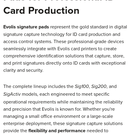
Card Production
Evolis signature pads
represent the gold standard in digital
signature capture technology for ID card production and
access control systems. These professional-grade devices
seamlessly integrate with Evolis card printers to create
comprehensive identification solutions that capture, store,
and print signatures directly onto ID cards with exceptional
clarity and security.
The complete lineup includes the
,
, and
Sig100
Sig200
models, each engineered to meet specific
SigActiv
operational requirements while maintaining the reliability
and precision that Evolis is known for. Whether you're
managing a small office environment or a large-scale
enterprise deployment, these signature capture solutions
provide the
flexibility and performance
needed to