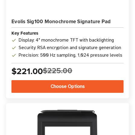
Evolis Sig100 Monochrome Signature Pad
Key Features
Display: 4" monochrome TFT with backlighting
Security: RSA encryption and signature generation
Precision: 500 Hz sampling, 1,024 pressure levels
$221.00
$225.00
Choose Options