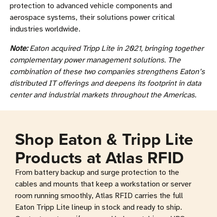
protection to advanced vehicle components and
aerospace systems, their solutions power critical
industries worldwide.
Note:
Eaton acquired Tripp Lite in 2021, bringing together
complementary power management solutions. The
combination of these two companies strengthens Eaton’s
distributed IT offerings and deepens its footprint in data
center and industrial markets throughout the Americas.
Shop Eaton & Tripp Lite
Products at Atlas RFID
From battery backup and surge protection to the
cables and mounts that keep a workstation or server
room running smoothly, Atlas RFID carries the full
Eaton Tripp Lite lineup in stock and ready to ship.