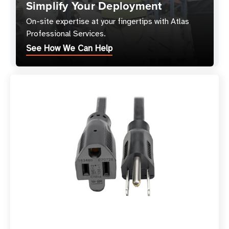
Simplify Your Deployment
On-site expertise at your fingertips with Atlas
Professional Services.
See How We Can Help