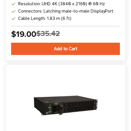
Resolution: UHD 4K (3840 x 2160) @ 60 Hz
Connectors: Latching male-to-male DisplayPort
Cable Length: 1.83 m (6 ft)
$19.00
$35.42