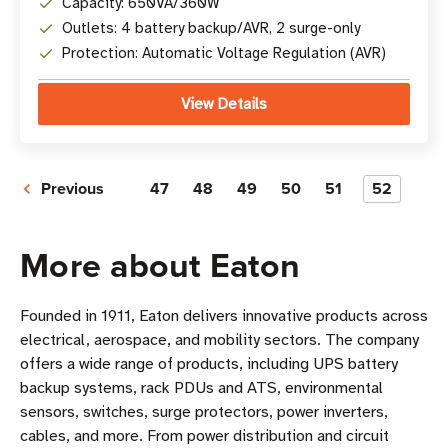
Capacity: 650VA/360W
Outlets: 4 battery backup/AVR, 2 surge-only
Protection: Automatic Voltage Regulation (AVR)
View Details
Previous
47
48
49
50
51
52
More about Eaton
Founded in 1911, Eaton delivers innovative products across
electrical, aerospace, and mobility sectors. The company
offers a wide range of products, including UPS battery
backup systems, rack PDUs and ATS, environmental
sensors, switches, surge protectors, power inverters,
cables, and more. From power distribution and circuit