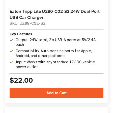
Eaton Tripp Lite U280-C02-S2 24W Dual-Port
USB Car Charger
SKU: U280-C02-S2
Key Features
Output: 24W total, 2 x USB-A ports at 5V/2.4A
each
Compatibility: Auto-sensing ports for Apple,
Android, and other platforms
Input: Works with any standard 12V DC vehicle
power outlet
$22.00