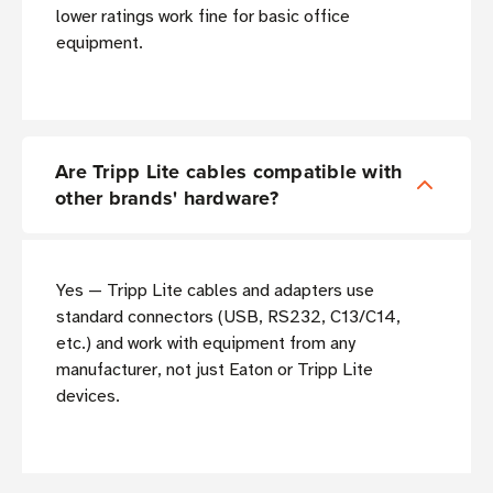
lower ratings work fine for basic office
equipment.
Are Tripp Lite cables compatible with
other brands' hardware?
Yes — Tripp Lite cables and adapters use
standard connectors (USB, RS232, C13/C14,
etc.) and work with equipment from any
manufacturer, not just Eaton or Tripp Lite
devices.