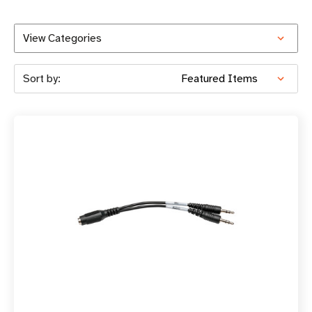
View Categories
Sort by: