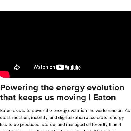
Powering the energy evolution
that keeps us moving | Eaton
Eaton exists to power the energy evolution the world runs on. As
electrification, mobility, and digitalization accelerate, energy
has to be produced, stored, and managed differently than it