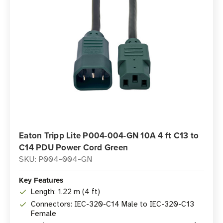
Eaton Tripp Lite P004-004-GN 10A 4 ft C13 to
C14 PDU Power Cord Green
SKU: P004-004-GN
Key Features
Length: 1.22 m (4 ft)
Connectors: IEC-320-C14 Male to IEC-320-C13
Female