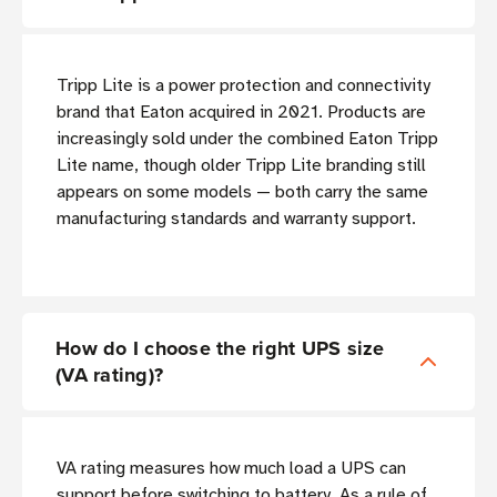
Tripp Lite is a power protection and connectivity
brand that Eaton acquired in 2021. Products are
increasingly sold under the combined Eaton Tripp
Lite name, though older Tripp Lite branding still
appears on some models — both carry the same
manufacturing standards and warranty support.
How do I choose the right UPS size
(VA rating)?
VA rating measures how much load a UPS can
support before switching to battery. As a rule of