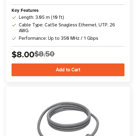
Key Features
Length: 3.05 m (10 ft)
Cable Type: Cat5e Snagless Ethernet, UTP, 26
AWG
Performance: Up to 350 MHz / 1 Gbps
$8.00
$8.50