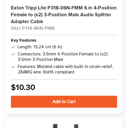
Eaton Tripp Lite P318-06N-FMM 6 in 4-Position
Female to (x2) 3-Position Male Audio Splitter
Adapter Cable
SKU: P318-06N-FMM
Key Features
Length: 15.24 cm (6 in)
Connectors: 3.5mm 4-Position Female to (x2)
3.5mm 3-Position Male
Features: Molded cable with built-in strain relief,
28AWG wire, RoHS compliant
$10.30