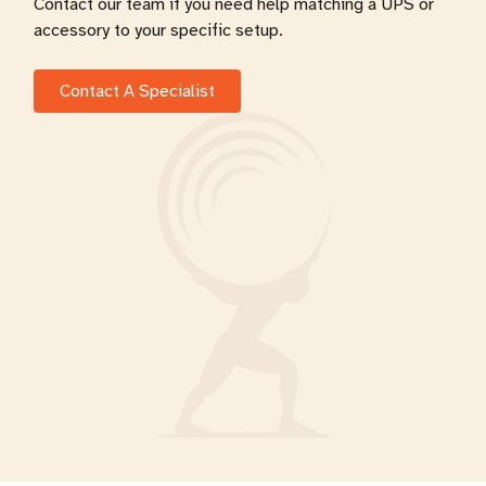
Contact our team if you need help matching a UPS or
accessory to your specific setup.
Contact A Specialist