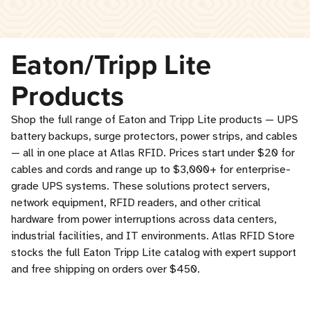
Eaton/Tripp Lite
Products
Shop the full range of Eaton and Tripp Lite products — UPS
battery backups, surge protectors, power strips, and cables
— all in one place at Atlas RFID. Prices start under $20 for
cables and cords and range up to $3,000+ for enterprise-
grade UPS systems. These solutions protect servers,
network equipment, RFID readers, and other critical
hardware from power interruptions across data centers,
industrial facilities, and IT environments. Atlas RFID Store
stocks the full Eaton Tripp Lite catalog with expert support
and free shipping on orders over $450.