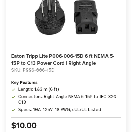
Eaton Tripp Lite P006-006-15D 6 ft NEMA 5-
15P to C13 Power Cord | Right Angle
SKU: P006-006-15D
Key Features
Length: 1.83 m (6 ft)
Connectors: Right-Angle NEMA 5-15P to IEC-320-
C13
Specs: 10A, 125V, 18 AWG, cUL/UL Listed
$10.00