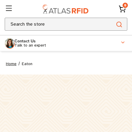
0
Search
Contact Us
Talk to an expert
Home
Eaton