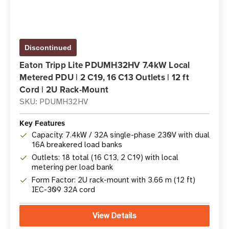
Discontinued
Eaton Tripp Lite PDUMH32HV 7.4kW Local
Metered PDU | 2 C19, 16 C13 Outlets | 12 ft
Cord | 2U Rack-Mount
SKU: PDUMH32HV
Key Features
Capacity: 7.4kW / 32A single-phase 230V with dual
16A breakered load banks
Outlets: 18 total (16 C13, 2 C19) with local
metering per load bank
Form Factor: 2U rack-mount with 3.66 m (12 ft)
IEC-309 32A cord
View Details