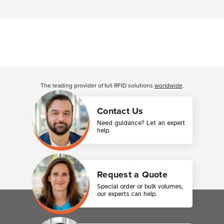
The leading provider of full RFID solutions
worldwide
.
Contact Us
Need guidance? Let an expert
help.
Request a Quote
Special order or bulk volumes,
our experts can help.