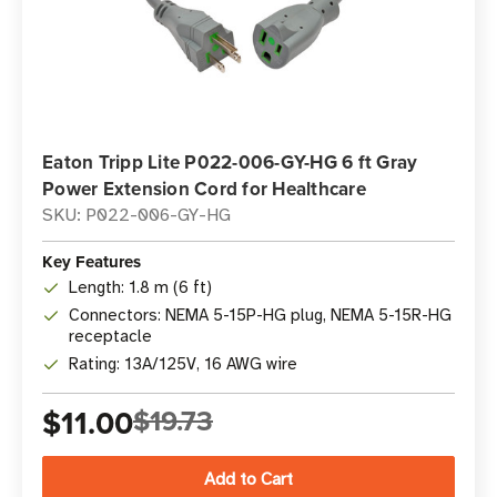
Eaton Tripp Lite P022-006-GY-HG 6 ft Gray
Power Extension Cord for Healthcare
SKU: P022-006-GY-HG
Key Features
Length: 1.8 m (6 ft)
Connectors: NEMA 5-15P-HG plug, NEMA 5-15R-HG
receptacle
Rating: 13A/125V, 16 AWG wire
$11.00
$19.73