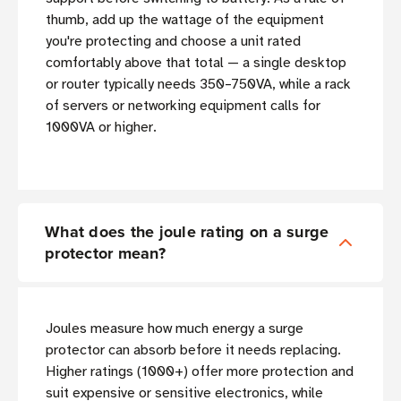
thumb, add up the wattage of the equipment
you're protecting and choose a unit rated
comfortably above that total — a single desktop
or router typically needs 350–750VA, while a rack
of servers or networking equipment calls for
1000VA or higher.
What does the joule rating on a surge
protector mean?
Joules measure how much energy a surge
protector can absorb before it needs replacing.
Higher ratings (1000+) offer more protection and
suit expensive or sensitive electronics, while