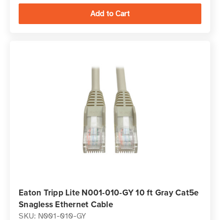
Eaton Tripp Lite N001-010-GY 10 ft Gray Cat5e
Snagless Ethernet Cable
SKU: N001-010-GY