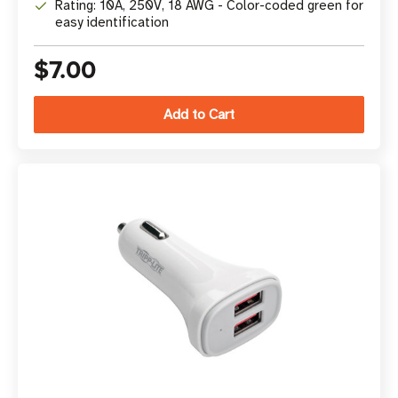
Rating: 10A, 250V, 18 AWG - Color-coded green for
easy identification
$7.00