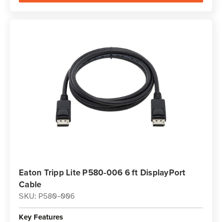
Eaton Tripp Lite P580-006 6 ft DisplayPort
Cable
SKU: P580-006
Key Features