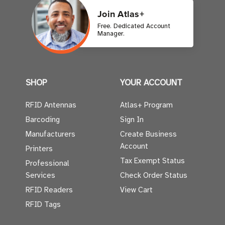
Join Atlas+
Free. Dedicated Account
Manager.
SHOP
YOUR ACCOUNT
RFID Antennas
Atlas+ Program
Barcoding
Sign In
Manufacturers
Create Business
Account
Printers
Tax Exempt Status
Professional
Services
Check Order Status
RFID Readers
View Cart
RFID Tags