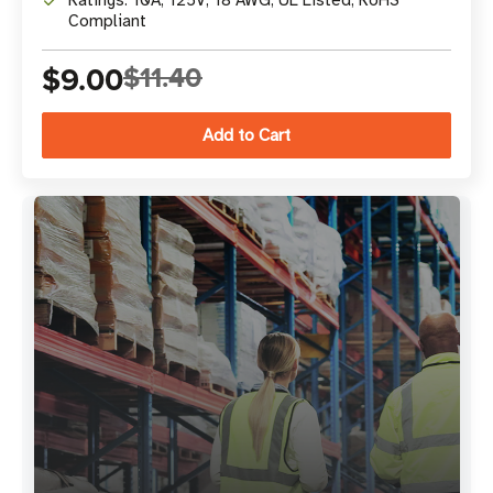
Ratings: 10A, 125V, 18 AWG, UL Listed, RoHS
Compliant
$9.00
$11.40