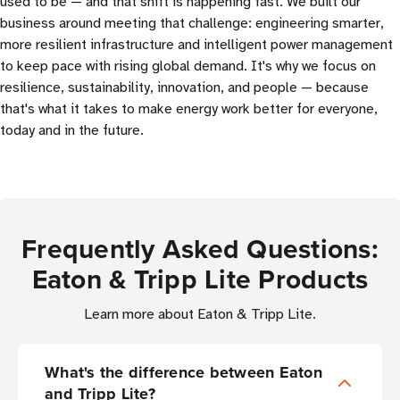
used to be — and that shift is happening fast. We built our
business around meeting that challenge: engineering smarter,
more resilient infrastructure and intelligent power management
to keep pace with rising global demand. It's why we focus on
resilience, sustainability, innovation, and people — because
that's what it takes to make energy work better for everyone,
today and in the future.
Frequently Asked Questions:
Eaton & Tripp Lite Products
Learn more about Eaton & Tripp Lite.
What's the difference between Eaton
and Tripp Lite?