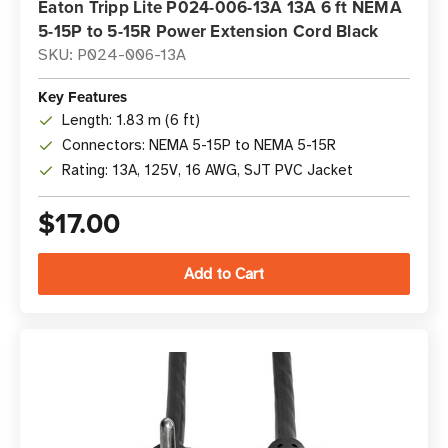
Eaton Tripp Lite P024-006-13A 13A 6 ft NEMA
5-15P to 5-15R Power Extension Cord Black
SKU: P024-006-13A
Key Features
Length: 1.83 m (6 ft)
Connectors: NEMA 5-15P to NEMA 5-15R
Rating: 13A, 125V, 16 AWG, SJT PVC Jacket
$17.00