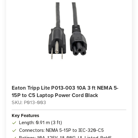
Eaton Tripp Lite P013-003 10A 3 ft NEMA 5-
15P to C5 Laptop Power Cord Black
SKU: P013-003
Key Features
Length: 0.91 m (3 ft)
Connectors: NEMA 5-15P to IEC-320-C5