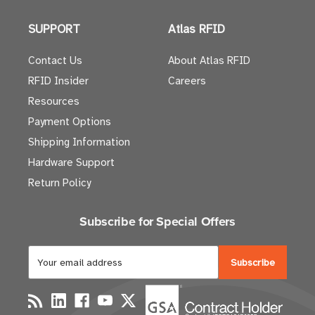
SUPPORT
Atlas RFID
Contact Us
About Atlas RFID
RFID Insider
Careers
Resources
Payment Options
Shipping Information
Hardware Support
Return Policy
Subscribe for Special Offers
E
m
a
i