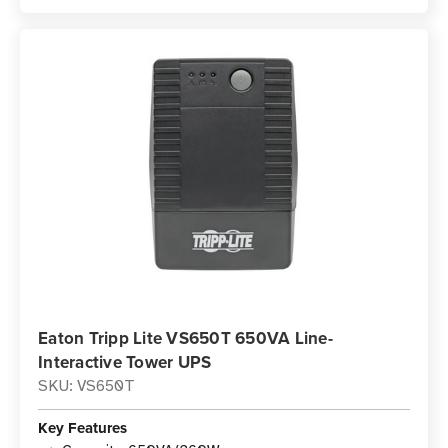
Eaton Tripp Lite VS650T 650VA Line-
Interactive Tower UPS
SKU: VS650T
Key Features