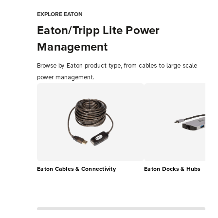
EXPLORE EATON
Eaton/Tripp Lite Power
Management
Browse by Eaton product type, from cables to large scale
power management.
Eaton Cables & Connectivity
Eaton Docks & Hubs