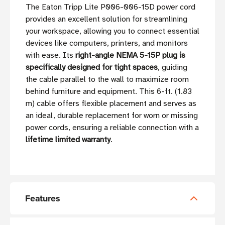
The Eaton Tripp Lite P006-006-15D power cord
provides an excellent solution for streamlining
your workspace, allowing you to connect essential
devices like computers, printers, and monitors
with ease. Its
right-angle NEMA 5-15P plug is
specifically designed for tight spaces
, guiding
the cable parallel to the wall to maximize room
behind furniture and equipment. This 6-ft. (1.83
m) cable offers flexible placement and serves as
an ideal, durable replacement for worn or missing
power cords, ensuring a reliable connection with a
lifetime limited warranty
.
Features