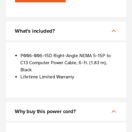
What's included?
P006-006-15D Right-Angle NEMA 5-15P to
C13 Computer Power Cable, 6-ft. (1.83 m),
Black
Lifetime Limited Warranty
Why buy this power cord?