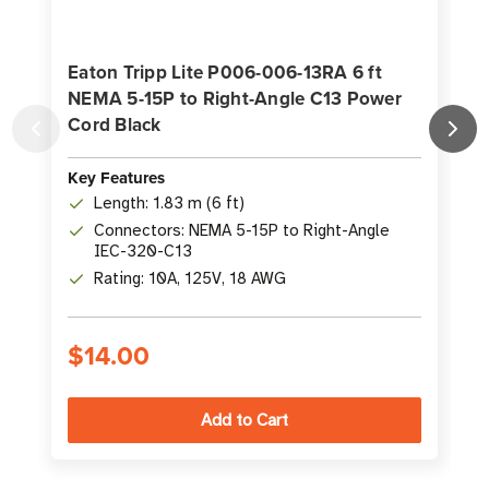
Eaton Tripp Lite P006-006-13RA 6 ft
NEMA 5-15P to Right-Angle C13 Power
Cord Black
Key Features
K
Length: 1.83 m (6 ft)
Connectors: NEMA 5-15P to Right-Angle
IEC-320-C13
Rating: 10A, 125V, 18 AWG
$14.00