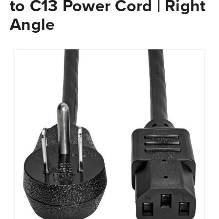
to C13 Power Cord | Right
Angle