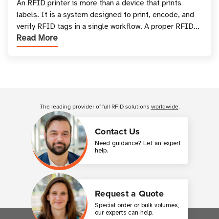
and Printing
An RFID printer is more than a device that prints
labels. It is a system designed to print, encode, and
verify RFID tags in a single workflow. A proper RFID
Read More
printer setup ensures that printed inform
Customer Reviews
The leading provider of full RFID solutions
worldwide
.
Contact Us
Need guidance? Let an expert
help.
Request a Quote
Special order or bulk volumes,
our experts can help.