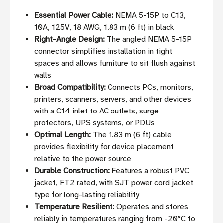
Essential Power Cable:
NEMA 5-15P to C13,
10A, 125V, 18 AWG, 1.83 m (6 ft) in black
Right-Angle Design:
The angled NEMA 5-15P
connector simplifies installation in tight
spaces and allows furniture to sit flush against
walls
Broad Compatibility:
Connects PCs, monitors,
printers, scanners, servers, and other devices
with a C14 inlet to AC outlets, surge
protectors, UPS systems, or PDUs
Optimal Length:
The 1.83 m (6 ft) cable
provides flexibility for device placement
relative to the power source
Durable Construction:
Features a robust PVC
jacket, FT2 rated, with SJT power cord jacket
type for long-lasting reliability
Temperature Resilient:
Operates and stores
reliably in temperatures ranging from -20°C to