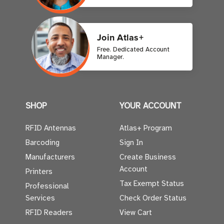
Join Atlas+
Free. Dedicated Account
Manager.
SHOP
YOUR ACCOUNT
RFID Antennas
Atlas+ Program
Barcoding
Sign In
Manufacturers
Create Business
Account
Printers
Tax Exempt Status
Professional
Services
Check Order Status
RFID Readers
View Cart