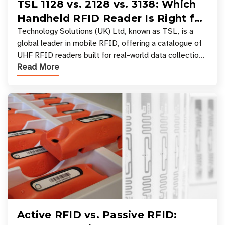
TSL 1128 vs. 2128 vs. 3138: Which
Handheld RFID Reader Is Right for
Your Workflow?
Technology Solutions (UK) Ltd, known as TSL, is a
global leader in mobile RFID, offering a catalogue of
UHF RFID readers built for real-world data collection
Read More
across industries. One of the defining s
Active RFID vs. Passive RFID: