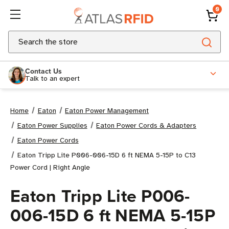
0
Search
Contact Us
Talk to an expert
Home
Eaton
Eaton Power Management
Eaton Power Supplies
Eaton Power Cords & Adapters
Eaton Power Cords
Eaton Tripp Lite P006-006-15D 6 ft NEMA 5-15P to C13
Power Cord | Right Angle
Eaton Tripp Lite P006-
006-15D 6 ft NEMA 5-15P