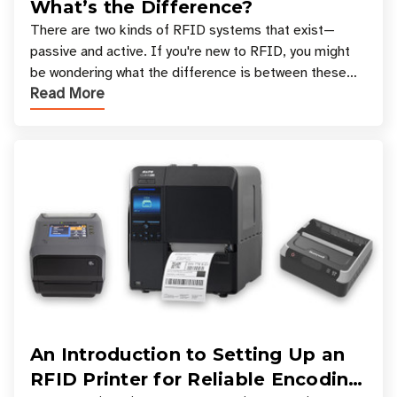
What’s the Difference?
There are two kinds of RFID systems that exist—
passive and active. If you're new to RFID, you might
be wondering what the difference is between these
Read More
types, and which one is best for your applicatio
An Introduction to Setting Up an
RFID Printer for Reliable Encoding