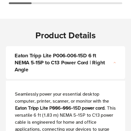
Product Details
Eaton Tripp Lite P006-006-15D 6 ft
NEMA 5-15P to C13 Power Cord | Right
Angle
Seamlessly power your essential desktop
computer, printer, scanner, or monitor with the
Eaton Tripp Lite P006-006-15D power cord
. This
versatile 6 ft (1.83 m) NEMA 5-15P to C13 power
cable is engineered for home and office
applications, connecting your devices to surge