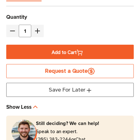
Current
Quantity
Stock
Decrease
Increase
Quantity
Quantity
of
of
Add to Cart
Eaton
Eaton
Tripp
Tripp
Request a Quote
Lite
Lite
P006-
P006-
006-
006-
Save For Later
15D
15D
6
6
Show Less
ft
ft
NEMA
NEMA
Still deciding? We can help!
5-
5-
Speak to an expert.
15P
15P
or
to
(205) 383-2244
to
Chat