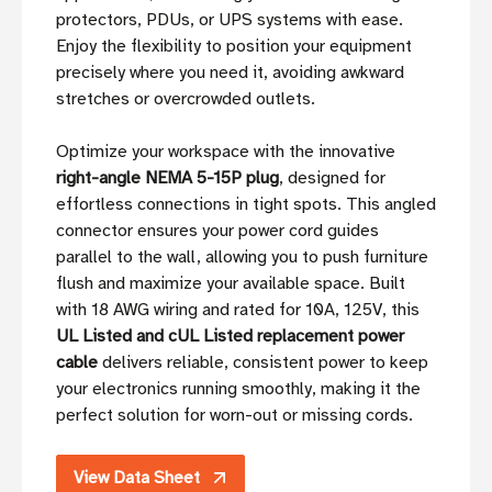
protectors, PDUs, or UPS systems with ease.
Enjoy the flexibility to position your equipment
precisely where you need it, avoiding awkward
stretches or overcrowded outlets.
Optimize your workspace with the innovative
right-angle NEMA 5-15P plug
, designed for
effortless connections in tight spots. This angled
connector ensures your power cord guides
parallel to the wall, allowing you to push furniture
flush and maximize your available space. Built
with 18 AWG wiring and rated for 10A, 125V, this
UL Listed and cUL Listed replacement power
cable
delivers reliable, consistent power to keep
your electronics running smoothly, making it the
perfect solution for worn-out or missing cords.
View Data Sheet