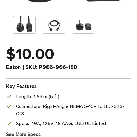
$10.00
Eaton
|
SKU:
P006-006-15D
Key Features
Length: 1.83 m (6 ft)
Connectors: Right-Angle NEMA 5-15P to IEC-320-
C13
Specs: 10A, 125V, 18 AWG, cUL/UL Listed
See More Specs