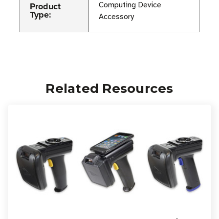
Product
Computing Device
Type:
Accessory
Related Resources