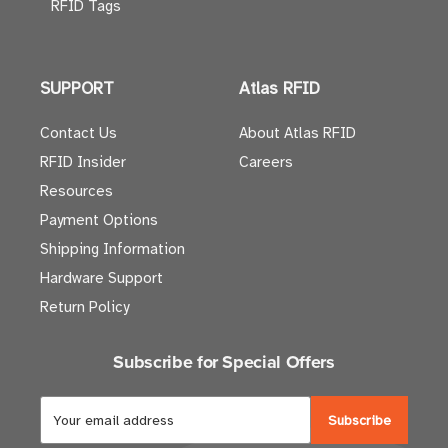
RFID Tags
SUPPORT
Atlas RFID
Contact Us
About Atlas RFID
RFID Insider
Careers
Resources
Payment Options
Shipping Information
Hardware Support
Return Policy
Subscribe for Special Offers
E
m