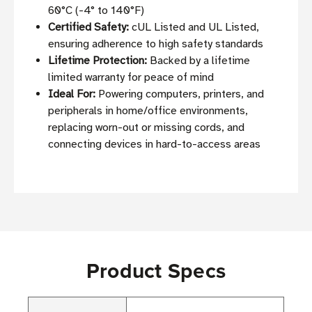
60°C (-4° to 140°F)
Certified Safety:
cUL Listed and UL Listed,
ensuring adherence to high safety standards
Lifetime Protection:
Backed by a lifetime
limited warranty for peace of mind
Ideal For:
Powering computers, printers, and
peripherals in home/office environments,
replacing worn-out or missing cords, and
connecting devices in hard-to-access areas
Product Specs