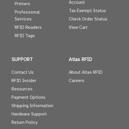
Account
Printers
Tax Exempt Status
Professional
Services
Check Order Status
RFID Readers
View Cart
RFID Tags
SUPPORT
Atlas RFID
Contact Us
About Atlas RFID
RFID Insider
Careers
Resources
Payment Options
Shipping Information
Hardware Support
Return Policy