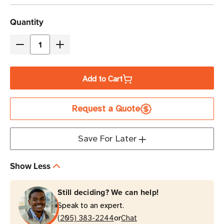
Current
Quantity
Stock
Decrease
Increase
Quantity
Quantity
of
of
Add to Cart
Eaton
Eaton
Tripp
Tripp
Request a Quote
Lite
Lite
SMART2200RM2UN
SMART2200RM2UN
1950VA
1950VA
Save For Later
Line-
Line-
Interactive
Interactive
Show Less
Rack/Tower
Rack/Tower
UPS
UPS
Still deciding? We can help!
Speak to an expert.
or
(205) 383-2244
Chat