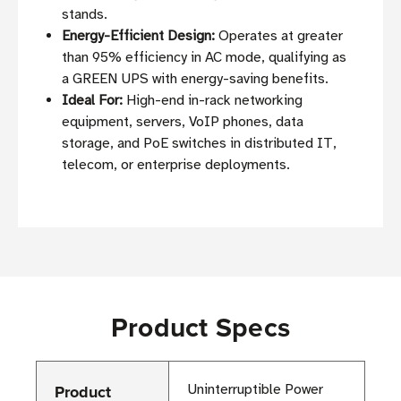
stands.
Energy-Efficient Design:
Operates at greater
than 95% efficiency in AC mode, qualifying as
a GREEN UPS with energy-saving benefits.
Ideal For:
High-end in-rack networking
equipment, servers, VoIP phones, data
storage, and PoE switches in distributed IT,
telecom, or enterprise deployments.
Product Specs
Product
Uninterruptible Power