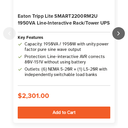
Eaton Tripp Lite SMART2200RM2U
1950VA Line-Interactive Rack/Tower UPS
Key Features
K
Capacity: 1950VA / 1950W with unity power
factor pure sine wave output
Protection: Line-interactive AVR corrects
80V-151V without using battery
Outlets: (6) NEMA 5-20R + (1) L5-20R with
independently switchable load banks
$2,301.00