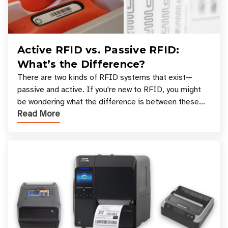
Active RFID vs. Passive RFID:
What’s the Difference?
There are two kinds of RFID systems that exist—
passive and active. If you're new to RFID, you might
be wondering what the difference is between these
Read More
types, and which one is best for your applicatio