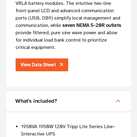
VRLA battery modules. The intuitive two-line
front-panel LCD and advanced communication
ports (USB, DB9) simplify local management and
communication, while
seven NEMA 5-20R outlets
provide filtered, pure sine wave power and allow
for individual load bank control to prioritize
critical equipment.
View Data Sheet
What's included?
1950VA 1950W 120V Tripp Lite Series Line-
Interactive UPS