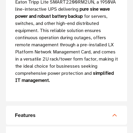
Eaton Tripp Lite SMART2200RM2UN, a 1950VA
line-interactive UPS delivering
pure sine wave
power and robust battery backup
for servers,
switches, and other high-end distributed
equipment. This reliable solution ensures
continuous operation during outages, offers
remote management through a pre-installed LX
Platform Network Management Card, and comes
in a versatile 2U rack/tower form factor, making it
the ideal choice for businesses seeking
comprehensive power protection and
simplified
IT management.
Features