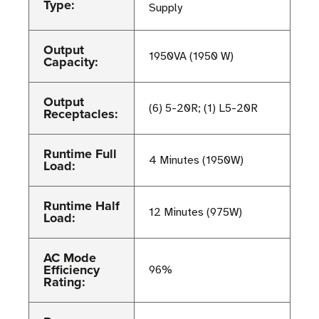
Type:
Supply
Output
1950VA (1950 W)
Capacity:
Output
(6) 5-20R; (1) L5-20R
Receptacles:
Runtime Full
4 Minutes (1950W)
Load:
Runtime Half
12 Minutes (975W)
Load:
AC Mode
Efficiency
96%
Rating: