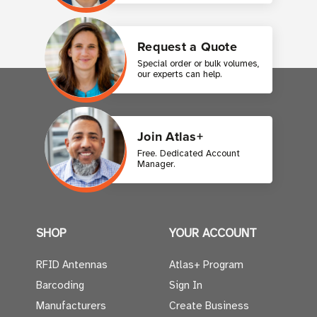
Request a Quote
Special order or bulk volumes,
our experts can help.
Join Atlas+
Free. Dedicated Account
Manager.
SHOP
YOUR ACCOUNT
RFID Antennas
Atlas+ Program
Barcoding
Sign In
Manufacturers
Create Business