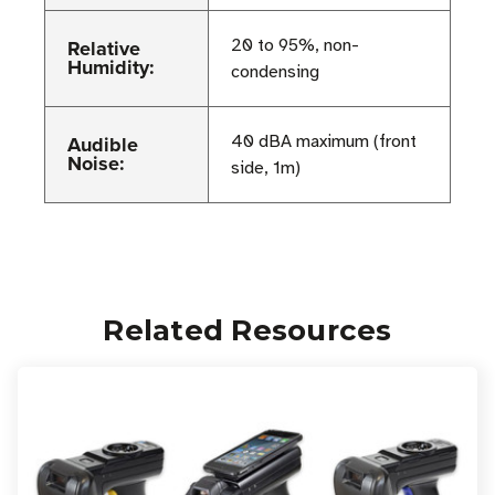
Relative
20 to 95%, non-
Humidity:
condensing
Audible
40 dBA maximum (front
Noise:
side, 1m)
Related Resources