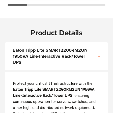
Product Details
Eaton Tripp Lite SMART2200RM2UN
1950VA Line-Interactive Rack/Tower
UPS
Protect your critical IT infrastructure with the
Eaton Tripp Lite SMART2200RM2UN 1950VA
Line-Interactive Rack/Tower UPS
, ensuring
continuous operation for servers, switches, and
other high-end distributed network equipment.