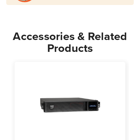
Accessories & Related
Products