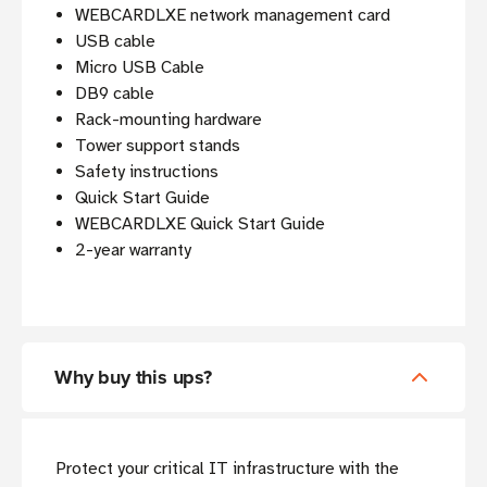
WEBCARDLXE network management card
USB cable
Micro USB Cable
DB9 cable
Rack-mounting hardware
Tower support stands
Safety instructions
Quick Start Guide
WEBCARDLXE Quick Start Guide
2-year warranty
Why buy this ups?
Protect your critical IT infrastructure with the