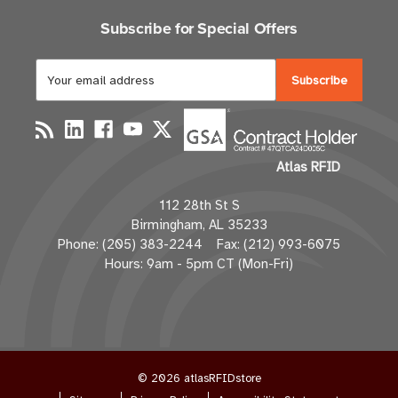
Subscribe for Special Offers
E
m
a
i
l
Atlas RFID
A
d
112 28th St S
d
Birmingham, AL 35233
r
Phone: (205) 383-2244 Fax: (212) 993-6075
e
Hours: 9am - 5pm CT (Mon-Fri)
s
s
© 2026 atlasRFIDstore