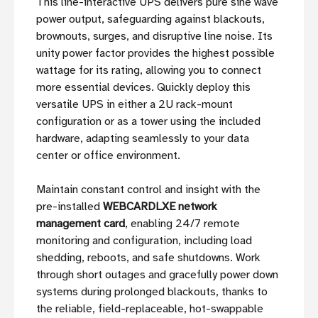
This line-interactive UPS delivers pure sine wave
power output, safeguarding against blackouts,
brownouts, surges, and disruptive line noise. Its
unity power factor provides the highest possible
wattage for its rating, allowing you to connect
more essential devices. Quickly deploy this
versatile UPS in either a 2U rack-mount
configuration or as a tower using the included
hardware, adapting seamlessly to your data
center or office environment.
Maintain constant control and insight with the
pre-installed
WEBCARDLXE network
management card
, enabling 24/7 remote
monitoring and configuration, including load
shedding, reboots, and safe shutdowns. Work
through short outages and gracefully power down
systems during prolonged blackouts, thanks to
the reliable, field-replaceable, hot-swappable