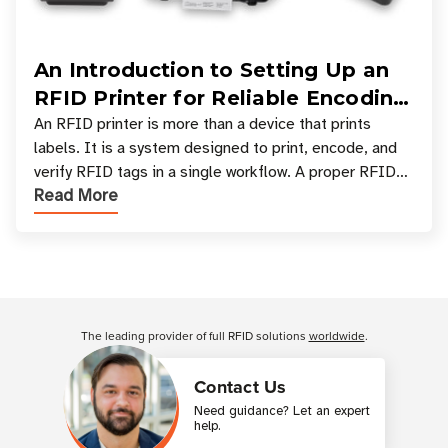
An Introduction to Setting Up an
RFID Printer for Reliable Encoding
and Printing
An RFID printer is more than a device that prints
labels. It is a system designed to print, encode, and
verify RFID tags in a single workflow. A proper RFID
Read More
printer setup ensures that printed inform
Customer Reviews
The leading provider of full RFID solutions
worldwide
.
Contact Us
Need guidance? Let an expert
help.