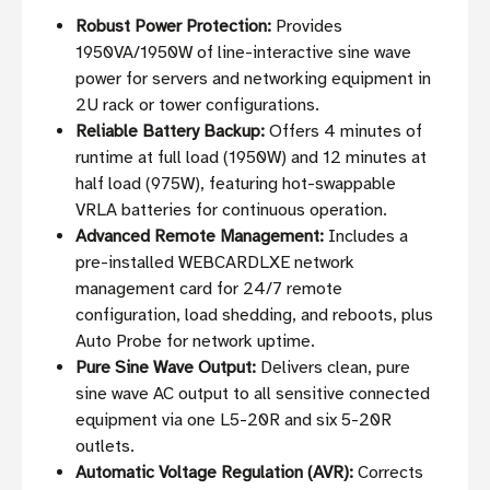
Robust Power Protection:
Provides
1950VA/1950W of line-interactive sine wave
power for servers and networking equipment in
2U rack or tower configurations.
Reliable Battery Backup:
Offers 4 minutes of
runtime at full load (1950W) and 12 minutes at
half load (975W), featuring hot-swappable
VRLA batteries for continuous operation.
Advanced Remote Management:
Includes a
pre-installed WEBCARDLXE network
management card for 24/7 remote
configuration, load shedding, and reboots, plus
Auto Probe for network uptime.
Pure Sine Wave Output:
Delivers clean, pure
sine wave AC output to all sensitive connected
equipment via one L5-20R and six 5-20R
outlets.
Automatic Voltage Regulation (AVR):
Corrects