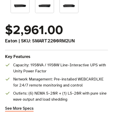
$2,961.00
Eaton
|
SKU:
SMART2200RM2UN
Key Features
Capacity: 1950VA / 1950W Line-Interactive UPS with
Unity Power Factor
Network Management: Pre-installed WEBCARDLXE
for 24/7 remote monitoring and control
Outlets: (6) NEMA 5-20R + (1) L5-20R with pure sine
wave output and load shedding
See More Specs