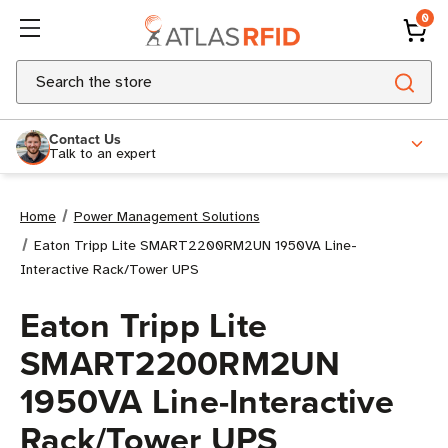
0
Search
Contact Us
Talk to an expert
Home
Power Management Solutions
Eaton Tripp Lite SMART2200RM2UN 1950VA Line-
Interactive Rack/Tower UPS
Eaton Tripp Lite
SMART2200RM2UN
1950VA Line-Interactive
Rack/Tower UPS