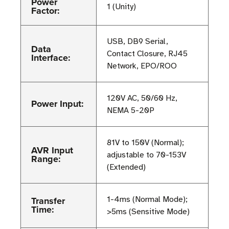
Power
1 (Unity)
Factor:
USB, DB9 Serial,
Data
Contact Closure, RJ45
Interface:
Network, EPO/ROO
120V AC, 50/60 Hz,
Power Input:
NEMA 5-20P
81V to 150V (Normal);
AVR Input
adjustable to 70-153V
Range:
(Extended)
Transfer
1-4ms (Normal Mode);
Time:
>5ms (Sensitive Mode)