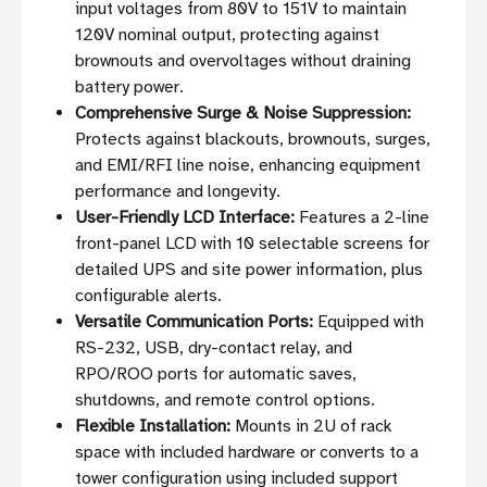
input voltages from 80V to 151V to maintain
120V nominal output, protecting against
brownouts and overvoltages without draining
battery power.
Comprehensive Surge & Noise Suppression:
Protects against blackouts, brownouts, surges,
and EMI/RFI line noise, enhancing equipment
performance and longevity.
User-Friendly LCD Interface:
Features a 2-line
front-panel LCD with 10 selectable screens for
detailed UPS and site power information, plus
configurable alerts.
Versatile Communication Ports:
Equipped with
RS-232, USB, dry-contact relay, and
RPO/ROO ports for automatic saves,
shutdowns, and remote control options.
Flexible Installation:
Mounts in 2U of rack
space with included hardware or converts to a
tower configuration using included support