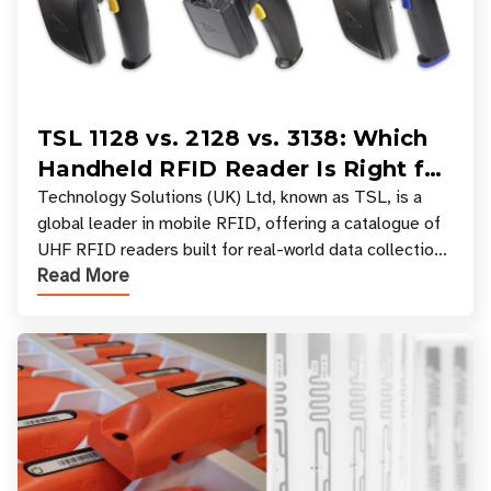
TSL 1128 vs. 2128 vs. 3138: Which
Handheld RFID Reader Is Right for
Your Workflow?
Technology Solutions (UK) Ltd, known as TSL, is a
global leader in mobile RFID, offering a catalogue of
UHF RFID readers built for real-world data collection
Read More
across industries. One of the defining s