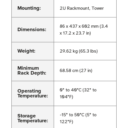
Mounting:
2U Rackmount, Tower
86 x 437 x 602 mm (3.4
Dimensions:
x 17.2 x 23.7 in)
Weight:
29.62 kg (65.3 lbs)
Minimum
68.58 cm (27 in)
Rack Depth:
Operating
0° to 40°C (32° to
Temperature:
104°F)
Storage
-15° to 50°C (5° to
Temperature:
122°F)