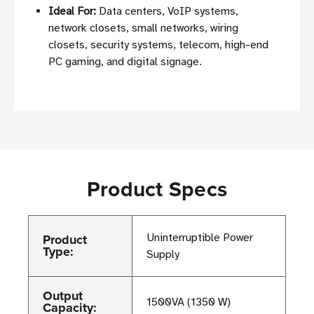
Ideal For:
Data centers, VoIP systems,
network closets, small networks, wiring
closets, security systems, telecom, high-end
PC gaming, and digital signage.
Product Specs
Product
Uninterruptible Power
Type:
Supply
Output
1500VA (1350 W)
Capacity: