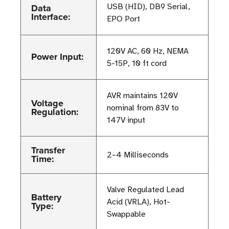
Data
USB (HID), DB9 Serial,
Interface:
EPO Port
120V AC, 60 Hz, NEMA
Power Input:
5-15P, 10 ft cord
AVR maintains 120V
Voltage
nominal from 83V to
Regulation:
147V input
Transfer
2–4 Milliseconds
Time:
Valve Regulated Lead
Battery
Acid (VRLA), Hot-
Type:
Swappable