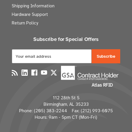
Shipping Information
Hardware Support
Return Policy
Subscribe for Special Offers
E
m
a
i
l
Atlas RFID
A
d
112 28th St S
d
Birmingham, AL 35233
r
Phone: (205) 383-2244 Fax: (212) 993-6075
e
Hours: 9am - 5pm CT (Mon-Fri)
s
s