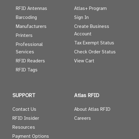
RFID Antennas
Atlas+ Program
Barcoding
Sign In
Manufacturers
Create Business
Account
Printers
Tax Exempt Status
Professional
Services
Check Order Status
RFID Readers
View Cart
RFID Tags
SUPPORT
Atlas RFID
Contact Us
About Atlas RFID
RFID Insider
Careers
Resources
Payment Options