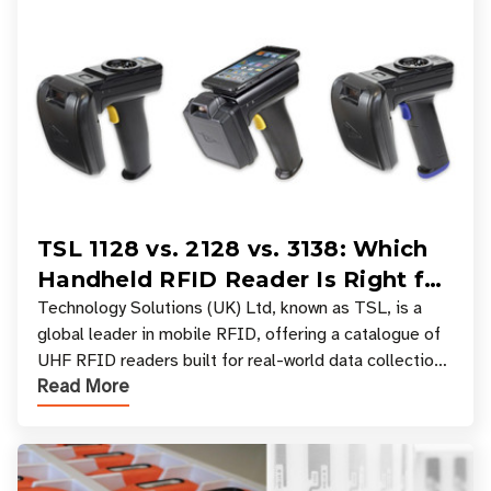
TSL 1128 vs. 2128 vs. 3138: Which
Handheld RFID Reader Is Right for
Your Workflow?
Technology Solutions (UK) Ltd, known as TSL, is a
global leader in mobile RFID, offering a catalogue of
UHF RFID readers built for real-world data collection
Read More
across industries. One of the defining s