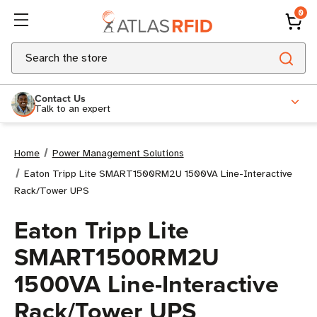
0
Search
Contact Us
Talk to an expert
Home
Power Management Solutions
Eaton Tripp Lite SMART1500RM2U 1500VA Line-Interactive
Rack/Tower UPS
Eaton Tripp Lite
SMART1500RM2U
1500VA Line-Interactive
Rack/Tower UPS