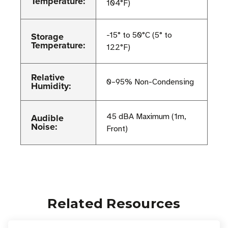
Temperature:
104°F)
Storage
-15° to 50°C (5° to
Temperature:
122°F)
Relative
0–95% Non-Condensing
Humidity:
Audible
45 dBA Maximum (1m,
Noise:
Front)
Related Resources