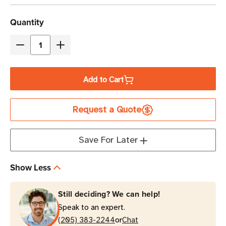
Current
Quantity
Stock
Decrease
Increase
Quantity
Quantity
of
of
Add to Cart
Eaton
Eaton
Tripp
Tripp
Request a Quote
Lite
Lite
SMART1500RM2U
SMART1500RM2U
1500VA
1500VA
Save For Later
Line-
Line-
Interactive
Interactive
Show Less
Rack/Tower
Rack/Tower
UPS
UPS
Still deciding? We can help!
Speak to an expert.
or
(205) 383-2244
Chat