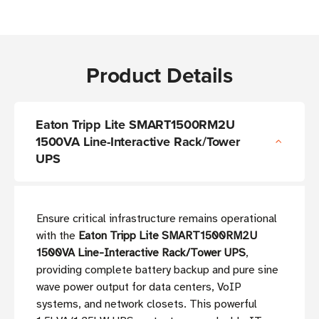
Product Details
Eaton Tripp Lite SMART1500RM2U
1500VA Line-Interactive Rack/Tower
UPS
Ensure critical infrastructure remains operational
with the
Eaton Tripp Lite SMART1500RM2U
1500VA Line-Interactive Rack/Tower UPS
,
providing complete battery backup and pure sine
wave power output for data centers, VoIP
systems, and network closets. This powerful