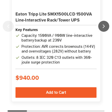
Eaton Tripp Lite SMX1500LCD 1500VA
Line-Interactive Rack/Tower UPS
Key Features
K
Capacity: 1500VA / 900W line-interactive
battery backup at 230V
Protection: AVR corrects brownouts (144V)
and overvoltages (282V) without battery
Outlets: 8 IEC 320 C13 outlets with 360-
joule surge protection
$940.00