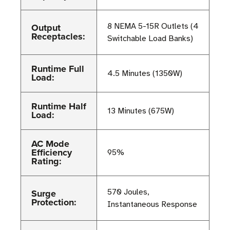
Output
8 NEMA 5-15R Outlets (4
Receptacles:
Switchable Load Banks)
Runtime Full
4.5 Minutes (1350W)
Load:
Runtime Half
13 Minutes (675W)
Load:
AC Mode
Efficiency
95%
Rating:
Surge
570 Joules,
Protection:
Instantaneous Response