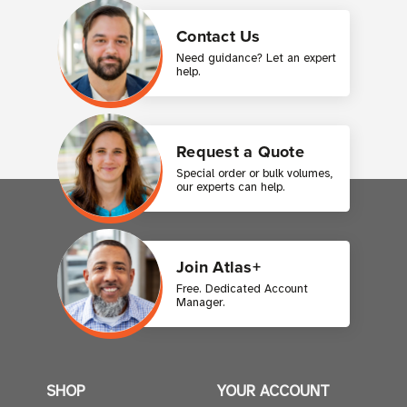
Contact Us
Need guidance? Let an expert
help.
Request a Quote
Special order or bulk volumes,
our experts can help.
Join Atlas+
Free. Dedicated Account
Manager.
SHOP
YOUR ACCOUNT