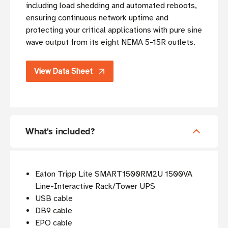
including load shedding and automated reboots,
ensuring continuous network uptime and
protecting your critical applications with pure sine
wave output from its eight NEMA 5-15R outlets.
View Data Sheet
What's included?
Eaton Tripp Lite SMART1500RM2U 1500VA
Line-Interactive Rack/Tower UPS
USB cable
DB9 cable
EPO cable