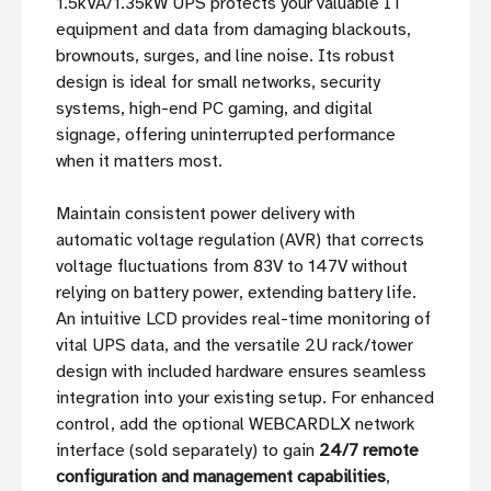
1.5kVA/1.35kW UPS protects your valuable IT
equipment and data from damaging blackouts,
brownouts, surges, and line noise. Its robust
design is ideal for small networks, security
systems, high-end PC gaming, and digital
signage, offering uninterrupted performance
when it matters most.
Maintain consistent power delivery with
automatic voltage regulation (AVR) that corrects
voltage fluctuations from 83V to 147V without
relying on battery power, extending battery life.
An intuitive LCD provides real-time monitoring of
vital UPS data, and the versatile 2U rack/tower
design with included hardware ensures seamless
integration into your existing setup. For enhanced
control, add the optional WEBCARDLX network
interface (sold separately) to gain
24/7 remote
configuration and management capabilities
,