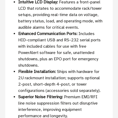
Intuitive LCD Display:
Features a front-panel
LCD that rotates to accommodate rack/tower
setups, providing real-time data on voltage,
battery status, load, and operating mode, with
audible alarms for critical events.
Enhanced Communication Ports:
Includes
HID-compliant USB and RS-232 serial ports
with included cables for use with free
PowerAlert software for safe, unattended
shutdowns, plus an EPO port for emergency
shutdowns.
Flexible Installation:
Ships with hardware for
2U rackmount installation; supports optional
2-post, short-depth 4-post, or tower
configurations (accessories sold separately).
Superior Noise Filtering:
Premium EMI/RFI
line noise suppression filters out disruptive
interference, improving equipment
performance and longevity.