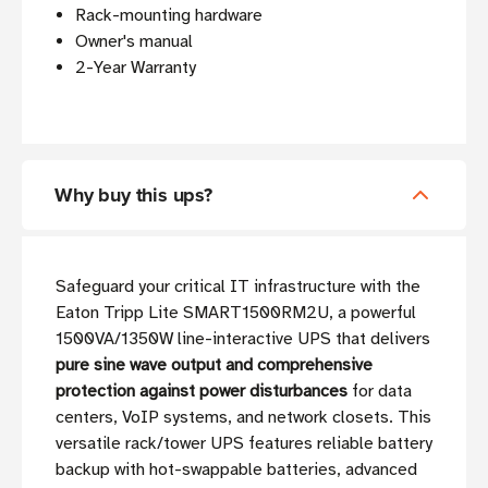
Rack-mounting hardware
Owner's manual
2-Year Warranty
Why buy this ups?
Safeguard your critical IT infrastructure with the
Eaton Tripp Lite SMART1500RM2U, a powerful
1500VA/1350W line-interactive UPS that delivers
pure sine wave output and comprehensive
protection against power disturbances
for data
centers, VoIP systems, and network closets. This
versatile rack/tower UPS features reliable battery
backup with hot-swappable batteries, advanced