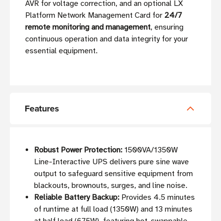
AVR for voltage correction, and an optional LX
Platform Network Management Card for
24/7
remote monitoring and management
, ensuring
continuous operation and data integrity for your
essential equipment.
Features
Robust Power Protection:
1500VA/1350W
Line-Interactive UPS delivers pure sine wave
output to safeguard sensitive equipment from
blackouts, brownouts, surges, and line noise.
Reliable Battery Backup:
Provides 4.5 minutes
of runtime at full load (1350W) and 13 minutes