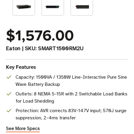
$1,576.00
Eaton
|
SKU:
SMART1500RM2U
Key Features
Capacity: 1500VA / 1350W Line-Interactive Pure Sine
Wave Battery Backup
Outlets: 8 NEMA 5-15R with 2 Switchable Load Banks
for Load Shedding
Protection: AVR corrects 83V-147V input; 570J surge
suppression, 2-4ms transfer
See More Specs