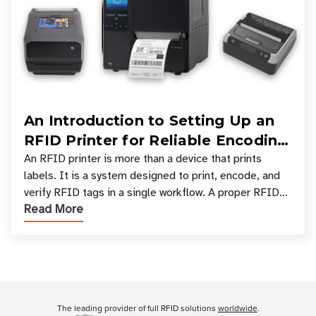
An Introduction to Setting Up an
RFID Printer for Reliable Encoding
and Printing
An RFID printer is more than a device that prints
labels. It is a system designed to print, encode, and
verify RFID tags in a single workflow. A proper RFID
Read More
printer setup ensures that printed inform
Customer Reviews
The leading provider of full RFID solutions
worldwide
.