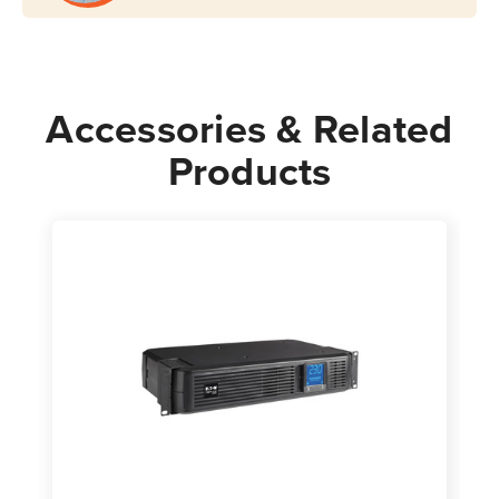
Accessories & Related
Products