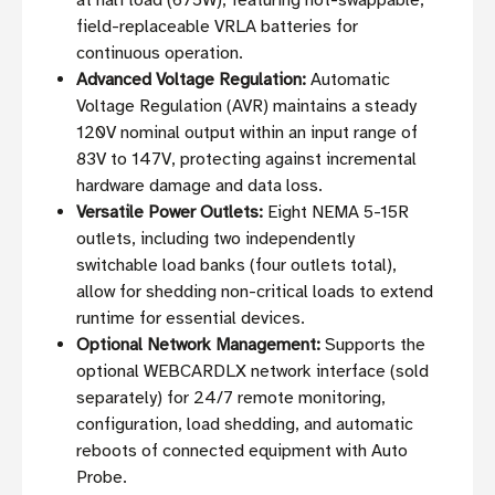
at half load (675W), featuring hot-swappable,
field-replaceable VRLA batteries for
continuous operation.
Advanced Voltage Regulation:
Automatic
Voltage Regulation (AVR) maintains a steady
120V nominal output within an input range of
83V to 147V, protecting against incremental
hardware damage and data loss.
Versatile Power Outlets:
Eight NEMA 5-15R
outlets, including two independently
switchable load banks (four outlets total),
allow for shedding non-critical loads to extend
runtime for essential devices.
Optional Network Management:
Supports the
optional WEBCARDLX network interface (sold
separately) for 24/7 remote monitoring,
configuration, load shedding, and automatic
reboots of connected equipment with Auto
Probe.