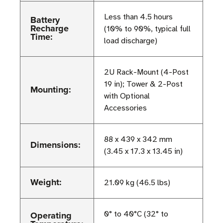
Less than 4.5 hours
Battery
Recharge
(10% to 90%, typical full
Time:
load discharge)
2U Rack-Mount (4-Post
19 in); Tower & 2-Post
Mounting:
with Optional
Accessories
88 x 439 x 342 mm
Dimensions:
(3.45 x 17.3 x 13.45 in)
Weight:
21.09 kg (46.5 lbs)
Operating
0° to 40°C (32° to