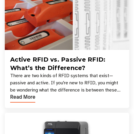
Active RFID vs. Passive RFID:
What’s the Difference?
There are two kinds of RFID systems that exist—
passive and active. If you're new to RFID, you might
be wondering what the difference is between these
Read More
types, and which one is best for your applicatio