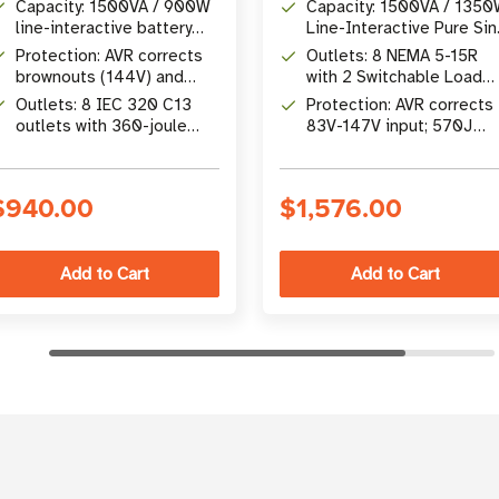
Capacity: 1500VA / 900W
Capacity: 1500VA / 135
line-interactive battery
Line-Interactive Pure Si
backup at 230V
Wave Battery Backup
Protection: AVR corrects
Outlets: 8 NEMA 5-15R
brownouts (144V) and
with 2 Switchable Load
overvoltages (282V)
Banks for Load Shedding
Outlets: 8 IEC 320 C13
Protection: AVR corrects
without battery
outlets with 360-joule
83V-147V input; 570J
surge protection
surge suppression, 2-4m
transfer
$940.00
$1,576.00