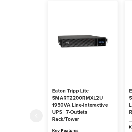
Eaton Tripp Lite
E
SMART2200RMXL2U
1950VA Line-Interactive
L
UPS | 7-Outlets
R
Rack/Tower
K
Key Features