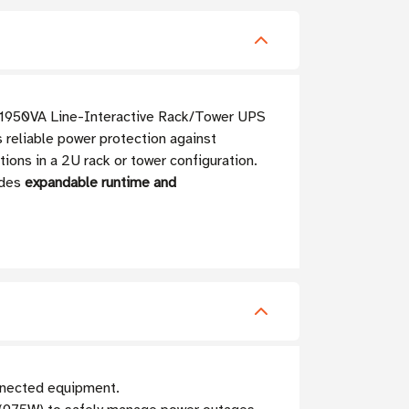
a 1950VA Line-Interactive Rack/Tower UPS
 reliable power protection against
tions in a 2U rack or tower configuration.
ides
expandable runtime and
nnected equipment.