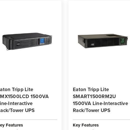
aton Tripp Lite
Eaton Tripp Lite
SMX1500LCD 1500VA
SMART1500RM2U
ine-Interactive
1500VA Line-Interactive
ack/Tower UPS
Rack/Tower UPS
ey Features
Key Features