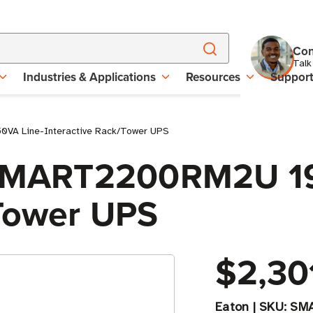
Con
Talk
Industries & Applications
Resources
Suppor
VA Line-Interactive Rack/Tower UPS
e SMART2200RM2U 1
/Tower UPS
$2,30
Eaton
|
SKU:
SM