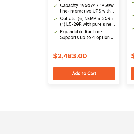
Capacity: 1950VA / 1950W
line-interactive UPS with
unity power factor
Outlets: (6) NEMA 5-20R +
(1) L5-20R with pure sine
wave output
Expandable Runtime:
Supports up to 4 optional
BP72VRM2U 72V external
battery packs
$2,483.00