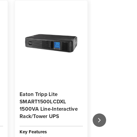
Eaton Tripp Lite
Eaton Tripp Lit
SMART1500LCDXL
SMART1200LC
1500VA Line-Interactive
Line-Interactiv
Rack/Tower UPS
Rack/Tower UP
Key Features
Key Features