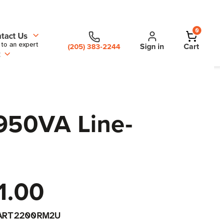
0
tact Us
 to an expert
Sign in
Cart
(205) 383-2244
t
950VA Line-
1.00
ART2200RM2U