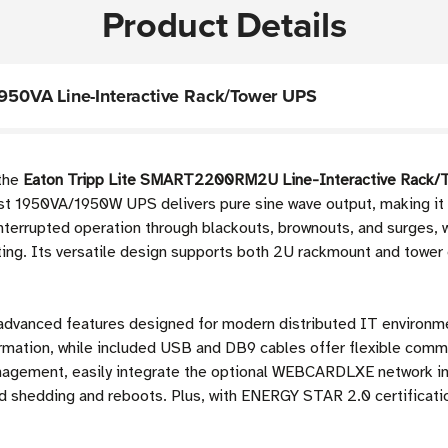
Product Details
50VA Line-Interactive Rack/Tower UPS
 the
Eaton Tripp Lite SMART2200RM2U Line-Interactive Rack/
ust 1950VA/1950W UPS delivers pure sine wave output, making it 
nterrupted operation through blackouts, brownouts, and surges, 
ng. Its versatile design supports both 2U rackmount and tower 
h advanced features designed for modern distributed IT environme
rmation, while included USB and DB9 cables offer flexible comm
anagement, easily integrate the optional WEBCARDLXE network in
oad shedding and reboots. Plus, with ENERGY STAR 2.0 certificati