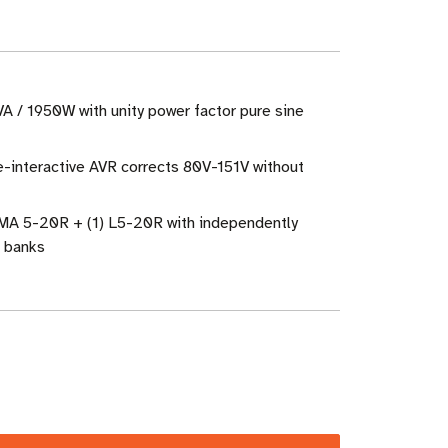
A / 1950W with unity power factor pure sine
e-interactive AVR corrects 80V-151V without
EMA 5-20R + (1) L5-20R with independently
d banks
ase
ity