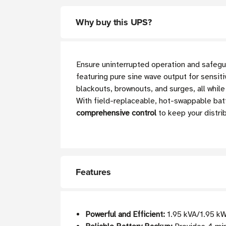
Why buy this UPS?
Ensure uninterrupted operation and safegua
featuring pure sine wave output for sensit
blackouts, brownouts, and surges, all while
With field-replaceable, hot-swappable ba
comprehensive control
to keep your distri
Features
Powerful and Efficient:
1.95 kVA/1.95 kW