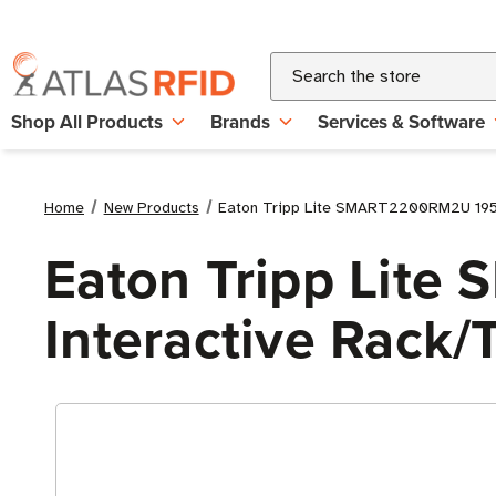
Search
Shop All Products
Brands
Services & Software
Home
New Products
Eaton Tripp Lite SMART2200RM2U 1950
Eaton Tripp Lit
Interactive Rack