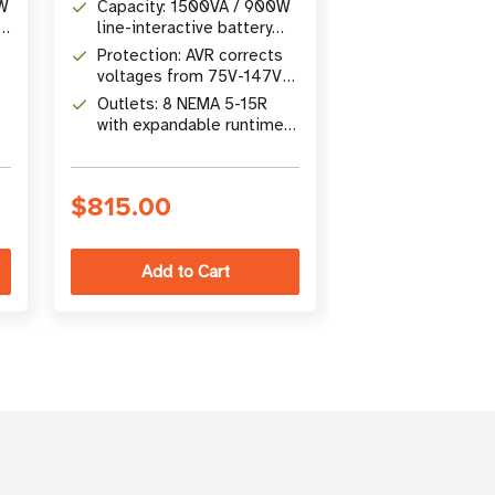
0W
Capacity: 1500VA / 900W
Capacity: 120
ne
line-interactive battery
line-interactiv
backup
backup
Protection: AVR corrects
Protection: AV
voltages from 75V-147V
75V-147V with
without battery power
battery power
Outlets: 8 NEMA 5-15R
Outlets: 8 NE
with expandable runtime
with 870-joul
s
via optional
suppression
BP24V15RT2U
$815.00
$667.00