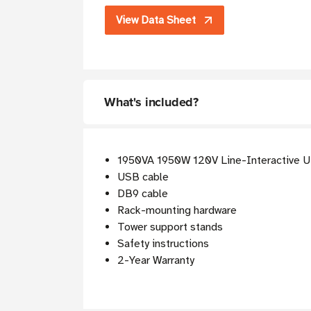
View Data Sheet
What's included?
1950VA 1950W 120V Line-Interactive 
USB cable
DB9 cable
Rack-mounting hardware
Tower support stands
Safety instructions
2-Year Warranty