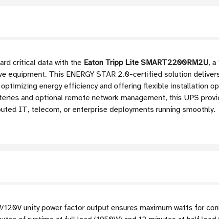
rd critical data with the
Eaton Tripp Lite SMART2200RM2U
, 
ive equipment. This ENERGY STAR 2.0-certified solution delivers
 optimizing energy efficiency and offering flexible installation op
tteries and optional remote network management, this UPS prov
buted IT, telecom, or enterprise deployments running smoothly.
/120V unity power factor output ensures maximum watts for co