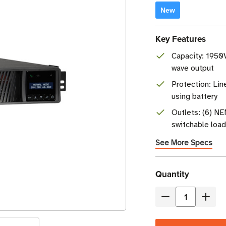
New
Key Features
Capacity: 1950V
wave output
Protection: Lin
using battery
Outlets: (6) N
switchable loa
See More Specs
Current
Quantity
Stock
Decrease
Incre
Quantity
Quant