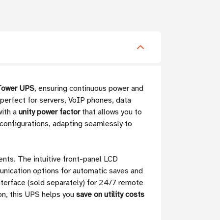
Tower UPS
, ensuring continuous power and
perfect for servers, VoIP phones, data
with a
unity power factor
that allows you to
configurations, adapting seamlessly to
nts. The intuitive front-panel LCD
unication options for automatic saves and
terface (sold separately) for 24/7 remote
on, this UPS helps you
save on utility costs