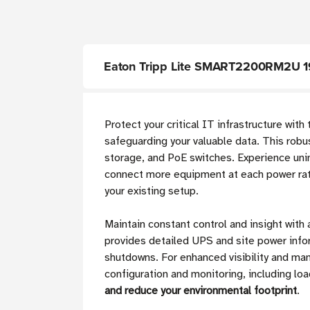
Eaton Tripp Lite SMART2200RM2U 19
Protect your critical IT infrastructure with
safeguarding your valuable data. This rob
storage, and PoE switches. Experience uni
connect more equipment at each power rati
your existing setup.
Maintain constant control and insight wit
provides detailed UPS and site power info
shutdowns. For enhanced visibility and m
configuration and monitoring, including l
and reduce your environmental footprint
.