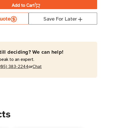
Add to Cart
uote
Save For Later
2U
RT2200RM2U
VA
active
till deciding? We can help!
/Tower
peak to an expert.
or
205) 383-2244
Chat
cts