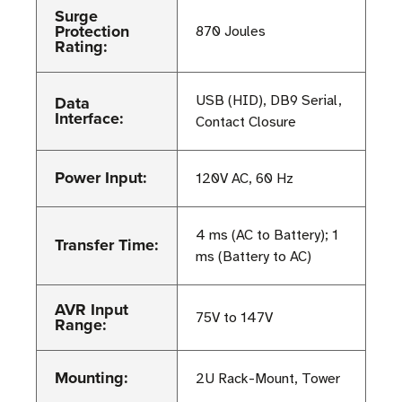
Surge
Protection
870 Joules
Rating:
Data
USB (HID), DB9 Serial,
Interface:
Contact Closure
Power Input:
120V AC, 60 Hz
4 ms (AC to Battery); 1
Transfer Time:
ms (Battery to AC)
AVR Input
75V to 147V
Range:
Mounting:
2U Rack-Mount, Tower