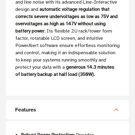
and line noise with its advanced Line-Interactive
design and
automatic voltage regulation that
corrects severe undervoltages as low as 75V and
overvoltages as high as 147V without using
battery power.
Its flexible 2U rack/tower form
factor, rotatable LCD screen, and intuitive
PowerAlert software ensure effortless monitoring
and control, making it an indispensable solution
to keep your systems running smoothly and
protect your data with a
generous 14.3 minutes
of battery backup at half load (350W).
Features