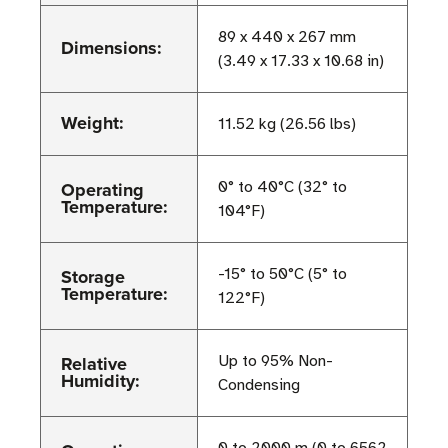
89 x 440 x 267 mm
Dimensions:
(3.49 x 17.33 x 10.68 in)
Weight:
11.52 kg (26.56 lbs)
Operating
0° to 40°C (32° to
Temperature:
104°F)
Storage
-15° to 50°C (5° to
Temperature:
122°F)
Relative
Up to 95% Non-
Humidity:
Condensing