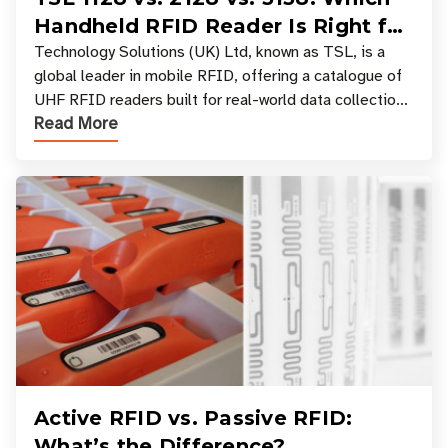
Handheld RFID Reader Is Right for
Your Workflow?
Technology Solutions (UK) Ltd, known as TSL, is a
global leader in mobile RFID, offering a catalogue of
UHF RFID readers built for real-world data collection
Read More
across industries. One of the defining s
Active RFID vs. Passive RFID:
What’s the Difference?