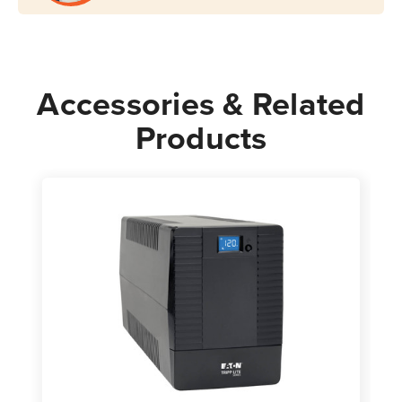
Accessories & Related
Products