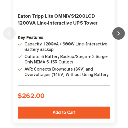
Eaton Tripp Lite OMNIVS1200LCD
1200VA Line-Interactive UPS Tower
Key Features
K
Capacity: 1200VA / 600W Line-Interactive
Battery Backup
Outlets: 6 Battery Backup/Surge + 2 Surge-
Only NEMA 5-15R Outlets
AVR: Corrects Brownouts (89V) and
Overvoltages (145V) Without Using Battery
$262.00