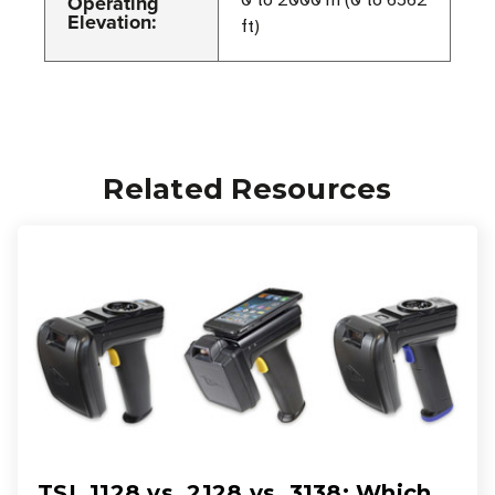
Operating
0 to 2000 m (0 to 6562
Elevation:
ft)
Related Resources
TSL 1128 vs. 2128 vs. 3138: Which