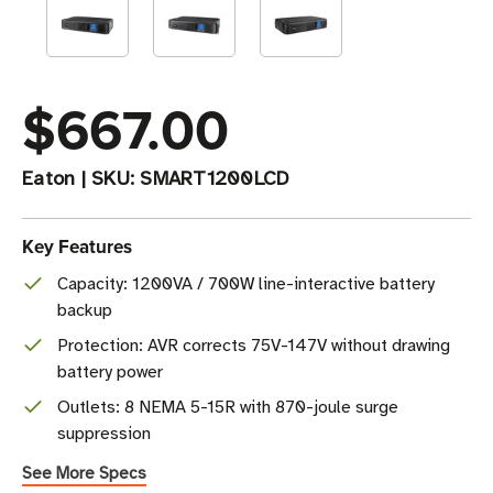
$667.00
Eaton
|
SKU:
SMART1200LCD
Key Features
Capacity: 1200VA / 700W line-interactive battery
backup
Protection: AVR corrects 75V-147V without drawing
battery power
Outlets: 8 NEMA 5-15R with 870-joule surge
suppression
See More Specs