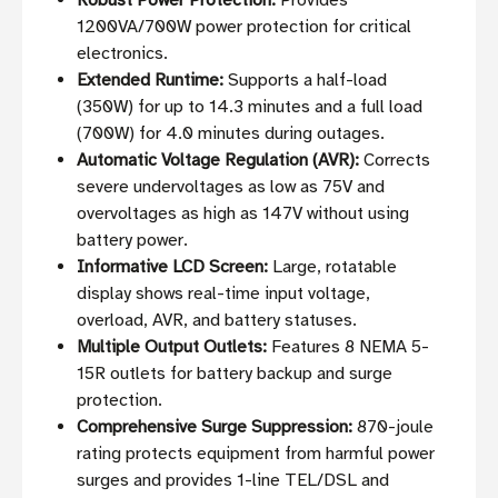
Robust Power Protection:
Provides
1200VA/700W power protection for critical
electronics.
Extended Runtime:
Supports a half-load
(350W) for up to 14.3 minutes and a full load
(700W) for 4.0 minutes during outages.
Automatic Voltage Regulation (AVR):
Corrects
severe undervoltages as low as 75V and
overvoltages as high as 147V without using
battery power.
Informative LCD Screen:
Large, rotatable
display shows real-time input voltage,
overload, AVR, and battery statuses.
Multiple Output Outlets:
Features 8 NEMA 5-
15R outlets for battery backup and surge
protection.
Comprehensive Surge Suppression:
870-joule
rating protects equipment from harmful power
surges and provides 1-line TEL/DSL and