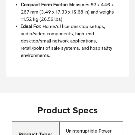
Compact Form Factor:
Measures 89 x 440 x
267 mm (3.49 x 17.33 x 10.68 in) and weighs
11.52 kg (26.56 lbs).
Ideal For:
Home/office desktop setups,
audio/video components, high-end
desktop/small network applications,
retail/point of sale systems, and hospitality
environments.
Product Specs
Uninterruptible Power
Product Type: