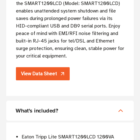
the SMART1200LCD (Model: SMART1200LCD)
enables unattended system shutdown and file
saves during prolonged power failures via its
HID-compliant USB and DB9 serial ports. Enjoy
peace of mind with EMI/RFI noise filtering and
built-in RJ-45 jacks for tel/DSL and Ethernet
surge protection, ensuring clean, stable power for
your critical equipment.
View Data Sheet
What's included?
Eaton Tripp Lite SMART1200LCD 1200VA