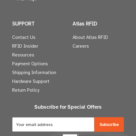
SUPPORT
Atlas RFID
Contact Us
About Atlas RFID
RFID Insider
Careers
Resources
Payment Options
Shipping Information
Hardware Support
Return Policy
Subscribe for Special Offers
E
m
a