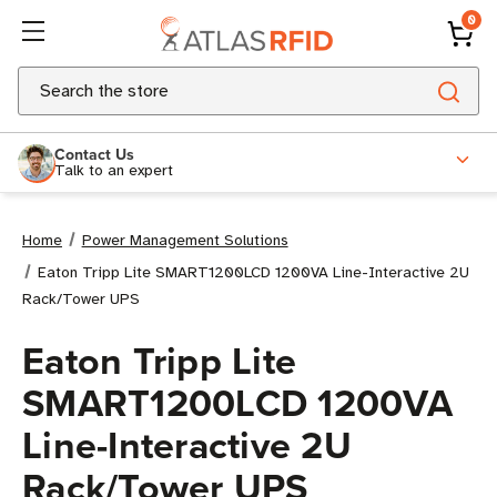
0
Search
Contact Us
Talk to an expert
Home
Power Management Solutions
Eaton Tripp Lite SMART1200LCD 1200VA Line-Interactive 2U
Rack/Tower UPS
Eaton Tripp Lite
SMART1200LCD 1200VA
Line-Interactive 2U
Rack/Tower UPS