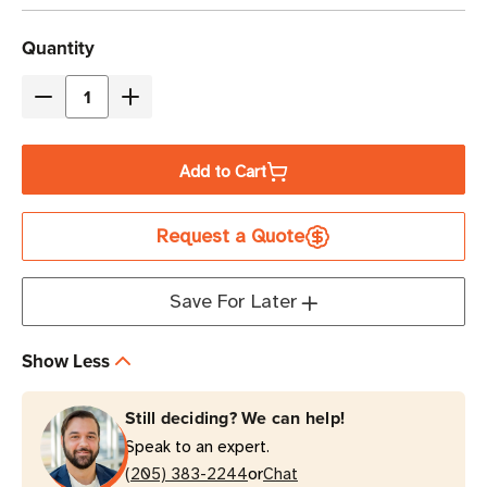
Current
Quantity
Stock
Decrease
Increase
Quantity
Quantity
of
of
Add to Cart
Eaton
Eaton
Tripp
Tripp
Request a Quote
Lite
Lite
SMART1200LCD
SMART1200LCD
1200VA
1200VA
Save For Later
Line-
Line-
Interactive
Interactive
Show Less
2U
2U
Rack/Tower
Rack/Tower
Still deciding? We can help!
UPS
UPS
Speak to an expert.
or
(205) 383-2244
Chat