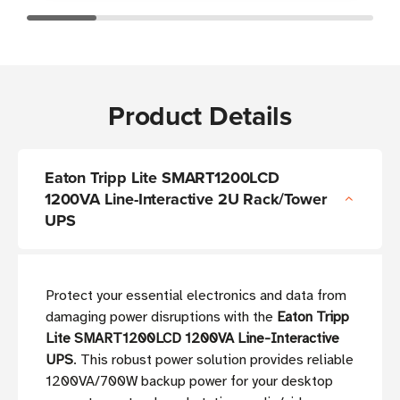
Product Details
Eaton Tripp Lite SMART1200LCD
1200VA Line-Interactive 2U Rack/Tower
UPS
Protect your essential electronics and data from
damaging power disruptions with the
Eaton Tripp
Lite SMART1200LCD 1200VA Line-Interactive
UPS
. This robust power solution provides reliable
1200VA/700W backup power for your desktop