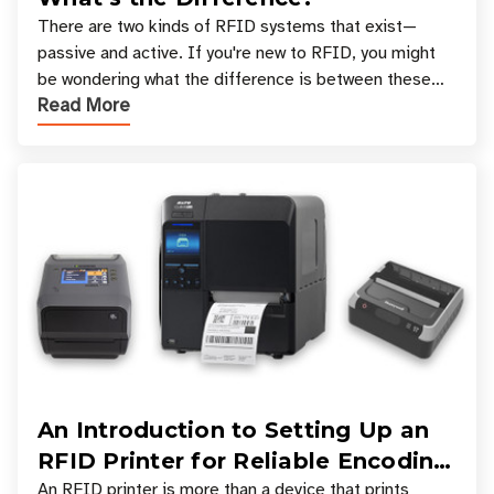
There are two kinds of RFID systems that exist—
passive and active. If you're new to RFID, you might
be wondering what the difference is between these
Read More
types, and which one is best for your applicatio
An Introduction to Setting Up an
RFID Printer for Reliable Encoding
and Printing
An RFID printer is more than a device that prints