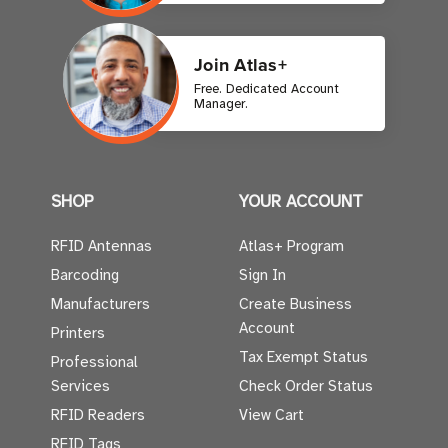
Join Atlas+
Free. Dedicated Account
Manager.
SHOP
YOUR ACCOUNT
RFID Antennas
Atlas+ Program
Barcoding
Sign In
Manufacturers
Create Business
Account
Printers
Tax Exempt Status
Professional
Services
Check Order Status
RFID Readers
View Cart
RFID Tags