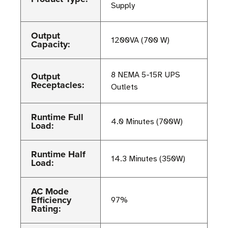
Supply
Output
1200VA (700 W)
Capacity:
Output
8 NEMA 5-15R UPS
Receptacles:
Outlets
Runtime Full
4.0 Minutes (700W)
Load:
Runtime Half
14.3 Minutes (350W)
Load:
AC Mode
Efficiency
97%
Rating: