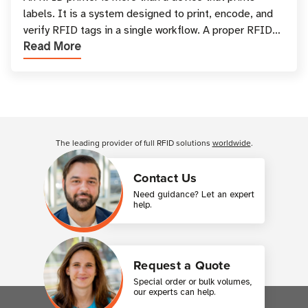
labels. It is a system designed to print, encode, and
verify RFID tags in a single workflow. A proper RFID
Read More
printer setup ensures that printed inform
Customer Reviews
The leading provider of full RFID solutions
worldwide
.
Contact Us
Need guidance? Let an expert
help.
Request a Quote
Special order or bulk volumes,
our experts can help.