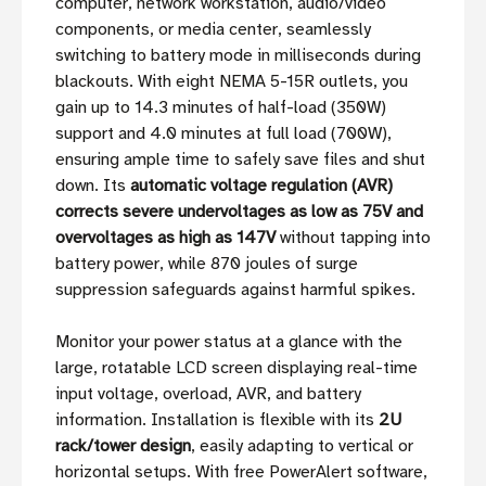
computer, network workstation, audio/video
components, or media center, seamlessly
switching to battery mode in milliseconds during
blackouts. With eight NEMA 5-15R outlets, you
gain up to 14.3 minutes of half-load (350W)
support and 4.0 minutes at full load (700W),
ensuring ample time to safely save files and shut
down. Its
automatic voltage regulation (AVR)
corrects severe undervoltages as low as 75V and
overvoltages as high as 147V
without tapping into
battery power, while 870 joules of surge
suppression safeguards against harmful spikes.
Monitor your power status at a glance with the
large, rotatable LCD screen displaying real-time
input voltage, overload, AVR, and battery
information. Installation is flexible with its
2U
rack/tower design
, easily adapting to vertical or
horizontal setups. With free PowerAlert software,