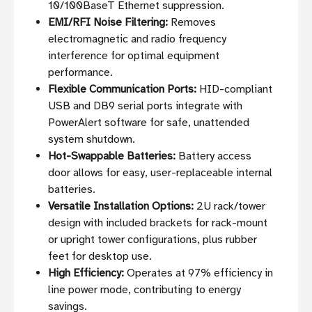
10/100BaseT Ethernet suppression.
EMI/RFI Noise Filtering:
Removes
electromagnetic and radio frequency
interference for optimal equipment
performance.
Flexible Communication Ports:
HID-compliant
USB and DB9 serial ports integrate with
PowerAlert software for safe, unattended
system shutdown.
Hot-Swappable Batteries:
Battery access
door allows for easy, user-replaceable internal
batteries.
Versatile Installation Options:
2U rack/tower
design with included brackets for rack-mount
or upright tower configurations, plus rubber
feet for desktop use.
High Efficiency:
Operates at 97% efficiency in
line power mode, contributing to energy
savings.