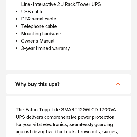
Line-Interactive 2U Rack/Tower UPS
USB cable
DB9 serial cable
Telephone cable
Mounting hardware
Owner’s Manual
3-year limited warranty
Why buy this ups?
The Eaton Tripp Lite SMART1200LCD 1200VA
UPS delivers comprehensive power protection
for your vital electronics, seamlessly guarding
against disruptive blackouts, brownouts, surges,