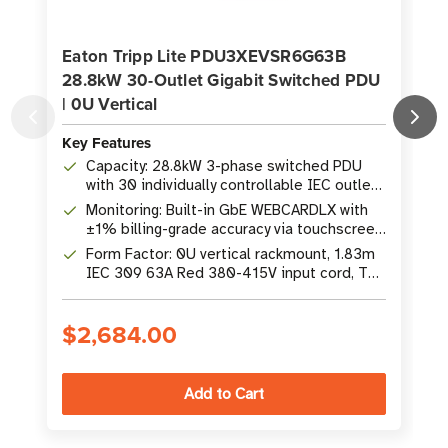
Eaton Tripp Lite PDU3XEVSR6G63B
28.8kW 30-Outlet Gigabit Switched PDU
| 0U Vertical
V
Key Features
K
Capacity: 28.8kW 3-phase switched PDU
with 30 individually controllable IEC outlets
(24x C13, 6x C19)
Monitoring: Built-in GbE WEBCARDLX with
±1% billing-grade accuracy via touchscreen
LCD and remote interface
Form Factor: 0U vertical rackmount, 1.83m
IEC 309 63A Red 380-415V input cord, TAA
compliant
$2,684.00