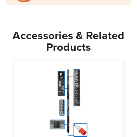
Accessories & Related
Products