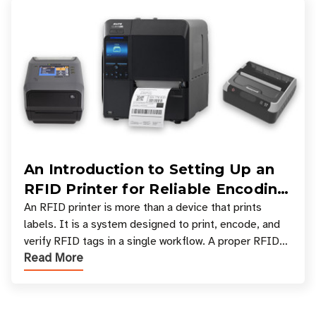
An Introduction to Setting Up an
RFID Printer for Reliable Encoding
and Printing
An RFID printer is more than a device that prints
labels. It is a system designed to print, encode, and
verify RFID tags in a single workflow. A proper RFID
Read More
printer setup ensures that printed inform