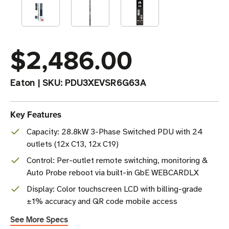
$2,486.00
Eaton
|
SKU:
PDU3XEVSR6G63A
Key Features
Capacity: 28.8kW 3-Phase Switched PDU with 24
outlets (12x C13, 12x C19)
Control: Per-outlet remote switching, monitoring &
Auto Probe reboot via built-in GbE WEBCARDLX
Display: Color touchscreen LCD with billing-grade
±1% accuracy and QR code mobile access
See More Specs