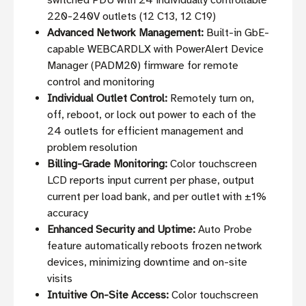
switched PDU with 24 individually controllable
220-240V outlets (12 C13, 12 C19)
Advanced Network Management:
Built-in GbE-
capable WEBCARDLX with PowerAlert Device
Manager (PADM20) firmware for remote
control and monitoring
Individual Outlet Control:
Remotely turn on,
off, reboot, or lock out power to each of the
24 outlets for efficient management and
problem resolution
Billing-Grade Monitoring:
Color touchscreen
LCD reports input current per phase, output
current per load bank, and per outlet with ±1%
accuracy
Enhanced Security and Uptime:
Auto Probe
feature automatically reboots frozen network
devices, minimizing downtime and on-site
visits
Intuitive On-Site Access:
Color touchscreen