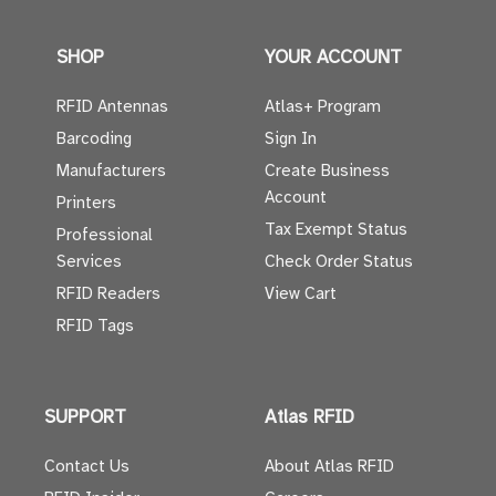
SHOP
YOUR ACCOUNT
RFID Antennas
Atlas+ Program
Barcoding
Sign In
Manufacturers
Create Business
Account
Printers
Tax Exempt Status
Professional
Services
Check Order Status
RFID Readers
View Cart
RFID Tags
SUPPORT
Atlas RFID
Contact Us
About Atlas RFID