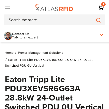
0
Search
Contact Us
Talk to an expert
Home
Power Management Solutions
Eaton Tripp Lite PDU3XEVSR6G63A 28.8kW 24-Outlet
Switched PDU 0U Vertical
Eaton Tripp Lite
PDU3XEVSR6G63A
28.8kW 24-Outlet
Switched PDU 0U Vertical