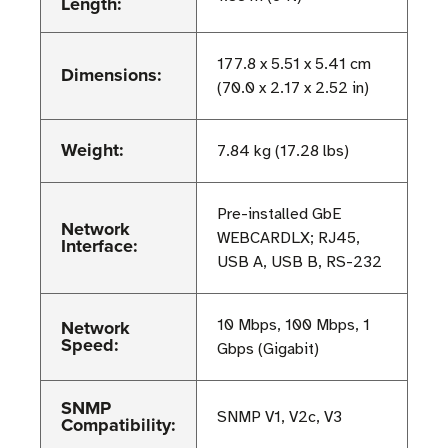
Length:
177.8 x 5.51 x 5.41 cm
Dimensions:
(70.0 x 2.17 x 2.52 in)
Weight:
7.84 kg (17.28 lbs)
Pre-installed GbE
Network
WEBCARDLX; RJ45,
Interface:
USB A, USB B, RS-232
Network
10 Mbps, 100 Mbps, 1
Speed:
Gbps (Gigabit)
SNMP
SNMP V1, V2c, V3
Compatibility: