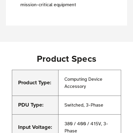
mission-critical equipment
Product Specs
Computing Device
Product Type:
Accessory
PDU Type:
Switched, 3-Phase
380 / 400 / 415V, 3-
Input Voltage:
Phase