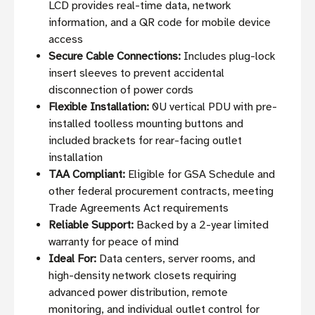
LCD provides real-time data, network
information, and a QR code for mobile device
access
Secure Cable Connections:
Includes plug-lock
insert sleeves to prevent accidental
disconnection of power cords
Flexible Installation:
0U vertical PDU with pre-
installed toolless mounting buttons and
included brackets for rear-facing outlet
installation
TAA Compliant:
Eligible for GSA Schedule and
other federal procurement contracts, meeting
Trade Agreements Act requirements
Reliable Support:
Backed by a 2-year limited
warranty for peace of mind
Ideal For:
Data centers, server rooms, and
high-density network closets requiring
advanced power distribution, remote
monitoring, and individual outlet control for