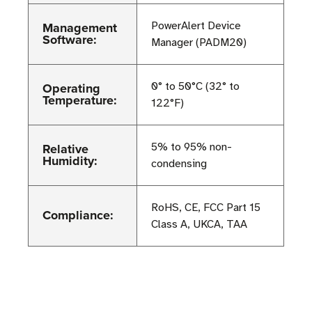
Management
PowerAlert Device
Software:
Manager (PADM20)
Operating
0° to 50°C (32° to
Temperature:
122°F)
Relative
5% to 95% non-
Humidity:
condensing
RoHS, CE, FCC Part 15
Compliance:
Class A, UKCA, TAA