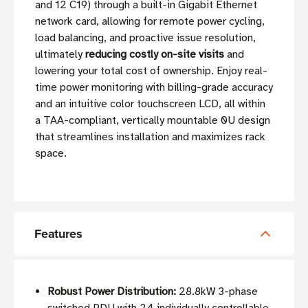
and 12 C19) through a built-in Gigabit Ethernet
network card, allowing for remote power cycling,
load balancing, and proactive issue resolution,
ultimately
reducing costly on-site visits
and
lowering your total cost of ownership. Enjoy real-
time power monitoring with billing-grade accuracy
and an intuitive color touchscreen LCD, all within
a TAA-compliant, vertically mountable 0U design
that streamlines installation and maximizes rack
space.
Features
Robust Power Distribution:
28.8kW 3-phase