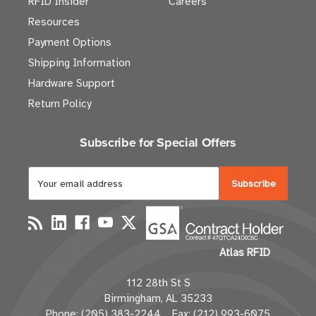
RFID Insider
Careers
Resources
Payment Options
Shipping Information
Hardware Support
Return Policy
Subscribe for Special Offers
E
m
a
i
l
Atlas RFID
A
d
112 28th St S
d
Birmingham, AL 35233
r
Phone: (205) 383-2244 Fax: (212) 993-6075