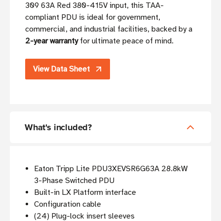
309 63A Red 380-415V input, this TAA-
compliant PDU is ideal for government,
commercial, and industrial facilities, backed by a
2-year warranty
for ultimate peace of mind.
View Data Sheet
What's included?
Eaton Tripp Lite PDU3XEVSR6G63A 28.8kW
3-Phase Switched PDU
Built-in LX Platform interface
Configuration cable
(24) Plug-lock insert sleeves