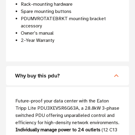
Rack-mounting hardware
Spare mounting buttons
PDUMVROTATEBRKT mounting bracket
accessory
Owner’s manual
2-Year Warranty
Why buy this pdu?
Future-proof your data center with the Eaton
Tripp Lite PDU3XEVSR6G63A, a 28.8kW 3-phase
switched PDU offering unparalleled control and
efficiency for high-density network environments.
Individually manage power to 24 outlets
(12 C13