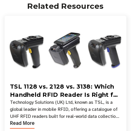
Related Resources
TSL 1128 vs. 2128 vs. 3138: Which
Handheld RFID Reader Is Right for
Your Workflow?
Technology Solutions (UK) Ltd, known as TSL, is a
global leader in mobile RFID, offering a catalogue of
UHF RFID readers built for real-world data collection
Read More
across industries. One of the defining s