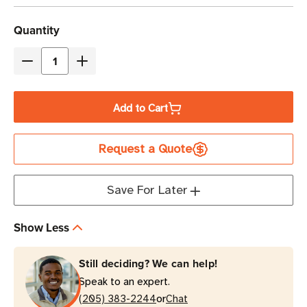
Current
Quantity
Stock
Decrease
Increase
Quantity
Quantity
of
of
Add to Cart
Eaton
Eaton
Tripp
Tripp
Request a Quote
Lite
Lite
PDU3XEVSR6G63A
PDU3XEVSR6G63A
28.8kW
28.8kW
Save For Later
24-
24-
Outlet
Outlet
Show Less
Switched
Switched
PDU
PDU
Still deciding? We can help!
0U
0U
Speak to an expert.
Vertical
Vertical
or
(205) 383-2244
Chat