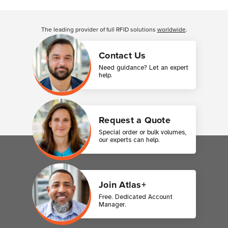
Customer Reviews
The leading provider of full RFID solutions
worldwide
.
Contact Us
Need guidance? Let an expert
help.
Request a Quote
Special order or bulk volumes,
our experts can help.
Join Atlas+
Free. Dedicated Account
Manager.