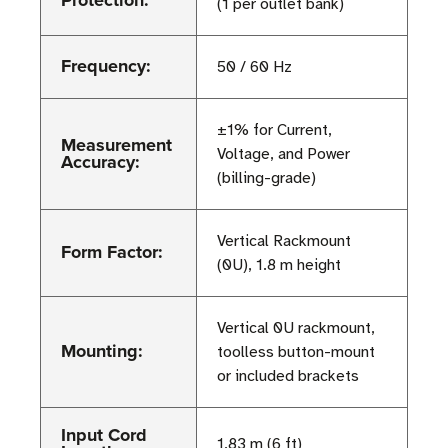
Protection:
(1 per outlet bank)
Frequency:
50 / 60 Hz
±1% for Current,
Measurement
Voltage, and Power
Accuracy:
(billing-grade)
Vertical Rackmount
Form Factor:
(0U), 1.8 m height
Vertical 0U rackmount,
Mounting:
toolless button-mount
or included brackets
Input Cord
1.83 m (6 ft)