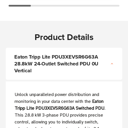
Product Details
Eaton Tripp Lite PDU3XEVSR6G63A
28.8kW 24-Outlet Switched PDU 0U
Vertical
Unlock unparalleled power distribution and
monitoring in your data center with the
Eaton
Tripp Lite PDU3XEVSR6G63A Switched PDU
.
This 28.8 kW 3-phase PDU provides precise
control, allowing you to individually switch,