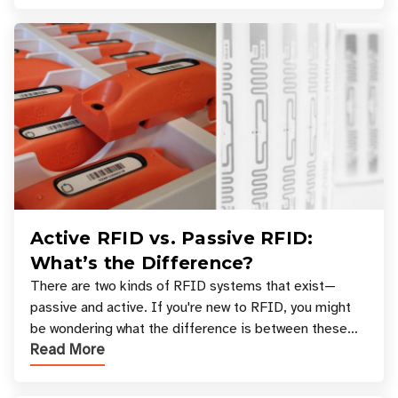
Active RFID vs. Passive RFID:
What’s the Difference?
There are two kinds of RFID systems that exist—
passive and active. If you're new to RFID, you might
be wondering what the difference is between these
Read More
types, and which one is best for your applicatio