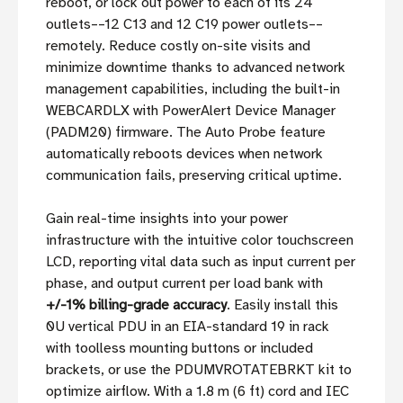
reboot, or lock out power to each of its 24
outlets––12 C13 and 12 C19 power outlets––
remotely. Reduce costly on-site visits and
minimize downtime thanks to advanced network
management capabilities, including the built-in
WEBCARDLX with PowerAlert Device Manager
(PADM20) firmware. The Auto Probe feature
automatically reboots devices when network
communication fails, preserving critical uptime.
Gain real-time insights into your power
infrastructure with the intuitive color touchscreen
LCD, reporting vital data such as input current per
phase, and output current per load bank with
+/-1% billing-grade accuracy
. Easily install this
0U vertical PDU in an EIA-standard 19 in rack
with toolless mounting buttons or included
brackets, or use the PDUMVROTATEBRKT kit to
optimize airflow. With a 1.8 m (6 ft) cord and IEC