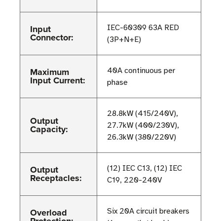
Input
IEC-60309 63A RED
Connector:
(3P+N+E)
Maximum
40A continuous per
Input Current:
phase
28.8kW (415/240V),
Output
27.7kW (400/230V),
Capacity:
26.3kW (380/220V)
Output
(12) IEC C13, (12) IEC
Receptacles:
C19, 220-240V
Overload
Six 20A circuit breakers