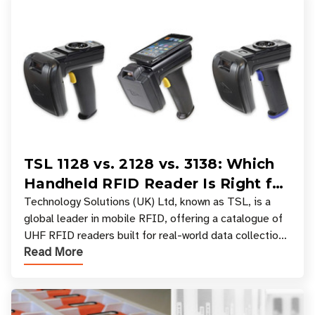
TSL 1128 vs. 2128 vs. 3138: Which
Handheld RFID Reader Is Right for
Your Workflow?
Technology Solutions (UK) Ltd, known as TSL, is a
global leader in mobile RFID, offering a catalogue of
UHF RFID readers built for real-world data collection
Read More
across industries. One of the defining s