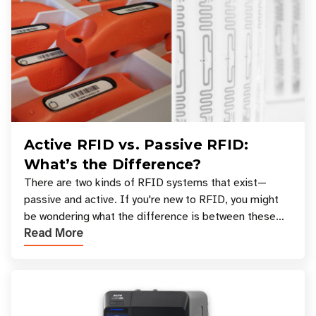
Active RFID vs. Passive RFID:
What’s the Difference?
There are two kinds of RFID systems that exist—
passive and active. If you're new to RFID, you might
be wondering what the difference is between these
Read More
types, and which one is best for your applicatio