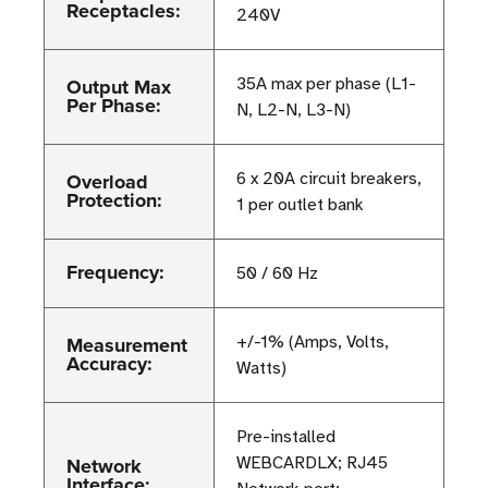
Receptacles:
240V
Output Max
35A max per phase (L1-
Per Phase:
N, L2-N, L3-N)
Overload
6 x 20A circuit breakers,
Protection:
1 per outlet bank
Frequency:
50 / 60 Hz
Measurement
+/-1% (Amps, Volts,
Accuracy:
Watts)
Pre-installed
Network
WEBCARDLX; RJ45
Interface: