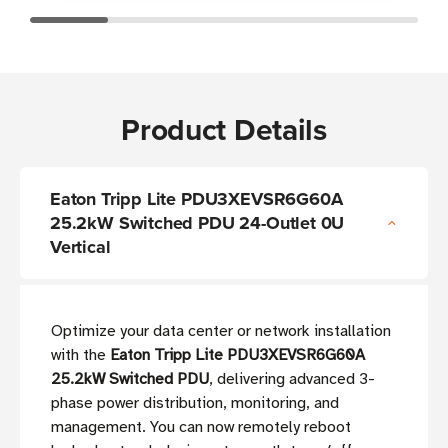
Product Details
Eaton Tripp Lite PDU3XEVSR6G60A
25.2kW Switched PDU 24-Outlet 0U
Vertical
Optimize your data center or network installation
with the
Eaton Tripp Lite PDU3XEVSR6G60A
25.2kW Switched PDU
, delivering advanced 3-
phase power distribution, monitoring, and
management. You can now remotely reboot