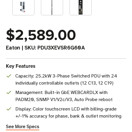
$2,589.00
Eaton
|
SKU:
PDU3XEVSR6G60A
Key Features
Capacity: 25.2kW 3-Phase Switched PDU with 24
individually controllable outlets (12 C13, 12 C19)
Management: Built-in GbE WEBCARDLX with
PADM20, SNMP V1/V2c/V3, Auto Probe reboot
Display: Color touchscreen LCD with billing-grade
+/-1% accuracy for phase, bank & outlet monitoring
See More Specs