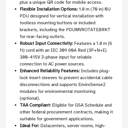
plus a unique QR code for mobile access.
Flexible Installation Options:
1.8 m (70 in) 0U
PDU designed for vertical installation with
toolless mounting buttons or included
brackets, including the PDUMVROTATEBRKT
for rear-facing outlets.
Robust Input Connectivity:
Features a 1.8 m (6
ft) cord with an IEC 309 60A Red (3P+N+E)
380-415V 3-phase input for reliable
connection to AC power sources.
Enhanced Reliability Features:
Includes plug-
lock insert sleeves to prevent accidental cable
disconnections and supports EnviroSense2
modules for environmental monitoring
(optional).
TAA Compliant:
Eligible for GSA Schedule and
other federal procurement contracts, making it
suitable for government applications.
Ideal For:
Datacenters, server rooms, high-