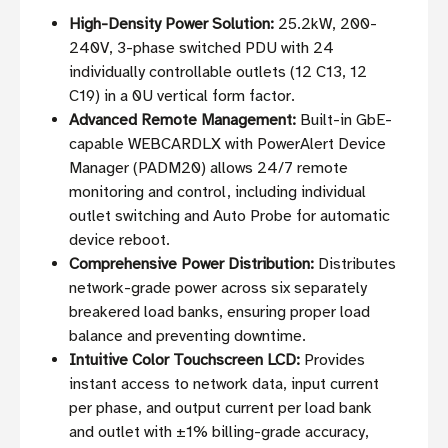
High-Density Power Solution:
25.2kW, 200-
240V, 3-phase switched PDU with 24
individually controllable outlets (12 C13, 12
C19) in a 0U vertical form factor.
Advanced Remote Management:
Built-in GbE-
capable WEBCARDLX with PowerAlert Device
Manager (PADM20) allows 24/7 remote
monitoring and control, including individual
outlet switching and Auto Probe for automatic
device reboot.
Comprehensive Power Distribution:
Distributes
network-grade power across six separately
breakered load banks, ensuring proper load
balance and preventing downtime.
Intuitive Color Touchscreen LCD:
Provides
instant access to network data, input current
per phase, and output current per load bank
and outlet with ±1% billing-grade accuracy,