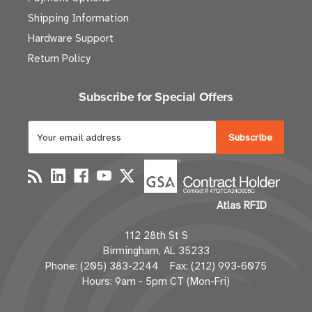
Shipping Information
Hardware Support
Return Policy
Subscribe for Special Offers
E
m
a
i
l
Atlas RFID
A
d
112 28th St S
d
Birmingham, AL 35233
r
Phone: (205) 383-2244 Fax: (212) 993-6075
e
Hours: 9am - 5pm CT (Mon-Fri)
s