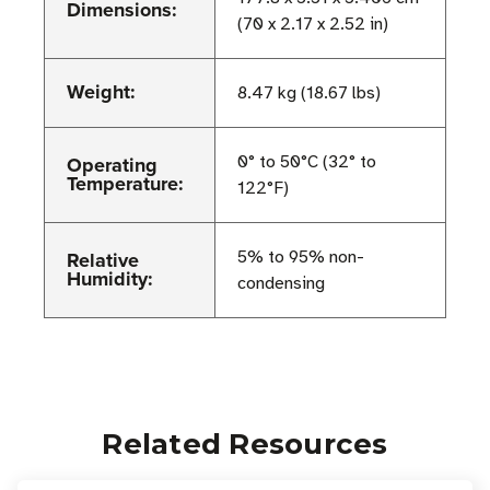
Dimensions:
(70 x 2.17 x 2.52 in)
Weight:
8.47 kg (18.67 lbs)
Operating
0° to 50°C (32° to
Temperature:
122°F)
Relative
5% to 95% non-
Humidity:
condensing
Related Resources