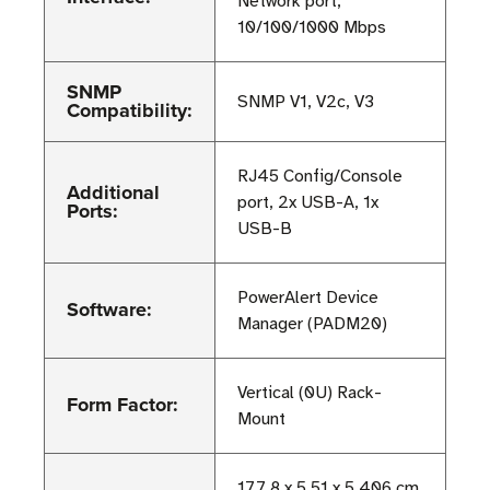
Network port;
10/100/1000 Mbps
SNMP
SNMP V1, V2c, V3
Compatibility:
RJ45 Config/Console
Additional
port, 2x USB-A, 1x
Ports:
USB-B
PowerAlert Device
Software:
Manager (PADM20)
Vertical (0U) Rack-
Form Factor:
Mount
177.8 x 5.51 x 5.406 cm