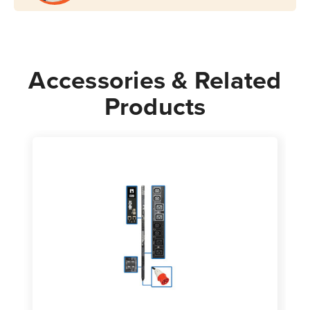
Accessories & Related
Products