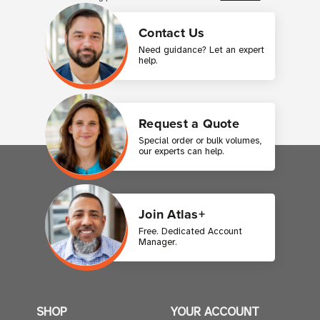
Contact Us
Need guidance? Let an expert
help.
Request a Quote
Special order or bulk volumes,
our experts can help.
Join Atlas+
Free. Dedicated Account
Manager.
SHOP
YOUR ACCOUNT