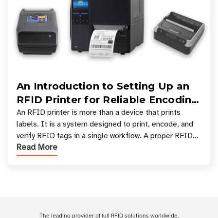
An Introduction to Setting Up an
RFID Printer for Reliable Encoding
and Printing
An RFID printer is more than a device that prints
labels. It is a system designed to print, encode, and
verify RFID tags in a single workflow. A proper RFID
Read More
printer setup ensures that printed inform
Customer Reviews
The leading provider of full RFID solutions
worldwide
.