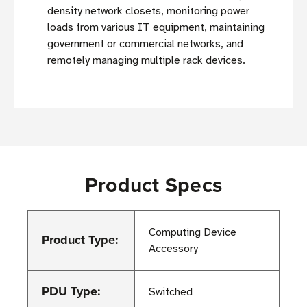
density network closets, monitoring power
loads from various IT equipment, maintaining
government or commercial networks, and
remotely managing multiple rack devices.
Product Specs
Computing Device
Product Type:
Accessory
PDU Type:
Switched