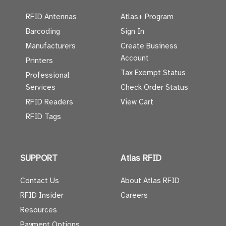
RFID Antennas
Atlas+ Program
Barcoding
Sign In
Manufacturers
Create Business
Account
Printers
Tax Exempt Status
Professional
Services
Check Order Status
RFID Readers
View Cart
RFID Tags
SUPPORT
Atlas RFID
Contact Us
About Atlas RFID
RFID Insider
Careers
Resources
Payment Options