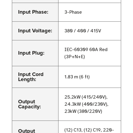
Input Phase:
3-Phase
Input Voltage:
380 / 400 / 415V
IEC-60309 60A Red
Input Plug:
(3P+N+E)
Input Cord
1.83 m (6 ft)
Length:
25.2kW (415/240V),
Output
24.3kW (400/230V),
Capacity:
23kW (380/220V)
Output
(12) C13, (12) C19, 220-