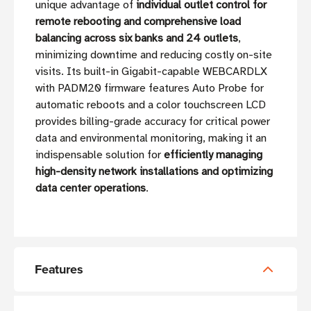
unique advantage of
individual outlet control for
remote rebooting and comprehensive load
balancing across six banks and 24 outlets
,
minimizing downtime and reducing costly on-site
visits. Its built-in Gigabit-capable WEBCARDLX
with PADM20 firmware features Auto Probe for
automatic reboots and a color touchscreen LCD
provides billing-grade accuracy for critical power
data and environmental monitoring, making it an
indispensable solution for
efficiently managing
high-density network installations and optimizing
data center operations
.
Features