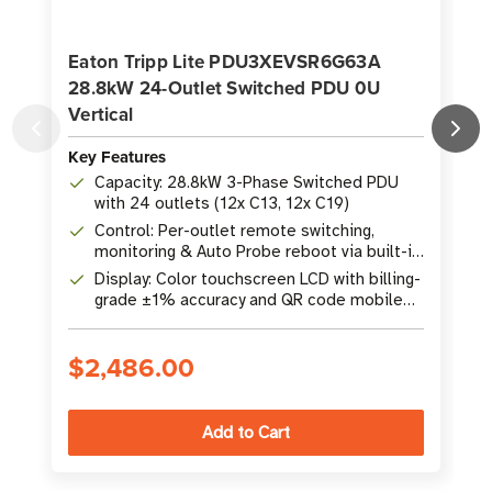
Eaton Tripp Lite PDU3XEVSR6G63A
28.8kW 24-Outlet Switched PDU 0U
Vertical
K
Key Features
Capacity: 28.8kW 3-Phase Switched PDU
with 24 outlets (12x C13, 12x C19)
Control: Per-outlet remote switching,
monitoring & Auto Probe reboot via built-in
GbE WEBCARDLX
Display: Color touchscreen LCD with billing-
grade ±1% accuracy and QR code mobile
access
$2,486.00