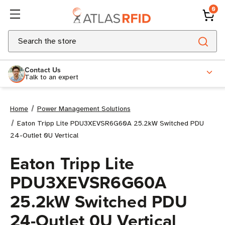
0
Search
Contact Us
Talk to an expert
Home
Power Management Solutions
Eaton Tripp Lite PDU3XEVSR6G60A 25.2kW Switched PDU
24-Outlet 0U Vertical
Eaton Tripp Lite
PDU3XEVSR6G60A
25.2kW Switched PDU
24-Outlet 0U Vertical