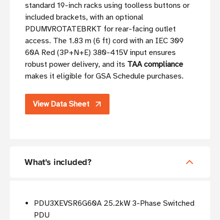
standard 19-inch racks using toolless buttons or
included brackets, with an optional
PDUMVROTATEBRKT for rear-facing outlet
access. The 1.83 m (6 ft) cord with an IEC 309
60A Red (3P+N+E) 380-415V input ensures
robust power delivery, and its
TAA compliance
makes it eligible for GSA Schedule purchases.
View Data Sheet
What's included?
PDU3XEVSR6G60A 25.2kW 3-Phase Switched
PDU