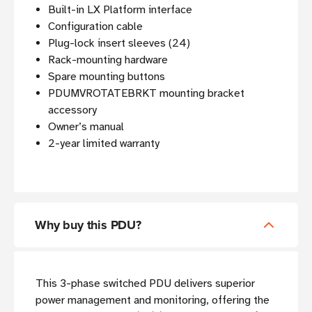
Built-in LX Platform interface
Configuration cable
Plug-lock insert sleeves (24)
Rack-mounting hardware
Spare mounting buttons
PDUMVROTATEBRKT mounting bracket
accessory
Owner’s manual
2-year limited warranty
Why buy this PDU?
This 3-phase switched PDU delivers superior
power management and monitoring, offering the