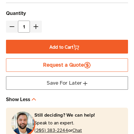
Current
Quantity
Stock
Decrease
Increase
Quantity
Quantity
of
of
Add to Cart
Eaton
Eaton
Tripp
Tripp
Request a Quote
Lite
Lite
PDU3XEVSR6G60A
PDU3XEVSR6G60A
25.2kW
25.2kW
Save For Later
Switched
Switched
PDU
PDU
Show Less
24-
24-
Outlet
Outlet
Still deciding? We can help!
0U
0U
Speak to an expert.
Vertical
Vertical
or
(205) 383-2244
Chat