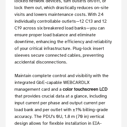
locked network devices, turn outlets on/off, or
lock them out, which drastically reduces on-site
visits and lowers maintenance costs. With 24
individually controllable outlets—12 C13 and 12
C19 across six breakered load banks—you can
ensure proper load balance and eliminate
downtime, enhancing the efficiency and reliability
of your critical infrastructure. Plug-lock insert
sleeves secure connected cables, preventing
accidental disconnections.
Maintain complete control and visibility with the
integrated GbE-capable WEBCARDLX
management card and a
color touchscreen LCD
that provides crucial data at a glance, including
input current per phase and output current per
load bank and per outlet with ±1% billing-grade
accuracy. The PDU's 0U, 1.8 m (70 in) vertical
design allows for flexible installation in EIA-