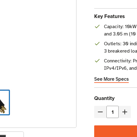
Key Features
Capacity: 10k
and 3.05 m (10 
Outlets: 30 ind
3 breakered lo
Connectivity: 
IPv4/IPv6, and
See More Specs
Current
Quantity
Stock
Decrease
Incre
Quantity
Quant
of
of