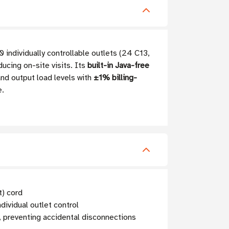
ndividually controllable outlets (24 C13,
cing on-site visits. Its
built-in Java-free
nd output load levels with
±1% billing-
e.
) cord
ividual outlet control
9, preventing accidental disconnections