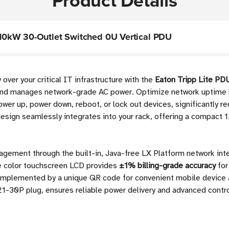
Product Details
10kW 30-Outlet Switched 0U Vertical PDU
over your critical IT infrastructure with the
Eaton Tripp Lite 
and manages network-grade AC power. Optimize network uptime by
wer up, power down, reboot, or lock out devices, significantly re
esign seamlessly integrates into your rack, offering a compact 1.
nagement through the built-in, Java-free LX Platform network int
ve color touchscreen LCD provides
±1% billing-grade accuracy
for
 complemented by a unique QR code for convenient mobile device
21-30P plug, ensures reliable power delivery and advanced contr