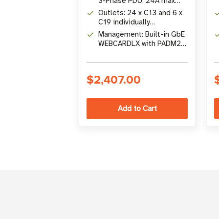
3-Phase PDU, 24A max
input (NEMA L21-30P)
Outlets: 24 x C13 and 6 x
C19 individually
controllable 200-240V
Management: Built-in GbE
outlets
WEBCARDLX with PADM20,
touchscreen LCD, SNMP
V1/V2c/V3
$2,407.00