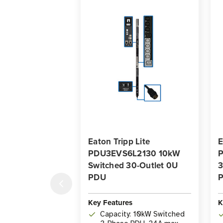
Eaton Tripp Lite
E
PDU3EVS6L2130 10kW
Switched 30-Outlet 0U
3
PDU
P
Key Features
K
Capacity: 10kW Switched