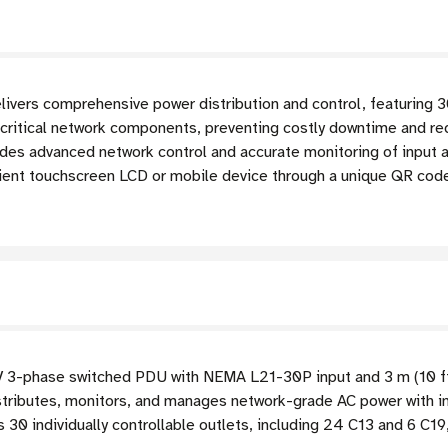
s comprehensive power distribution and control, featuring 30 i
ritical network components, preventing costly downtime and redu
des advanced network control and accurate monitoring of input a
enient touchscreen LCD or mobile device through a unique QR cod
-phase switched PDU with NEMA L21-30P input and 3 m (10 ft
tributes, monitors, and manages network-grade AC power with ind
 30 individually controllable outlets, including 24 C13 and 6 C1