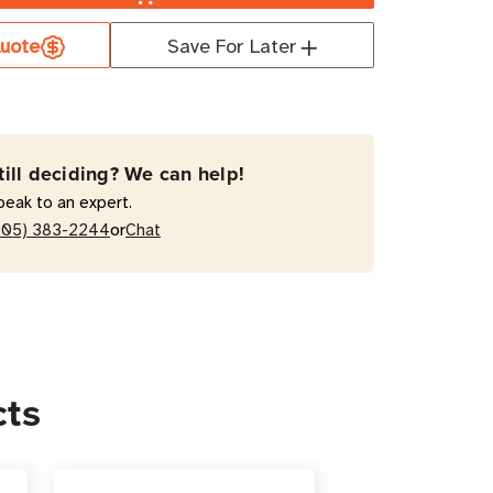
uote
Save For Later
130
EVSR10L2130
t
till deciding? We can help!
hed
peak to an expert.
or
205) 383-2244
Chat
al
cts