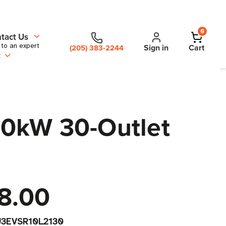
0
tact Us
 to an expert
Sign in
Cart
(205) 383-2244
t
10kW 30-Outlet
8.00
3EVSR10L2130