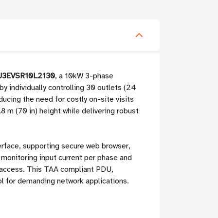
PDU3EVSR10L2130
, a 10kW 3-phase
 individually controlling 30 outlets (24
ducing the need for costly on-site visits
8 m (70 in) height while delivering robust
erface, supporting secure web browser,
 monitoring input current per phase and
 access. This TAA compliant PDU,
ol for demanding network applications.