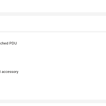
tched PDU
 accessory