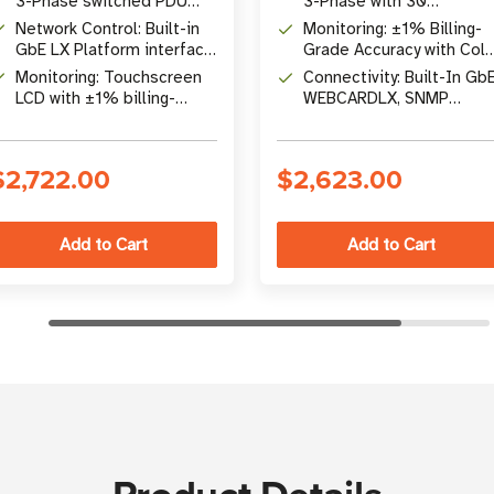
3-Phase switched PDU
3-Phase with 30
with 30 individually
Individually Switched
Network Control: Built-in
Monitoring: ±1% Billing-
controllable outlets (24
Outlets (24 C13, 6 C19)
GbE LX Platform interface
Grade Accuracy with Colo
C13, 6 C19)
with SNMPv1/v2c/v3,
Touchscreen LCD and QR
Monitoring: Touchscreen
Connectivity: Built-In Gb
HTTPS, SSH, and
Code Mobile Access
LCD with ±1% billing-
WEBCARDLX, SNMP
PowerAlert Device
grade accuracy, per-outlet
v1/v2c/v3, IPv4/IPv6, SS
Manager
LED indicators, and QR
HTTPS
code mobile access
$2,722.00
$2,623.00