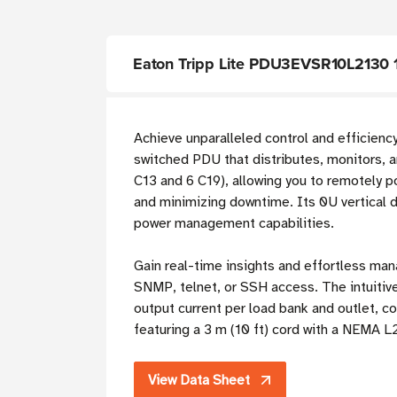
Eaton Tripp Lite PDU3EVSR10L2130 
Achieve unparalleled control and efficiency 
switched PDU that distributes, monitors, 
C13 and 6 C19), allowing you to remotely po
and minimizing downtime. Its 0U vertical d
power management capabilities.
Gain real-time insights and effortless ma
SNMP, telnet, or SSH access. The intuiti
output current per load bank and outlet,
featuring a 3 m (10 ft) cord with a NEMA L
View Data Sheet