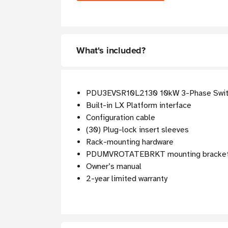
What's included?
PDU3EVSR10L2130 10kW 3-Phase Swi
Built-in LX Platform interface
Configuration cable
(30) Plug-lock insert sleeves
Rack-mounting hardware
PDUMVROTATEBRKT mounting bracket
Owner’s manual
2-year limited warranty