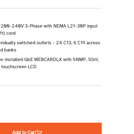
W 200-240V 3-Phase with NEMA L21-30P input
ft) cord
ividually switched outlets - 24 C13, 6 C19 across
ad banks
Pre-installed GbE WEBCARDLX with SNMP, SSH,
 touchscreen LCD
ase
ity
Add to Cart