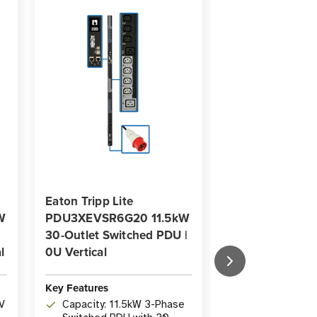
Eaton Tripp Lite
Eaton Tripp Lit
W
PDU3XEVSR6G20 11.5kW
PDU3XEVSR6G
30-Outlet Switched PDU |
28.8kW 30-Outl
l
0U Vertical
Switched PDU |
Vertical
Key Features
Key Features
V
Capacity: 11.5kW 3-Phase
Capacity: 28.