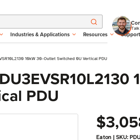
Con
Talk
Industries & Applications
Resources
Suppor
EVSR10L2130 10kW 30-Outlet Switched 0U Vertical PDU
 PDU3EVSR10L2130 
ical PDU
$3,05
Eaton
|
SKU:
PDU