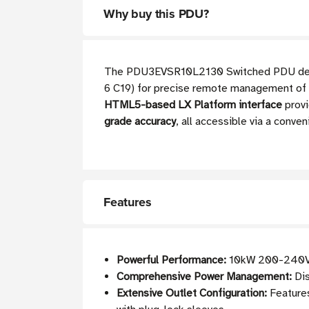
Why buy this PDU?
The PDU3EVSR10L2130 Switched PDU deliver
6 C19) for precise remote management of c
HTML5-based LX Platform interface
provi
grade accuracy
, all accessible via a conv
Features
Powerful Performance:
10kW 200-240V 3
Comprehensive Power Management:
Dis
Extensive Outlet Configuration:
Features