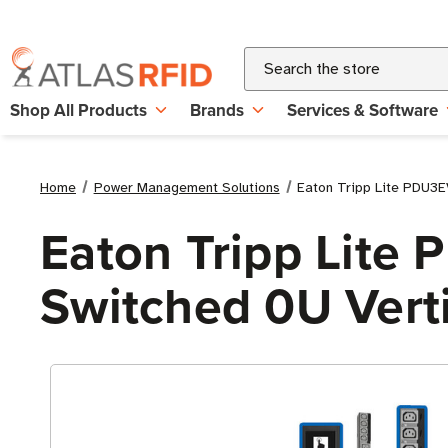
Search
Shop All Products
Brands
Services & Software
Home
Power Management Solutions
Eaton Tripp Lite PDU3
Eaton Tripp Lite
Switched 0U Vert