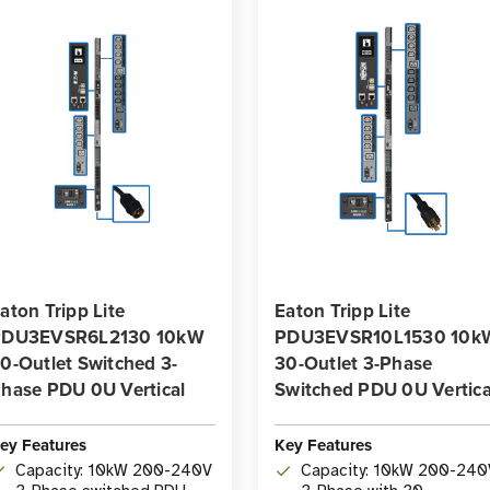
aton Tripp Lite
Eaton Tripp Lite
PDU3EVSR6L2130 10kW
PDU3EVSR10L1530 10k
0-Outlet Switched 3-
30-Outlet 3-Phase
hase PDU 0U Vertical
Switched PDU 0U Vertica
ey Features
Key Features
Capacity: 10kW 200-240V
Capacity: 10kW 200-240