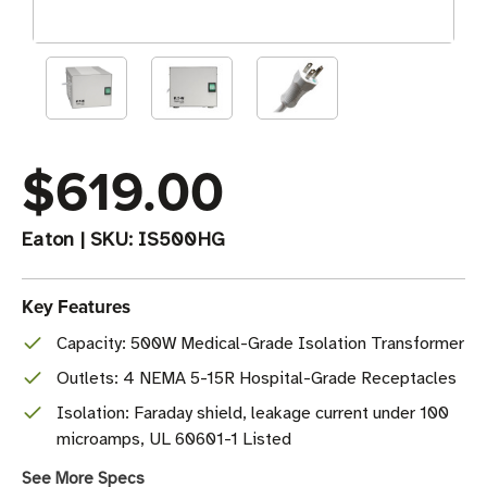
$619.00
Eaton
|
SKU:
IS500HG
Key Features
Capacity: 500W Medical-Grade Isolation Transformer
Outlets: 4 NEMA 5-15R Hospital-Grade Receptacles
Isolation: Faraday shield, leakage current under 100
microamps, UL 60601-1 Listed
See More Specs