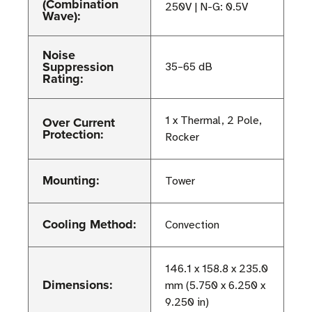
(Combination
250V | N-G: 0.5V
Wave):
Noise
Suppression
35–65 dB
Rating:
Over Current
1 x Thermal, 2 Pole,
Protection:
Rocker
Mounting:
Tower
Cooling Method:
Convection
146.1 x 158.8 x 235.0
Dimensions:
mm (5.750 x 6.250 x
9.250 in)