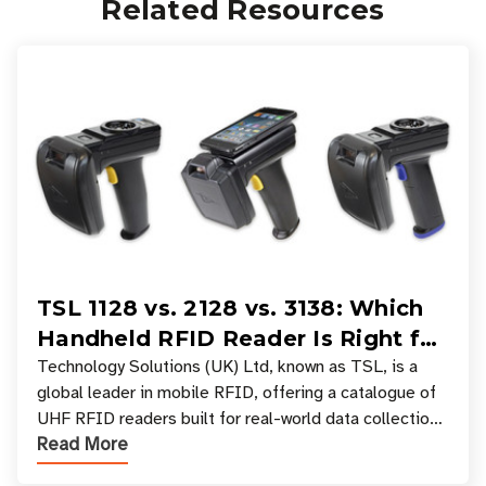
Related Resources
TSL 1128 vs. 2128 vs. 3138: Which
Handheld RFID Reader Is Right for
Your Workflow?
Technology Solutions (UK) Ltd, known as TSL, is a
global leader in mobile RFID, offering a catalogue of
UHF RFID readers built for real-world data collection
Read More
across industries. One of the defining s