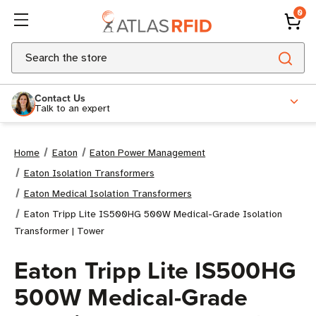
0
Search
Contact Us
Talk to an expert
Home
Eaton
Eaton Power Management
Eaton Isolation Transformers
Eaton Medical Isolation Transformers
Eaton Tripp Lite IS500HG 500W Medical-Grade Isolation
Transformer | Tower
Eaton Tripp Lite IS500HG
500W Medical-Grade