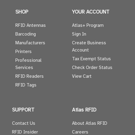
SHOP
YOUR ACCOUNT
RFID Antennas
Atlas+ Program
Barcoding
Sign In
Manufacturers
Create Business
Account
Printers
Tax Exempt Status
Professional
Services
Check Order Status
RFID Readers
View Cart
RFID Tags
SUPPORT
Atlas RFID
Contact Us
About Atlas RFID
RFID Insider
Careers