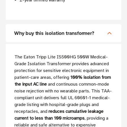
2-year limited warranty
Why buy this isolation transformer?
The Eaton Tripp Lite IS500HG 500W Medical-
Grade Isolation Transformer provides advanced
protection for sensitive electronic equipment in
patient-care areas, offering
100% isolation from
the input AC line
and continuous common-mode
noise rejection with no wearable parts. This TAA-
compliant unit delivers full UL 60601-1 medical-
grade listing with hospital-grade plugs and
receptacles, and
reduces cumulative leakage
current to less than 100 microamps
, providing a
reliable and safe alternative to expensive