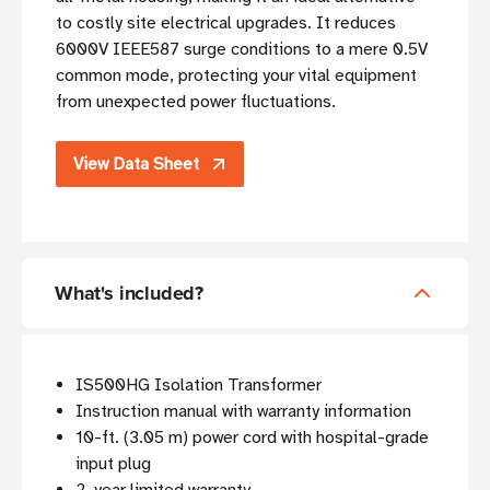
to costly site electrical upgrades. It reduces
6000V IEEE587 surge conditions to a mere 0.5V
common mode, protecting your vital equipment
from unexpected power fluctuations.
View Data Sheet
What's included?
IS500HG Isolation Transformer
Instruction manual with warranty information
10-ft. (3.05 m) power cord with hospital-grade
input plug