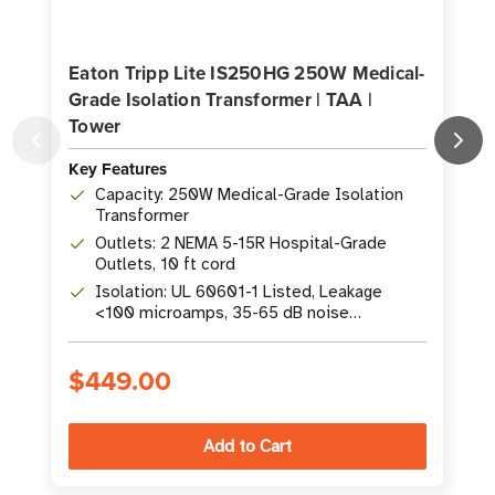
Eaton Tripp Lite IS250HG 250W Medical-
Grade Isolation Transformer | TAA |
Tower
Key Features
K
Capacity: 250W Medical-Grade Isolation
Transformer
Outlets: 2 NEMA 5-15R Hospital-Grade
Outlets, 10 ft cord
Isolation: UL 60601-1 Listed, Leakage
<100 microamps, 35-65 dB noise
suppression
$449.00