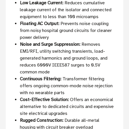
Low Leakage Current:
Reduces cumulative
leakage current of the isolator and connected
equipment to less than 100 microamps
Floating AC Output:
Prevents noise coupling
from noisy hospital ground circuits for cleaner
power delivery
Noise and Surge Suppression:
Removes
EMI/RFI, utility switching transients, load-
generated harmonics and ground loops, and
reduces 6000V IEEE587 surges to 0.5V
common mode
Continuous Filtering:
Transformer filtering
offers ongoing common-mode noise rejection
with no wearable parts
Cost-Effective Solution:
Offers an economical
alternative to dedicated circuits and expensive
site electrical upgrades
Rugged Construction:
Durable all-metal
housing with circuit breaker overload