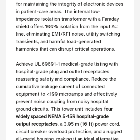
for maintaining the integrity of electronic devices
in patient-care areas. The internal low-
impedance isolation transformer with a Faraday
shield offers 100% isolation from the input AC
line, eliminating EMI/RFI noise, utility switching
transients, and harmful load-generated
harmonics that can disrupt critical operations.
Achieve UL 60601-1 medical-grade listing with
hospital-grade plug and outlet receptacles,
reassuring safety and compliance. Reduce the
cumulative leakage current of connected
equipment to <100 microamps and effectively
prevent noise coupling from noisy hospital
ground circuits. This tower unit includes
four
widely spaced NEMA 5-15R hospital-grade
output receptacles
, a 3.05 m (10 ft) power cord,
circuit breaker overload protection, and a rugged
all-metal housing, making it an ideal alternative