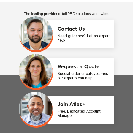
Customer Reviews
The leading provider of full RFID solutions
worldwide
.
Contact Us
Need guidance? Let an expert
help.
Request a Quote
Special order or bulk volumes,
our experts can help.
Join Atlas+
Free. Dedicated Account
Manager.