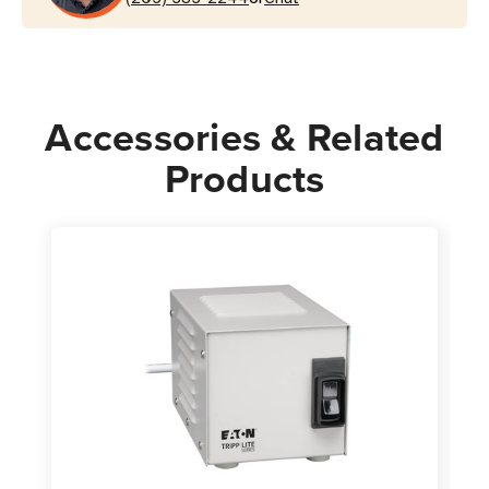
Accessories & Related
Products