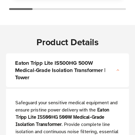
Product Details
Eaton Tripp Lite IS500HG 500W
Medical-Grade Isolation Transformer |
Tower
Safeguard your sensitive medical equipment and
ensure pristine power delivery with the
Eaton
Tripp Lite IS500HG 500W Medical-Grade
Isolation Transformer
. Provide complete line
isolation and continuous noise filtering, essential