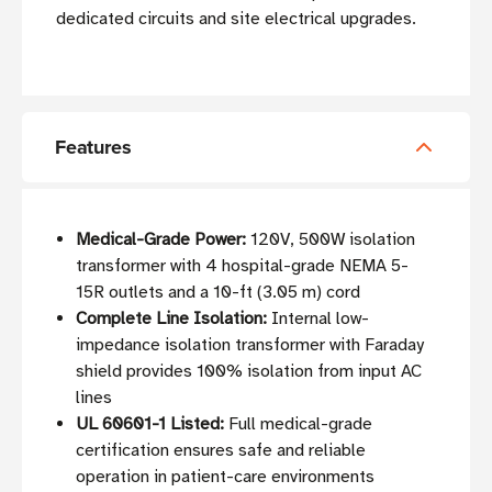
dedicated circuits and site electrical upgrades.
Features
Medical-Grade Power:
120V, 500W isolation
transformer with 4 hospital-grade NEMA 5-
15R outlets and a 10-ft (3.05 m) cord
Complete Line Isolation:
Internal low-
impedance isolation transformer with Faraday
shield provides 100% isolation from input AC
lines
UL 60601-1 Listed:
Full medical-grade
certification ensures safe and reliable
operation in patient-care environments