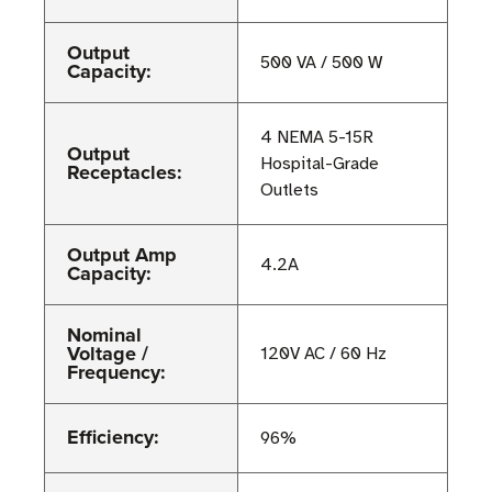
Output
500 VA / 500 W
Capacity:
4 NEMA 5-15R
Output
Hospital-Grade
Receptacles:
Outlets
Output Amp
4.2A
Capacity:
Nominal
Voltage /
120V AC / 60 Hz
Frequency:
Efficiency:
96%