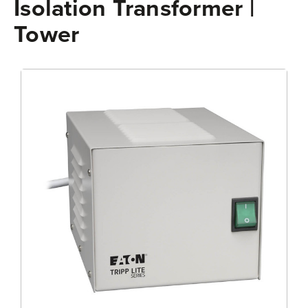
Isolation Transformer |
Tower