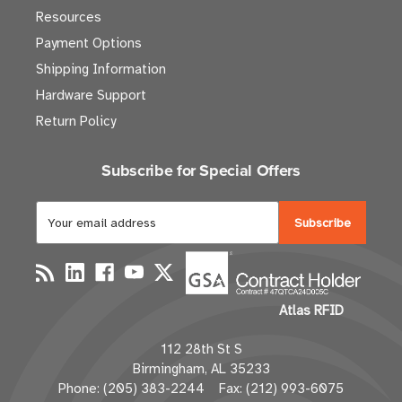
Resources
Payment Options
Shipping Information
Hardware Support
Return Policy
Subscribe for Special Offers
E
m
a
i
l
Atlas RFID
A
d
112 28th St S
d
Birmingham, AL 35233
r
Phone: (205) 383-2244 Fax: (212) 993-6075