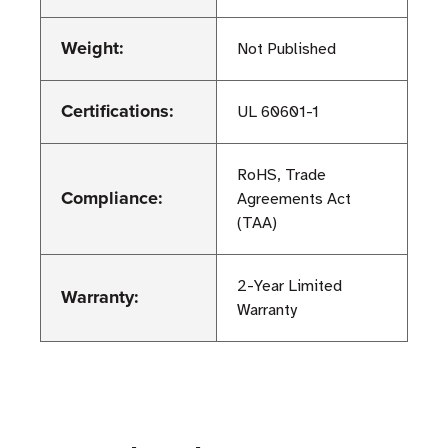
Weight:
Not Published
Certifications:
UL 60601-1
RoHS, Trade
Compliance:
Agreements Act
(TAA)
2-Year Limited
Warranty:
Warranty