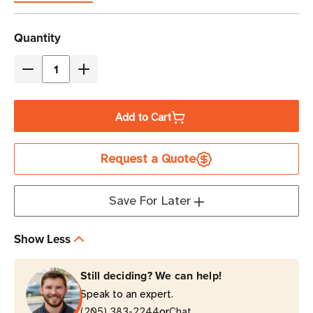
Current
Quantity
Stock
Decrease
Increase
Quantity
Quantity
of
of
Add to Cart
Eaton
Eaton
Tripp
Tripp
Request a Quote
Lite
Lite
IS500HG
IS500HG
500W
500W
Save For Later
Medical-
Medical-
Grade
Grade
Show Less
Isolation
Isolation
Transformer
Transformer
Still deciding? We can help!
|
|
Speak to an expert.
Tower
Tower
or
(205) 383-2244
Chat