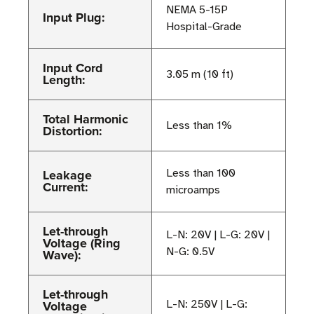
NEMA 5-15P
Input Plug:
Hospital-Grade
Input Cord
3.05 m (10 ft)
Length:
Total Harmonic
Less than 1%
Distortion:
Leakage
Less than 100
Current:
microamps
Let-through
L-N: 20V | L-G: 20V |
Voltage (Ring
N-G: 0.5V
Wave):
Let-through
Voltage
L-N: 250V | L-G: