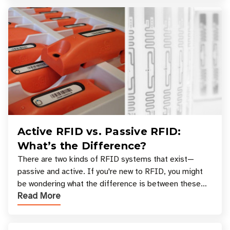
Active RFID vs. Passive RFID:
What’s the Difference?
There are two kinds of RFID systems that exist—
passive and active. If you're new to RFID, you might
be wondering what the difference is between these
Read More
types, and which one is best for your applicatio