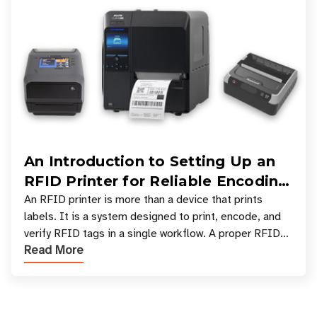
An Introduction to Setting Up an
RFID Printer for Reliable Encoding
and Printing
An RFID printer is more than a device that prints
labels. It is a system designed to print, encode, and
verify RFID tags in a single workflow. A proper RFID
Read More
printer setup ensures that printed inform