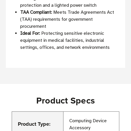
protection and a lighted power switch
TAA Compliant:
Meets Trade Agreements Act
(TAA) requirements for government
procurement
Ideal For:
Protecting sensitive electronic
equipment in medical facilities, industrial
settings, offices, and network environments
Product Specs
Computing Device
Product Type:
Accessory