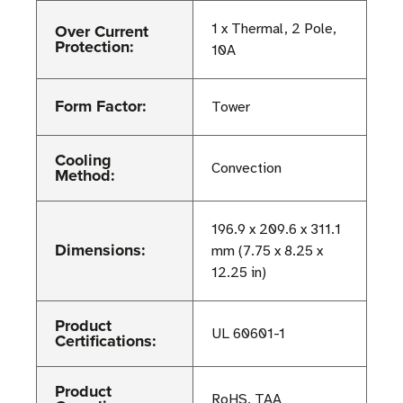
Over Current
1 x Thermal, 2 Pole,
Protection:
10A
Form Factor:
Tower
Cooling
Convection
Method:
196.9 x 209.6 x 311.1
Dimensions:
mm (7.75 x 8.25 x
12.25 in)
Product
UL 60601-1
Certifications:
Product
RoHS, TAA