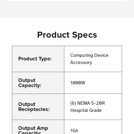
Product Specs
Computing Device
Product Type:
Accessory
Output
1800W
Capacity:
Output
(6) NEMA 5-20R
Receptacles:
Hospital Grade
Output Amp
15A
Capacity: