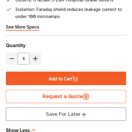
Outlets: 6 NEMA 5-20R Hospital-Grade outlets
Isolation: Faraday shield reduces leakage current to
under 100 microamps
See More Specs
Current
Quantity
Stock
Decrease
Increase
Quantity
Quantity
of
of
Add to Cart
Eaton
Eaton
Tripp
Tripp
Request a Quote
Lite
Lite
IS1800HG
IS1800HG
1800W
1800W
Save For Later
Medical-
Medical-
Grade
Grade
Show Less