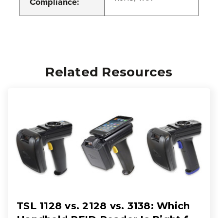
Compliance:
Related Resources
TSL 1128 vs. 2128 vs. 3138: Which