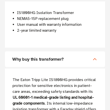
IS1800HG Isolation Transformer
NEMA5-15P replacement plug
User manual with warranty information
2-year limited warranty
Why buy this transformer?
The Eaton Tripp Lite IS1800HG provides critical
protection for sensitive electronics in patient-
care areas, exceeding safety standards with its
UL 60601-1 medical-grade listing and hospital-
grade components
. Its internal low-impedance
isolation transformer with a Faraday shield offers