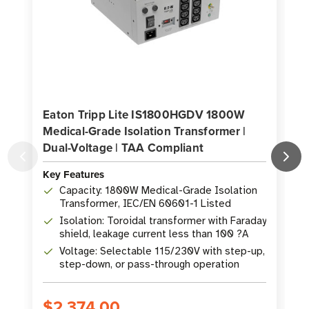
Eaton Tripp Lite IS1800HGDV 1800W
Medical-Grade Isolation Transformer |
G
Dual-Voltage | TAA Compliant
Key Features
K
Capacity: 1800W Medical-Grade Isolation
Transformer, IEC/EN 60601-1 Listed
Isolation: Toroidal transformer with Faraday
shield, leakage current less than 100 ?A
Voltage: Selectable 115/230V with step-up,
step-down, or pass-through operation
$2,374.00