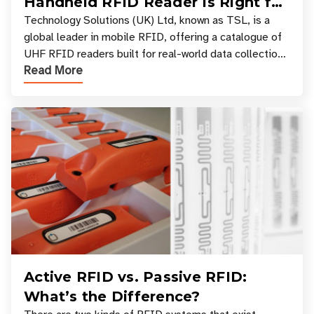
Handheld RFID Reader Is Right for
Your Workflow?
Technology Solutions (UK) Ltd, known as TSL, is a
global leader in mobile RFID, offering a catalogue of
UHF RFID readers built for real-world data collection
Read More
across industries. One of the defining s
Active RFID vs. Passive RFID:
What’s the Difference?