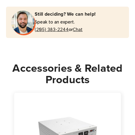
Isolation
Isolation
Transformer
Transformer
Still deciding? We can help!
with
with
Speak to an expert.
6
6
or
Hospital-
(205) 383-2244
Hospital-
Chat
Grade
Grade
Outlets
Outlets
|
|
TAA
TAA
Accessories & Related
Products