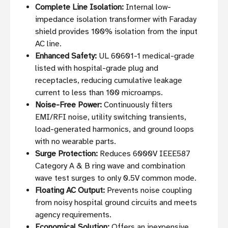
Complete Line Isolation:
Internal low-
impedance isolation transformer with Faraday
shield provides 100% isolation from the input
AC line.
Enhanced Safety:
UL 60601-1 medical-grade
listed with hospital-grade plug and
receptacles, reducing cumulative leakage
current to less than 100 microamps.
Noise-Free Power:
Continuously filters
EMI/RFI noise, utility switching transients,
load-generated harmonics, and ground loops
with no wearable parts.
Surge Protection:
Reduces 6000V IEEE587
Category A & B ring wave and combination
wave test surges to only 0.5V common mode.
Floating AC Output:
Prevents noise coupling
from noisy hospital ground circuits and meets
agency requirements.
Economical Solution:
Offers an inexpensive