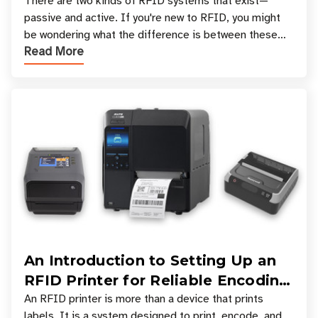
There are two kinds of RFID systems that exist—
passive and active. If you're new to RFID, you might
be wondering what the difference is between these
Read More
types, and which one is best for your applicatio
An Introduction to Setting Up an
RFID Printer for Reliable Encoding
and Printing
An RFID printer is more than a device that prints
labels. It is a system designed to print, encode, and