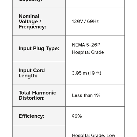
Nominal
Voltage /
120V / 60Hz
Frequency:
NEMA 5-20P
Input Plug Type:
Hospital Grade
Input Cord
3.05 m (10 ft)
Length:
Total Harmonic
Less than 1%
Distortion:
Efficiency:
96%
Hospital Grade, Low