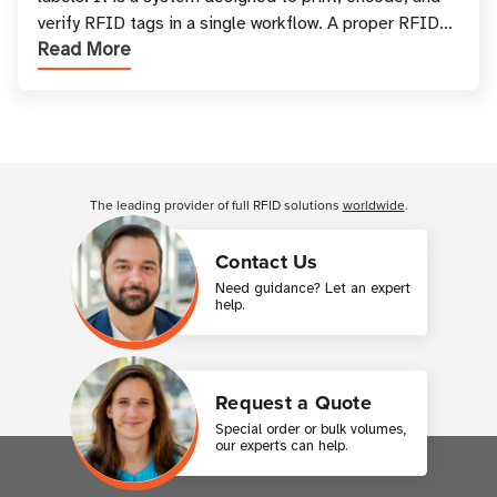
verify RFID tags in a single workflow. A proper RFID
Read More
printer setup ensures that printed inform
Customer Reviews
The leading provider of full RFID solutions
worldwide
.
Contact Us
Need guidance? Let an expert
help.
Request a Quote
Special order or bulk volumes,
our experts can help.