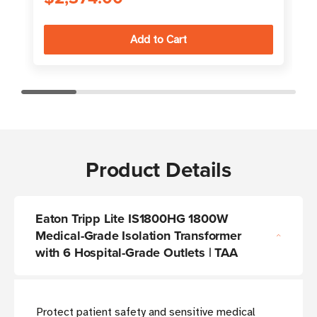
Product Details
Eaton Tripp Lite IS1800HG 1800W
Medical-Grade Isolation Transformer
with 6 Hospital-Grade Outlets | TAA
Protect patient safety and sensitive medical