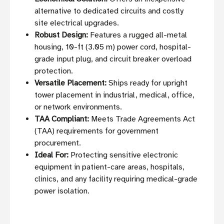
alternative to dedicated circuits and costly
site electrical upgrades.
Robust Design:
Features a rugged all-metal
housing, 10-ft (3.05 m) power cord, hospital-
grade input plug, and circuit breaker overload
protection.
Versatile Placement:
Ships ready for upright
tower placement in industrial, medical, office,
or network environments.
TAA Compliant:
Meets Trade Agreements Act
(TAA) requirements for government
procurement.
Ideal For:
Protecting sensitive electronic
equipment in patient-care areas, hospitals,
clinics, and any facility requiring medical-grade
power isolation.