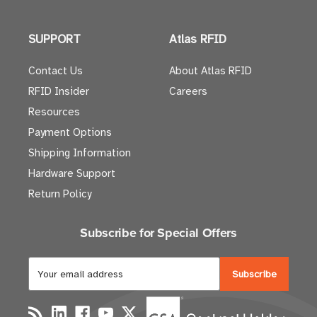
SUPPORT
Atlas RFID
Contact Us
About Atlas RFID
RFID Insider
Careers
Resources
Payment Options
Shipping Information
Hardware Support
Return Policy
Subscribe for Special Offers
E
m
a
i