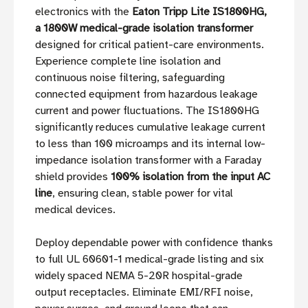
electronics with the
Eaton Tripp Lite IS1800HG,
a 1800W medical-grade isolation transformer
designed for critical patient-care environments.
Experience complete line isolation and
continuous noise filtering, safeguarding
connected equipment from hazardous leakage
current and power fluctuations. The IS1800HG
significantly reduces cumulative leakage current
to less than 100 microamps and its internal low-
impedance isolation transformer with a Faraday
shield provides
100% isolation from the input AC
line
, ensuring clean, stable power for vital
medical devices.
Deploy dependable power with confidence thanks
to full UL 60601-1 medical-grade listing and six
widely spaced NEMA 5-20R hospital-grade
output receptacles. Eliminate EMI/RFI noise,