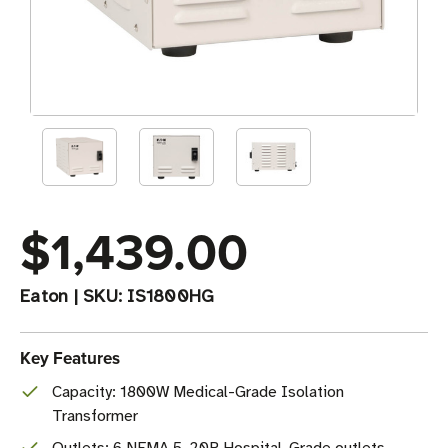
$1,439.00
Eaton
|
SKU:
IS1800HG
Key Features
Capacity: 1800W Medical-Grade Isolation
Transformer