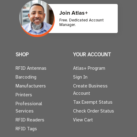
Join Atlas+
Free. Dedicated Account
Manager.
SHOP
YOUR ACCOUNT
RFID Antennas
Atlas+ Program
Barcoding
Sign In
Manufacturers
Create Business
Account
Printers
Tax Exempt Status
Professional
Services
Check Order Status
RFID Readers
View Cart
RFID Tags