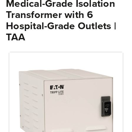
Medical-Grade Isolation
Transformer with 6
Hospital-Grade Outlets |
TAA