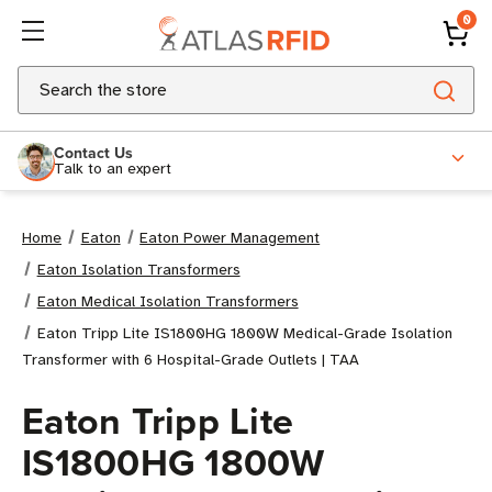
0
Search
Contact Us
Talk to an expert
Home
Eaton
Eaton Power Management
Eaton Isolation Transformers
Eaton Medical Isolation Transformers
Eaton Tripp Lite IS1800HG 1800W Medical-Grade Isolation
Transformer with 6 Hospital-Grade Outlets | TAA
Eaton Tripp Lite
IS1800HG 1800W