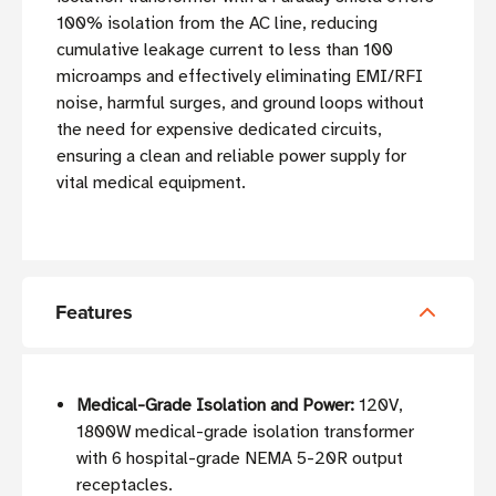
100% isolation from the AC line, reducing
cumulative leakage current to less than 100
microamps and effectively eliminating EMI/RFI
noise, harmful surges, and ground loops without
the need for expensive dedicated circuits,
ensuring a clean and reliable power supply for
vital medical equipment.
Features
Medical-Grade Isolation and Power:
120V,
1800W medical-grade isolation transformer
with 6 hospital-grade NEMA 5-20R output
receptacles.