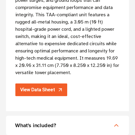
power surges, and ground loops that can
compromise equipment performance and data
integrity. This TAA-compliant unit features a
rugged all-metal housing, a 3.05 m (10 ft)
hospital-grade power cord, and a lighted power
switch, making it an ideal, cost-effective
alternative to expensive dedicated circuits while
ensuring optimal performance and longevity for
high-tech medical equipment. It measures 19.69
x 20.96 x 31.11 cm (7.750 x 8.250 x 12.250 in) for
versatile tower placement.
View Data Sheet
What's included?