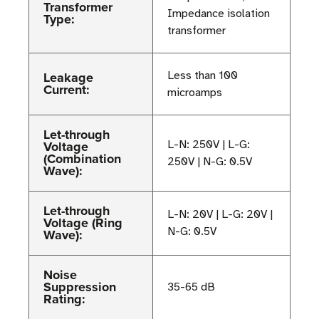
Transformer
Impedance isolation
Type:
transformer
Leakage
Less than 100
Current:
microamps
Let-through
Voltage
L-N: 250V | L-G:
(Combination
250V | N-G: 0.5V
Wave):
Let-through
L-N: 20V | L-G: 20V |
Voltage (Ring
N-G: 0.5V
Wave):
Noise
Suppression
35-65 dB
Rating: