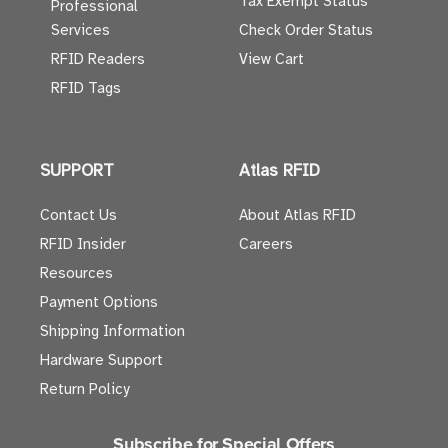
Tax Exempt Status
Professional
Services
Check Order Status
RFID Readers
View Cart
RFID Tags
SUPPORT
Atlas RFID
Contact Us
About Atlas RFID
RFID Insider
Careers
Resources
Payment Options
Shipping Information
Hardware Support
Return Policy
Subscribe for Special Offers