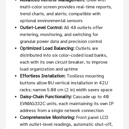
Advanced Remote Management:
GNM with
multi-color screen provides real-time reports,
trend charts, and alerts; compatible with
optional environmental sensors
Outlet-Level Control:
All 48 outlets offer
metering, monitoring, and switching for
granular power data and precision control
Optimized Load Balancing:
Outlets are
distributed into six color-coded load banks,
each with its own circuit breaker, to improve
load organization and uptime
Effortless Installation:
Toolless mounting
buttons allow 0U vertical installation in 42U
racks; narrow 5.08 cm (2 in) width saves space
Daisy-Chain Functionality:
Cascade up to 40
EVMAG332C units, each maintaining its own IP
address from a single network connection
Comprehensive Monitoring:
Front panel LCD
with outlet-level readings, automatic shut-off,