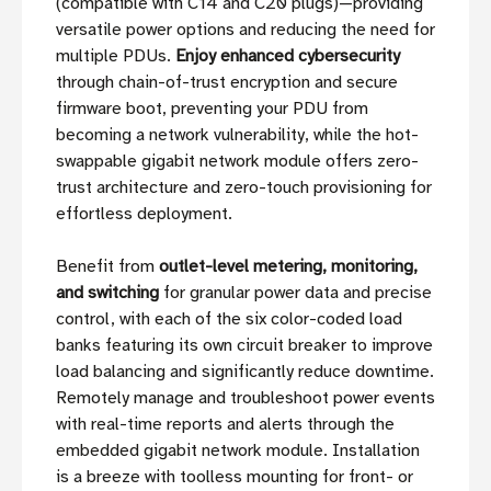
(compatible with C14 and C20 plugs)—providing
versatile power options and reducing the need for
multiple PDUs.
Enjoy enhanced cybersecurity
through chain-of-trust encryption and secure
firmware boot, preventing your PDU from
becoming a network vulnerability, while the hot-
swappable gigabit network module offers zero-
trust architecture and zero-touch provisioning for
effortless deployment.
Benefit from
outlet-level metering, monitoring,
and switching
for granular power data and precise
control, with each of the six color-coded load
banks featuring its own circuit breaker to improve
load balancing and significantly reduce downtime.
Remotely manage and troubleshoot power events
with real-time reports and alerts through the
embedded gigabit network module. Installation
is a breeze with toolless mounting for front- or