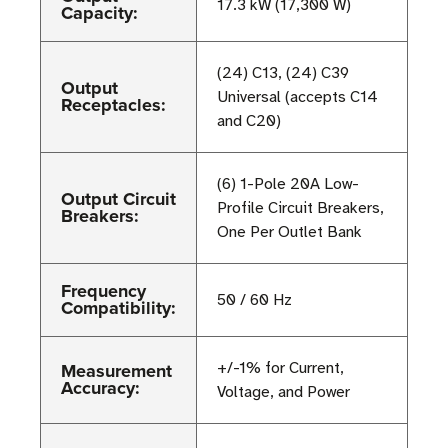
17.3 kW (17,300 W)
Capacity:
(24) C13, (24) C39
Output
Universal (accepts C14
Receptacles:
and C20)
(6) 1-Pole 20A Low-
Output Circuit
Profile Circuit Breakers,
Breakers:
One Per Outlet Bank
Frequency
50 / 60 Hz
Compatibility:
Measurement
+/-1% for Current,
Accuracy:
Voltage, and Power