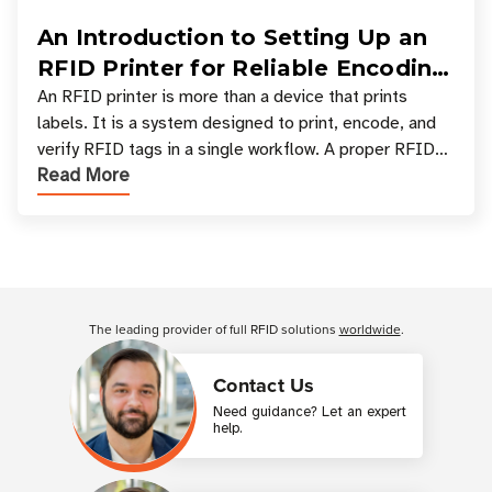
An Introduction to Setting Up an
RFID Printer for Reliable Encoding
and Printing
An RFID printer is more than a device that prints
labels. It is a system designed to print, encode, and
verify RFID tags in a single workflow. A proper RFID
Read More
printer setup ensures that printed inform
Customer Reviews
The leading provider of full RFID solutions
worldwide
.
Contact Us
Need guidance? Let an expert
help.