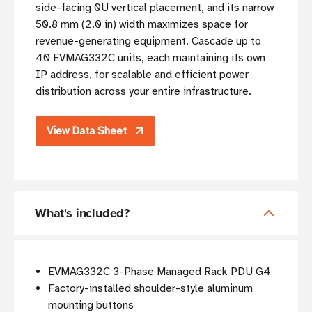
side-facing 0U vertical placement, and its narrow
50.8 mm (2.0 in) width maximizes space for
revenue-generating equipment. Cascade up to
40 EVMAG332C units, each maintaining its own
IP address, for scalable and efficient power
distribution across your entire infrastructure.
View Data Sheet
What's included?
EVMAG332C 3-Phase Managed Rack PDU G4
Factory-installed shoulder-style aluminum
mounting buttons