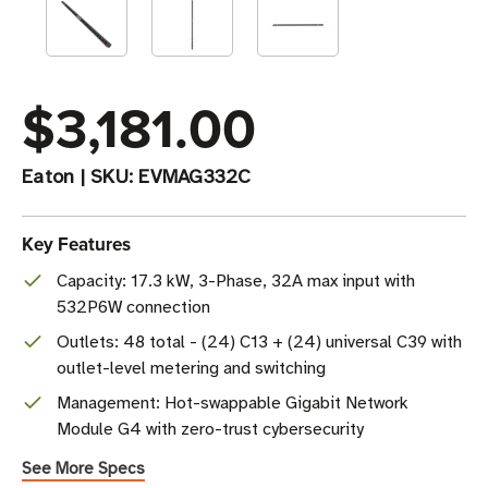
$3,181.00
Eaton
|
SKU:
EVMAG332C
Key Features
Capacity: 17.3 kW, 3-Phase, 32A max input with
532P6W connection
Outlets: 48 total - (24) C13 + (24) universal C39 with
outlet-level metering and switching
Management: Hot-swappable Gigabit Network
Module G4 with zero-trust cybersecurity
See More Specs