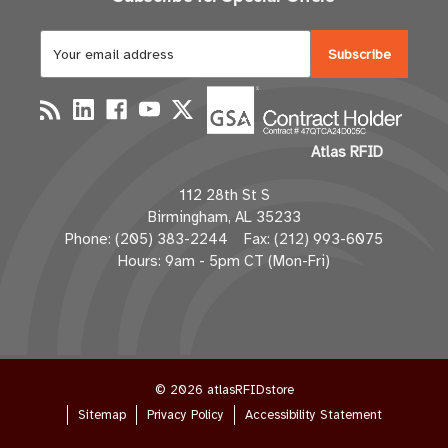
E
m
a
i
l
Atlas RFID
A
d
112 28th St S
d
Birmingham, AL 35233
r
Phone: (205) 383-2244 Fax: (212) 993-6075
e
Hours: 9am - 5pm CT (Mon-Fri)
s
s
© 2026 atlasRFIDstore
Sitemap
Privacy Policy
Accessibility Statement