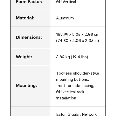
Form Factor:
0U Vertical
Material:
Aluminum
189.99 x 5.08 x 2.08 cm
Dimensions:
(74.80 x 2.00 x 2.08 in)
Weight:
8.80 kg (19.4 lbs)
Toolless shoulder-style
mounting buttons,
Mounting:
front- or side-facing,
0U vertical rack
installation
Eaton Gigabit Network