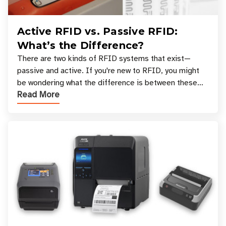
Active RFID vs. Passive RFID:
What’s the Difference?
There are two kinds of RFID systems that exist—
passive and active. If you're new to RFID, you might
be wondering what the difference is between these
Read More
types, and which one is best for your applicatio