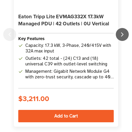
Eaton Tripp Lite EVMAG332X 17.3kW
Managed PDU | 42 Outlets | 0U Vertical
Key Features
K
Capacity: 17.3 kW, 3-Phase, 240/415V with
32A max input
Outlets: 42 total - (24) C13 and (18)
universal C39 with outlet-level switching
Management: Gigabit Network Module G4
with zero-trust security, cascade up to 40
PDUs
$3,211.00