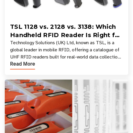
TSL 1128 vs. 2128 vs. 3138: Which
Handheld RFID Reader Is Right for
Your Workflow?
Technology Solutions (UK) Ltd, known as TSL, is a
global leader in mobile RFID, offering a catalogue of
UHF RFID readers built for real-world data collection
Read More
across industries. One of the defining s