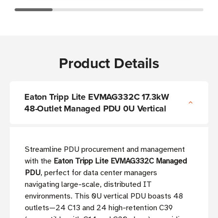
Product Details
Eaton Tripp Lite EVMAG332C 17.3kW
48-Outlet Managed PDU 0U Vertical
Streamline PDU procurement and management
with the
Eaton Tripp Lite EVMAG332C Managed
PDU
, perfect for data center managers
navigating large-scale, distributed IT
environments. This 0U vertical PDU boasts 48
outlets—24 C13 and 24 high-retention C39