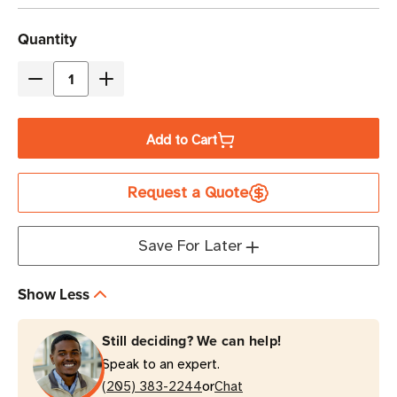
Current
Quantity
Stock
Decrease
Increase
Quantity
Quantity
of
of
Add to Cart
Eaton
Eaton
Tripp
Tripp
Request a Quote
Lite
Lite
EVMAG332C
EVMAG332C
17.3kW
17.3kW
Save For Later
48-
48-
Outlet
Outlet
Show Less
Managed
Managed
PDU
PDU
Still deciding? We can help!
0U
0U
Speak to an expert.
Vertical
Vertical
or
(205) 383-2244
Chat