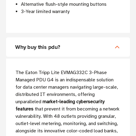
Alternative flush-style mounting buttons
3-Year limited warranty
Why buy this pdu?
The Eaton Tripp Lite EVMAG332C 3-Phase
Managed PDU G4 is an indispensable solution
for data center managers navigating large-scale,
distributed IT environments, offering
unparalleled
market-leading cybersecurity
features
that prevent it from becoming a network
vulnerability. With 48 outlets providing granular,
outlet-level metering, monitoring, and switching,
alongside its innovative color-coded load banks,