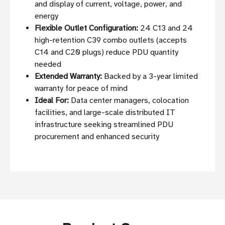
and display of current, voltage, power, and
energy
Flexible Outlet Configuration:
24 C13 and 24
high-retention C39 combo outlets (accepts
C14 and C20 plugs) reduce PDU quantity
needed
Extended Warranty:
Backed by a 3-year limited
warranty for peace of mind
Ideal For:
Data center managers, colocation
facilities, and large-scale distributed IT
infrastructure seeking streamlined PDU
procurement and enhanced security