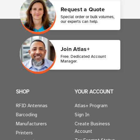
Request a Quote
Special order or bulk volumes,
our experts can help.
Join Atlas+
Free. Dedicated Account
Manager.
SHOP
YOUR ACCOUNT
RFID Antennas
Atlas+ Program
Barcoding
Sign In
Manufacturers
Create Business
Account
Printers