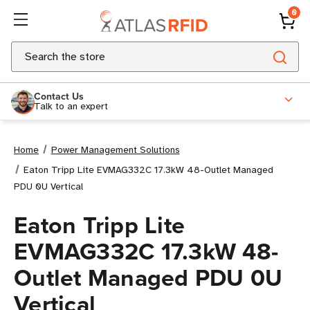
0
Search
Contact Us
Talk to an expert
Home
Power Management Solutions
Eaton Tripp Lite EVMAG332C 17.3kW 48-Outlet Managed
PDU 0U Vertical
Eaton Tripp Lite
EVMAG332C 17.3kW 48-
Outlet Managed PDU 0U
Vertical