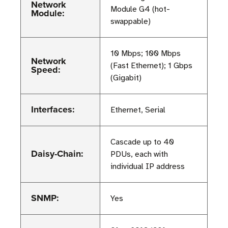
Network
Module G4 (hot-
Module:
swappable)
10 Mbps; 100 Mbps
Network
(Fast Ethernet); 1 Gbps
Speed:
(Gigabit)
Interfaces:
Ethernet, Serial
Cascade up to 40
Daisy-Chain:
PDUs, each with
individual IP address
SNMP:
Yes