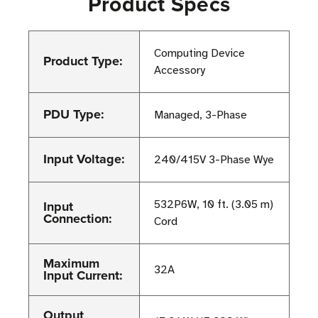
Product Specs
Computing Device
Product Type:
Accessory
PDU Type:
Managed, 3-Phase
Input Voltage:
240/415V 3-Phase Wye
Input
532P6W, 10 ft. (3.05 m)
Connection:
Cord
Maximum
32A
Input Current:
Output