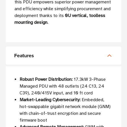
this PDU empowers superior power management
and efficiency while simplifying procurement and
deployment thanks to its
0U vertical, toolless
mounting design
.
Features
Robust Power Distribution:
17.3kW 3-Phase
Managed PDU with 48 outlets (24 C13, 24
C39), 240/415V input, and 10 ft cord
Market-Leading Cybersecurity:
Embedded,
hot-swappable gigabit network module (GNM)
with chain-of-trust encryption and secure
firmware boot