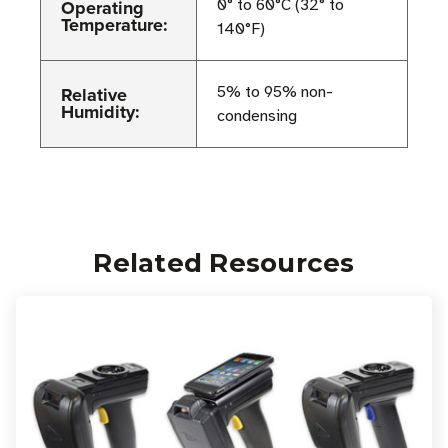
Operating
0° to 60°C (32° to
Temperature:
140°F)
Relative
5% to 95% non-
Humidity:
condensing
Related Resources