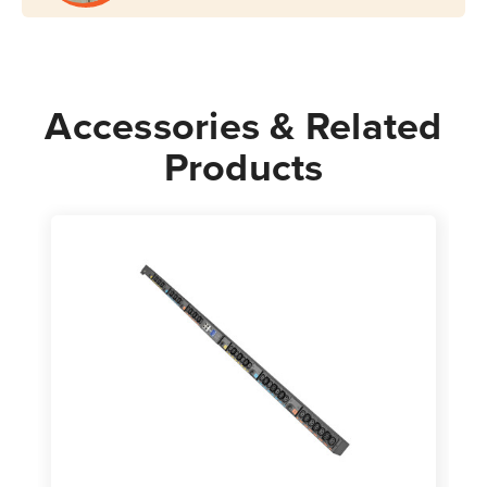
Accessories & Related
Products