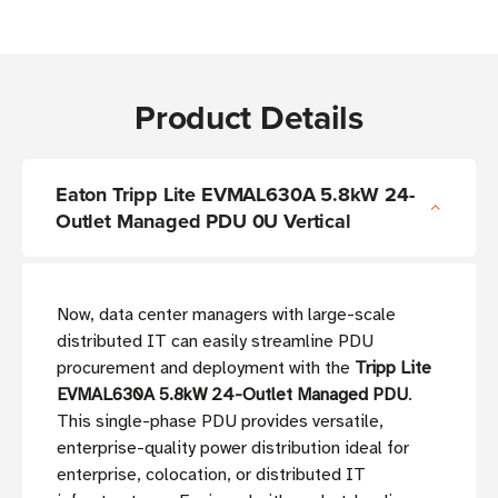
Product Details
Eaton Tripp Lite EVMAL630A 5.8kW 24-
Outlet Managed PDU 0U Vertical
Now, data center managers with large-scale
distributed IT can easily streamline PDU
procurement and deployment with the
Tripp Lite
EVMAL630A 5.8kW 24-Outlet Managed PDU
.
This single-phase PDU provides versatile,
enterprise-quality power distribution ideal for
enterprise, colocation, or distributed IT