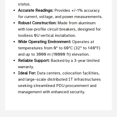
status.
Accurate Readings:
Provides +/-1% accuracy
for current, voltage, and power measurements.
Robust Construction:
Made from aluminum
with low-profile circuit breakers, designed for
toolless 0U vertical installation.
Wide Operating Environment:
Operates at
temperatures from 0° to 60°C (32° to 140°F)
and up to 3000 m (10000 ft) elevation.
Reliable Support:
Backed by a 3-year limited
warranty.
Ideal For:
Data centers, colocation facilities,
and large-scale distributed IT infrastructures
seeking streamlined PDU procurement and
management with enhanced security.