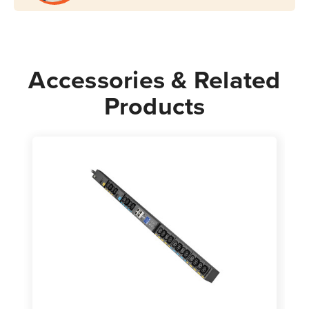
Accessories & Related
Products