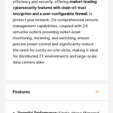
efficiency and security, offering
market-leading
cybersecurity features with chain-of-trust
encryption and a user-configurable firewall
to
protect your network. Its comprehensive remote
management capabilities, coupled with 24
versatile outlets providing outlet-level
monitoring, metering, and switching, ensure
precise power control and significantly reduce
the need for costly on-site visits, making it ideal
for distributed IT environments and large-scale
data centers alike.
Features