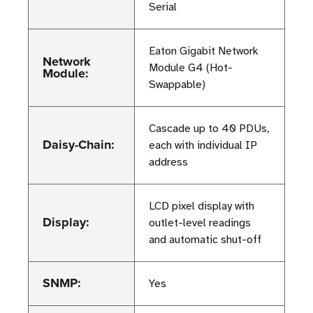
Serial
Eaton Gigabit Network
Network
Module G4 (Hot-
Module:
Swappable)
Cascade up to 40 PDUs,
Daisy-Chain:
each with individual IP
address
LCD pixel display with
Display:
outlet-level readings
and automatic shut-off
SNMP:
Yes