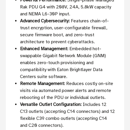
Powerful Performance:
Single-phase Managed
Rak PDU G4 with 208V, 24A, 5.8kW capacity
and NEMA L6-30P input.
Advanced Cybersecurity:
Features chain-of-
trust encryption, user-configurable firewall,
secure firmware boot, and zero-trust
architecture to prevent cyberattacks.
Enhanced Management:
Embedded hot-
swappable Gigabit Network Module (GNM)
enables zero-touch provisioning and
compatibility with Eaton Brightlayer Data
Centers suite software.
Remote Management:
Reduces costly on-site
visits via automated power alerts and remote
rebooting of the PDU or individual outlets.
Versatile Outlet Configuration:
Includes 12
C13 outlets (accepting C14 connectors) and 12
flexible C39 combo outlets (accepting C14
and C20 connectors).