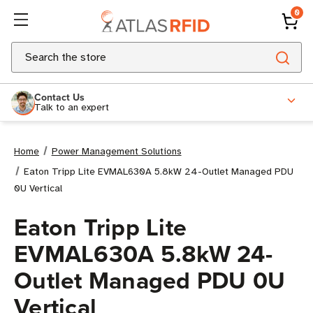
0
Search
Contact Us
Talk to an expert
Home
Power Management Solutions
Eaton Tripp Lite EVMAL630A 5.8kW 24-Outlet Managed PDU
0U Vertical
Eaton Tripp Lite
EVMAL630A 5.8kW 24-
Outlet Managed PDU 0U
Vertical