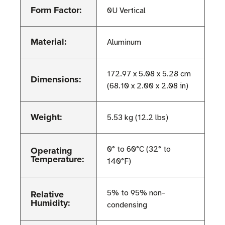
Form Factor:
0U Vertical
Material:
Aluminum
172.97 x 5.08 x 5.28 cm
Dimensions:
(68.10 x 2.00 x 2.08 in)
Weight:
5.53 kg (12.2 lbs)
Operating
0° to 60°C (32° to
Temperature:
140°F)
Relative
5% to 95% non-
Humidity:
condensing