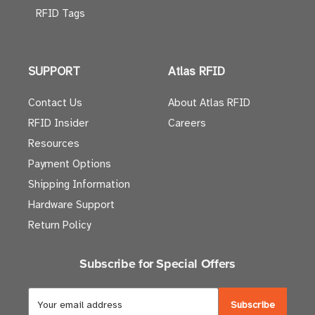
RFID Tags
SUPPORT
Atlas RFID
Contact Us
About Atlas RFID
RFID Insider
Careers
Resources
Payment Options
Shipping Information
Hardware Support
Return Policy
Subscribe for Special Offers
E
m