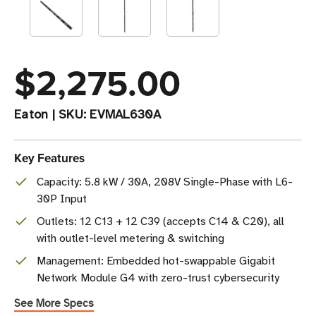
$2,275.00
Eaton
|
SKU:
EVMAL630A
Key Features
Capacity: 5.8 kW / 30A, 208V Single-Phase with L6-
30P Input
Outlets: 12 C13 + 12 C39 (accepts C14 & C20), all
with outlet-level metering & switching
Management: Embedded hot-swappable Gigabit
Network Module G4 with zero-trust cybersecurity
See More Specs