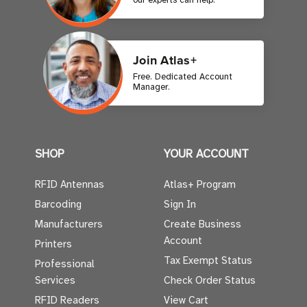
Join Atlas+
Free. Dedicated Account
Manager.
SHOP
YOUR ACCOUNT
RFID Antennas
Atlas+ Program
Barcoding
Sign In
Manufacturers
Create Business
Account
Printers
Tax Exempt Status
Professional
Services
Check Order Status
RFID Readers
View Cart