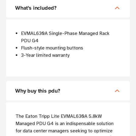
What's included?
EVMAL630A Single-Phase Managed Rack
PDU G4
Flush-style mounting buttons
3-Year limited warranty
Why buy this pdu?
The Eaton Tripp Lite EVMAL630A 5.8kW
Managed PDU G4 is an indispensable solution
for data center managers seeking to optimize