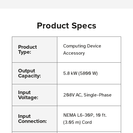
Product Specs
Product
Computing Device
Type:
Accessory
Output
5.8 kW (5800 W)
Capacity:
Input
208V AC, Single-Phase
Voltage:
Input
NEMA L6-30P, 10 ft.
Connection:
(3.05 m) Cord