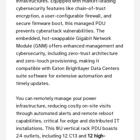
infrastructures. Equipped with market-leading
cybersecurity features like chain-of-trust
encryption, a user-configurable firewall, and
secure firmware boot, this managed PDU
prevents cyberattack vulnerabilities. The
embedded, hot-swappable Gigabit Network
Module (GNM) offers enhanced management and
cybersecurity, including zero-trust architecture
and zero-touch provisioning, making it
compatible with Eaton Brightlayer Data Centers
suite software for extensive automation and
timely updates.
You can remotely manage your power
infrastructure, reducing costly on-site visits
through automated alerts and remote reboot
capabilities, critical for edge and distributed IT
installations. This 0U vertical rack PDU boasts
24 outlets, including 12 C13 and
12 high-