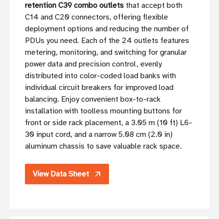
retention C39 combo outlets
that accept both
C14 and C20 connectors, offering flexible
deployment options and reducing the number of
PDUs you need. Each of the 24 outlets features
metering, monitoring, and switching for granular
power data and precision control, evenly
distributed into color-coded load banks with
individual circuit breakers for improved load
balancing. Enjoy convenient box-to-rack
installation with toolless mounting buttons for
front or side rack placement, a 3.05 m (10 ft) L6-
30 input cord, and a narrow 5.08 cm (2.0 in)
aluminum chassis to save valuable rack space.
View Data Sheet