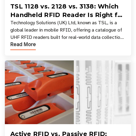
TSL 1128 vs. 2128 vs. 3138: Which
Handheld RFID Reader Is Right for
Your Workflow?
Technology Solutions (UK) Ltd, known as TSL, is a
global leader in mobile RFID, offering a catalogue of
UHF RFID readers built for real-world data collection
Read More
across industries. One of the defining s
Active RFID vs. Passive RFID: