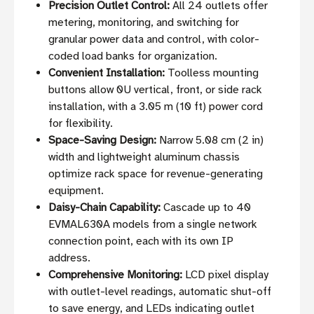
Precision Outlet Control:
All 24 outlets offer
metering, monitoring, and switching for
granular power data and control, with color-
coded load banks for organization.
Convenient Installation:
Toolless mounting
buttons allow 0U vertical, front, or side rack
installation, with a 3.05 m (10 ft) power cord
for flexibility.
Space-Saving Design:
Narrow 5.08 cm (2 in)
width and lightweight aluminum chassis
optimize rack space for revenue-generating
equipment.
Daisy-Chain Capability:
Cascade up to 40
EVMAL630A models from a single network
connection point, each with its own IP
address.
Comprehensive Monitoring:
LCD pixel display
with outlet-level readings, automatic shut-off
to save energy, and LEDs indicating outlet