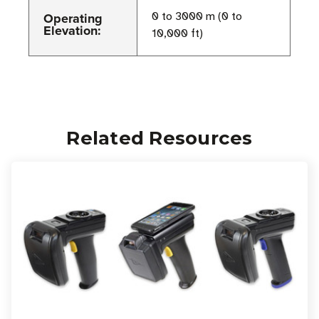
Operating
0 to 3000 m (0 to
Elevation:
10,000 ft)
Related Resources