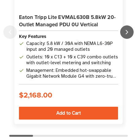
Eaton Tripp Lite EVMAL630B 5.8kW 20-
Outlet Managed PDU 0U Vertical
Key Features
K
Capacity: 5.8 kW / 30A with NEMA L6-30P
input and 20 managed outlets
Outlets: 10 x C13 + 10 x C39 combo outlets
with outlet-level metering and switching
Management: Embedded hot-swappable
Gigabit Network Module G4 with zero-trust
cybersecurity
$2,168.00