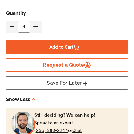
Current
Quantity
Stock
Decrease
Increase
Quantity
Quantity
of
of
Add to Cart
Eaton
Eaton
Tripp
Tripp
Request a Quote
Lite
Lite
EVMAL630A
EVMAL630A
5.8kW
5.8kW
Save For Later
24-
24-
Outlet
Outlet
Show Less
Managed
Managed
PDU
PDU
Still deciding? We can help!
0U
0U
Speak to an expert.
Vertical
Vertical
or
(205) 383-2244
Chat