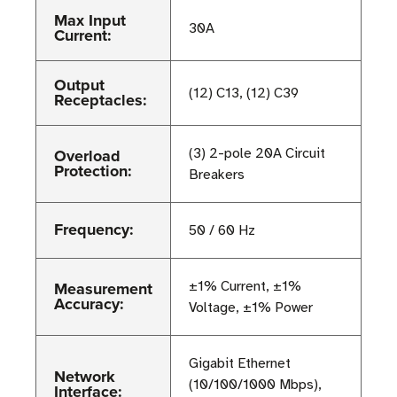
Max Input
30A
Current:
Output
(12) C13, (12) C39
Receptacles:
Overload
(3) 2-pole 20A Circuit
Protection:
Breakers
Frequency:
50 / 60 Hz
Measurement
±1% Current, ±1%
Accuracy:
Voltage, ±1% Power
Gigabit Ethernet
Network
(10/100/1000 Mbps),
Interface: