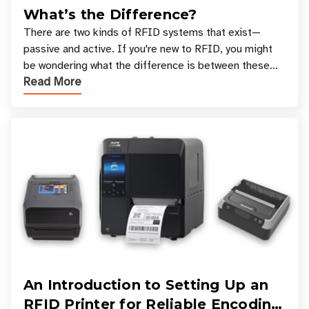
What’s the Difference?
There are two kinds of RFID systems that exist—
passive and active. If you're new to RFID, you might
be wondering what the difference is between these
Read More
types, and which one is best for your applicatio
An Introduction to Setting Up an
RFID Printer for Reliable Encoding