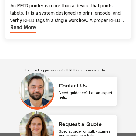
and Printing
An RFID printer is more than a device that prints
labels. It is a system designed to print, encode, and
verify RFID tags in a single workflow. A proper RFID
Read More
printer setup ensures that printed inform
Customer Reviews
The leading provider of full RFID solutions
worldwide
.
Contact Us
Need guidance? Let an expert
help.
Request a Quote
Special order or bulk volumes,
our experts can help.