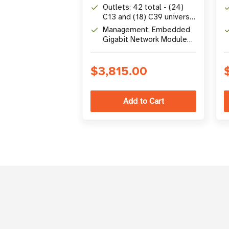
input
Outlets: 42 total - (24)
C13 and (18) C39 universal
combo outlets
Management: Embedded
Gigabit Network Module
with zero-trust
cybersecurity and outlet-
$3,815.00
level switching