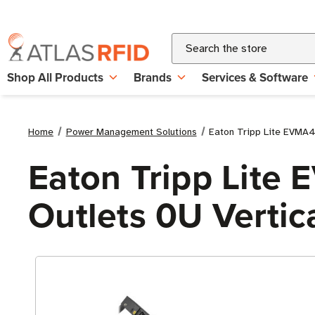
Search
Shop All Products
Brands
Services & Software
Home
Power Management Solutions
Eaton Tripp Lite EVMA
Eaton Tripp Lit
Outlets 0U Vertic