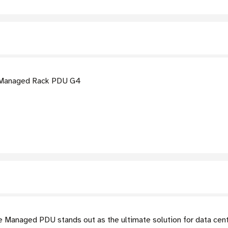
 Managed Rack PDU G4
Managed PDU stands out as the ultimate solution for data cent