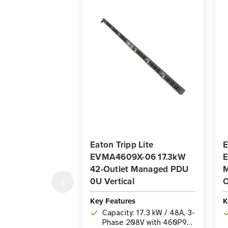
Eaton Tripp Lite
E
EVMA4609X-06 17.3kW
42-Outlet Managed PDU
M
0U Vertical
O
Key Features
K
Capacity: 17.3 kW / 48A, 3-
Phase 208V with 460P9W