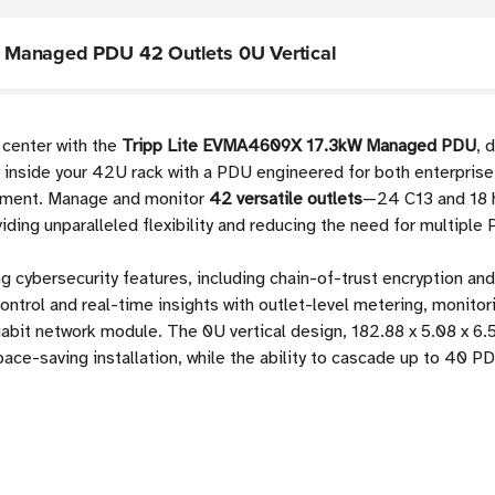
 Managed PDU 42 Outlets 0U Vertical
 center with the
Tripp Lite EVMA4609X 17.3kW Managed PDU
, 
nside your 42U rack with a PDU engineered for both enterprise 
oyment. Manage and monitor
42 versatile outlets
—24 C13 and 18 
ing unparalleled flexibility and reducing the need for multiple
 cybersecurity features, including chain-of-trust encryption and
ontrol and real-time insights with outlet-level metering, monitor
it network module. The 0U vertical design, 182.88 x 5.08 x 6.5
ace-saving installation, while the ability to cascade up to 40 