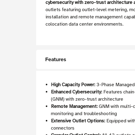
cybersecurity with zero-trust architecture
outlets featuring outlet-level metering, mo
installation and remote management capabil
colocation data center environments.
Features
High Capacity Power:
3-Phase Managed P
Enhanced Cybersecurity:
Features chain
(GNM) with zero-trust architecture
Remote Management:
GNM with multi-co
monitoring and troubleshooting
Extensive Outlet Options:
Equipped with
connectors