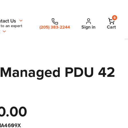
0
tact Us
 to an expert
Sign in
Cart
(205) 383-2244
t
W Managed PDU 42
0.00
MA4609X