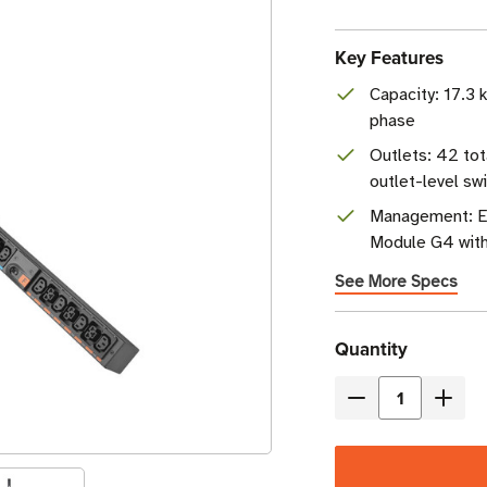
Key Features
Capacity: 17.3
phase
Outlets: 42 tot
outlet-level sw
Management: E
Module G4 with 
See More Specs
Current
Quantity
Stock
Decrease
Incre
Quantity
Quant
of
of