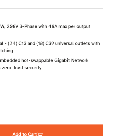
 kW, 208V 3-Phase with 48A max per output
al - (24) C13 and (18) C39 universal outlets with
itching
mbedded hot-swappable Gigabit Network
zero-trust security
ase
ity
Add to Cart