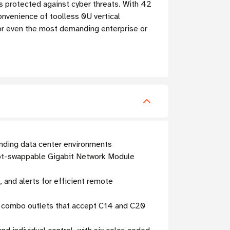
e is protected against cyber threats. With 42
onvenience of toolless 0U vertical
 for even the most demanding enterprise or
nding data center environments
hot-swappable Gigabit Network Module
 and alerts for efficient remote
9 combo outlets that accept C14 and C20