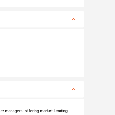
er managers, offering
market-leading