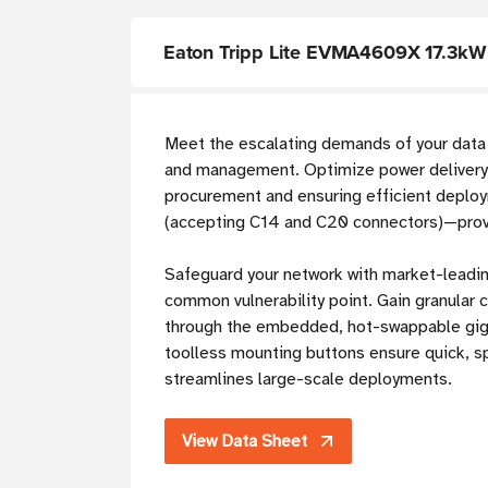
Eaton Tripp Lite EVMA4609X 17.3kW
Meet the escalating demands of your data
and management. Optimize power delivery i
procurement and ensuring efficient depl
(accepting C14 and C20 connectors)—provid
Safeguard your network with market-leading
common vulnerability point. Gain granular c
through the embedded, hot-swappable gigab
toolless mounting buttons ensure quick, sp
streamlines large-scale deployments.
View Data Sheet