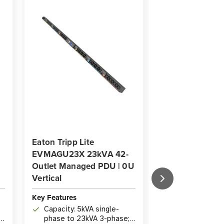
Eaton Tripp Lite
Eaton Tripp Lit
EVMAGU23X 23kVA 42-
EVMAGU23X-3
Outlet Managed PDU | 0U
42-Outlet Man
Vertical
0U Vertical
Key Features
Key Features
Capacity: 5kVA single-
Capacity: 5kVA
h
phase to 23kVA 3-phase;
supports sing