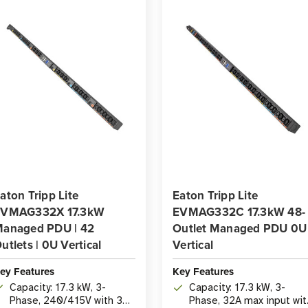
aton Tripp Lite
Eaton Tripp Lite
EVMAG332X 17.3kW
EVMAG332C 17.3kW 48-
anaged PDU | 42
Outlet Managed PDU 0U
utlets | 0U Vertical
Vertical
ey Features
Key Features
Capacity: 17.3 kW, 3-
Capacity: 17.3 kW, 3-
Phase, 240/415V with 32A
Phase, 32A max input wit