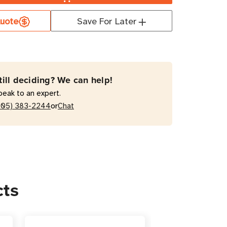
uote
Save For Later
4609X
kW
ged
till deciding? We can help!
peak to an expert.
ts
or
205) 383-2244
Chat
al
cts