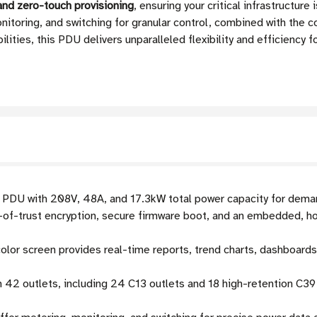
 and zero-touch provisioning
, ensuring your critical infrastructur
nitoring, and switching for granular control, combined with the c
ities, this PDU delivers unparalleled flexibility and efficiency
DU with 208V, 48A, and 17.3kW total power capacity for dema
-of-trust encryption, secure firmware boot, and an embedded, 
lor screen provides real-time reports, trend charts, dashboards,
 42 outlets, including 24 C13 outlets and 18 high-retention C3