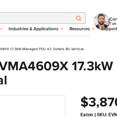
Con
Talk
Industries & Applications
Resources
Suppor
4609X 17.3kW Managed PDU 42 Outlets 0U Vertical
e EVMA4609X 17.3k
al
$3,87
Eaton
|
SKU:
EV