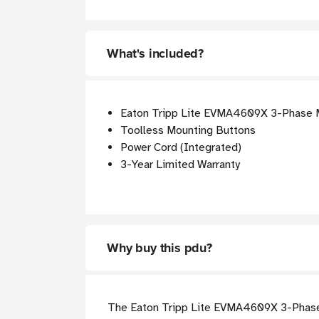
What's included?
Eaton Tripp Lite EVMA4609X 3-Phase
Toolless Mounting Buttons
Power Cord (Integrated)
3-Year Limited Warranty
Why buy this pdu?
The Eaton Tripp Lite EVMA4609X 3-Phase 