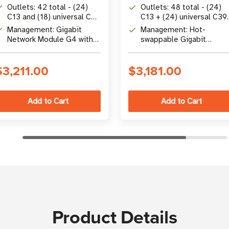
max input
532P6W connection
Outlets: 42 total - (24)
Outlets: 48 total - (24)
C13 and (18) universal C39
C13 + (24) universal C39
with outlet-level switching
with outlet-level meterin
Management: Gigabit
Management: Hot-
and switching
Network Module G4 with
swappable Gigabit
zero-trust security,
Network Module G4 with
cascade up to 40 PDUs
zero-trust cybersecurity
$3,211.00
$3,181.00
Product Details