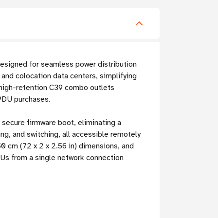
designed for seamless power distribution
and colocation data centers, simplifying
high-retention C39 combo outlets
 PDU purchases.
 secure firmware boot, eliminating a
ing, and switching, all accessible remotely
0 cm (72 x 2 x 2.56 in) dimensions, and
PDUs from a single network connection