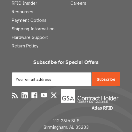
RFID Insider
Careers
Resources
Payment Options
Shipping Information
Hardware Support
Return Policy
Subscribe for Special Offers
E
m
a
i
l
Atlas RFID
A
d
112 28th St S
d
Birmingham, AL 35233