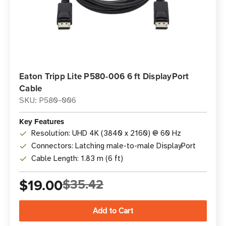
Eaton Tripp Lite P580-006 6 ft DisplayPort
Cable
SKU: P580-006
Key Features
Resolution: UHD 4K (3840 x 2160) @ 60 Hz
Connectors: Latching male-to-male DisplayPort
Cable Length: 1.83 m (6 ft)
$19.00
$35.42