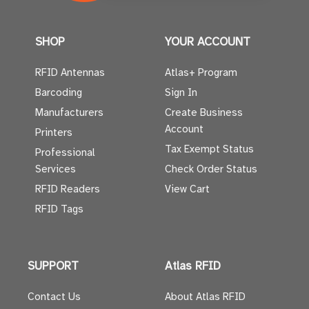
SHOP
YOUR ACCOUNT
RFID Antennas
Atlas+ Program
Barcoding
Sign In
Manufacturers
Create Business
Account
Printers
Tax Exempt Status
Professional
Services
Check Order Status
RFID Readers
View Cart
RFID Tags
SUPPORT
Atlas RFID
Contact Us
About Atlas RFID