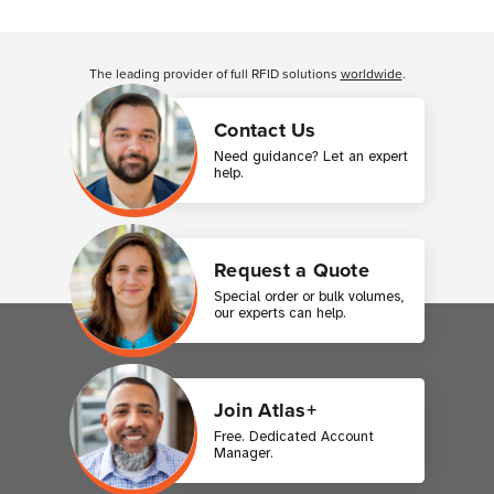
The leading provider of full RFID solutions
worldwide
.
Contact Us
Need guidance? Let an expert
help.
Request a Quote
Special order or bulk volumes,
our experts can help.
Join Atlas+
Free. Dedicated Account
Manager.