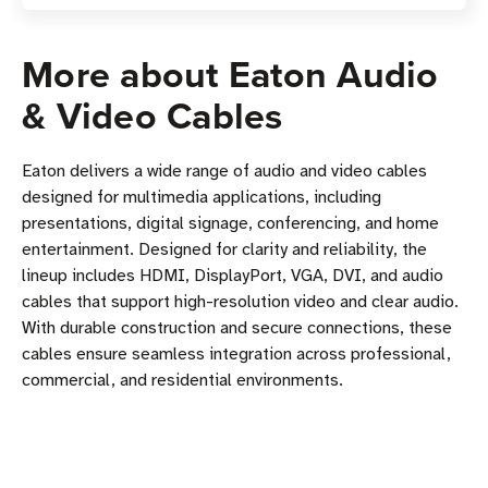
More about Eaton Audio
& Video Cables
Eaton delivers a wide range of audio and video cables
designed for multimedia applications, including
presentations, digital signage, conferencing, and home
entertainment. Designed for clarity and reliability, the
lineup includes HDMI, DisplayPort, VGA, DVI, and audio
cables that support high-resolution video and clear audio.
With durable construction and secure connections, these
cables ensure seamless integration across professional,
commercial, and residential environments.