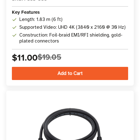
Key Features
Length: 1.83 m (6 ft)
Supported Video: UHD 4K (3840 x 2160 @ 30 Hz)
Construction: Foil-braid EMI/RFI shielding, gold-
plated connectors
$11.00
$19.05