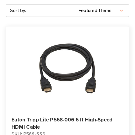
Sort by:
Eaton Tripp Lite P568-006 6 ft High-Speed
HDMI Cable
SKU: P568-006