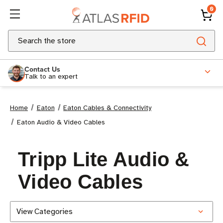
0
Search
Contact Us
Talk to an expert
Home
Eaton
Eaton Cables & Connectivity
Eaton Audio & Video Cables
Tripp Lite Audio &
Video Cables
View Categories