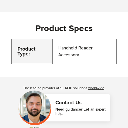
Product Specs
Product
Handheld Reader
Type:
Accessory
Customer Reviews
The leading provider of full RFID solutions
worldwide
.
Contact Us
Need guidance? Let an expert
help.