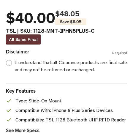
$40.00
$48.05
Save
$8.05
TSL
|
SKU:
1128-MNT-IPHN8PLUS-C
All Sales Final
Disclaimer
Required
I understand that all Clearance products are final sale
and may not be returned or exchanged.
Key Features
Type: Slide-On Mount
Compatible With: iPhone 8 Plus Series Devices
Compatibility: TSL 1128 Bluetooth UHF RFID Reader
See More Specs