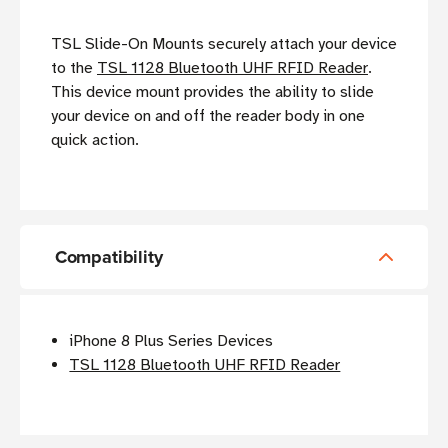
TSL Slide-On Mounts securely attach your device
to the
TSL 1128 Bluetooth UHF RFID Reader
.
This device mount provides the ability to slide
your device on and off the reader body in one
quick action.
Compatibility
iPhone 8 Plus Series Devices
TSL 1128 Bluetooth UHF RFID Reader