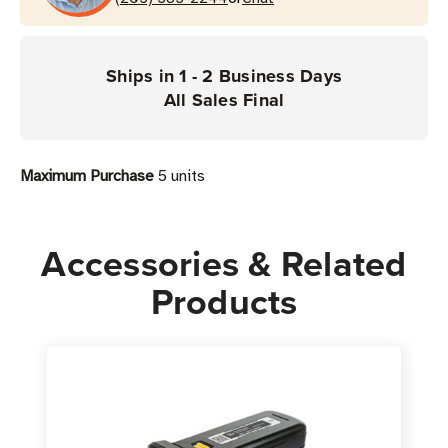
for
for
the
the
1128
1128
Ships in 1 - 2 Business Days
UHF
UHF
All Sales Final
Reader
Reader
Maximum Purchase
5 units
Accessories & Related
Products