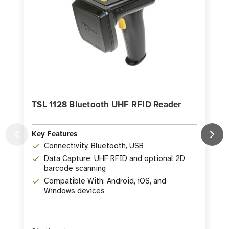
TSL 1128 Bluetooth UHF RFID Reader
Key Features
Connectivity: Bluetooth, USB
K
Data Capture: UHF RFID and optional 2D
barcode scanning
Compatible With: Android, iOS, and
Windows devices