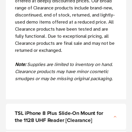
offered at deeply discounted prices. Our broad
range of Clearance products include brand-new,
discontinued, end of stock, returned, and lightly-
used demo items offered at a reduced price. All
Clearance products have been tested and are
fully functional. Due to exceptional pricing, all
Clearance products are final sale and may not be
returned or exchanged.
Note:
Supplies are limited to inventory on hand.
Clearance products may have minor cosmetic
smudges or may be missing original packaging.
TSL iPhone 8 Plus Slide-On Mount for
the 1128 UHF Reader [Clearance]