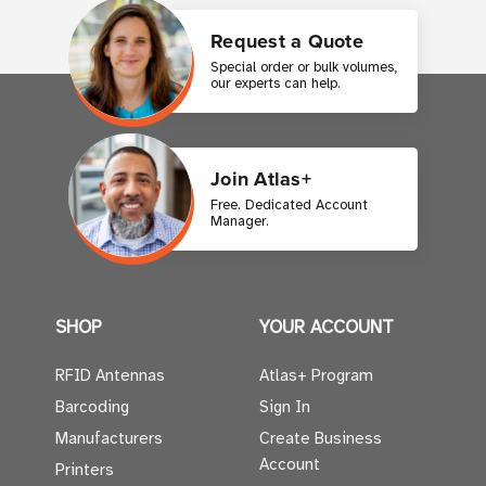
Request a Quote
Special order or bulk volumes,
our experts can help.
Join Atlas+
Free. Dedicated Account
Manager.
SHOP
YOUR ACCOUNT
RFID Antennas
Atlas+ Program
Barcoding
Sign In
Manufacturers
Create Business
Account
Printers