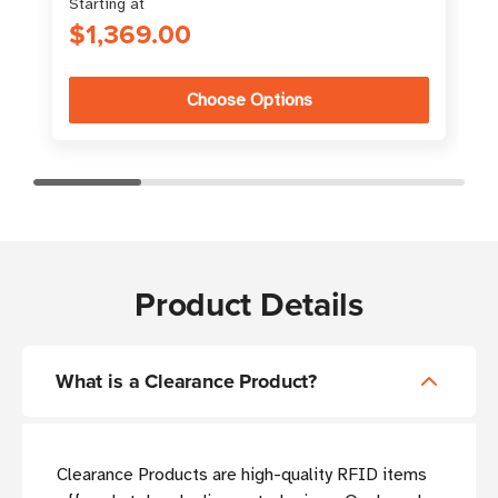
Starting at
$1,369.00
Choose Options
Product Details
What is a Clearance Product?
Clearance Products are high-quality RFID items