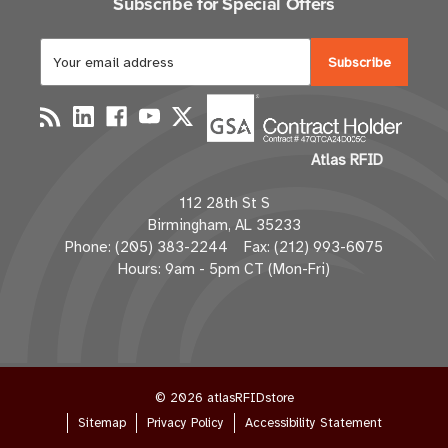
Subscribe for Special Offers
E
m
a
i
l
Atlas RFID
A
d
112 28th St S
d
Birmingham, AL 35233
r
Phone: (205) 383-2244 Fax: (212) 993-6075
e
Hours: 9am - 5pm CT (Mon-Fri)
s
s
© 2026 atlasRFIDstore
Sitemap
Privacy Policy
Accessibility Statement