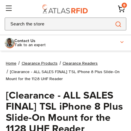
0
Search
Contact Us
Talk to an expert
Home
Clearance Products
Clearance Readers
[Clearance - ALL SALES FINAL] TSL iPhone 8 Plus Slide-On
Mount for the 1128 UHF Reader
[Clearance - ALL SALES
FINAL] TSL iPhone 8 Plus
Slide-On Mount for the
1128 UHF Reader