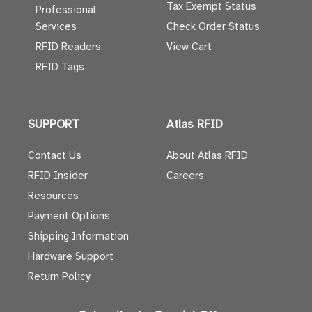
Tax Exempt Status
Professional
Services
Check Order Status
RFID Readers
View Cart
RFID Tags
SUPPORT
Atlas RFID
Contact Us
About Atlas RFID
RFID Insider
Careers
Resources
Payment Options
Shipping Information
Hardware Support
Return Policy