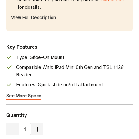
for details.
View Full Description
Key Features
Type: Slide-On Mount
Compatible With: iPad Mini 6th Gen and TSL 1128
Reader
Features: Quick slide on/off attachment
See More Specs
Current
Quantity
Stock
Decrease
Increase