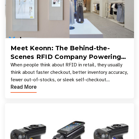
Meet Keonn: The Behind-the-
Scenes RFID Company Powering
Your Favorite Retail Stores
When people think about RFID in retail, they usually
think about faster checkout, better inventory accuracy,
fewer out-of-stocks, or sleek self-checkout
Read More
experiences where an entire basket of items c