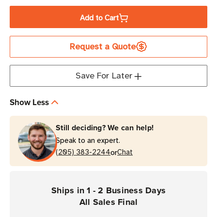
Quantity
Quantity
of
of
Add to Cart
[Clearance
[Clearance
-
-
Request a Quote
ALL
ALL
SALES
SALES
FINAL]
FINAL]
Save For Later
TSL
TSL
iPad
iPad
Show Less
Mini
Mini
(6th
(6th
Still deciding? We can help!
Generation)
Generation)
Speak to an expert.
Slide-
Slide-
or
On
(205) 383-2244
On
Chat
Mount
Mount
for
for
the
the
Ships in 1 - 2 Business Days
1128
1128
All Sales Final
UHF
UHF