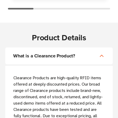
Product Details
What is a Clearance Product?
Clearance Products are high-quality RFID items
offered at deeply discounted prices. Our broad
range of Clearance products include brand-new,
discontinued, end of stock, returned, and lightly-
used demo items offered at a reduced price. All
Clearance products have been tested and are
fully functional. Due to exceptional pricing, all