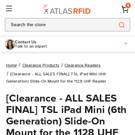
0
Search
Contact Us
Talk to an expert
Home
Clearance Products
Clearance Readers
[Clearance - ALL SALES FINAL] TSL iPad Mini (6th
Generation) Slide-On Mount for the 1128 UHF Reader
[Clearance - ALL SALES
FINAL] TSL iPad Mini (6th
Generation) Slide-On
Mount for the 1128 UHF