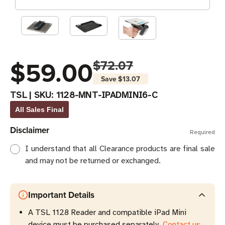
$59.00
$72.07
Save
$13.07
TSL
|
SKU:
1128-MNT-IPADMINI6-C
All Sales Final
Disclaimer
Required
I understand that all Clearance products are final sale
and may not be returned or exchanged.
Important Details
A TSL 1128 Reader and compatible iPad Mini
device must be purchased separately.
Contact us