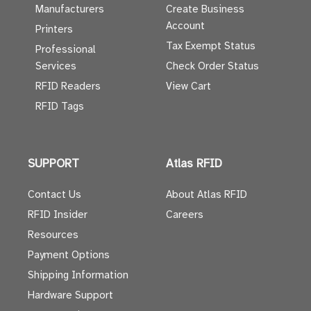
Manufacturers
Create Business
Account
Printers
Tax Exempt Status
Professional
Services
Check Order Status
RFID Readers
View Cart
RFID Tags
SUPPORT
Atlas RFID
Contact Us
About Atlas RFID
RFID Insider
Careers
Resources
Payment Options
Shipping Information
Hardware Support