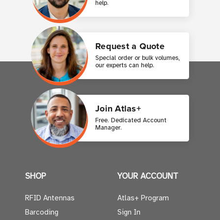
help.
Request a Quote
Special order or bulk volumes,
our experts can help.
Join Atlas+
Free. Dedicated Account
Manager.
SHOP
YOUR ACCOUNT
RFID Antennas
Atlas+ Program
Barcoding
Sign In