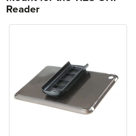
Reader