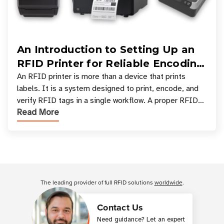
An Introduction to Setting Up an
RFID Printer for Reliable Encoding
and Printing
An RFID printer is more than a device that prints
labels. It is a system designed to print, encode, and
verify RFID tags in a single workflow. A proper RFID
Read More
printer setup ensures that printed inform
Customer Reviews
The leading provider of full RFID solutions
worldwide
.
Contact Us
Need guidance? Let an expert