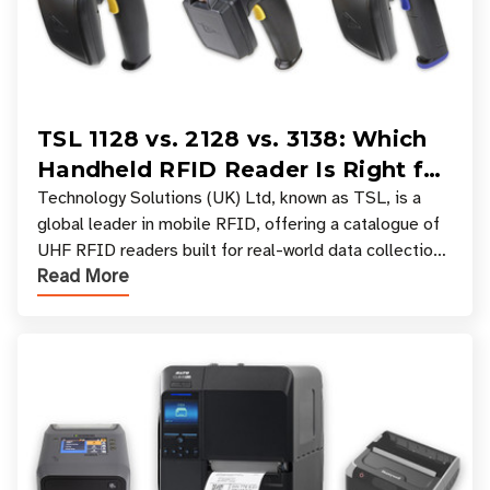
TSL 1128 vs. 2128 vs. 3138: Which
Handheld RFID Reader Is Right for
Your Workflow?
Technology Solutions (UK) Ltd, known as TSL, is a
global leader in mobile RFID, offering a catalogue of
UHF RFID readers built for real-world data collection
Read More
across industries. One of the defining s