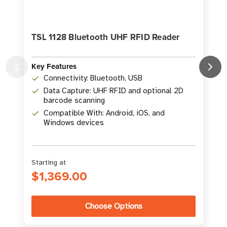
TSL 1128 Bluetooth UHF RFID Reader
Key Features
Connectivity: Bluetooth, USB
K
Data Capture: UHF RFID and optional 2D
barcode scanning
Compatible With: Android, iOS, and
Windows devices
Starting at
$1,369.00
Choose Options