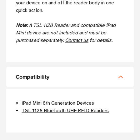
your device on and off the reader body in one
quick action.
Note:
A TSL 1128 Reader and compatible iPad
Mini device are not included and must be
purchased separately.
Contact us
for details.
Compatibility
iPad Mini 6th Generation Devices
TSL 1128 Bluetooth UHF RFID Readers