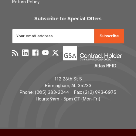
Return Policy
Subscribe for Special Offers
E
m
a
i
l
Atlas RFID
A
d
112 28th St S
d
Birmingham, AL 35233
r
Phone: (205) 383-2244 Fax: (212) 993-6075
e
Hours: 9am - 5pm CT (Mon-Fri)
s
s