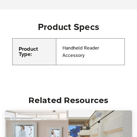
Product Specs
Product
Handheld Reader
Type:
Accessory
Related Resources