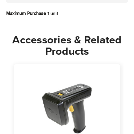
Reader
Reader
Maximum Purchase
1 unit
Accessories & Related
Products