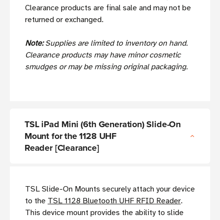
Clearance products are final sale and may not be
returned or exchanged.
Note:
Supplies are limited to inventory on hand.
Clearance products may have minor cosmetic
smudges or may be missing original packaging.
TSL iPad Mini (6th Generation) Slide-On
Mount for the 1128 UHF
Reader [Clearance]
TSL Slide-On Mounts securely attach your device
to the
TSL 1128 Bluetooth UHF RFID Reader
.
This device mount provides the ability to slide