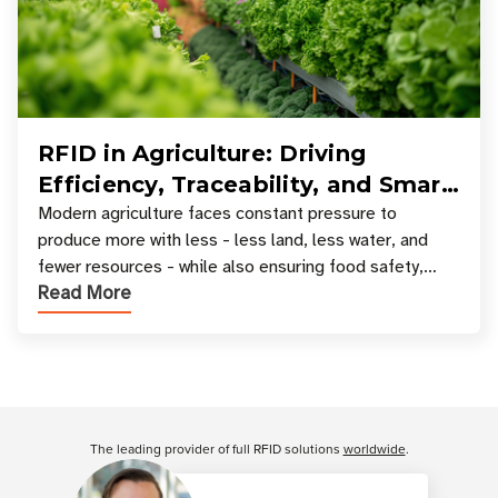
RFID in Agriculture: Driving
Efficiency, Traceability, and Smart
Resource Management
Modern agriculture faces constant pressure to
produce more with less - less land, less water, and
fewer resources - while also ensuring food safety,
Read More
compliance, and supply chain transparency. Tec
Customer Reviews
The leading provider of full RFID solutions
worldwide
.