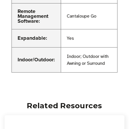
Remote
Management
Cantaloupe Go
Software:
Expandable:
Yes
Indoor; Outdoor with
Indoor/Outdoor:
Awning or Surround
Related Resources