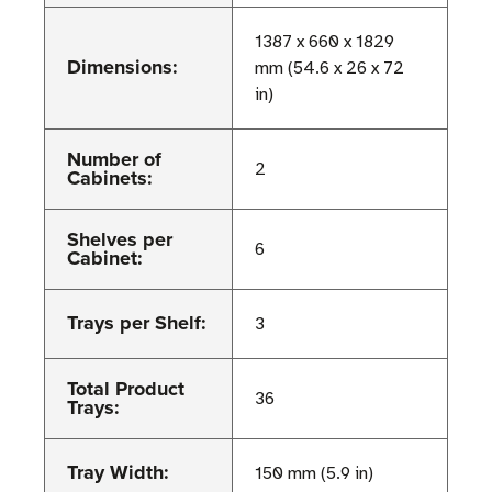
1387 x 660 x 1829
Dimensions:
mm (54.6 x 26 x 72
in)
Number of
2
Cabinets:
Shelves per
6
Cabinet:
Trays per Shelf:
3
Total Product
36
Trays:
Tray Width:
150 mm (5.9 in)