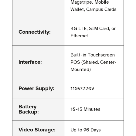
Magstripe, Mobile
Wallet, Campus Cards
4G LTE, SIM Card, or
Connectivity:
Ethernet
Built-in Touchscreen
Interface:
POS (Shared, Center-
Mounted)
Power Supply:
110V/220V
Battery
10-15 Minutes
Backup:
Video Storage:
Up to 90 Days