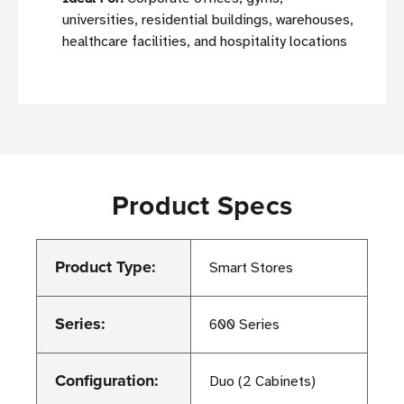
universities, residential buildings, warehouses,
healthcare facilities, and hospitality locations
Product Specs
Product Type:
Smart Stores
Series:
600 Series
Configuration:
Duo (2 Cabinets)