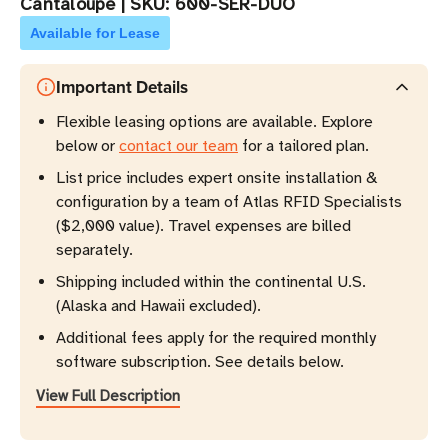
Cantaloupe
|
SKU:
600-SER-DUO
Available for Lease
Important Details
Flexible leasing options are available. Explore
below or
contact our team
for a tailored plan.
List price includes expert onsite installation &
configuration by a team of Atlas RFID Specialists
($2,000 value). Travel expenses are billed
separately.
Shipping included within the continental U.S.
(Alaska and Hawaii excluded).
Additional fees apply for the required monthly
software subscription. See details below.
View Full Description