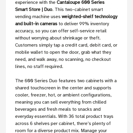
experience with the
Cantaloupe 600 Series
Smart Store | Duo
. This two-cabinet smart
vending machine uses
weighted-shelf technology
and built-in cameras
to deliver 99% inventory
accuracy, so you can offer self-service retail
without worrying about shrinkage or theft.
Customers simply tap a credit card, debit card, or
mobile wallet to open the door, grab what they
need, and walk away, no scanning, no checkout
lines, no staff required.
The 600 Series Duo features two cabinets with a
shared touchscreen in the center and supports
cooler, freezer, hot, or ambient configurations,
meaning you can sell everything from chilled
beverages and fresh meals to snacks and
everyday essentials. With 36 total product trays
across 6 shelves per cabinet, there’s plenty of
room for a diverse product mix. Manage your