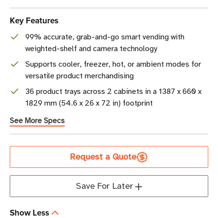
Key Features
99% accurate, grab-and-go smart vending with
weighted-shelf and camera technology
Supports cooler, freezer, hot, or ambient modes for
versatile product merchandising
36 product trays across 2 cabinets in a 1387 x 660 x
1829 mm (54.6 x 26 x 72 in) footprint
See More Specs
Current
Request a Quote
Stock
Save For Later
Show Less