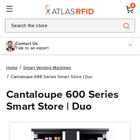
0
Search
Contact Us
Talk to an expert
Home
Smart Vending Machines
Cantaloupe 600 Series Smart Store | Duo
Cantaloupe 600 Series
Smart Store | Duo