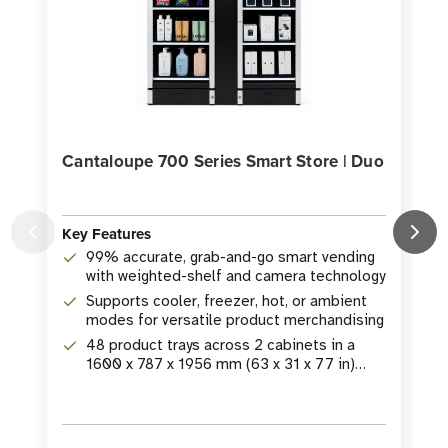
Cantaloupe 700 Series Smart Store | Duo
Key Features
99% accurate, grab-and-go smart vending
K
with weighted-shelf and camera technology
Supports cooler, freezer, hot, or ambient
modes for versatile product merchandising
48 product trays across 2 cabinets in a
1600 x 787 x 1956 mm (63 x 31 x 77 in)
footprint