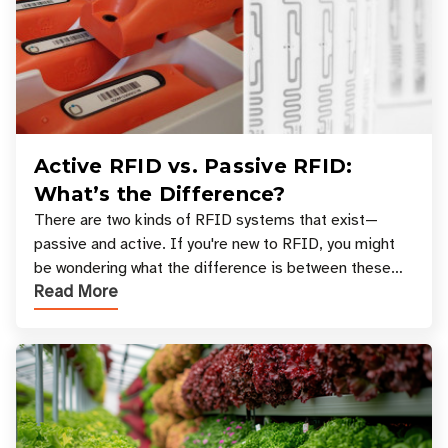
Active RFID vs. Passive RFID:
What’s the Difference?
There are two kinds of RFID systems that exist—
passive and active. If you're new to RFID, you might
be wondering what the difference is between these
Read More
types, and which one is best for your applicatio