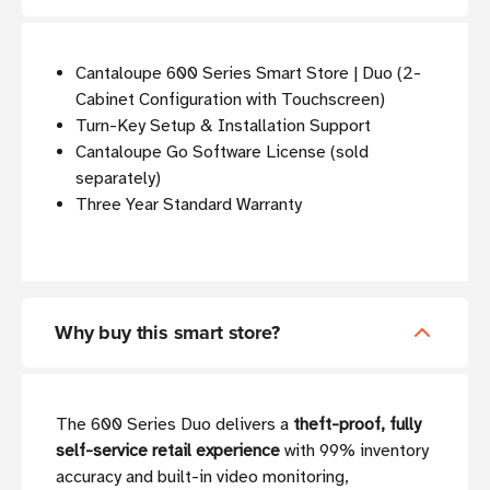
Cantaloupe 600 Series Smart Store | Duo (2-
Cabinet Configuration with Touchscreen)
Turn-Key Setup & Installation Support
Cantaloupe Go Software License (sold
separately)
Three Year Standard Warranty
Why buy this smart store?
The 600 Series Duo delivers a
theft-proof, fully
self-service retail experience
with 99% inventory
accuracy and built-in video monitoring,