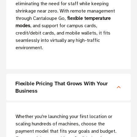
eliminating the need for staff while keeping
shrinkage near zero. With remote management
through Cantaloupe Go,
flexible temperature
modes
, and support for campus cards,
credit/debit cards, and mobile wallets, it fits
seamlessly into virtually any high-traffic
environment.
Flexible Pricing That Grows With Your
Business
Whether you're launching your first location or
scaling hundreds of machines, choose the
payment model that fits your goals and budget.