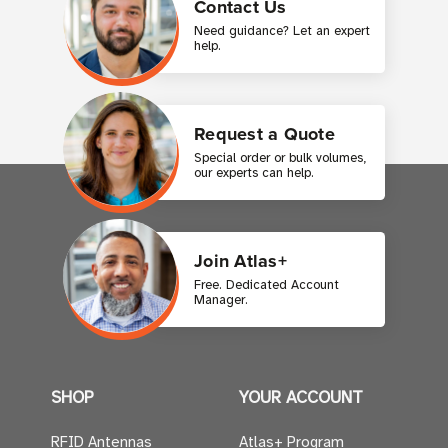
Contact Us
Need guidance? Let an expert
help.
Request a Quote
Special order or bulk volumes,
our experts can help.
Join Atlas+
Free. Dedicated Account
Manager.
SHOP
YOUR ACCOUNT
RFID Antennas
Atlas+ Program