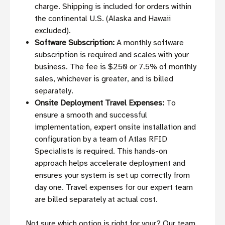
charge. Shipping is included for orders within
the continental U.S. (Alaska and Hawaii
excluded).
Software Subscription:
A monthly software
subscription is required and scales with your
business. The fee is $250 or 7.5% of monthly
sales, whichever is greater, and is billed
separately.
Onsite Deployment Travel Expenses:
To
ensure a smooth and successful
implementation, expert onsite installation and
configuration by a team of Atlas RFID
Specialists is required. This hands-on
approach helps accelerate deployment and
ensures your system is set up correctly from
day one. Travel expenses for our expert team
are billed separately at actual cost.
Not sure which option is right for your? Our team