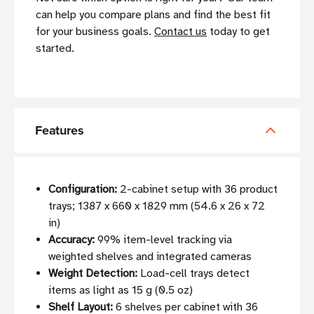
can help you compare plans and find the best fit
for your business goals.
Contact us
today to get
started.
Features
Configuration:
2-cabinet setup with 36 product
trays; 1387 x 660 x 1829 mm (54.6 x 26 x 72
in)
Accuracy:
99% item-level tracking via
weighted shelves and integrated cameras
Weight Detection:
Load-cell trays detect
items as light as 15 g (0.5 oz)
Shelf Layout:
6 shelves per cabinet with 36