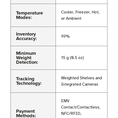
Temperature
Cooler, Freezer, Hot,
Modes:
or Ambient
Inventory
99%
Accuracy:
Minimum
Weight
15 g (0.5 oz)
Detection:
Tracking
Weighted Shelves and
Technology:
Integrated Cameras
EMV
Contact/Contactless,
Payment
NFC/RFID,
Methods: