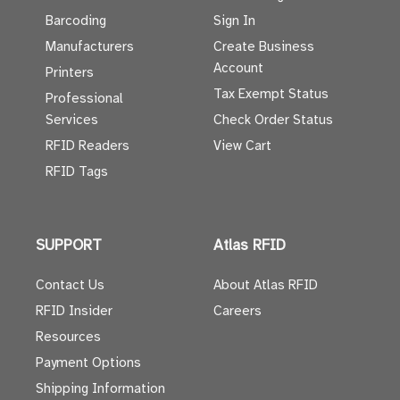
Barcoding
Sign In
Manufacturers
Create Business
Account
Printers
Tax Exempt Status
Professional
Services
Check Order Status
RFID Readers
View Cart
RFID Tags
SUPPORT
Atlas RFID
Contact Us
About Atlas RFID
RFID Insider
Careers
Resources
Payment Options
Shipping Information