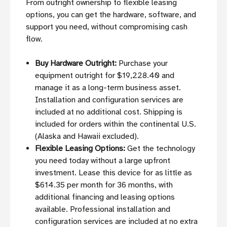
From outright ownership to flexible leasing
options, you can get the hardware, software, and
support you need, without compromising cash
flow.
Buy Hardware Outright:
Purchase your
equipment outright for $19,228.40 and
manage it as a long-term business asset.
Installation and configuration services are
included at no additional cost. Shipping is
included for orders within the continental U.S.
(Alaska and Hawaii excluded).
Flexible Leasing Options:
Get the technology
you need today without a large upfront
investment. Lease this device for as little as
$614.35 per month for 36 months, with
additional financing and leasing options
available. Professional installation and
configuration services are included at no extra