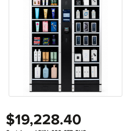
$19,228.40