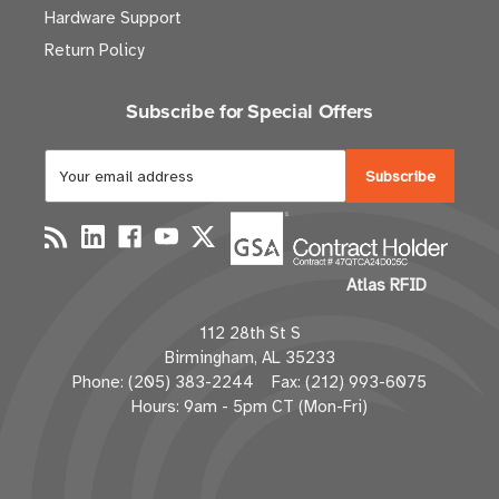
Hardware Support
Return Policy
Subscribe for Special Offers
E
m
a
i
l
Atlas RFID
A
d
112 28th St S
d
Birmingham, AL 35233
r
Phone: (205) 383-2244 Fax: (212) 993-6075
e
Hours: 9am - 5pm CT (Mon-Fri)
s
s