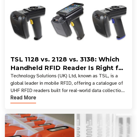
TSL 1128 vs. 2128 vs. 3138: Which
Handheld RFID Reader Is Right for
Your Workflow?
Technology Solutions (UK) Ltd, known as TSL, is a
global leader in mobile RFID, offering a catalogue of
UHF RFID readers built for real-world data collection
Read More
across industries. One of the defining s