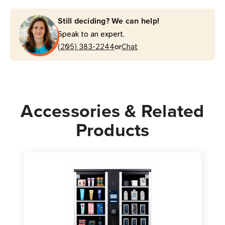
Still deciding? We can help!
Speak to an expert.
or
(205) 383-2244
Chat
Accessories & Related
Products