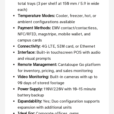
total trays (3 per shelf at 150 mm / 5.9 in wide
each)
Temperature Modes:
Cooler, freezer, hot, or
ambient configurations available
Payment Methods:
EMV contact/contactless,
NFC/RFID, magstripe, mobile wallet, and
campus cards
Connectivity:
4G LTE, SIM card, or Ethernet
Interface:
Built-in touchscreen POS with audio
and visual prompts
Remote Management:
Cantaloupe Go platform
for inventory, pricing, and sales monitoring
Video Monitoring:
Built-in cameras with up to
90 days of stored footage
Power Supply:
110V/220V with 10–15 minute
battery backup
Expandability:
Yes; Duo configuration supports
expansion with additional units
Ideal For:
Corporate offices, gyms,