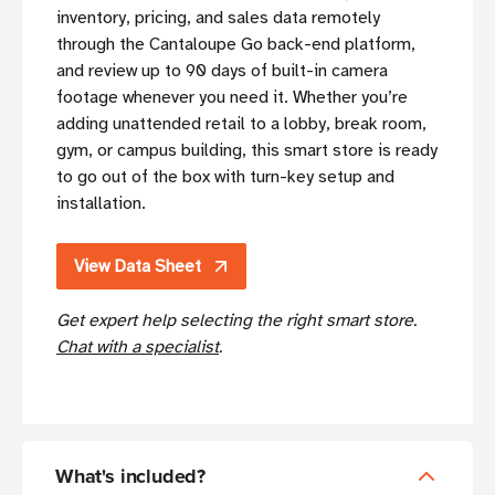
inventory, pricing, and sales data remotely
through the Cantaloupe Go back-end platform,
and review up to 90 days of built-in camera
footage whenever you need it. Whether you’re
adding unattended retail to a lobby, break room,
gym, or campus building, this smart store is ready
to go out of the box with turn-key setup and
installation.
View Data Sheet
Get expert help selecting the right smart store.
Chat with a specialist
.
What's included?