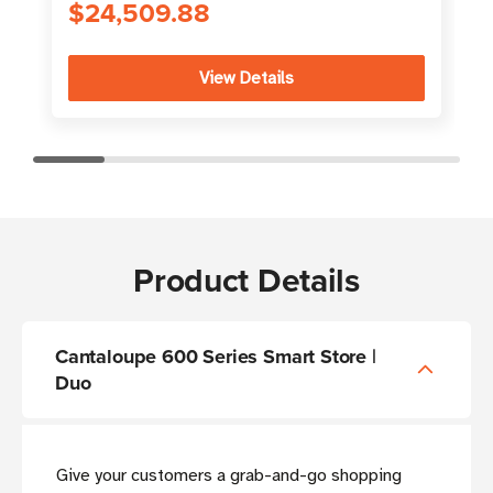
$24,509.88
View Details
Product Details
Cantaloupe 600 Series Smart Store |
Duo
Give your customers a grab-and-go shopping