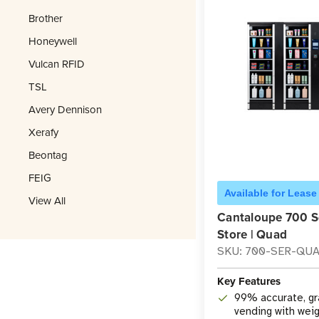
Brother
Honeywell
Vulcan RFID
TSL
Avery Dennison
Xerafy
Beontag
FEIG
Available for Lease
View All
Cantaloupe 700 S
Store | Quad
SKU: 700-SER-QU
Key Features
99% accurate, g
vending with wei