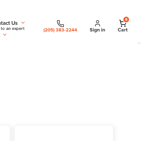
0
tact Us
 to an expert
Sign in
Cart
(205) 383-2244
t