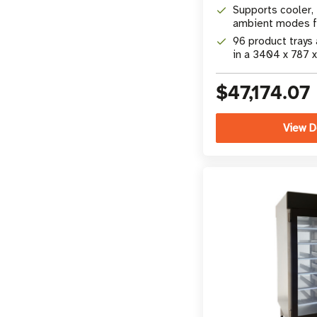
camera technolo
Supports cooler, 
ambient modes fo
product merchan
96 product trays
in a 3404 x 787 
31 x 77 in) footpr
$47,174.07
View D