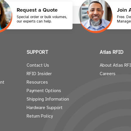
Request a Quote
Join 
Special order or bulk volumes,
Free. D
our experts can help.
Manager
SUPPORT
Atlas RFID
Contact Us
About Atlas RF
RFID Insider
Careers
nt
Resources
Payment Options
Shipping Information
Hardware Support
Return Policy