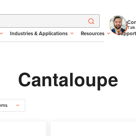
Con
Talk
Industries & Applications
Resources
Suppor
Cantaloupe