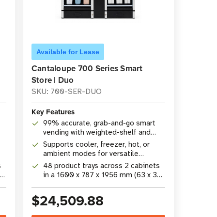
Available for Lease
Cantaloupe 700 Series Smart
Store | Duo
SKU: 700-SER-DUO
Key Features
99% accurate, grab-and-go smart
vending with weighted-shelf and
camera technology
Supports cooler, freezer, hot, or
ambient modes for versatile
product merchandising
s
48 product trays across 2 cabinets
26
in a 1600 x 787 x 1956 mm (63 x 31
x 77 in) footprint
$24,509.88