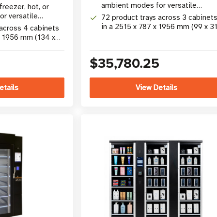
gy
ambient modes for versatile
freezer, hot, or
product merchandising
r versatile
72 product trays across 3 cabinet
dising
in a 2515 x 787 x 1956 mm (99 x 31
 across 4 cabinets
77 in) footprint
x 1956 mm (134 x
int
$35,780.25
etails
View Details