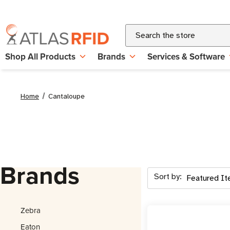
Search
Shop All Products
Brands
Services & Software
Home
Cantaloupe
Brands
Sort by:
Zebra
Eaton