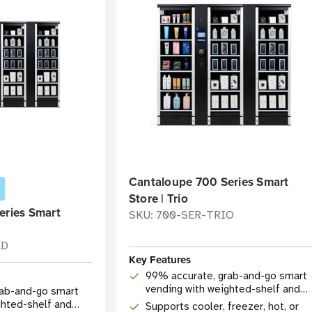
Cantaloupe 700 Series Smart
Store | Trio
eries Smart
SKU: 700-SER-TRIO
AD
Key Features
99% accurate, grab-and-go smart
vending with weighted-shelf and
rab-and-go smart
camera technology
ghted-shelf and
Supports cooler, freezer, hot, or