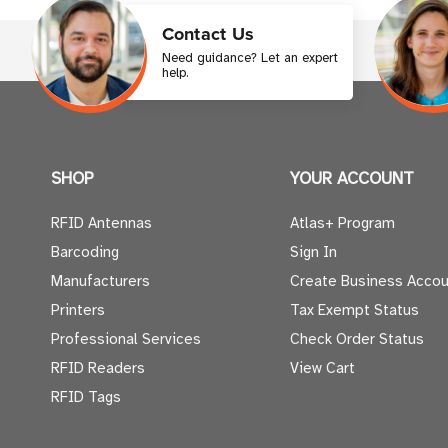
Contact Us
Need guidance? Let an expert
help.
SHOP
YOUR ACCOUNT
RFID Antennas
Atlas+ Program
Barcoding
Sign In
Manufacturers
Create Business Accou
Printers
Tax Exempt Status
Professional Services
Check Order Status
RFID Readers
View Cart
RFID Tags