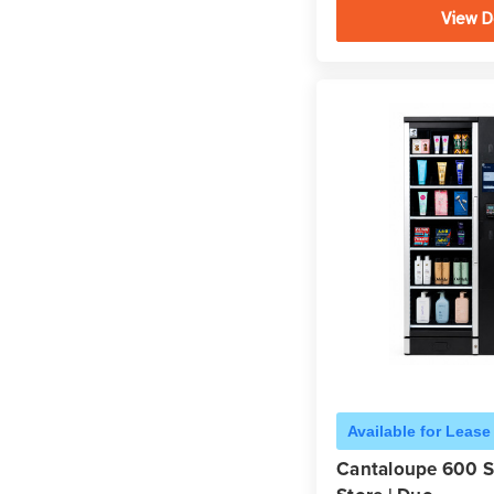
View D
Available for Lease
Cantaloupe 600 S