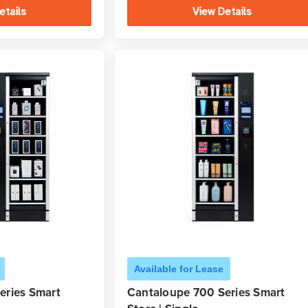
etails
View Details
Available for Lease
eries Smart
Cantaloupe 700 Series Smart