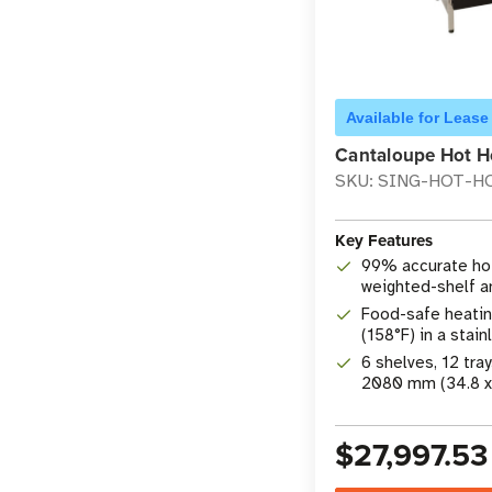
Available for Lease
Cantaloupe Hot H
SKU: SING-HOT-H
Key Features
99% accurate hot
weighted-shelf 
technology
Food-safe heatin
(158°F) in a stai
through cabinet
6 shelves, 12 tra
2080 mm (34.8 x 3
$27,997.53