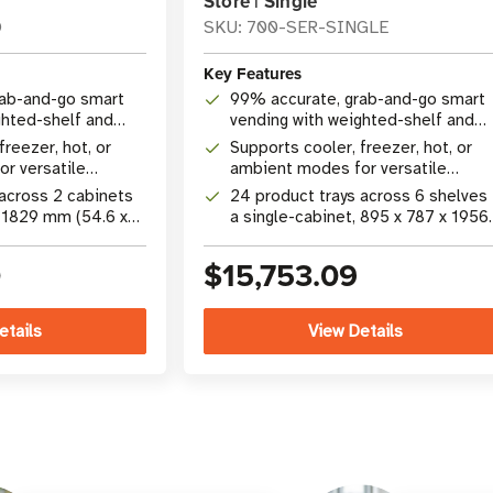
Store | Single
O
SKU: 700-SER-SINGLE
Key Features
rab-and-go smart
99% accurate, grab-and-go smart
ghted-shelf and
vending with weighted-shelf and
gy
camera technology
freezer, hot, or
Supports cooler, freezer, hot, or
r versatile
ambient modes for versatile
dising
product merchandising
 across 2 cabinets
24 product trays across 6 shelves 
x 1829 mm (54.6 x
a single-cabinet, 895 x 787 x 1956
int
mm (35.25 x 31 x 77 in) footprint
0
$15,753.09
etails
View Details