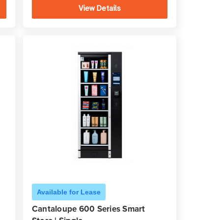
View Details
Available for Lease
Cantaloupe 600 Series Smart