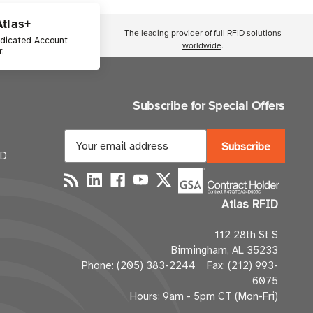
Atlas+
The leading provider of full RFID solutions
edicated Account
worldwide
.
.
Subscribe for Special Offers
E
m
ID
a
i
Atlas RFID
l
A
112 28th St S
d
Birmingham, AL 35233
d
Phone: (205) 383-2244 Fax: (212) 993-
r
6075
e
Hours: 9am - 5pm CT (Mon-Fri)
s