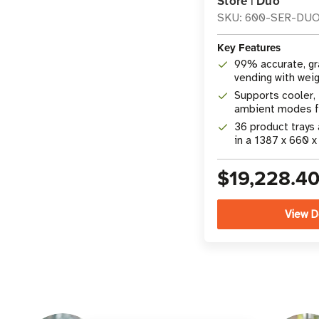
Store | Duo
SKU: 600-SER-DU
Key Features
99% accurate, g
vending with wei
camera technolo
Supports cooler, 
ambient modes fo
product merchan
36 product trays
in a 1387 x 660 
26 x 72 in) footpr
$19,228.4
View D