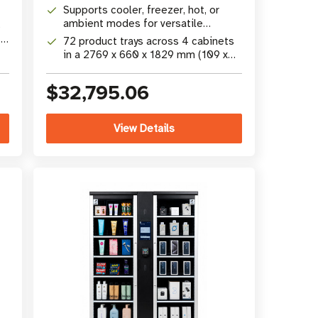
camera technology
Supports cooler, freezer, hot, or
ambient modes for versatile
s
product merchandising
 x
72 product trays across 4 cabinets
in a 2769 x 660 x 1829 mm (109 x
26 x 72 in) footprint
$32,795.06
View Details