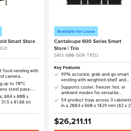
Available for Lease
old Smart Store
Cantaloupe 600 Series Smart
Store | Trio
OLD
SKU: 600-SER-TRIO
Key Features
 food vending with
99% accurate, grab-and-go smart
and camera
vending with weighted-shelf and
g up to 70°C
camera technology
Supports cooler, freezer, hot, or
nless steel pass-
ambient modes for versatile
ys; 884 x 800 x
product merchandising
54 product trays across 3 cabinet
1.5 x 81.88 in)
in a 2083 x 660 x 1829 mm (82 x 
x 72 in) footprint
$26,211.11