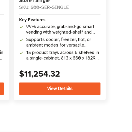
Store | Single
SKU: 600-SER-SINGLE
Key Features
99% accurate, grab-and-go smart
vending with weighted-shelf and
camera technology
Supports cooler, freezer, hot, or
ambient modes for versatile
product merchandising
in
18 product trays across 6 shelves in
a single-cabinet, 813 x 660 x 1829
mm (32 x 26 x 72 in) footprint
$11,254.32
View Details