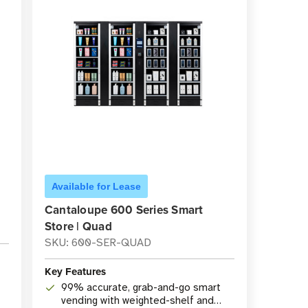
Available for Lease
Cantaloupe 600 Series Smart
Store | Quad
SKU: 600-SER-QUAD
Key Features
99% accurate, grab-and-go smart
vending with weighted-shelf and