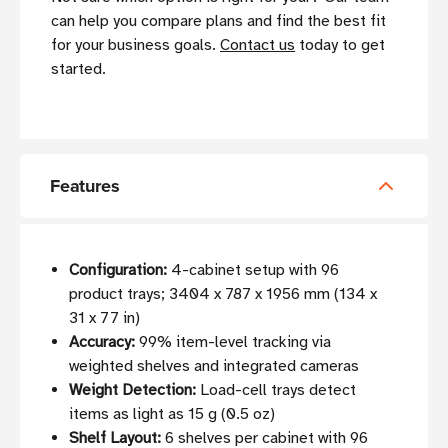
can help you compare plans and find the best fit
for your business goals.
Contact us
today to get
started.
Features
Configuration:
4-cabinet setup with 96
product trays; 3404 x 787 x 1956 mm (134 x
31 x 77 in)
Accuracy:
99% item-level tracking via
weighted shelves and integrated cameras
Weight Detection:
Load-cell trays detect
items as light as 15 g (0.5 oz)
Shelf Layout:
6 shelves per cabinet with 96