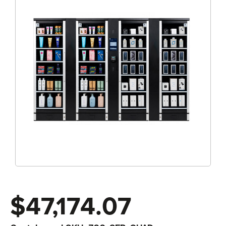
$47,174.07