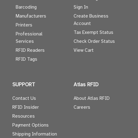
Barcoding
Sign In
Manufacturers
Create Business
Account
Printers
Tax Exempt Status
Professional
Services
Check Order Status
RFID Readers
View Cart
RFID Tags
SUPPORT
Atlas RFID
Contact Us
About Atlas RFID
RFID Insider
Careers
Resources
Payment Options
Shipping Information