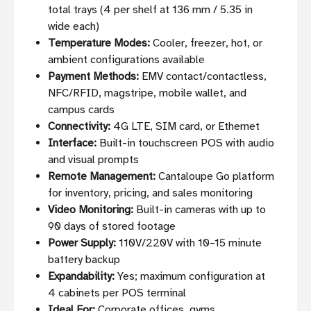
total trays (4 per shelf at 136 mm / 5.35 in
wide each)
Temperature Modes:
Cooler, freezer, hot, or
ambient configurations available
Payment Methods:
EMV contact/contactless,
NFC/RFID, magstripe, mobile wallet, and
campus cards
Connectivity:
4G LTE, SIM card, or Ethernet
Interface:
Built-in touchscreen POS with audio
and visual prompts
Remote Management:
Cantaloupe Go platform
for inventory, pricing, and sales monitoring
Video Monitoring:
Built-in cameras with up to
90 days of stored footage
Power Supply:
110V/220V with 10–15 minute
battery backup
Expandability:
Yes; maximum configuration at
4 cabinets per POS terminal
Ideal For:
Corporate offices, gyms,