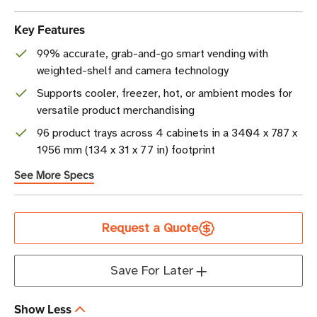
Key Features
99% accurate, grab-and-go smart vending with
weighted-shelf and camera technology
Supports cooler, freezer, hot, or ambient modes for
versatile product merchandising
96 product trays across 4 cabinets in a 3404 x 787 x
1956 mm (134 x 31 x 77 in) footprint
See More Specs
Current
Request a Quote
Stock
Save For Later
Show Less