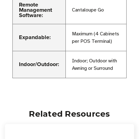
Remote
Management
Cantaloupe Go
Software:
Maximum (4 Cabinets
Expandable:
per POS Terminal)
Indoor; Outdoor with
Indoor/Outdoor:
Awning or Surround
Related Resources