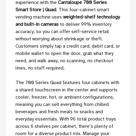
experience with the
Cantaloupe 700 Series
Smart Store | Quad
. This four-cabinet smart
vending machine uses
weighted-shelf technology
and built-in cameras
to deliver 99% inventory
accuracy, so you can offer self-service retail
without worrying about shrinkage or theft.
Customers simply tap a credit card, debit card, or
mobile wallet to open the door, grab what they
need, and walk away, no scanning, no checkout
lines, no staff required.
The 700 Series Quad features four cabinets with
a shared touchscreen in the center and supports
cooler, freezer, hot, or ambient configurations,
meaning you can sell everything from chilled
beverages and fresh meals to snacks and
everyday essentials. With 96 total product trays
across 6 shelves per cabinet, there’s plenty of
room for a diverse product mix. Manage your