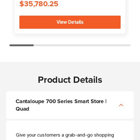
$35,780.25
View Details
Product Details
Cantaloupe 700 Series Smart Store |
Quad
Give your customers a grab-and-go shopping