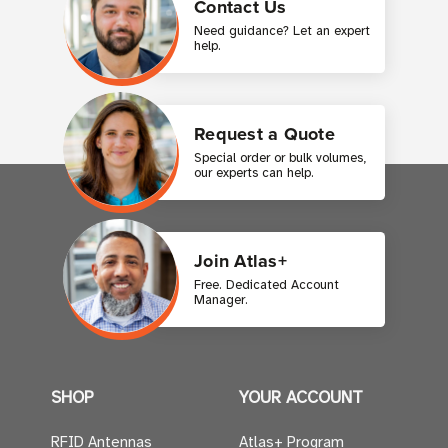
Contact Us
Need guidance? Let an expert
help.
Request a Quote
Special order or bulk volumes,
our experts can help.
Join Atlas+
Free. Dedicated Account
Manager.
SHOP
YOUR ACCOUNT
RFID Antennas
Atlas+ Program