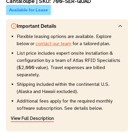
Cantaloupe
|
SKU:
700-SER-QUAD
Available for Lease
Important Details
Flexible leasing options are available. Explore
below or
contact our team
for a tailored plan.
List price includes expert onsite installation &
configuration by a team of Atlas RFID Specialists
($2,000 value). Travel expenses are billed
separately.
Shipping included within the continental U.S.
(Alaska and Hawaii excluded).
Additional fees apply for the required monthly
software subscription. See details below.
View Full Description