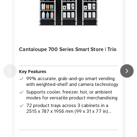
Cantaloupe 700 Series Smart Store | Trio
Key Features
K
99% accurate, grab-and-go smart vending
with weighted-shelf and camera technology
Supports cooler, freezer, hot, or ambient
modes for versatile product merchandising
72 product trays across 3 cabinets in a
2515 x 787 x 1956 mm (99 x 31 x 77 in)
footprint