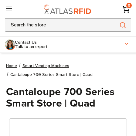
0
Search
Contact Us
Talk to an expert
Home
Smart Vending Machines
Cantaloupe 700 Series Smart Store | Quad
Cantaloupe 700 Series
Smart Store | Quad