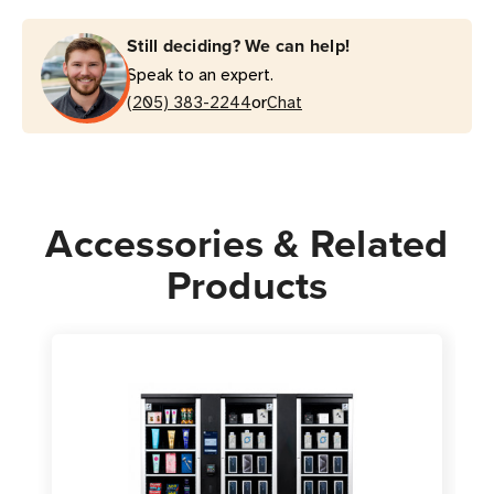
Still deciding? We can help!
Speak to an expert.
or
(205) 383-2244
Chat
Accessories & Related
Products