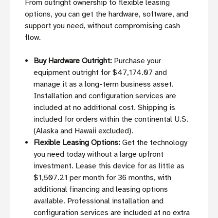
From outright ownership to flexible leasing
options, you can get the hardware, software, and
support you need, without compromising cash
flow.
Buy Hardware Outright:
Purchase your
equipment outright for $47,174.07 and
manage it as a long-term business asset.
Installation and configuration services are
included at no additional cost. Shipping is
included for orders within the continental U.S.
(Alaska and Hawaii excluded).
Flexible Leasing Options:
Get the technology
you need today without a large upfront
investment. Lease this device for as little as
$1,507.21 per month for 36 months, with
additional financing and leasing options
available. Professional installation and
configuration services are included at no extra