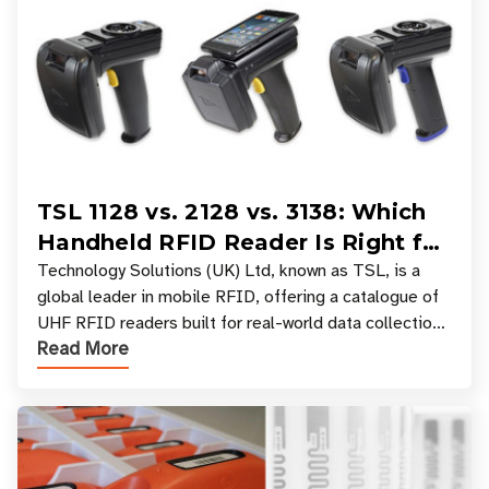
TSL 1128 vs. 2128 vs. 3138: Which
Handheld RFID Reader Is Right for
Your Workflow?
Technology Solutions (UK) Ltd, known as TSL, is a
global leader in mobile RFID, offering a catalogue of
UHF RFID readers built for real-world data collection
Read More
across industries. One of the defining s