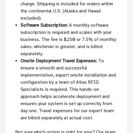
charge. Shipping is included for orders within
the continental U.S. (Alaska and Hawaii
excluded).
Software Subscription:
A monthly software
subscription is required and scales with your
business. The fee is $250 or 7.5% of monthly
sales, whichever is greater, and is billed
separately.
Onsite Deployment Travel Expenses:
To
ensure a smooth and successful
implementation, expert onsite installation and
configuration by a team of Atlas RFID
Specialists is required. This hands-on
approach helps accelerate deployment and
ensures your system is set up correctly from
day one. Travel expenses for our expert team
are billed separately at actual cost.
Not sure which option is right for your? Our team