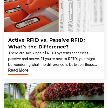
Active RFID vs. Passive RFID:
What’s the Difference?
There are two kinds of RFID systems that exist—
passive and active. If you're new to RFID, you might
be wondering what the difference is between these
Read More
types, and which one is best for your applicatio