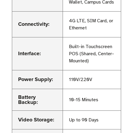
Wallet, Campus Cards
4G LTE, SIM Card, or
Connectivity:
Ethernet
Built-in Touchscreen
Interface:
POS (Shared, Center-
Mounted)
Power Supply:
110V/220V
Battery
10-15 Minutes
Backup:
Video Storage:
Up to 90 Days