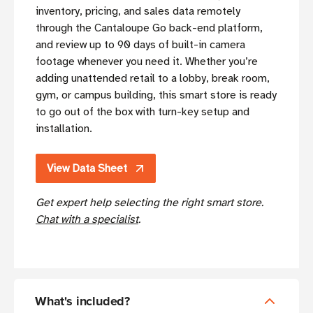
inventory, pricing, and sales data remotely
through the Cantaloupe Go back-end platform,
and review up to 90 days of built-in camera
footage whenever you need it. Whether you’re
adding unattended retail to a lobby, break room,
gym, or campus building, this smart store is ready
to go out of the box with turn-key setup and
installation.
View Data Sheet
Get expert help selecting the right smart store.
Chat with a specialist
.
What's included?