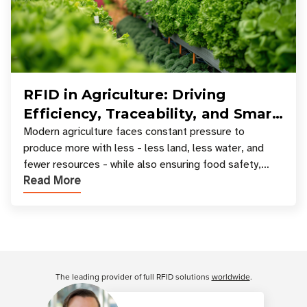
RFID in Agriculture: Driving
Efficiency, Traceability, and Smart
Resource Management
Modern agriculture faces constant pressure to
produce more with less - less land, less water, and
fewer resources - while also ensuring food safety,
Read More
compliance, and supply chain transparency. Tec
Customer Reviews
The leading provider of full RFID solutions
worldwide
.