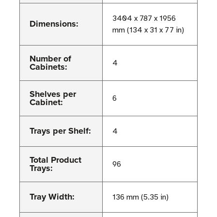
3404 x 787 x 1956
Dimensions:
mm (134 x 31 x 77 in)
Number of
4
Cabinets:
Shelves per
6
Cabinet:
Trays per Shelf:
4
Total Product
96
Trays:
Tray Width:
136 mm (5.35 in)