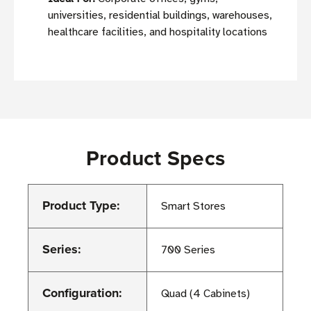
universities, residential buildings, warehouses,
healthcare facilities, and hospitality locations
Product Specs
Product Type:
Smart Stores
Series:
700 Series
Configuration:
Quad (4 Cabinets)