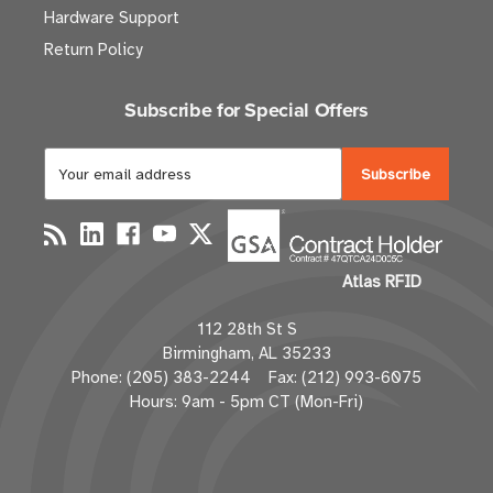
Hardware Support
Return Policy
Subscribe for Special Offers
E
m
a
i
l
Atlas RFID
A
d
112 28th St S
d
Birmingham, AL 35233
r
Phone: (205) 383-2244 Fax: (212) 993-6075
e
Hours: 9am - 5pm CT (Mon-Fri)
s
s