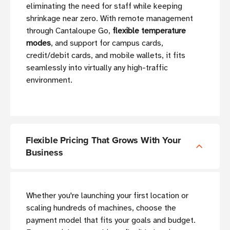
eliminating the need for staff while keeping
shrinkage near zero. With remote management
through Cantaloupe Go,
flexible temperature
modes
, and support for campus cards,
credit/debit cards, and mobile wallets, it fits
seamlessly into virtually any high-traffic
environment.
Flexible Pricing That Grows With Your
Business
Whether you're launching your first location or
scaling hundreds of machines, choose the
payment model that fits your goals and budget.