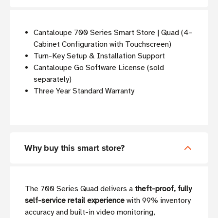
Cantaloupe 700 Series Smart Store | Quad (4-
Cabinet Configuration with Touchscreen)
Turn-Key Setup & Installation Support
Cantaloupe Go Software License (sold
separately)
Three Year Standard Warranty
Why buy this smart store?
The 700 Series Quad delivers a
theft-proof, fully
self-service retail experience
with 99% inventory
accuracy and built-in video monitoring,