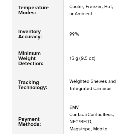
Temperature
Cooler, Freezer, Hot,
Modes:
or Ambient
Inventory
99%
Accuracy:
Minimum
Weight
15 g (0.5 oz)
Detection:
Tracking
Weighted Shelves and
Technology:
Integrated Cameras
EMV
Contact/Contactless,
Payment
NFC/RFID,
Methods:
Magstripe, Mobile