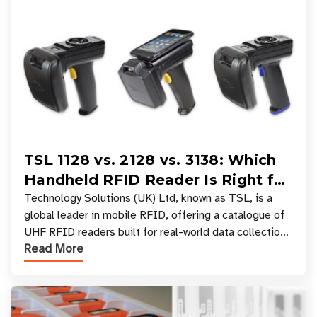
TSL 1128 vs. 2128 vs. 3138: Which
Handheld RFID Reader Is Right for
Your Workflow?
Technology Solutions (UK) Ltd, known as TSL, is a
global leader in mobile RFID, offering a catalogue of
UHF RFID readers built for real-world data collection
Read More
across industries. One of the defining s