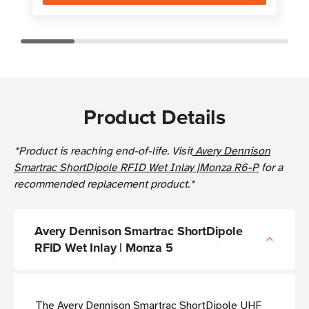
Product Details
*Product is reaching end-of-life. Visit
Avery Dennison
Smartrac ShortDipole RFID Wet Inlay |Monza R6-P
for a
recommended replacement product.*
Avery Dennison Smartrac ShortDipole
RFID Wet Inlay | Monza 5
The Avery Dennison Smartrac ShortDipole UHF