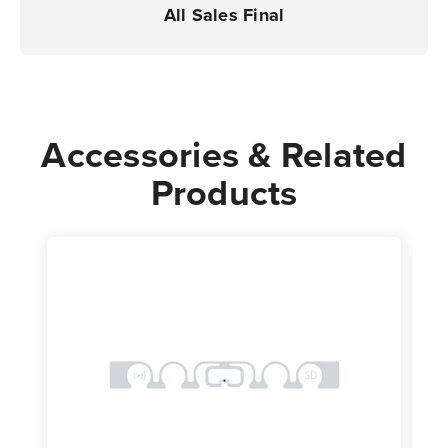
All Sales Final
Accessories & Related
Products