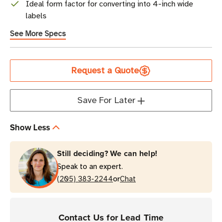
Ideal form factor for converting into 4-inch wide
labels
See More Specs
Current
Request a Quote
Stock
Save For Later
Show Less
Still deciding? We can help!
Speak to an expert.
or
(205) 383-2244
Chat
Contact Us for Lead Time