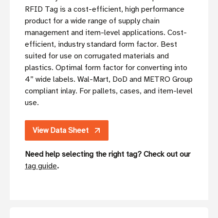
RFID Tag is a cost-efficient, high performance
product for a wide range of supply chain
management and item-level applications. Cost-
efficient, industry standard form factor. Best
suited for use on corrugated materials and
plastics. Optimal form factor for converting into
4” wide labels. Wal-Mart, DoD and METRO Group
compliant inlay. For pallets, cases, and item-level
use.
View Data Sheet
Need help selecting the right tag? Check out our
tag guide
.