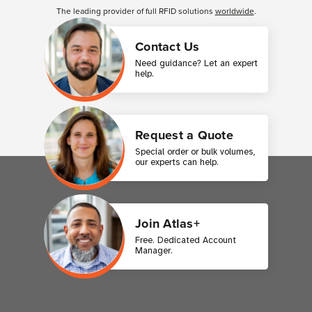
The leading provider of full RFID solutions
worldwide
.
Contact Us
Need guidance? Let an expert
help.
Request a Quote
Special order or bulk volumes,
our experts can help.
Join Atlas+
Free. Dedicated Account
Manager.