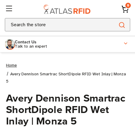
0
Search
Contact Us
Talk to an expert
Home
Avery Dennison Smartrac ShortDipole RFID Wet Inlay | Monza
5
Avery Dennison Smartrac
ShortDipole RFID Wet
Inlay | Monza 5