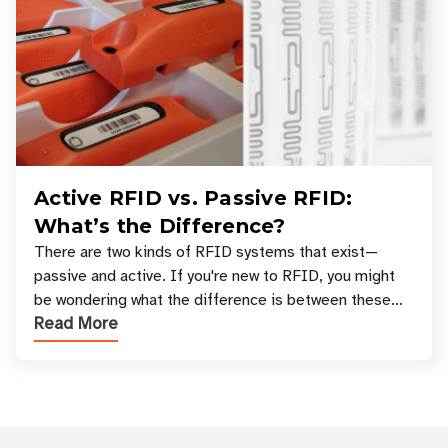
Active RFID vs. Passive RFID:
What’s the Difference?
There are two kinds of RFID systems that exist—
passive and active. If you're new to RFID, you might
be wondering what the difference is between these
Read More
types, and which one is best for your applicatio
Customer Reviews