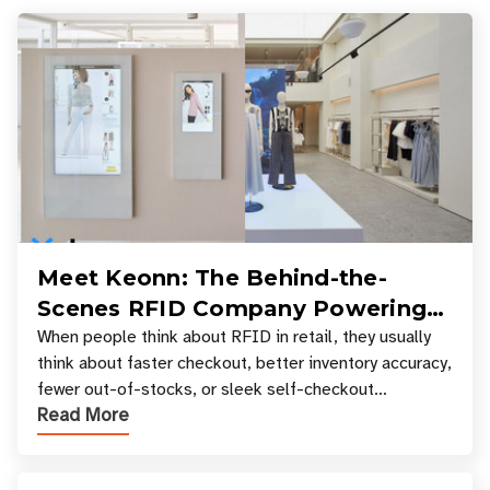
Meet Keonn: The Behind-the-
Scenes RFID Company Powering
Your Favorite Retail Stores
When people think about RFID in retail, they usually
think about faster checkout, better inventory accuracy,
fewer out-of-stocks, or sleek self-checkout
Read More
experiences where an entire basket of items c