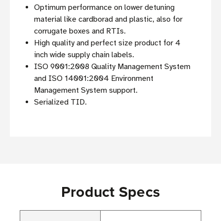
Optimum performance on lower detuning
material like cardborad and plastic, also for
corrugate boxes and RTIs.
High quality and perfect size product for 4
inch wide supply chain labels.
ISO 9001:2008 Quality Management System
and ISO 14001:2004 Environment
Management System support.
Serialized TID.
Product Specs