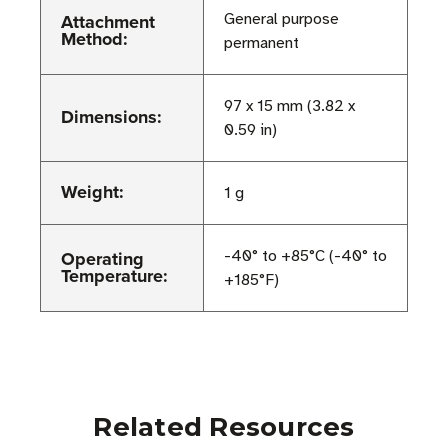
Attachment
General purpose
Method:
permanent
97 x 15 mm (3.82 x
Dimensions:
0.59 in)
Weight:
1 g
Operating
-40° to +85°C (-40° to
Temperature:
+185°F)
Related Resources