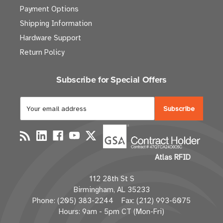
Payment Options
Shipping Information
Hardware Support
Return Policy
Subscribe for Special Offers
E
m
a
i
l
Atlas RFID
A
d
112 28th St S
d
Birmingham, AL 35233
r
Phone: (205) 383-2244 Fax: (212) 993-6075
e
Hours: 9am - 5pm CT (Mon-Fri)
s