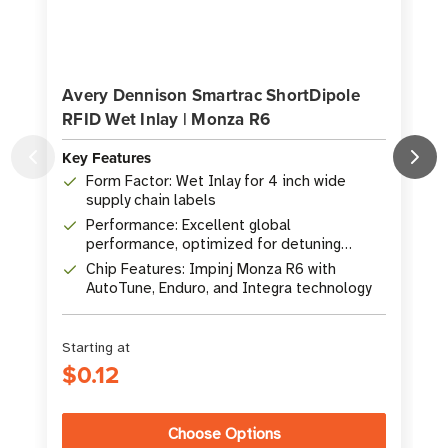
Avery Dennison Smartrac ShortDipole
RFID Wet Inlay | Monza R6
Key Features
Form Factor: Wet Inlay for 4 inch wide
K
supply chain labels
Performance: Excellent global
performance, optimized for detuning
materials
Chip Features: Impinj Monza R6 with
AutoTune, Enduro, and Integra technology
Starting at
$0.12
Choose Options