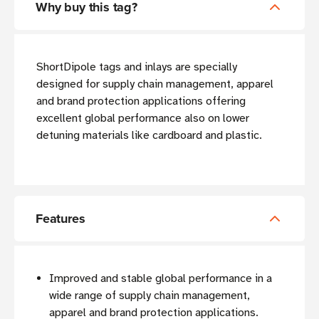
Why buy this tag?
ShortDipole tags and inlays are specially
designed for supply chain management, apparel
and brand protection applications offering
excellent global performance also on lower
detuning materials like cardboard and plastic.
Features
Improved and stable global performance in a
wide range of supply chain management,
apparel and brand protection applications.