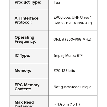
Product Type:
Tag
Air Interface
EPCglobal UHF Class 1
Protocol:
Gen 2 (ISO 18000-6C)
Operating
Global (860-960 MHz)
Frequency:
IC Type:
Impinj Monza 5™
Memory:
EPC 128 bits
EPC Memory
Not guaranteed unique
Content:
Max Read
> 4.06 m (15 ft)
Distance: