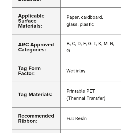
Applicable
Paper, cardboard,
Surface
glass, plastic
Materials:
ARC Approved
B, C, D, F, G, I, K, M, N,
Categories:
Q
Tag Form
Wet inlay
Factor:
Printable PET
Tag Materials:
(Thermal Transfer)
Recommended
Full Resin
Ribbon: