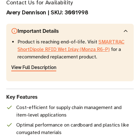
Contact Us for Availability
Avery Dennison
|
SKU:
3001998
Important Details
Product is reaching end-of-life. Visit
SMARTRAC
ShortDipole RFID Wet Inlay (Monza R6-P)
for a
recommended replacement product.
View Full Description
Key Features
Cost-efficient for supply chain management and
item-level applications
Optimal performance on cardboard and plastics like
corrugated materials