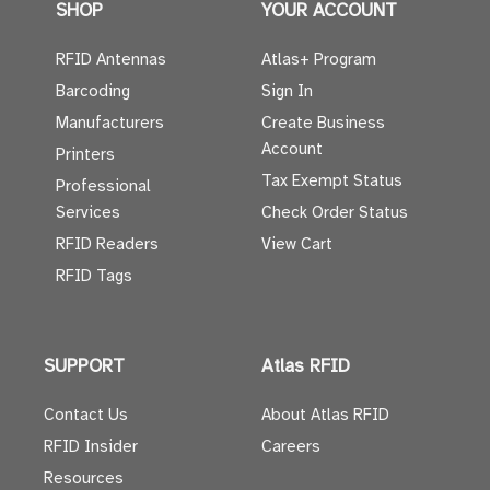
SHOP
YOUR ACCOUNT
RFID Antennas
Atlas+ Program
Barcoding
Sign In
Manufacturers
Create Business
Account
Printers
Tax Exempt Status
Professional
Services
Check Order Status
RFID Readers
View Cart
RFID Tags
SUPPORT
Atlas RFID
Contact Us
About Atlas RFID
RFID Insider
Careers
Resources