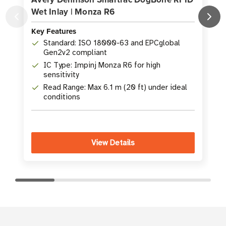
Wet Inlay | Monza R6
Key Features
K
Standard: ISO 18000-63 and EPCglobal
Gen2v2 compliant
IC Type: Impinj Monza R6 for high
sensitivity
Read Range: Max 6.1 m (20 ft) under ideal
conditions
View Details