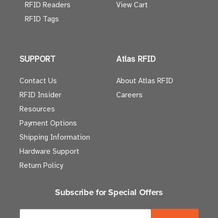
RFID Readers
View Cart
RFID Tags
SUPPORT
Atlas RFID
Contact Us
About Atlas RFID
RFID Insider
Careers
Resources
Payment Options
Shipping Information
Hardware Support
Return Policy
Subscribe for Special Offers
E