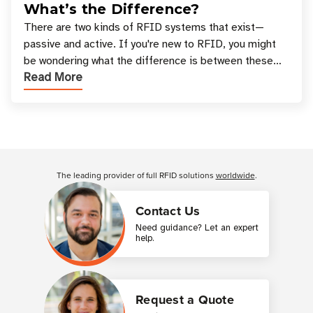
What’s the Difference?
There are two kinds of RFID systems that exist—
passive and active. If you're new to RFID, you might
be wondering what the difference is between these
Read More
types, and which one is best for your applicatio
Customer Reviews
The leading provider of full RFID solutions
worldwide
.
Contact Us
Need guidance? Let an expert
help.
Request a Quote