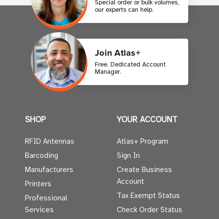
Special order or bulk volumes,
our experts can help.
Join Atlas+
Free. Dedicated Account
Manager.
SHOP
YOUR ACCOUNT
RFID Antennas
Atlas+ Program
Barcoding
Sign In
Manufacturers
Create Business
Account
Printers
Tax Exempt Status
Professional
Services
Check Order Status