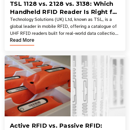
TSL 1128 vs. 2128 vs. 3138: Which
Handheld RFID Reader Is Right for
Your Workflow?
Technology Solutions (UK) Ltd, known as TSL, is a
global leader in mobile RFID, offering a catalogue of
UHF RFID readers built for real-world data collection
Read More
across industries. One of the defining s
Active RFID vs. Passive RFID: