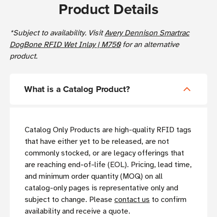
Product Details
*Subject to availability. Visit
Avery Dennison Smartrac
DogBone RFID Wet Inlay | M750
for an alternative
product.
What is a Catalog Product?
Catalog Only Products are high-quality RFID tags
that have either yet to be released, are not
commonly stocked, or are legacy offerings that
are reaching end-of-life (EOL). Pricing, lead time,
and minimum order quantity (MOQ) on all
catalog-only pages is representative only and
subject to change. Please
contact us
to confirm
availability and receive a quote.