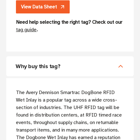
View Data Sheet
Need help selecting the right tag? Check out our
tag guide
.
Why buy this tag?
The Avery Dennison Smartrac DogBone RFID
Wet Inlay is a popular tag across a wide cross-
section of industries. The UHF RFID tag will be
found in distribution centers, at RFID timed race
events, throughout supply chains, on returnable
transport items, and in many more applications.
The Dogbone Wet Inlay has earned a reputation