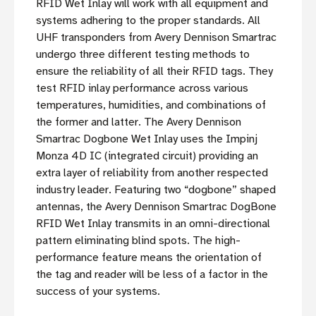
RFID Wet Inlay will work with all equipment and
systems adhering to the proper standards. All
UHF transponders from Avery Dennison Smartrac
undergo three different testing methods to
ensure the reliability of all their RFID tags. They
test RFID inlay performance across various
temperatures, humidities, and combinations of
the former and latter. The Avery Dennison
Smartrac Dogbone Wet Inlay uses the Impinj
Monza 4D IC (integrated circuit) providing an
extra layer of reliability from another respected
industry leader. Featuring two “dogbone” shaped
antennas, the Avery Dennison Smartrac DogBone
RFID Wet Inlay transmits in an omni-directional
pattern eliminating blind spots. The high-
performance feature means the orientation of
the tag and reader will be less of a factor in the
success of your systems.