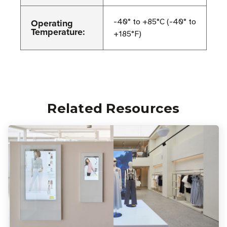
Operating
-40° to +85°C (-40° to
Temperature:
+185°F)
Related Resources