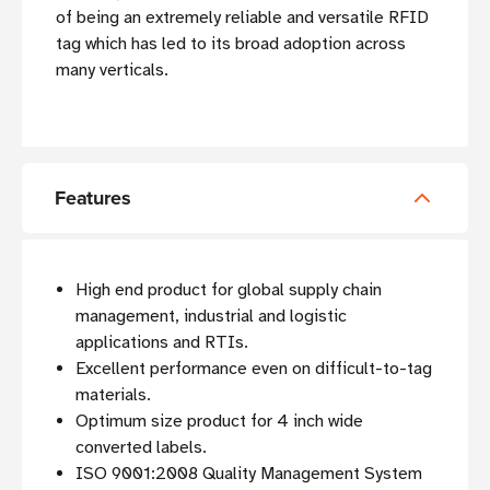
of being an extremely reliable and versatile RFID
tag which has led to its broad adoption across
many verticals.
Features
High end product for global supply chain
management, industrial and logistic
applications and RTIs.
Excellent performance even on difficult-to-tag
materials.
Optimum size product for 4 inch wide
converted labels.
ISO 9001:2008 Quality Management System