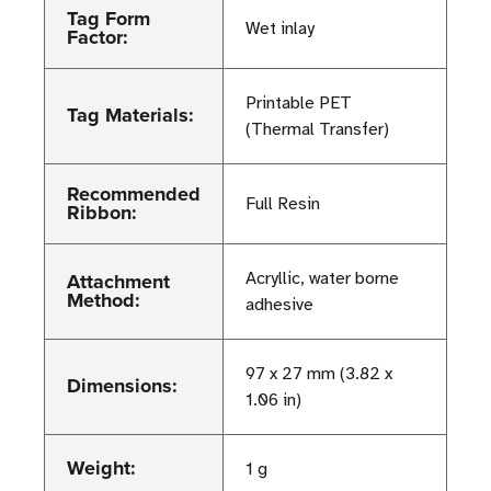
Tag Form
Wet inlay
Factor:
Printable PET
Tag Materials:
(Thermal Transfer)
Recommended
Full Resin
Ribbon:
Attachment
Acryllic, water borne
Method:
adhesive
97 x 27 mm (3.82 x
Dimensions:
1.06 in)
Weight:
1 g