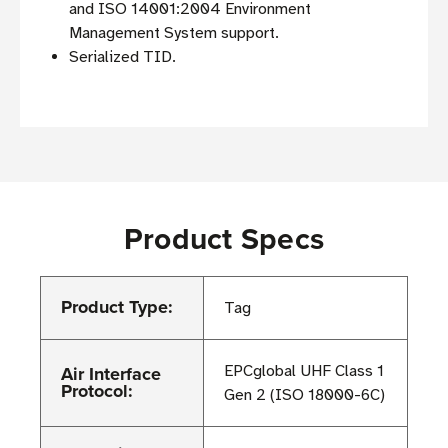
and ISO 14001:2004 Environment
Management System support.
Serialized TID.
Product Specs
Product Type:
Tag
Air Interface
EPCglobal UHF Class 1
Protocol:
Gen 2 (ISO 18000-6C)