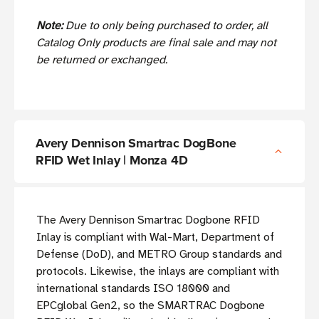
Note:
Due to only being purchased to order, all
Catalog Only products are final sale and may not
be returned or exchanged.
Avery Dennison Smartrac DogBone
RFID Wet Inlay | Monza 4D
The Avery Dennison Smartrac Dogbone RFID
Inlay is compliant with Wal-Mart, Department of
Defense (DoD), and METRO Group standards and
protocols. Likewise, the inlays are compliant with
international standards ISO 18000 and
EPCglobal Gen2, so the SMARTRAC Dogbone