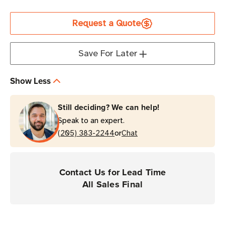
Current
Request a Quote
Stock
Save For Later
Show Less
Still deciding? We can help!
Speak to an expert.
or
(205) 383-2244
Chat
Contact Us for Lead Time
All Sales Final