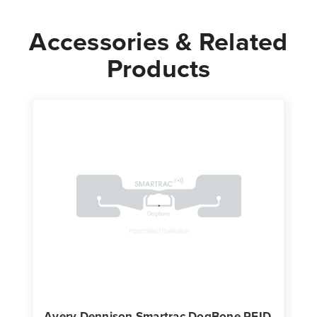
Accessories & Related
Products
Avery Dennison Smartrac DogBone RFID