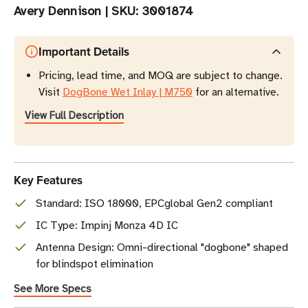
Avery Dennison
|
SKU:
3001874
Important Details
Pricing, lead time, and MOQ are subject to change.
Visit
DogBone Wet Inlay | M750
for an alternative.
View Full Description
Key Features
Standard: ISO 18000, EPCglobal Gen2 compliant
IC Type: Impinj Monza 4D IC
Antenna Design: Omni-directional "dogbone" shaped
for blindspot elimination
See More Specs