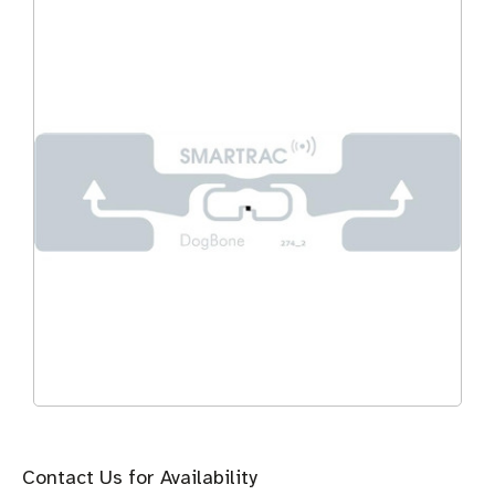
Contact Us for Availability