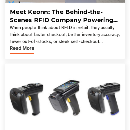
Meet Keonn: The Behind-the-
Scenes RFID Company Powering
Your Favorite Retail Stores
When people think about RFID in retail, they usually
think about faster checkout, better inventory accuracy,
fewer out-of-stocks, or sleek self-checkout
Read More
experiences where an entire basket of items c