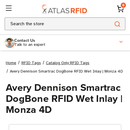
0
Search
Contact Us
Talk to an expert
Home
RFID Tags
Catalog Only RFID Tags
Avery Dennison Smartrac DogBone RFID Wet Inlay | Monza 4D
Avery Dennison Smartrac
DogBone RFID Wet Inlay |
Monza 4D