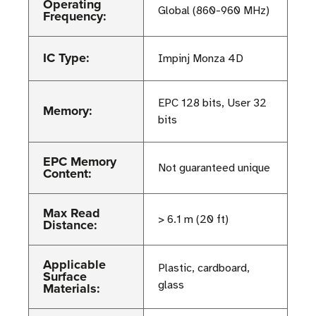
Operating
Global (860-960 MHz)
Frequency:
IC Type:
Impinj Monza 4D
EPC 128 bits, User 32
Memory:
bits
EPC Memory
Not guaranteed unique
Content:
Max Read
> 6.1 m (20 ft)
Distance:
Applicable
Plastic, cardboard,
Surface
glass
Materials: