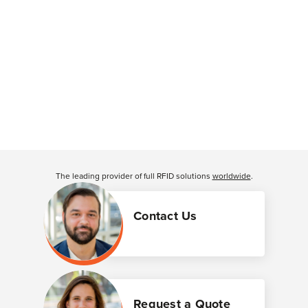
The leading provider of full RFID solutions
worldwide
.
Contact Us
Request a Quote