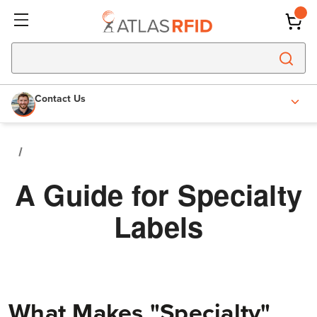
Contact Us
A Guide for Specialty
Labels
What Makes "Specialty"