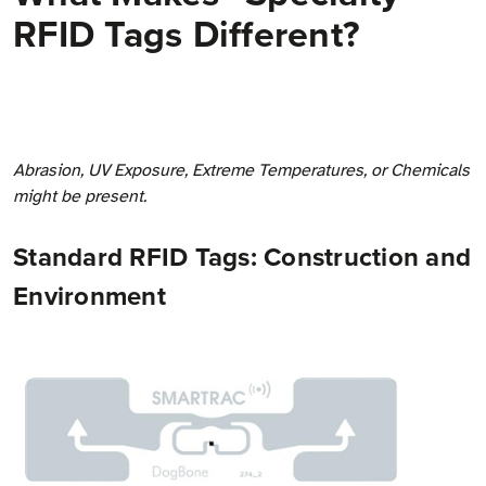
RFID Tags Different?
Abrasion, UV Exposure, Extreme Temperatures, or Chemicals
might be present.
Standard RFID Tags: Construction and
Environment