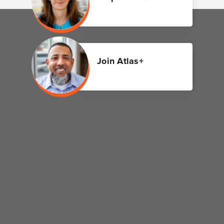
Join Atlas+