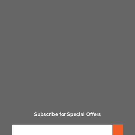
Subscribe for Special Offers