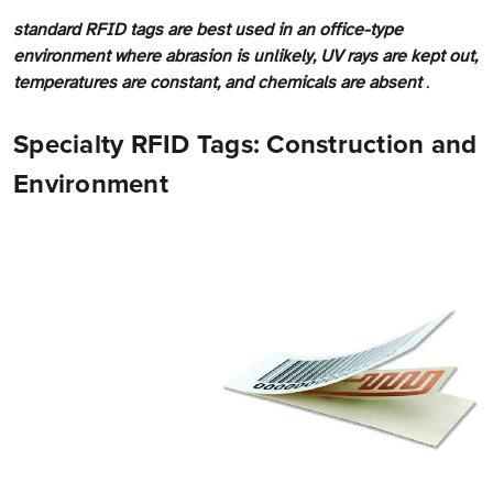
standard RFID tags are best used in an office-type
environment where abrasion is unlikely, UV rays are kept out,
temperatures are constant, and chemicals are absent
.
Specialty RFID Tags: Construction and
Environment