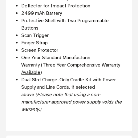
Deflector for Impact Protection
2400 mAh Battery
Protective Shell with Two Programmable
Buttons
Scan Trigger
Finger Strap
Screen Protector
One Year Standard Manufacturer
Warranty (
Three Year Comprehensive Warranty
Available
)
Dual Slot Charge-Only Cradle Kit with Power
Supply and Line Cords, if selected
above
(Please note that using a non-
manufacturer approved power supply voids the
warranty.)