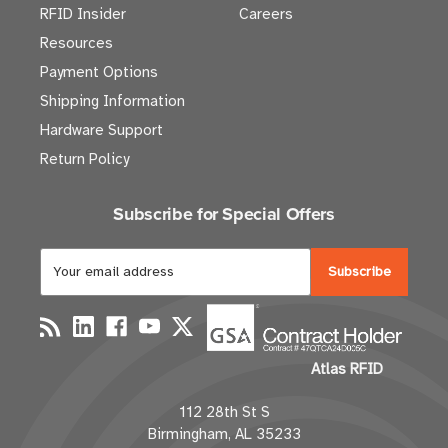
RFID Insider
Careers
Resources
Payment Options
Shipping Information
Hardware Support
Return Policy
Subscribe for Special Offers
E
m
a
i
l
Atlas RFID
A
d
112 28th St S
d
Birmingham, AL 35233