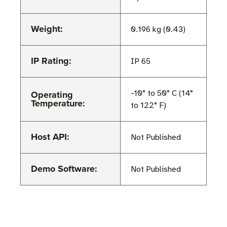
Weight:
0.196 kg (0.43)
IP Rating:
IP 65
Operating
-10° to 50° C (14°
Temperature:
to 122° F)
Host API:
Not Published
Demo Software:
Not Published