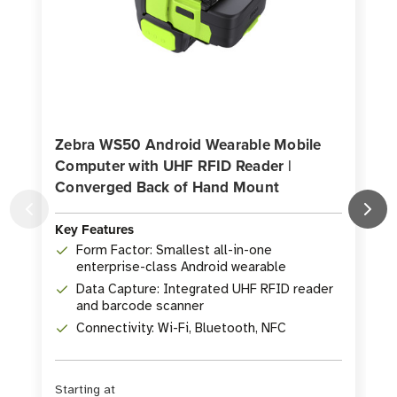
Zebra WS50 Android Wearable Mobile
Computer with UHF RFID Reader |
Converged Back of Hand Mount
K
Key Features
Form Factor: Smallest all-in-one
enterprise-class Android wearable
Data Capture: Integrated UHF RFID reader
and barcode scanner
Connectivity: Wi-Fi, Bluetooth, NFC
Starting at
S