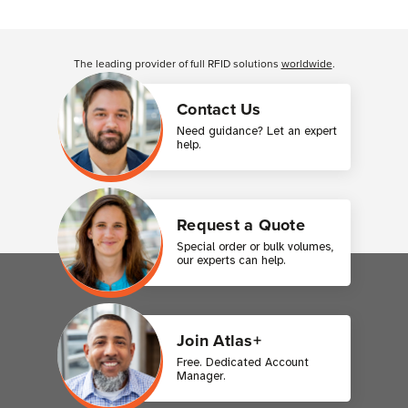
Customer Reviews
The leading provider of full RFID solutions
worldwide
.
Contact Us
Need guidance? Let an expert
help.
Request a Quote
Special order or bulk volumes,
our experts can help.
Join Atlas+
Free. Dedicated Account
Manager.