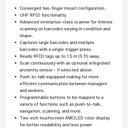
Converged two-finger mount configuration.
UHF RFID functionality.
Advanced enterprise-class scanner for intense
scanning on barcodes varying in condition and
shape.
Captures large barcodes and multiple
barcodes with a single trigger press.
Reads RFID tags up to 1.5 m (5 ft) away.
Scan continuously with an optional integrated
proximity sensor - if selected above.
Push-to-talk equipped making for more
efficient communication between managers
and workers.
Programmable buttons to be mapped to a
variety of functions such as push-to-talk,
navigation, scanning, and more.
Two-inch touchscreen AMOLED color display
for better readability and less power