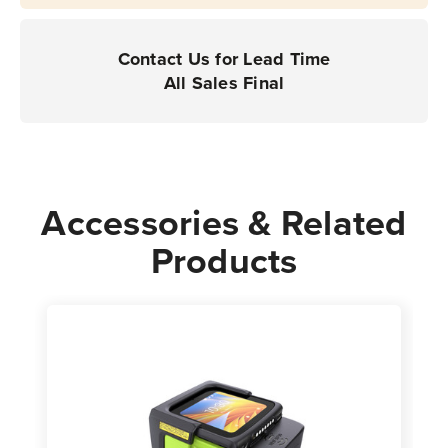
Contact Us for Lead Time
All Sales Final
Accessories & Related
Products