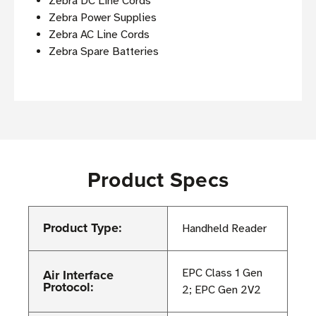
Zebra DC Line Cords
Zebra Power Supplies
Zebra AC Line Cords
Zebra Spare Batteries
Product Specs
Product Type:
Handheld Reader
Air Interface
EPC Class 1 Gen
Protocol:
2; EPC Gen 2V2