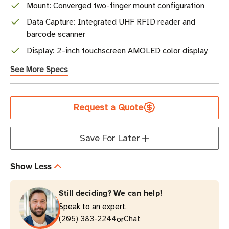
Mount: Converged two-finger mount configuration
Data Capture: Integrated UHF RFID reader and
barcode scanner
Display: 2-inch touchscreen AMOLED color display
See More Specs
Current
Request a Quote
Stock
Save For Later
Show Less
Still deciding? We can help!
Speak to an expert.
or
(205) 383-2244
Chat