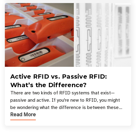
Active RFID vs. Passive RFID:
What’s the Difference?
There are two kinds of RFID systems that exist—
passive and active. If you're new to RFID, you might
be wondering what the difference is between these
Read More
types, and which one is best for your applicatio