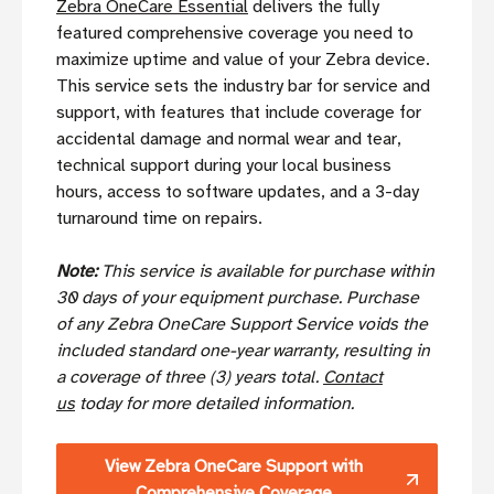
Zebra OneCare Essential
delivers the fully
featured comprehensive coverage you need to
maximize uptime and value of your Zebra device.
This service sets the industry bar for service and
support, with features that include coverage for
accidental damage and normal wear and tear,
technical support during your local business
hours, access to software updates, and a 3-day
turnaround time on repairs.
Note:
This service is available for purchase within
30 days of your equipment purchase. Purchase
of any Zebra OneCare Support Service voids the
included standard one-year warranty, resulting in
a coverage of three (3) years total.
Contact
us
today for more detailed information.
View Zebra OneCare Support with
Comprehensive Coverage