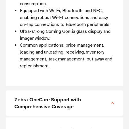
consumption.
Equipped with Wi-Fi, Bluetooth, and NFC,
enabling robust Wi-FI connections and easy
on-tap connections to Bluetooth peripherals.
Ultra-strong Corning Gorllia glass display and
imager window.
Common applications: price management,
loading and unloading, receiving, inventory
management, task management, put away and
replenishment.
Zebra OneCare Support with
Comprehensive Coverage