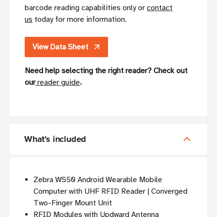
barcode reading capabilities only or
contact
us
today for more information.
View Data Sheet
Need help selecting the right reader? Check out
our
reader guide
.
What's included
Zebra WS50 Android Wearable Mobile
Computer with UHF RFID Reader | Converged
Two-Finger Mount Unit
RFID Modules with Updward Antenna