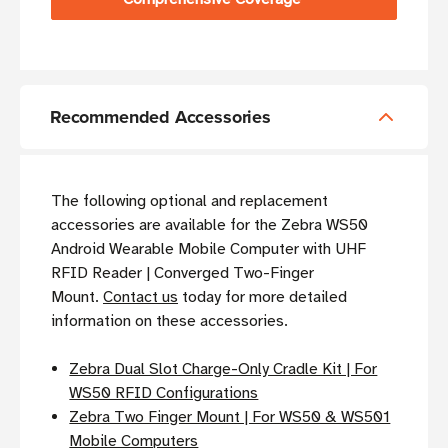
Recommended Accessories
The following optional and replacement
accessories are available for the Zebra WS50
Android Wearable Mobile Computer with UHF
RFID Reader | Converged Two-Finger
Mount.
Contact us
today for more detailed
information on these accessories.
Zebra Dual Slot Charge-Only Cradle Kit | For
WS50 RFID Configurations
Zebra Two Finger Mount | For WS50 & WS501
Mobile Computers