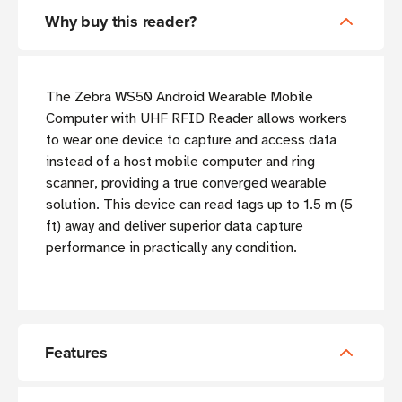
Why buy this reader?
The Zebra WS50 Android Wearable Mobile
Computer with UHF RFID Reader allows workers
to wear one device to capture and access data
instead of a host mobile computer and ring
scanner, providing a true converged wearable
solution. This device can read tags up to 1.5 m (5
ft) away and deliver superior data capture
performance in practically any condition.
Features