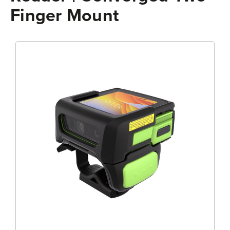
Finger Mount