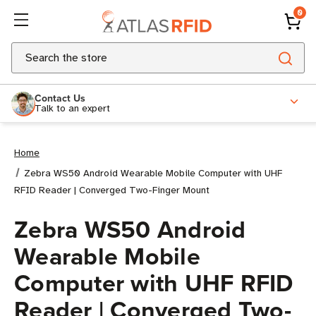
0
Search
Contact Us
Talk to an expert
Home
Zebra WS50 Android Wearable Mobile Computer with UHF
RFID Reader | Converged Two-Finger Mount
Zebra WS50 Android
Wearable Mobile
Computer with UHF RFID
Reader | Converged Two-