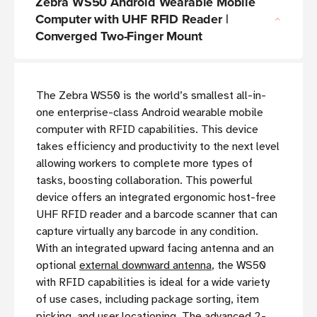
Zebra WS50 Android Wearable Mobile
Computer with UHF RFID Reader |
Converged Two-Finger Mount
The Zebra WS50 is the world’s smallest all-in-
one enterprise-class Android wearable mobile
computer with RFID capabilities. This device
takes efficiency and productivity to the next level
allowing workers to complete more types of
tasks, boosting collaboration. This powerful
device offers an integrated ergonomic host-free
UHF RFID reader and a barcode scanner that can
capture virtually any barcode in any condition.
With an integrated upward facing antenna and an
optional
external downward antenna
, the WS50
with RFID capabilities is ideal for a wide variety
of use cases, including package sorting, item
picking, and user locationing. The advanced 2-