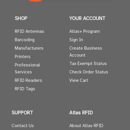
SHOP
YOUR ACCOUNT
RFID Antennas
Atlas+ Program
Barcoding
Sign In
Manufacturers
Create Business
Account
Printers
Tax Exempt Status
Professional
Services
Check Order Status
RFID Readers
View Cart
RFID Tags
SUPPORT
Atlas RFID
Contact Us
About Atlas RFID