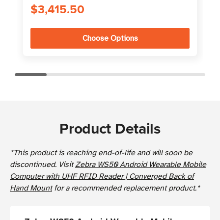
$3,415.50
Choose Options
Product Details
*This product is reaching end-of-life and will soon be
discontinued. Visit
Zebra WS50 Android Wearable Mobile
Computer with UHF RFID Reader | Converged Back of
Hand Mount
for a recommended replacement product.*