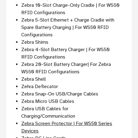
Zebra 10-Slot Charge-Only Cradle | For WS50
RFID Configurations
Zebra 5-Slot Ethernet + Charge Cradle with
Spare Battery Charging | For WS50 RFID
Configurations
Zebra Shims
Zebra 4-Slot Battery Charger | For WS50
RFID Configurations
Zebra 20-Slot Battery Charger| For Zebra
WS50 RFID Configurations
Zebra Shell
Zehra Deflecator
Zebra Snap-On USB/Charge Cables
Zebra Micro USB Cables
Zebra USB Cables for
Charging/Communication
Zebra Screen Protector | For WS50 Series
Devices