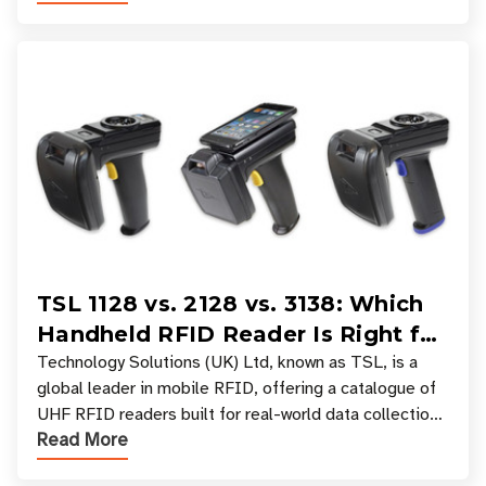
TSL 1128 vs. 2128 vs. 3138: Which
Handheld RFID Reader Is Right for
Your Workflow?
Technology Solutions (UK) Ltd, known as TSL, is a
global leader in mobile RFID, offering a catalogue of
UHF RFID readers built for real-world data collection
Read More
across industries. One of the defining s