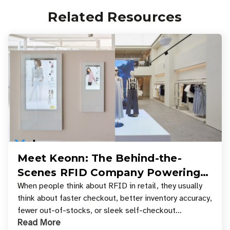
Related Resources
Meet Keonn: The Behind-the-
Scenes RFID Company Powering
Your Favorite Retail Stores
When people think about RFID in retail, they usually
think about faster checkout, better inventory accuracy,
fewer out-of-stocks, or sleek self-checkout
Read More
experiences where an entire basket of items c