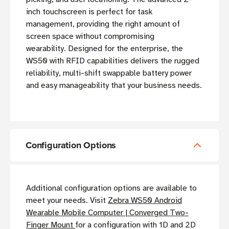
inch touchscreen is perfect for task
management, providing the right amount of
screen space without compromising
wearability. Designed for the enterprise, the
WS50 with RFID capabilities delivers the rugged
reliability, multi-shift swappable battery power
and easy manageability that your business needs.
Configuration Options
Additional configuration options are available to
meet your needs. Visit
Zebra WS50 Android
Wearable Mobile Computer | Converged Two-
Finger Mount
for a configuration with 1D and 2D