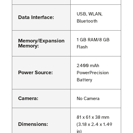
USB, WLAN,
Data Interface:
Bluetooth
Memory/Expansion
1 GB RAM/8 GB
Memory:
Flash
2400 mAh
Power Source:
PowerPrecision
Battery
Camera:
No Camera
81 x 61 x 38 mm
Dimensions:
(3.18 x 2.4 x 1.49
in)