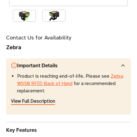
Contact Us for Availability
Zebra
Important Details
Product is reaching end-of-life. Please see
Zebra
WS50 RFID Back of Hand
for a recommended
replacement.
View Full Description
Key Features