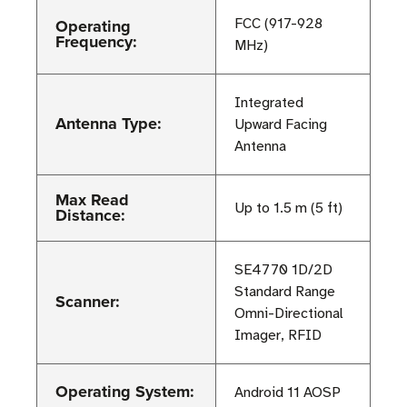
Operating
FCC (917-928
Frequency:
MHz)
Integrated
Antenna Type:
Upward Facing
Antenna
Max Read
Up to 1.5 m (5 ft)
Distance:
SE4770 1D/2D
Standard Range
Scanner:
Omni-Directional
Imager, RFID
Operating System:
Android 11 AOSP