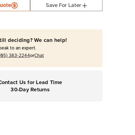
0
uote
Save For Later
till deciding? We can help!
nna
peak to an expert.
or
205) 383-2244
Chat
Contact Us for Lead Time
30-Day Returns