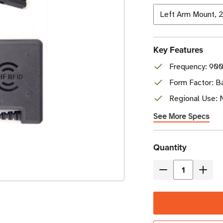
Key Features
Frequency: 90
Form Factor: B
Regional Use: 
See More Specs
Current
Quantity
Stock
Decrease
Incre
Quantity
Quant
of
of
Zebra
Zebr