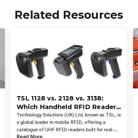
Related Resources
TSL 1128 vs. 2128 vs. 3138:
Which Handheld RFID Reader
Is Right for Your Workflow?
Technology Solutions (UK) Ltd, known as TSL, is
a global leader in mobile RFID, offering a
catalogue of UHF RFID readers built for real-
Read More
world data collection across industries. One of