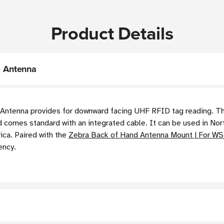
Product Details
 Antenna
enna provides for downward facing UHF RFID tag reading. This
 comes standard with an integrated cable. It can be used in Nor
ica. Paired with the
Zebra Back of Hand Antenna Mount | For W
ency.