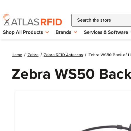
Search
Shop All Products
Brands
Services & Software
Home
Zebra
Zebra RFID Antennas
Zebra WS50 Back of H
Zebra WS50 Back