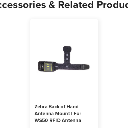
cessories & Related Produ
Zebra Back of Hand
Antenna Mount | For
WS50 RFID Antenna