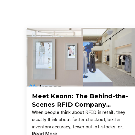
Meet Keonn: The Behind-the-
Scenes RFID Company
Powering Your Favorite Retail
When people think about RFID in retail, they
usually think about faster checkout, better
Stores
inventory accuracy, fewer out-of-stocks, or
Read More
sleek self-checkout experiences where an entire