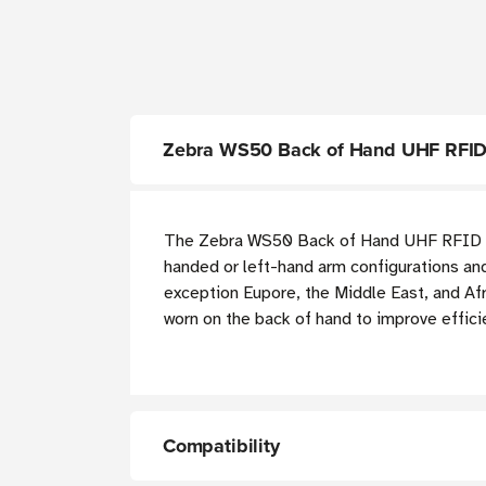
Zebra WS50 Back of Hand UHF RFID
The Zebra WS50 Back of Hand UHF RFID Ant
handed or left-hand arm configurations and
exception Eupore, the Middle East, and Afr
worn on the back of hand to improve effici
Compatibility