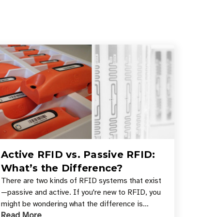
Active RFID vs. Passive RFID:
What’s the Difference?
There are two kinds of RFID systems that exist
—passive and active. If you're new to RFID, you
might be wondering what the difference is
Read More
between these types, and which one is best for