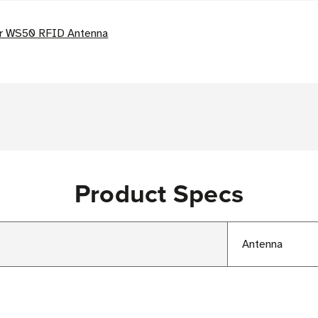
or WS50 RFID Antenna
Product Specs
Antenna