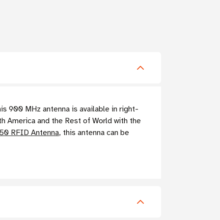
 900 MHz antenna is available in right-
th America and the Rest of World with the
S50 RFID Antenna
, this antenna can be