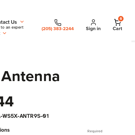
0
tact Us
 to an expert
Sign in
Cart
(205) 383-2244
t
 Antenna
44
L-WS5X-ANTR9S-01
ions
Required