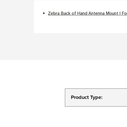
Zebra Back of Hand Antenna Mount | F
Product Type: