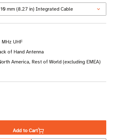
0 MHz UHF
ack of Hand Antenna
North America, Rest of World (excluding EMEA)
ase
ity
Add to Cart
a