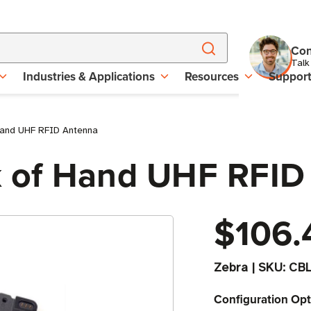
Con
Talk
Industries & Applications
Resources
Suppor
and UHF RFID Antenna
 of Hand UHF RFID
$106.
Zebra
|
SKU:
CB
Configuration Opt