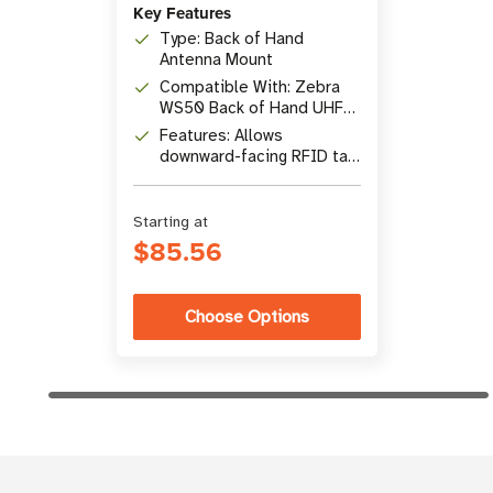
Key Features
Type: Back of Hand
Antenna Mount
Compatible With: Zebra
WS50 Back of Hand UHF
RFID Antenna
Features: Allows
downward-facing RFID tag
reading
Starting at
$85.56
Choose Options