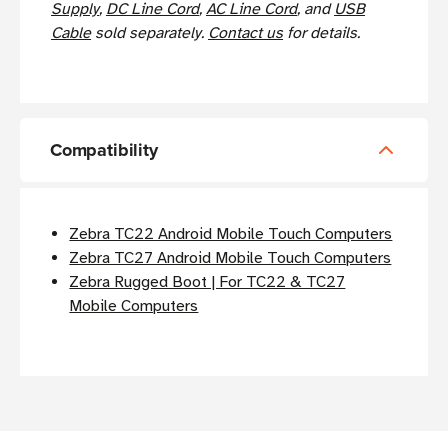
Supply
,
DC Line Cord
,
AC Line Cord
, and
USB
Cable
sold separately.
Contact us
for details.
Compatibility
Zebra TC22 Android Mobile Touch Computers
Zebra TC27 Android Mobile Touch Computers
Zebra Rugged Boot | For TC22 & TC27
Mobile Computers