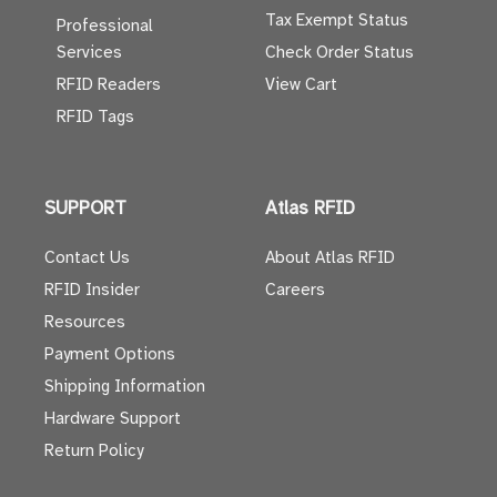
Tax Exempt Status
Professional
Services
Check Order Status
RFID Readers
View Cart
RFID Tags
SUPPORT
Atlas RFID
Contact Us
About Atlas RFID
RFID Insider
Careers
Resources
Payment Options
Shipping Information
Hardware Support
Return Policy