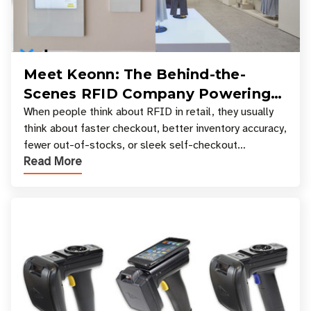
Meet Keonn: The Behind-the-
Scenes RFID Company Powering
Your Favorite Retail Stores
When people think about RFID in retail, they usually
think about faster checkout, better inventory accuracy,
fewer out-of-stocks, or sleek self-checkout
Read More
experiences where an entire basket of items c