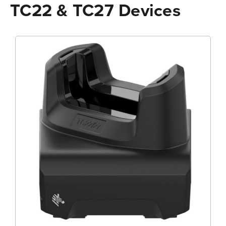
TC22 & TC27 Devices