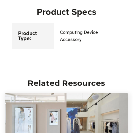
Product Specs
Product
Computing Device
Type:
Accessory
Related Resources