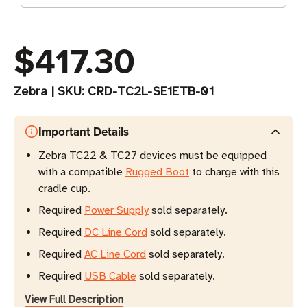
$417.30
Zebra
|
SKU:
CRD-TC2L-SE1ETB-01
Important Details
Zebra TC22 & TC27 devices must be equipped
with a compatible
Rugged Boot
to charge with this
cradle cup.
Required
Power Supply
sold separately.
Required
DC Line Cord
sold separately.
Required
AC Line Cord
sold separately.
Required
USB Cable
sold separately.
View Full Description