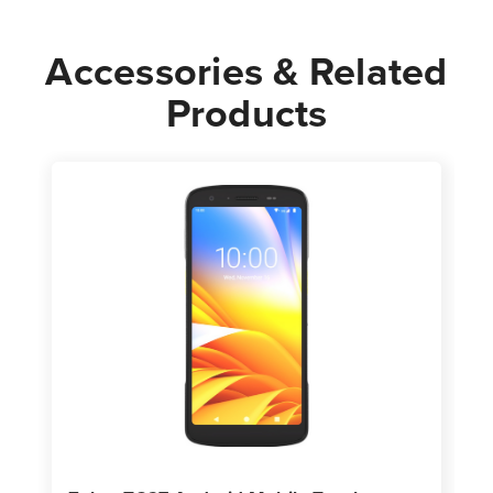
Accessories & Related
Products