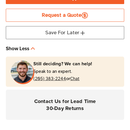
Zebra
Zebra
Single-
Single-
Request a Quote
Slot
Slot
USB/Ethernet
USB/Ethernet
Cradle
Cradle
Save For Later
for
for
Booted
Booted
Show Less
Devices
Devices
|
|
Still deciding? We can help!
For
For
Speak to an expert.
TC22
TC22
or
&
(205) 383-2244
&
Chat
TC27
TC27
Devices
Devices
Contact Us for Lead Time
30-Day Returns