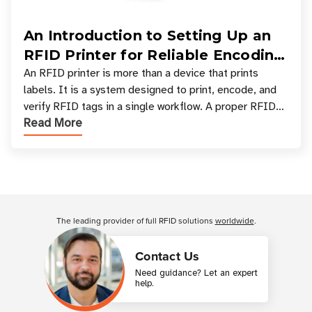
An Introduction to Setting Up an
RFID Printer for Reliable Encoding
and Printing
An RFID printer is more than a device that prints
labels. It is a system designed to print, encode, and
verify RFID tags in a single workflow. A proper RFID
Read More
printer setup ensures that printed inform
Customer Reviews
The leading provider of full RFID solutions
worldwide
.
Contact Us
Need guidance? Let an expert
help.