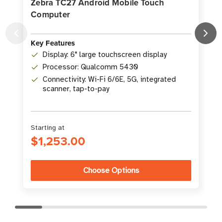
Zebra TC27 Android Mobile Touch
Computer
Key Features
K
Display: 6" large touchscreen display
Processor: Qualcomm 5430
Connectivity: Wi-Fi 6/6E, 5G, integrated
scanner, tap-to-pay
Starting at
S
$1,253.00
Choose Options