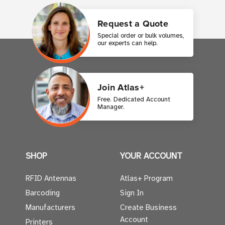
Request a Quote
Special order or bulk volumes,
our experts can help.
Join Atlas+
Free. Dedicated Account
Manager.
SHOP
YOUR ACCOUNT
RFID Antennas
Atlas+ Program
Barcoding
Sign In
Manufacturers
Create Business
Account
Printers