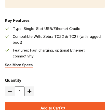
Key Features
Type: Single-Slot USB/Ethernet Cradle
Compatible With: Zebra TC22 & TC27 (with rugged
boot)
Features: Fast charging, optional Ethernet
connectivity
See More Specs
Current
Quantity
Stock
Decrease
Increase
Quantity
Quantity
of
of
Add to Cart