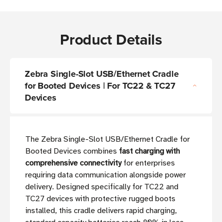
Product Details
Zebra Single-Slot USB/Ethernet Cradle
for Booted Devices | For TC22 & TC27
Devices
The Zebra Single-Slot USB/Ethernet Cradle for
Booted Devices combines
fast charging with
comprehensive connectivity
for enterprises
requiring data communication alongside power
delivery. Designed specifically for TC22 and
TC27 devices with protective rugged boots
installed, this cradle delivers rapid charging,