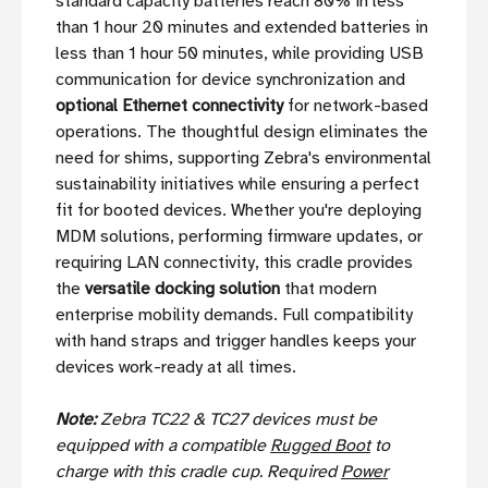
standard capacity batteries reach 80% in less
than 1 hour 20 minutes and extended batteries in
less than 1 hour 50 minutes, while providing USB
communication for device synchronization and
optional Ethernet connectivity
for network-based
operations. The thoughtful design eliminates the
need for shims, supporting Zebra's environmental
sustainability initiatives while ensuring a perfect
fit for booted devices. Whether you're deploying
MDM solutions, performing firmware updates, or
requiring LAN connectivity, this cradle provides
the
versatile docking solution
that modern
enterprise mobility demands. Full compatibility
with hand straps and trigger handles keeps your
devices work-ready at all times.
Note:
Zebra TC22 & TC27 devices must be
equipped with a compatible
Rugged Boot
to
charge with this cradle cup. Required
Power