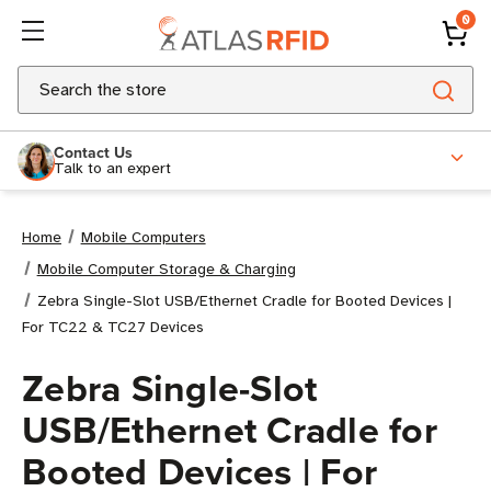
0
Search
Contact Us
Talk to an expert
Home
Mobile Computers
Mobile Computer Storage & Charging
Zebra Single-Slot USB/Ethernet Cradle for Booted Devices |
For TC22 & TC27 Devices
Zebra Single-Slot
USB/Ethernet Cradle for
Booted Devices | For