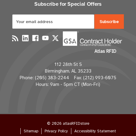
Subscribe for Special Offers
E
m
a
i
l
Atlas RFID
A
d
112 28th St S
d
Birmingham, AL 35233
r
Phone: (205) 383-2244 Fax: (212) 993-6075
e
Hours: 9am - 5pm CT (Mon-Fri)
s
s
© 2026 atlasRFIDstore
Sitemap
Privacy Policy
Accessibility Statement