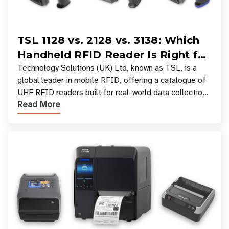
TSL 1128 vs. 2128 vs. 3138: Which
Handheld RFID Reader Is Right for
Your Workflow?
Technology Solutions (UK) Ltd, known as TSL, is a
global leader in mobile RFID, offering a catalogue of
UHF RFID readers built for real-world data collection
Read More
across industries. One of the defining s