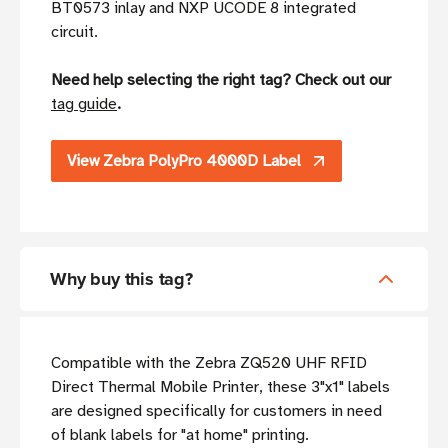
BT0573 inlay and NXP UCODE 8 integrated
circuit.
Need help selecting the right tag? Check out our
tag guide
.
View Zebra PolyPro 4000D Label
Why buy this tag?
Compatible with the Zebra ZQ520 UHF RFID
Direct Thermal Mobile Printer, these 3"x1" labels
are designed specifically for customers in need
of blank labels for "at home" printing.