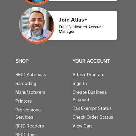
Join Atlas+
Free. Dedicated Account
Manager.
SHOP
YOUR ACCOUNT
RFID Antennas
Atlas+ Program
Barcoding
Sign In
Manufacturers
Create Business
Account
Printers
Tax Exempt Status
Professional
Services
Check Order Status
RFID Readers
View Cart
RFID Tags