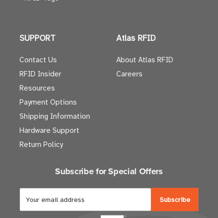
SUPPORT
Atlas RFID
Contact Us
About Atlas RFID
RFID Insider
Careers
Resources
Payment Options
Shipping Information
Hardware Support
Return Policy
Subscribe for Special Offers
E
m
a