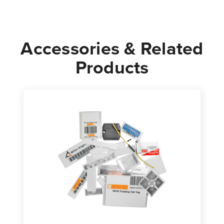
Accessories & Related
Products