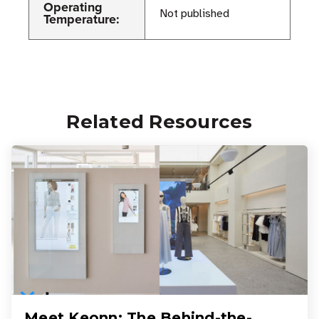
Operating
Not published
Temperature:
Related Resources
Meet Keonn: The Behind-the-