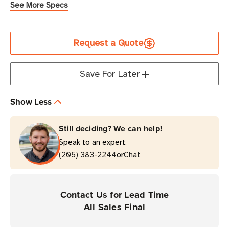
See More Specs
Current
Request a Quote
Stock
Save For Later
Show Less
Still deciding? We can help!
Speak to an expert.
or
(205) 383-2244
Chat
Contact Us for Lead Time
All Sales Final