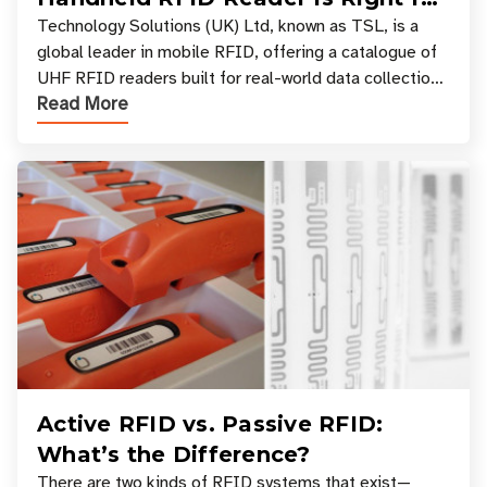
Your Workflow?
Technology Solutions (UK) Ltd, known as TSL, is a
global leader in mobile RFID, offering a catalogue of
UHF RFID readers built for real-world data collection
Read More
across industries. One of the defining s
Active RFID vs. Passive RFID:
What’s the Difference?
There are two kinds of RFID systems that exist—