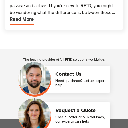
passive and active. If you're new to RFID, you might
be wondering what the difference is between these
Read More
types, and which one is best for your applicatio
Customer Reviews
The leading provider of full RFID solutions
worldwide
.
Contact Us
Need guidance? Let an expert
help.
Request a Quote
Special order or bulk volumes,
our experts can help.