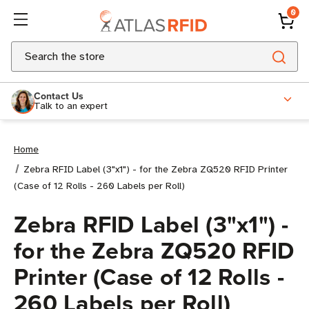
0
Search
Contact Us
Talk to an expert
Home
Zebra RFID Label (3"x1") - for the Zebra ZQ520 RFID Printer
(Case of 12 Rolls - 260 Labels per Roll)
Zebra RFID Label (3"x1") -
for the Zebra ZQ520 RFID
Printer (Case of 12 Rolls -
260 Labels per Roll)