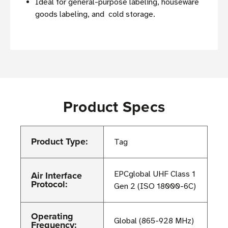
Ideal for general-purpose labeling, houseware
goods labeling, and cold storage.
Product Specs
Product Type:
Tag
Air Interface
EPCglobal UHF Class 1
Protocol:
Gen 2 (ISO 18000-6C)
Operating
Global (865-928 MHz)
Frequency: