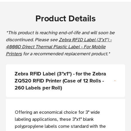
Product Details
*This product is reaching end-of-life and will soon be
discontinued. Please see
Zebra RFID Label (3"x1") -
4000D Direct Thermal Plastic Label - For Mobile
Printers
for a recommended replacement product.*
Zebra RFID Label (3"x1") - for the Zebra
ZQ520 RFID Printer (Case of 12 Rolls -
260 Labels per Roll)
Offering an economical choice for 3" wide
labeling applications, these 3"x1" blank
polypropylene labels come standard with the