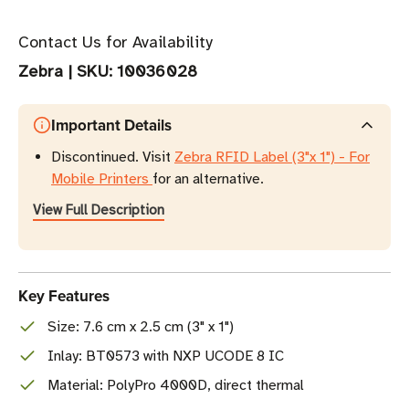
Contact Us for Availability
Zebra
|
SKU:
10036028
Important Details
Discontinued. Visit
Zebra RFID Label (3"x 1") - For
Mobile Printers
for an alternative.
View Full Description
Key Features
Size: 7.6 cm x 2.5 cm (3" x 1")
Inlay: BT0573 with NXP UCODE 8 IC
Material: PolyPro 4000D, direct thermal