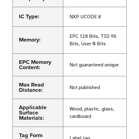
IC Type:
NXP UCODE 8
EPC 128 Bits, TID 96
Memory:
Bits, User 0 Bits
EPC Memory
Not guaranteed unique
Content:
Max Read
Not published
Distance:
Applicable
Wood, plastic, glass,
Surface
cardboard
Materials:
Tag Form
Label tag