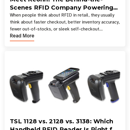
Scenes RFID Company Powering
Your Favorite Retail Stores
When people think about RFID in retail, they usually
think about faster checkout, better inventory accuracy,
fewer out-of-stocks, or sleek self-checkout
Read More
experiences where an entire basket of items c
TSL 1128 vs. 2128 vs. 3138: Which
Handheld RFID Reader Is Right for