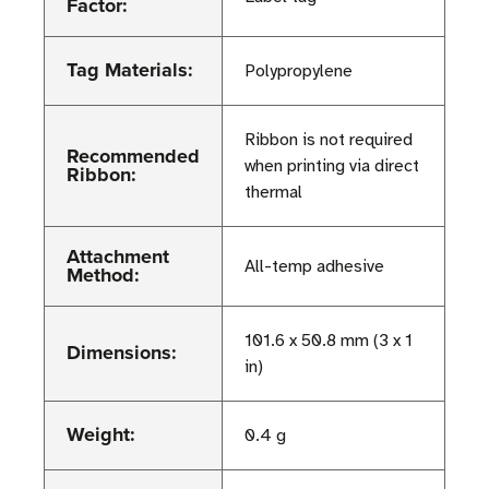
Factor:
Tag Materials:
Polypropylene
Ribbon is not required
Recommended
when printing via direct
Ribbon:
thermal
Attachment
All-temp adhesive
Method:
101.6 x 50.8 mm (3 x 1
Dimensions:
in)
Weight:
0.4 g