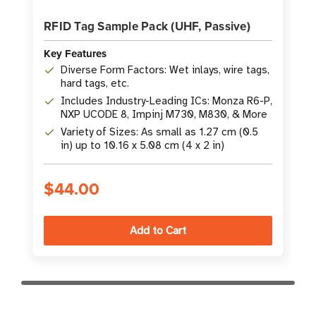
RFID Tag Sample Pack (UHF, Passive)
Key Features
Diverse Form Factors: Wet inlays, wire tags,
hard tags, etc.
Includes Industry-Leading ICs: Monza R6-P,
NXP UCODE 8, Impinj M730, M830, & More
Variety of Sizes: As small as 1.27 cm (0.5
in) up to 10.16 x 5.08 cm (4 x 2 in)
$44.00