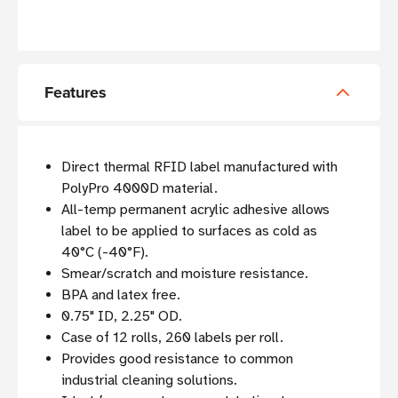
Features
Direct thermal RFID label manufactured with
PolyPro 4000D material.
All-temp permanent acrylic adhesive allows
label to be applied to surfaces as cold as
40°C (-40°F).
Smear/scratch and moisture resistance.
BPA and latex free.
0.75" ID, 2.25" OD.
Case of 12 rolls, 260 labels per roll.
Provides good resistance to common
industrial cleaning solutions.