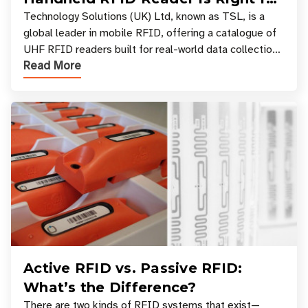
Your Workflow?
Technology Solutions (UK) Ltd, known as TSL, is a
global leader in mobile RFID, offering a catalogue of
UHF RFID readers built for real-world data collection
Read More
across industries. One of the defining s
Active RFID vs. Passive RFID:
What’s the Difference?
There are two kinds of RFID systems that exist—