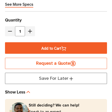
See More Specs
Current
Quantity
Stock
Decrease
Increase
Quantity
Quantity
of
of
Add to Cart
Zebra
Zebra
OneCare
OneCare
Request a Quote
5-
5-
Year
Year
Essential
Essential
Save For Later
Support
Support
and
and
Show Less
Service
Service
with
with
Still deciding? We can help!
Comprehensive
Comprehensive
Speak to an expert.