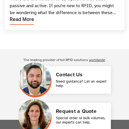
passive and active. If you're new to RFID, you might
be wondering what the difference is between these
Read More
types, and which one is best for your applicatio
Customer Reviews
The leading provider of full RFID solutions
worldwide
.
Contact Us
Need guidance? Let an expert
help.
Request a Quote
Special order or bulk volumes,
our experts can help.