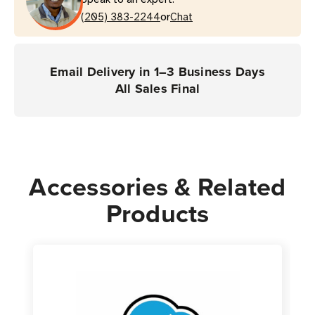
Coverage
Coverage
or
(LS2208
(205) 383-2244
(LS2208
Chat
Scanner)
Scanner)
Email Delivery in 1–3 Business Days
All Sales Final
Accessories & Related
Products