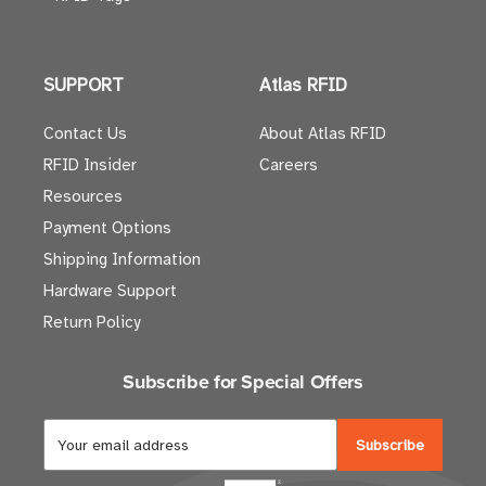
SUPPORT
Atlas RFID
Contact Us
About Atlas RFID
RFID Insider
Careers
Resources
Payment Options
Shipping Information
Hardware Support
Return Policy
Subscribe for Special Offers
E
m
a