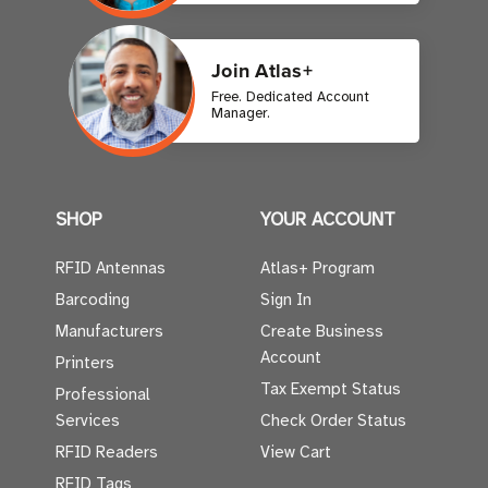
Join Atlas+
Free. Dedicated Account
Manager.
SHOP
YOUR ACCOUNT
RFID Antennas
Atlas+ Program
Barcoding
Sign In
Manufacturers
Create Business
Account
Printers
Tax Exempt Status
Professional
Services
Check Order Status
RFID Readers
View Cart
RFID Tags