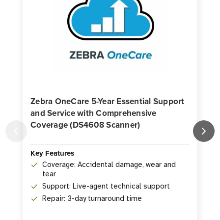
Zebra OneCare 5-Year Essential Support
and Service with Comprehensive
Coverage (DS4608 Scanner)
K
Key Features
Coverage: Accidental damage, wear and
tear
Support: Live-agent technical support
Repair: 3-day turnaround time