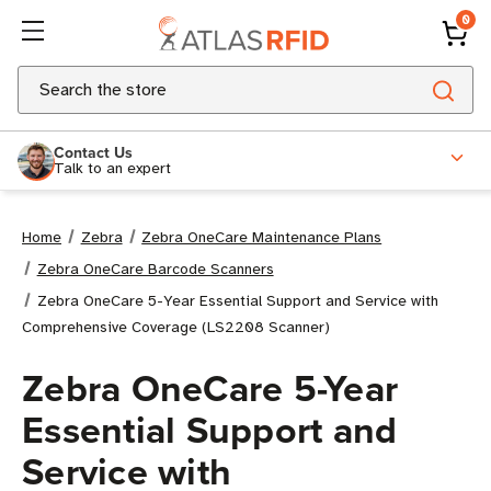
0
Search
Contact Us
Talk to an expert
Home
Zebra
Zebra OneCare Maintenance Plans
Zebra OneCare Barcode Scanners
Zebra OneCare 5-Year Essential Support and Service with
Comprehensive Coverage (LS2208 Scanner)
Zebra OneCare 5-Year
Essential Support and
Service with