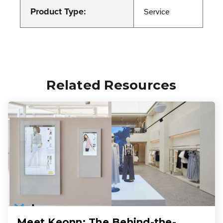
Product Type:
Service
Related Resources
Meet Keonn: The Behind-the-