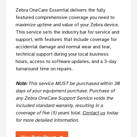
Zebra OneCare Essential delivers the fully
featured comprehensive coverage you need to
maximize uptime and value of your Zebra device.
This service sets the industry bar for service and
support, with features that include coverage for
accidental damage and normal wear and tear,
technical support during your local business
hours, access to software updates, and a 3-day
turnaround time on repairs.
Note:
This service MUST be purchased within 30
days of your equipment purchase. Purchase of
any Zebra OneCare Support Service voids the
included standard warranty, resulting in a
coverage of five (5) years total.
Contact us
today
for more detailed information.