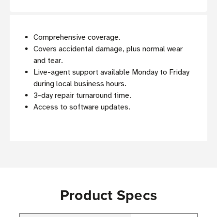
Comprehensive coverage.
Covers accidental damage, plus normal wear
and tear.
Live-agent support available Monday to Friday
during local business hours.
3-day repair turnaround time.
Access to software updates.
Product Specs