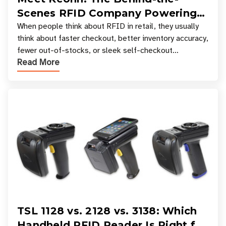
Scenes RFID Company Powering
Your Favorite Retail Stores
When people think about RFID in retail, they usually
think about faster checkout, better inventory accuracy,
fewer out-of-stocks, or sleek self-checkout
Read More
experiences where an entire basket of items c
TSL 1128 vs. 2128 vs. 3138: Which
Handheld RFID Reader Is Right for