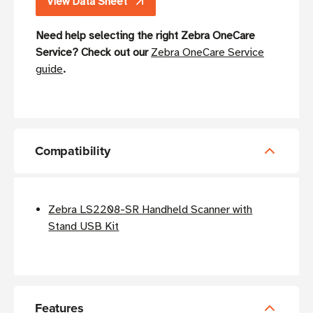
View Data Sheet
Need help selecting the right Zebra OneCare
Service? Check out our
Zebra OneCare Service
guide
.
Compatibility
Zebra LS2208-SR Handheld Scanner with
Stand USB Kit
Features