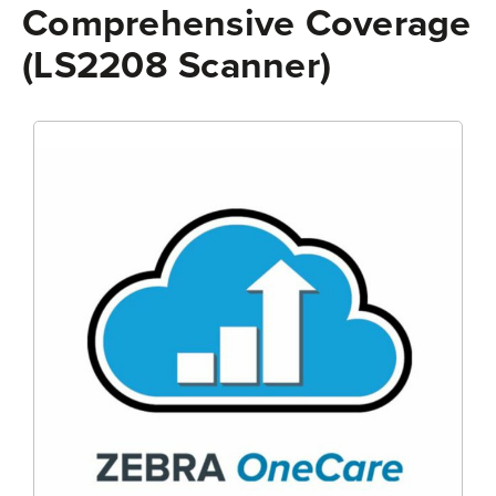
Comprehensive Coverage
(LS2208 Scanner)