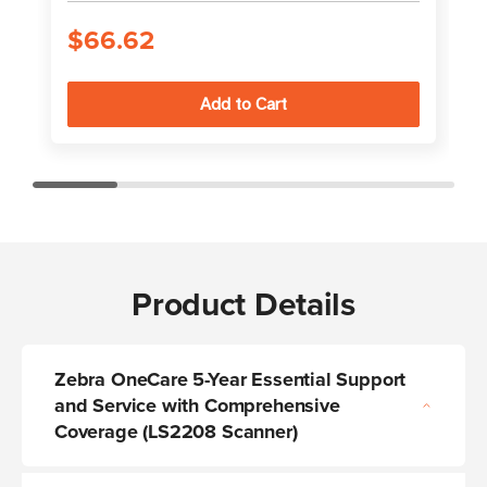
$66.62
Product Details
Zebra OneCare 5-Year Essential Support
and Service with Comprehensive
Coverage (LS2208 Scanner)