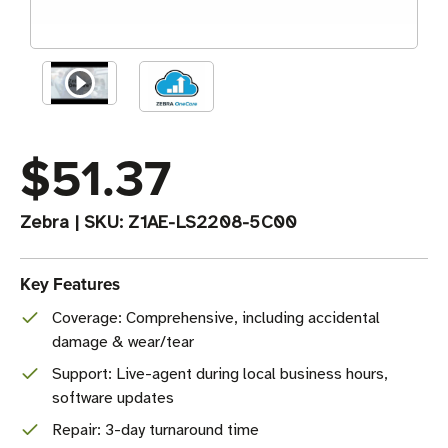
$51.37
Zebra
|
SKU:
Z1AE-LS2208-5C00
Key Features
Coverage: Comprehensive, including accidental
damage & wear/tear
Support: Live-agent during local business hours,
software updates
Repair: 3-day turnaround time