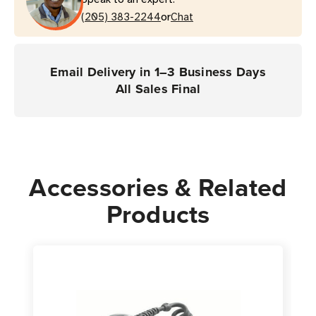
Coverage
Coverage
or
(RS419
(205) 383-2244
(RS419
Chat
Scanner)
Scanner)
Email Delivery in 1–3 Business Days
All Sales Final
Accessories & Related
Products