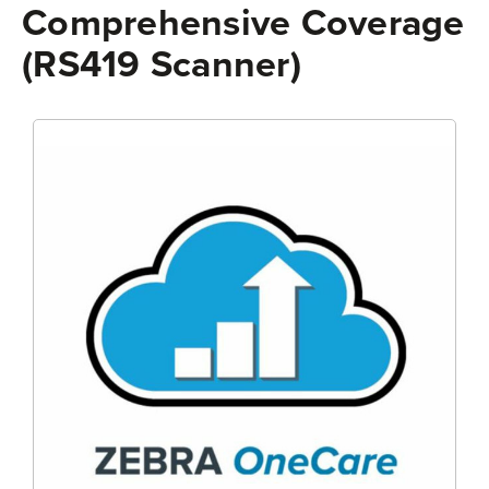
Comprehensive Coverage
(RS419 Scanner)