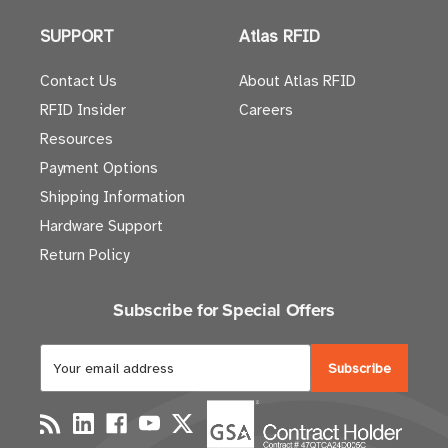
SUPPORT
Atlas RFID
Contact Us
About Atlas RFID
RFID Insider
Careers
Resources
Payment Options
Shipping Information
Hardware Support
Return Policy
Subscribe for Special Offers
E
m
a
i