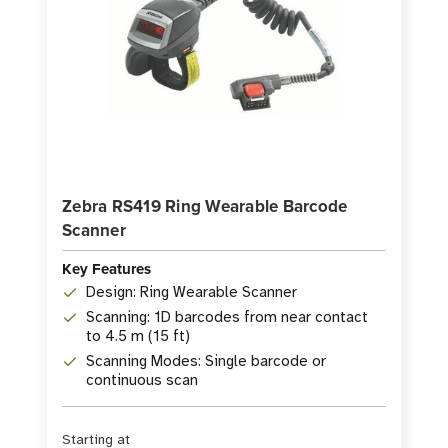
Zebra RS419 Ring Wearable Barcode
Scanner
Key Features
Design: Ring Wearable Scanner
Scanning: 1D barcodes from near contact
to 4.5 m (15 ft)
Scanning Modes: Single barcode or
continuous scan
Starting at