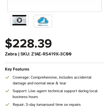
$228.39
Zebra
|
SKU:
Z1AE-RS419X-3C00
Key Features
Coverage: Comprehensive, includes accidental
damage and normal wear & tear
Support: Live-agent technical support during local
business hours
Repair: 3-day turnaround time on repairs