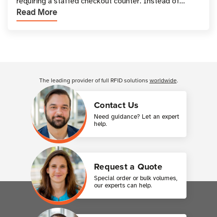
requiring a staffed checkout counter. Instead of
Read More
relying only on coins, bills, and manual restocki
Customer Reviews
The leading provider of full RFID solutions
worldwide
.
Contact Us
Need guidance? Let an expert
help.
Request a Quote
Special order or bulk volumes,
our experts can help.