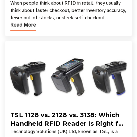
Your Favorite Retail Stores
When people think about RFID in retail, they usually
think about faster checkout, better inventory accuracy,
fewer out-of-stocks, or sleek self-checkout
Read More
experiences where an entire basket of items c
TSL 1128 vs. 2128 vs. 3138: Which
Handheld RFID Reader Is Right for
Your Workflow?
Technology Solutions (UK) Ltd, known as TSL, is a