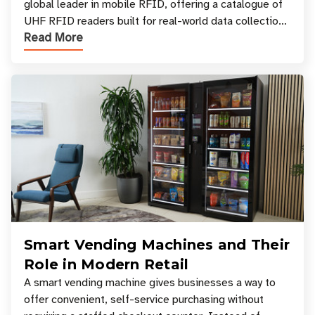
global leader in mobile RFID, offering a catalogue of
UHF RFID readers built for real-world data collection
Read More
across industries. One of the defining s
Smart Vending Machines and Their
Role in Modern Retail
A smart vending machine gives businesses a way to
offer convenient, self-service purchasing without