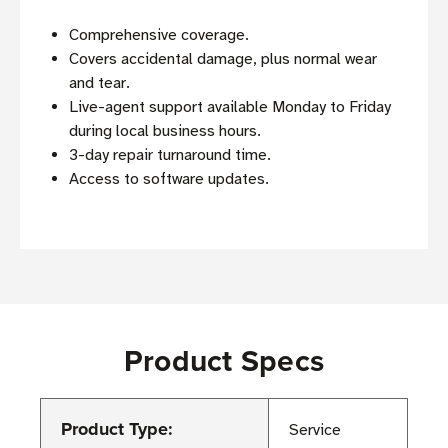
Comprehensive coverage.
Covers accidental damage, plus normal wear
and tear.
Live-agent support available Monday to Friday
during local business hours.
3-day repair turnaround time.
Access to software updates.
Product Specs
Product Type:
Service