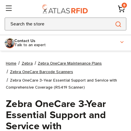
0
Search
Contact Us
Talk to an expert
Home
Zebra
Zebra OneCare Maintenance Plans
Zebra OneCare Barcode Scanners
Zebra OneCare 3-Year Essential Support and Service with
Comprehensive Coverage (RS419 Scanner)
Zebra OneCare 3-Year
Essential Support and
Service with