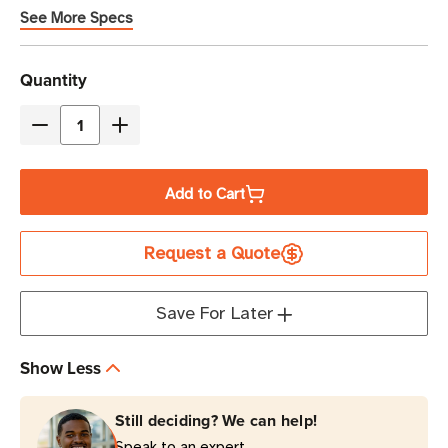
See More Specs
Current
Quantity
Stock
Decrease
Increase
Quantity
Quantity
of
of
Add to Cart
Zebra
Zebra
OneCare
OneCare
Request a Quote
3-
3-
Year
Year
Essential
Essential
Save For Later
Support
Support
and
and
Show Less
Service
Service
with
with
Still deciding? We can help!
Comprehensive
Comprehensive
Speak to an expert.