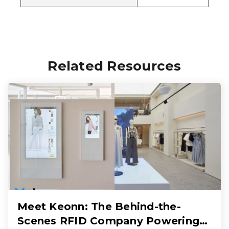
Related Resources
Meet Keonn: The Behind-the-
Scenes RFID Company Powering