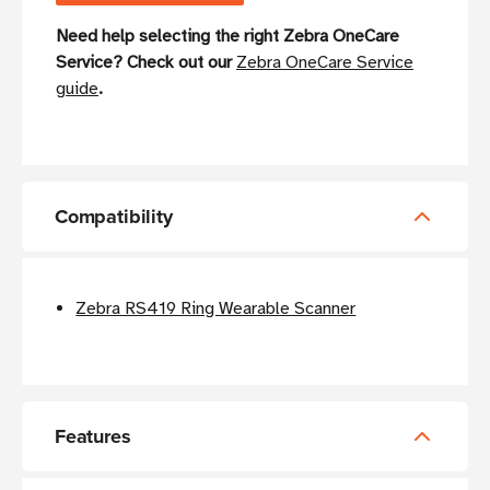
Need help selecting the right Zebra OneCare
Service? Check out our
Zebra OneCare Service
guide
.
Compatibility
Zebra RS419 Ring Wearable Scanner
Features