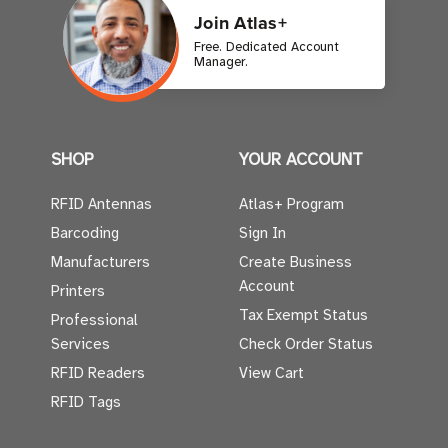
Join Atlas+
Free. Dedicated Account
Manager.
SHOP
YOUR ACCOUNT
RFID Antennas
Atlas+ Program
Barcoding
Sign In
Manufacturers
Create Business
Account
Printers
Tax Exempt Status
Professional
Services
Check Order Status
RFID Readers
View Cart
RFID Tags