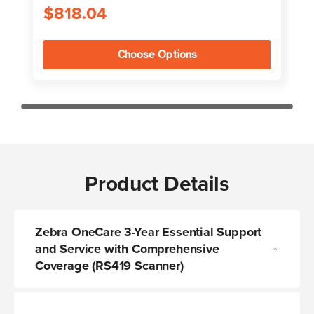
$818.04
Choose Options
Product Details
Zebra OneCare 3-Year Essential Support
and Service with Comprehensive
Coverage (RS419 Scanner)