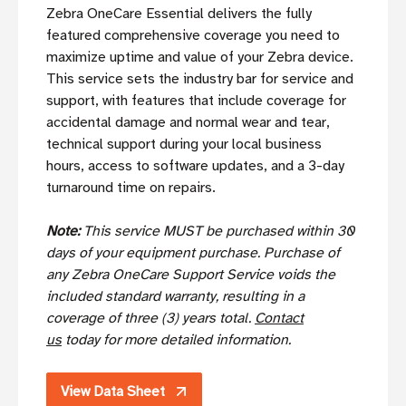
Zebra OneCare Essential delivers the fully
featured comprehensive coverage you need to
maximize uptime and value of your Zebra device.
This service sets the industry bar for service and
support, with features that include coverage for
accidental damage and normal wear and tear,
technical support during your local business
hours, access to software updates, and a 3-day
turnaround time on repairs.
Note:
This service MUST be purchased within 30
days of your equipment purchase. Purchase of
any Zebra OneCare Support Service voids the
included standard warranty, resulting in a
coverage of three (3) years total.
Contact
us
today for more detailed information.
View Data Sheet